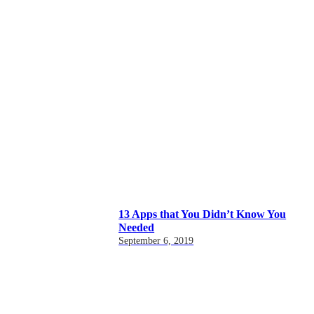
13 Apps that You Didn’t Know You
Needed
September 6, 2019