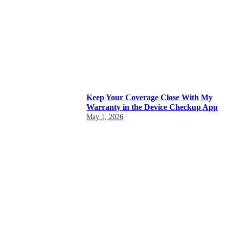
Keep Your Coverage Close With My
Warranty in the Device Checkup App
May 1, 2026