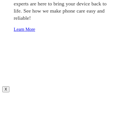
experts are here to bring your device back to
life. See how we make phone care easy and
reliable!
Learn More
X