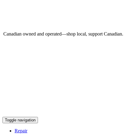
Canadian owned and operated—shop local, support Canadian.
Toggle navigation
Repair