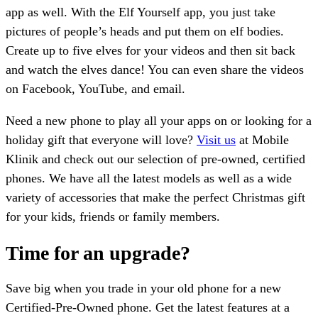
app as well. With the Elf Yourself app, you just take
pictures of people’s heads and put them on elf bodies.
Create up to five elves for your videos and then sit back
and watch the elves dance! You can even share the videos
on Facebook, YouTube, and email.
Need a new phone to play all your apps on or looking for a
holiday gift that everyone will love?
Visit us
at Mobile
Klinik and check out our selection of pre-owned, certified
phones. We have all the latest models as well as a wide
variety of accessories that make the perfect Christmas gift
for your kids, friends or family members.
Time for an upgrade?
Save big when you trade in your old phone for a new
Certified-Pre-Owned phone. Get the latest features at a