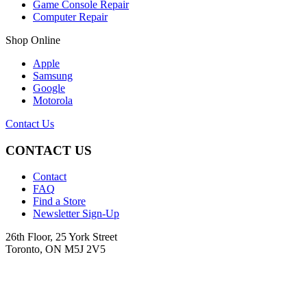
Game Console Repair
Computer Repair
Shop Online
Apple
Samsung
Google
Motorola
Contact Us
CONTACT US
Contact
FAQ
Find a Store
Newsletter Sign-Up
26th Floor, 25 York Street
Toronto, ON M5J 2V5