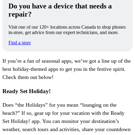
Do you have a device that needs a
repair?
Visit one of our 120+ locations across Canada to shop phones
in-store, get advice from our expert technicians, and more.
Find a store
If you’re a fan of seasonal apps, we’ve got a line up of the
best holiday-themed apps to get you in the festive spirit.
Check them out below!
Ready Set Holiday!
Does “the Holidays” for you mean “lounging on the
beach?” If so, gear up for your vacation with the Ready
Set Holiday! app. You can monitor your destination’s
weather, search tours and activities, share your countdown