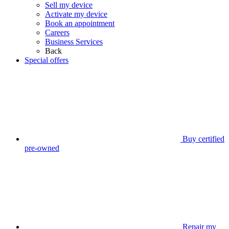
Sell my device
Activate my device
Book an appointment
Careers
Business Services
Back
Special offers
Buy certified
pre-owned
Repair my