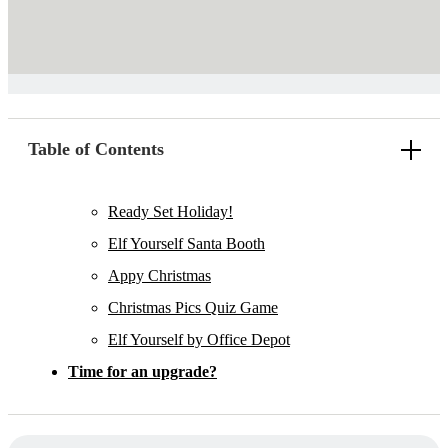
Table of Contents
Ready Set Holiday!
Elf Yourself Santa Booth
Appy Christmas
Christmas Pics Quiz Game
Elf Yourself by Office Depot
Time for an upgrade?