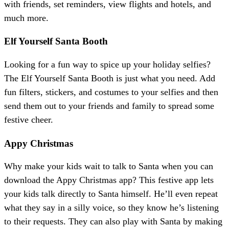
with friends, set reminders, view flights and hotels, and
much more.
Elf Yourself Santa Booth
Looking for a fun way to spice up your holiday selfies?
The Elf Yourself Santa Booth is just what you need. Add
fun filters, stickers, and costumes to your selfies and then
send them out to your friends and family to spread some
festive cheer.
Appy Christmas
Why make your kids wait to talk to Santa when you can
download the Appy Christmas app? This festive app lets
your kids talk directly to Santa himself. He’ll even repeat
what they say in a silly voice, so they know he’s listening
to their requests. They can also play with Santa by making