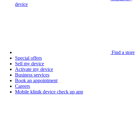
device
Find a store
Special offers
Sell my device
Activate my device
Business services
Book an appointment
Careers
Mobile klinik device check up app