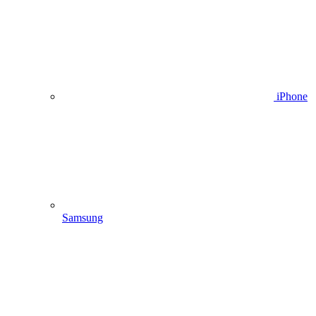
iPhone
Samsung