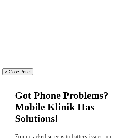
× Close Panel
Got Phone Problems?
Mobile Klinik Has
Solutions!
From cracked screens to battery issues, our