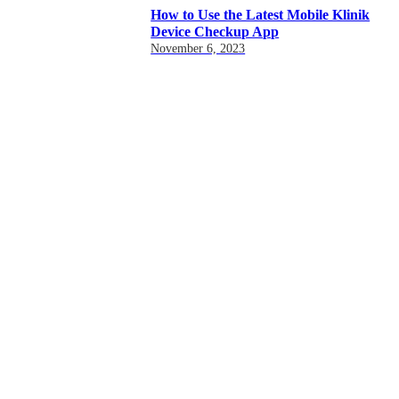
How to Use the Latest Mobile Klinik
Device Checkup App
November 6, 2023