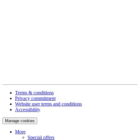
Terms & conditions
Privacy commitment
Website user terms and conditions
Accessibility
Manage cookies
More
Special offers