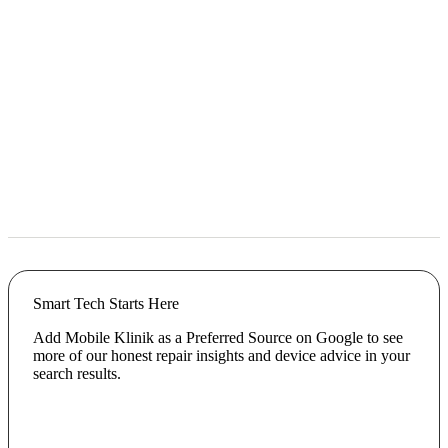
Smart Tech Starts Here
Add Mobile Klinik as a Preferred Source on Google to see
more of our honest repair insights and device advice in your
search results.