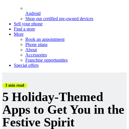
Android
Shop our certified pre-owned devices
Sell your phone
Find a store
More
Book an appointment
Phone plans
About
Accessories
Franchise opportunities
Special offers
3 min read
5 Holiday-Themed
Apps to Get You in the
Festive Spirit