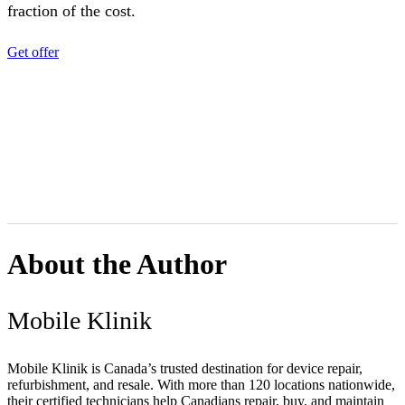
fraction of the cost.
Get offer
About the Author
Mobile Klinik
Mobile Klinik is Canada’s trusted destination for device repair,
refurbishment, and resale. With more than 120 locations nationwide,
their certified technicians help Canadians repair, buy, and maintain