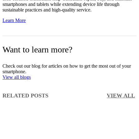
smartphones and tablets while extending device life through
sustainable practices and high-quality service.
Learn More
Want to learn more?
Check out our blog for articles on how to get the most out of your
smartphone.
View all blogs
RELATED POSTS
VIEW ALL