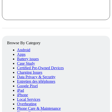
Browse By Category
Android
Apps
Battery issues
Case Study
Certified Pre-Owned Devices
Charging Issues
Data Privacy & Security
Entretien des téléphones
Google Pixel
iPad
iPhone
Local Services
Overheating
Phone Care & Maintenance