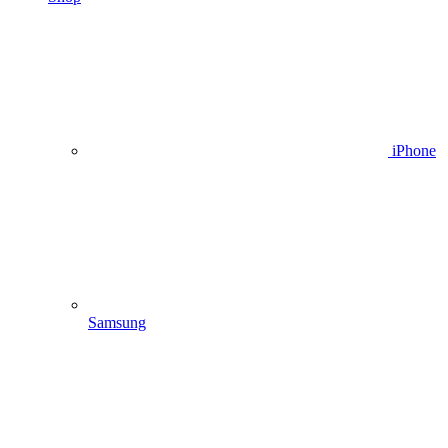
iPhone
Samsung