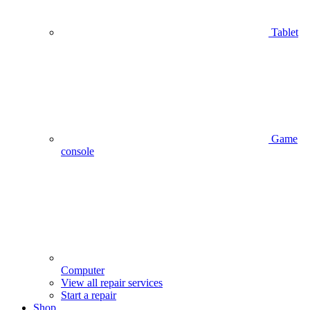
Tablet
Game
console
Computer
View all repair services
Start a repair
Shop