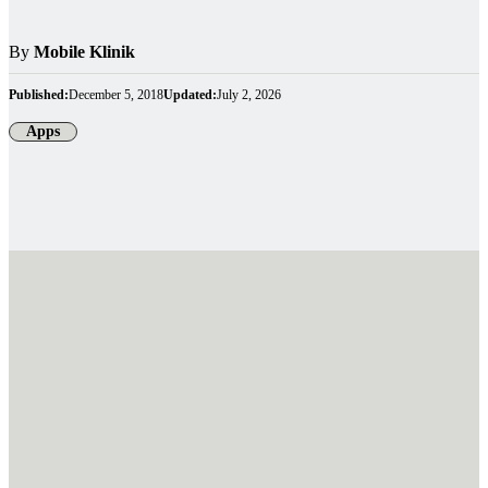
By
Mobile Klinik
Published:
December 5, 2018
Updated:
July 2, 2026
Apps