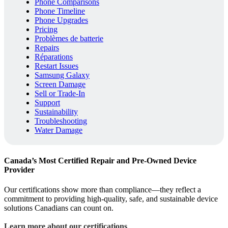
Phone Comparisons
Phone Timeline
Phone Upgrades
Pricing
Problèmes de batterie
Repairs
Réparations
Restart Issues
Samsung Galaxy
Screen Damage
Sell or Trade-In
Support
Sustainability
Troubleshooting
Water Damage
Canada’s Most Certified Repair and Pre-Owned Device
Provider
Our certifications show more than compliance—they reflect a
commitment to providing high-quality, safe, and sustainable device
solutions Canadians can count on.
Learn more about our certifications