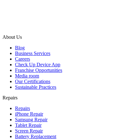
About Us
Blog
Business Services
Careers
Check Up Device App
Franchise Opportunities
Media room
Our Certifications
Sustainable Practices
Repairs
Repairs
iPhone Repair
Samsung Repair
Tablet Repair
Screen Repair
Battery Replacement