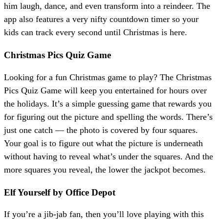
him laugh, dance, and even transform into a reindeer. The
app also features a very nifty countdown timer so your
kids can track every second until Christmas is here.
Christmas Pics Quiz Game
Looking for a fun Christmas game to play? The Christmas
Pics Quiz Game will keep you entertained for hours over
the holidays. It’s a simple guessing game that rewards you
for figuring out the picture and spelling the words. There’s
just one catch — the photo is covered by four squares.
Your goal is to figure out what the picture is underneath
without having to reveal what’s under the squares. And the
more squares you reveal, the lower the jackpot becomes.
Elf Yourself by Office Depot
If you’re a jib-jab fan, then you’ll love playing with this