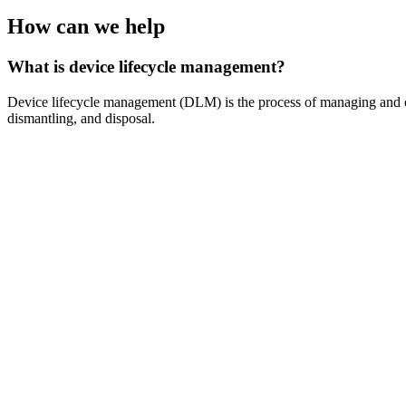
How can we help
What is device lifecycle management?
Device lifecycle management (DLM) is the process of managing and opti
dismantling, and disposal.