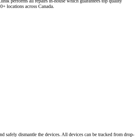
inik performs all repairs in-house which guarantees top quality
120+ locations across Canada.
nd safely dismantle the devices. All devices can be tracked from drop-