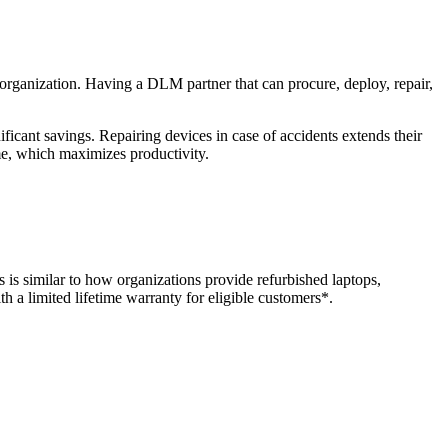
 organization. Having a DLM partner that can procure, deploy, repair,
ficant savings. Repairing devices in case of accidents extends their
me, which maximizes productivity.
is similar to how organizations provide refurbished laptops,
 a limited lifetime warranty for eligible customers*.