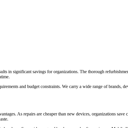
lts in significant savings for organizations. The thorough refurbishme
ntime.
quirements and budget constraints. We carry a wide range of brands, de
dvantages. As repairs are cheaper than new devices, organizations save
aste.