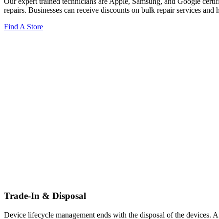
Our expert trained technicians are Apple, Samsung, and Google certifi
repairs. Businesses can receive discounts on bulk repair services and 
Find A Store
Trade-In & Disposal
Device lifecycle management ends with the disposal of the devices. A 