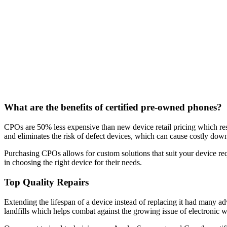
What are the benefits of certified pre-owned phones?
CPOs are 50% less expensive than new device retail pricing which resu
and eliminates the risk of defect devices, which can cause costly dow
Purchasing CPOs allows for custom solutions that suit your device re
in choosing the right device for their needs.
Top Quality Repairs
Extending the lifespan of a device instead of replacing it had many a
landfills which helps combat against the growing issue of electronic w