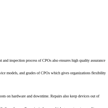
nt and inspection process of CPOs also ensures high quality assurance
vice models, and grades of CPOs which gives organizations flexibility
 costs on hardware and downtime. Repairs also keep devices out of