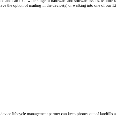
ed and can fix a wide range of hardware and software issues. Mobile Kl
have the option of mailing-in the device(s) or walking into one of our 
device lifecycle management partner can keep phones out of landfills a