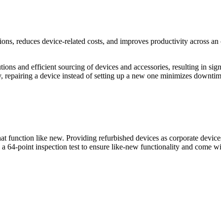
ons, reduces device-related costs, and improves productivity across an
ons and efficient sourcing of devices and accessories, resulting in signi
ly, repairing a device instead of setting up a new one minimizes downti
 function like new. Providing refurbished devices as corporate devices 
64-point inspection test to ensure like-new functionality and come with