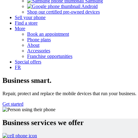
Samsung
Android
Shop our certified pre-owned devices
Sell your phone
Find a store
More
Book an appointment
Phone plans
About
Accessories
Franchise opportunities
Special offers
FR
Business
smart.
Repair, protect and replace the mobile devices that run your business.
Get started
Business services we offer