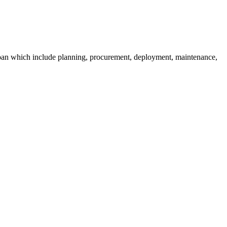
fespan which include planning, procurement, deployment, maintenance,