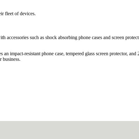
r fleet of devices.
with accessories such as shock absorbing phone cases and screen protect
s an impact-resistant phone case, tempered glass screen protector, and 
r business.