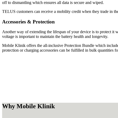
off to dismantling which ensures all data is secure and wiped.
TELUS customers can receive a mobility credit when they trade in thei
Accessories & Protection
Another way of extending the lifespan of your device is to protect it 
voltage is important to maintain the battery health and longevity.
Mobile Klinik offers the all-inclusive Protection Bundle which include
protection or charging accessories can be fulfilled in bulk quantities fo
Why Mobile Klinik