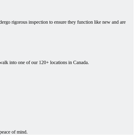
rgo rigorous inspection to ensure they function like new and are
 walk into one of our 120+ locations in Canada.
 peace of mind.