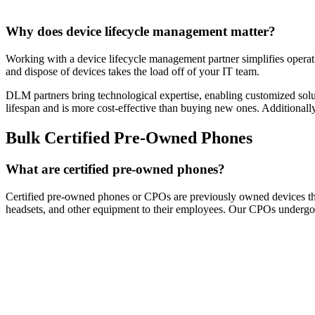
Why does device lifecycle management matter?
Working with a device lifecycle management partner simplifies operati
and dispose of devices takes the load off of your IT team.
DLM partners bring technological expertise, enabling customized soluti
lifespan and is more cost-effective than buying new ones. Additional
Bulk Certified Pre-Owned Phones
What are certified pre-owned phones?
Certified pre-owned phones or CPOs are previously owned devices that
headsets, and other equipment to their employees. Our CPOs undergo a 