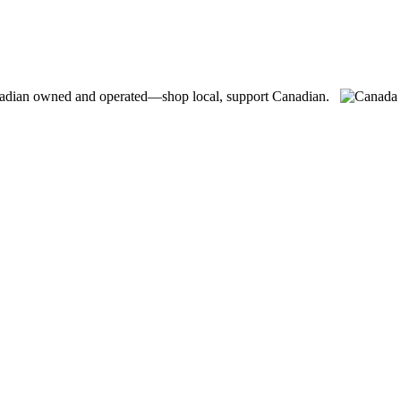
adian owned and operated—shop local, support Canadian.