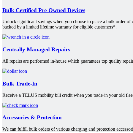
Bulk Certified Pre-Owned Devices
Unlock significant savings when you choose to place a bulk order of
backed by a limited lifetime warranty for eligible customers*.
Centrally Managed Repairs
All repairs are performed in-house which guarantees top quality repair
Bulk Trade-In
Receive a TELUS mobility bill credit when you trade-in your old fleet
Accessories & Protection
We can fulfill bulk orders of various charging and protection accessori