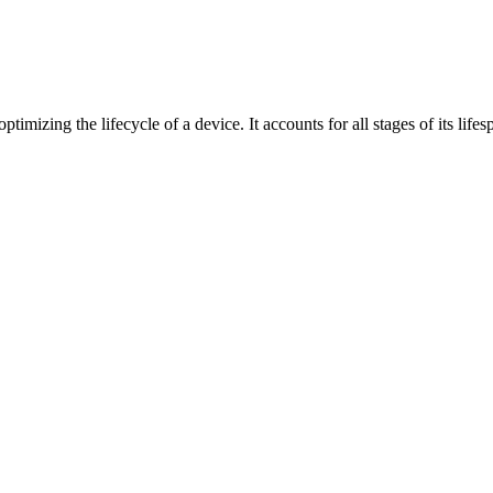
mizing the lifecycle of a device. It accounts for all stages of its li