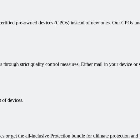
 certified pre-owned devices (CPOs) instead of new ones. Our CPOs unde
s through strict quality control measures. Either mail-in your device or
 of devices.
es or get the all-inclusive Protection bundle for ultimate protection and