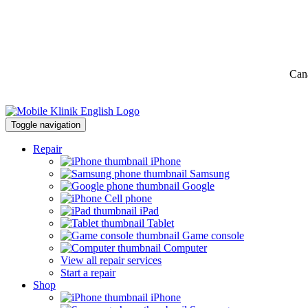
Can
Toggle navigation
Repair
iPhone
Samsung
Google
Cell phone
iPad
Tablet
Game console
Computer
View all repair services
Start a repair
Shop
iPhone