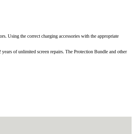
ors. Using the correct charging accessories with the appropriate
2 years of unlimited screen repairs. The Protection Bundle and other