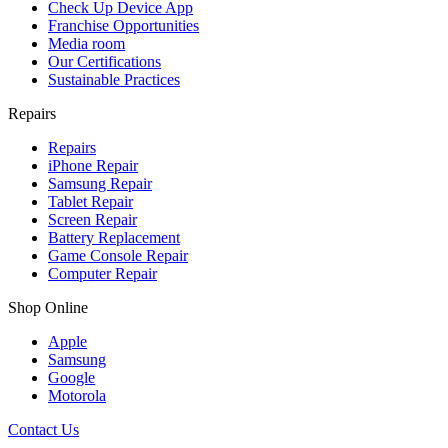
Check Up Device App
Franchise Opportunities
Media room
Our Certifications
Sustainable Practices
Repairs
Repairs
iPhone Repair
Samsung Repair
Tablet Repair
Screen Repair
Battery Replacement
Game Console Repair
Computer Repair
Shop Online
Apple
Samsung
Google
Motorola
Contact Us