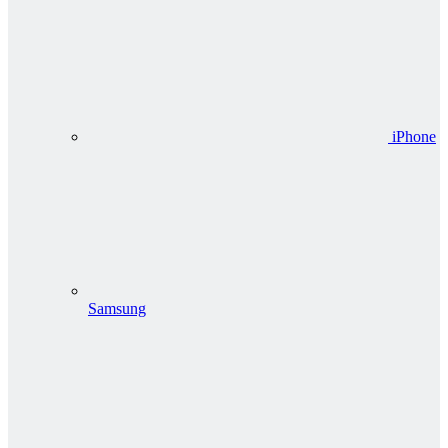
iPhone
Samsung