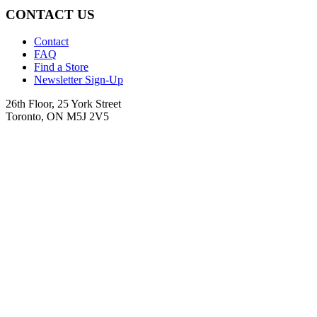
CONTACT US
Contact
FAQ
Find a Store
Newsletter Sign-Up
26th Floor, 25 York Street
Toronto, ON M5J 2V5