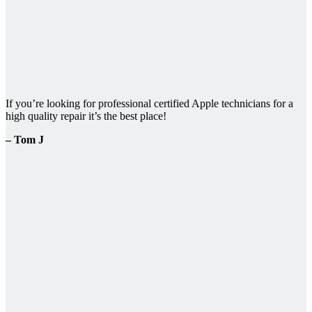
If you’re looking for professional certified Apple technicians for a
high quality repair it’s the best place!
– Tom J