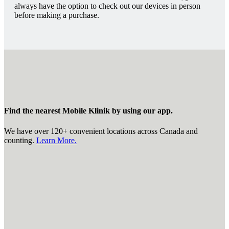
always have the option to check out our devices in person
before making a purchase.
Find the nearest Mobile Klinik by using our app.
We have over 120+ convenient locations across Canada and
counting.
Learn More.