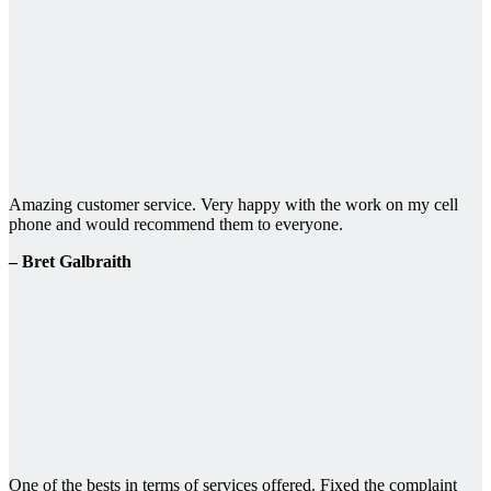
Amazing customer service. Very happy with the work on my cell
phone and would recommend them to everyone.
– Bret Galbraith
One of the bests in terms of services offered. Fixed the complaint