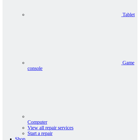
Tablet
Game
console
Computer
View all repair services
Start a repair
Shop