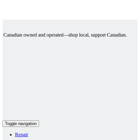
Canadian owned and operated—shop local, support Canadian.
Toggle navigation
Repair