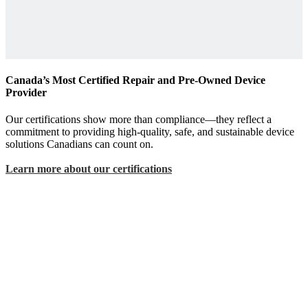
Canada’s Most Certified Repair and Pre-Owned Device
Provider
Our certifications show more than compliance—they reflect a
commitment to providing high-quality, safe, and sustainable device
solutions Canadians can count on.
Learn more about our certifications