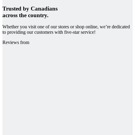
Trusted by Canadians
across the country.
Whether you visit one of our stores or shop online, we’re dedicated
to providing our customers with five-star service!
Reviews from