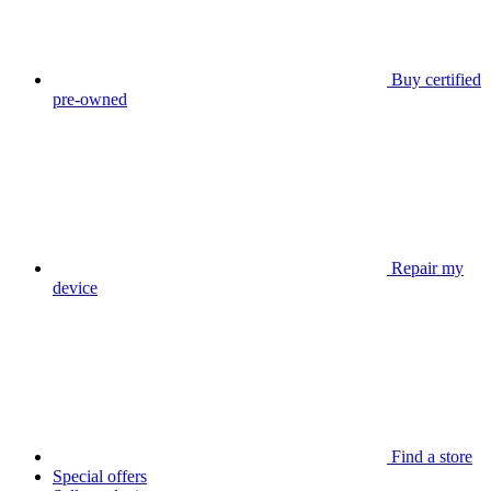
Buy certified
pre-owned
Repair my
device
Find a store
Special offers