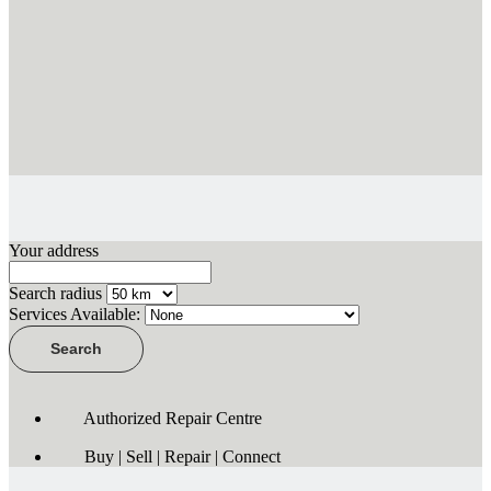
Your address
Search radius
Services Available:
Authorized Repair Centre
Buy | Sell | Repair | Connect