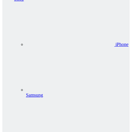
iPhone
Samsung