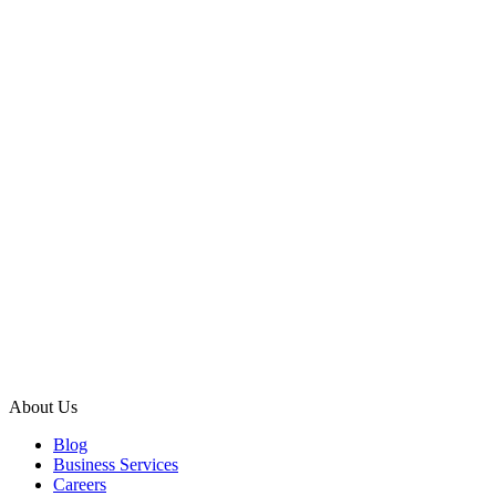
About Us
Blog
Business Services
Careers