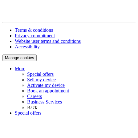
Terms & conditions
Privacy commitment
Website user terms and conditions
Accessibility
Manage cookies
More
Special offers
Sell my device
Activate my device
Book an appointment
Careers
Business Services
Back
Special offers