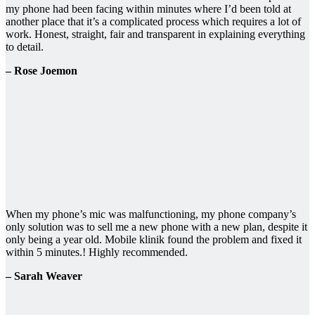
my phone had been facing within minutes where I’d been told at
another place that it’s a complicated process which requires a lot of
work. Honest, straight, fair and transparent in explaining everything
to detail.
– Rose Joemon
When my phone’s mic was malfunctioning, my phone company’s
only solution was to sell me a new phone with a new plan, despite it
only being a year old. Mobile klinik found the problem and fixed it
within 5 minutes.! Highly recommended.
– Sarah Weaver