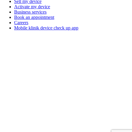
Sell my device
Activate my device
Business services
Book an appointment
Careers
Mobile klinik device check up app