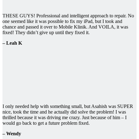
THESE GUYS! Professional and intelligent approach to repair. No
one seemed like it was possible to fix my iPad, but I took and
chance and passed it over to Mobile Klinik. And VOILA, it was
fixed! They didn’t give up until they fixed it.
– Leah K
I only needed help with something small, but Asahish was SUPER
nice, took the time and he actually did solve the problem! I was
thrilled because it was driving me crazy. Just because of him – I
would go back to get a future problem fixed.
– Wendy