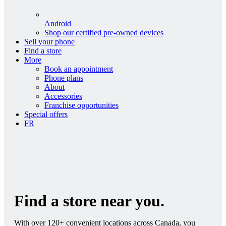
Android
Shop our certified pre-owned devices
Sell your phone
Find a store
More
Book an appointment
Phone plans
About
Accessories
Franchise opportunities
Special offers
FR
Find a store near you.
With over 120+ convenient locations across Canada, you