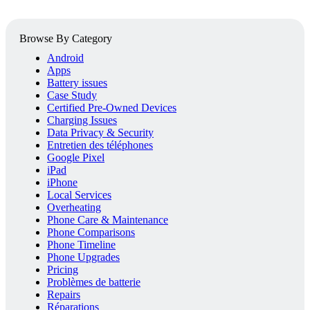
Browse By Category
Android
Apps
Battery issues
Case Study
Certified Pre-Owned Devices
Charging Issues
Data Privacy & Security
Entretien des téléphones
Google Pixel
iPad
iPhone
Local Services
Overheating
Phone Care & Maintenance
Phone Comparisons
Phone Timeline
Phone Upgrades
Pricing
Problèmes de batterie
Repairs
Réparations