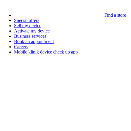
Find a store
Special offers
Sell my device
Activate my device
Business services
Book an appointment
Careers
Mobile klinik device check up app