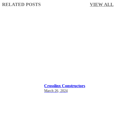
RELATED POSTS
VIEW ALL
Crosslinx Constructors
March 26, 2024