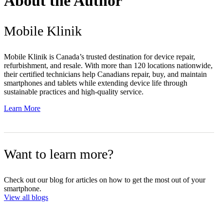
About the Author
Mobile Klinik
Mobile Klinik is Canada’s trusted destination for device repair,
refurbishment, and resale. With more than 120 locations nationwide,
their certified technicians help Canadians repair, buy, and maintain
smartphones and tablets while extending device life through
sustainable practices and high-quality service.
Learn More
Want to learn more?
Check out our blog for articles on how to get the most out of your
smartphone.
View all blogs