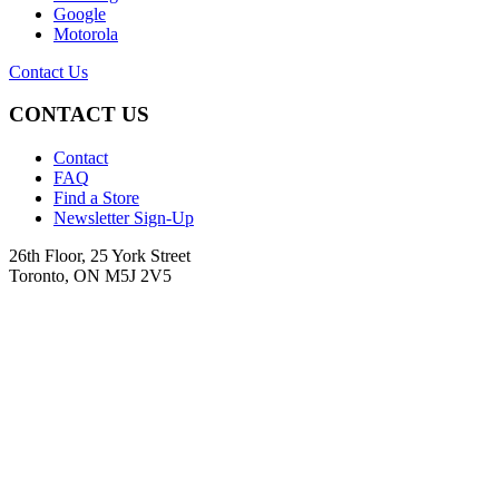
Google
Motorola
Contact Us
CONTACT US
Contact
FAQ
Find a Store
Newsletter Sign-Up
26th Floor, 25 York Street
Toronto, ON M5J 2V5