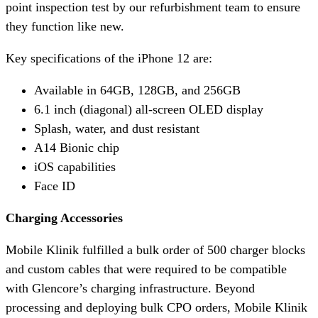
point inspection test by our refurbishment team to ensure
they function like new.
Key specifications of the iPhone 12 are:
Available in 64GB, 128GB, and 256GB
6.1 inch (diagonal) all-screen OLED display
Splash, water, and dust resistant
A14 Bionic chip
iOS capabilities
Face ID
Charging Accessories
Mobile Klinik fulfilled a bulk order of 500 charger blocks
and custom cables that were required to be compatible
with Glencore’s charging infrastructure. Beyond
processing and deploying bulk CPO orders, Mobile Klinik