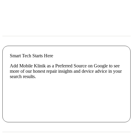
Smart Tech Starts Here
Add Mobile Klinik as a Preferred Source on Google to see
more of our honest repair insights and device advice in your
search results.