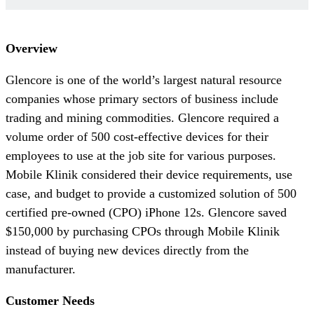
Overview
Glencore is one of the world’s largest natural resource
companies whose primary sectors of business include
trading and mining commodities. Glencore required a
volume order of 500 cost-effective devices for their
employees to use at the job site for various purposes.
Mobile Klinik considered their device requirements, use
case, and budget to provide a customized solution of 500
certified pre-owned (CPO) iPhone 12s. Glencore saved
$150,000 by purchasing CPOs through Mobile Klinik
instead of buying new devices directly from the
manufacturer.
Customer Needs