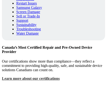
Restart Issues
Samsung Galaxy
Screen Damage
Sell or Trade-In
Support
Sustainability
Troubleshooting
Water Damage
Canada’s Most Certified Repair and Pre-Owned Device
Provider
Our certifications show more than compliance—they reflect a
commitment to providing high-quality, safe, and sustainable device
solutions Canadians can count on.
Learn more about our certifications