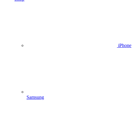
iPhone
Samsung