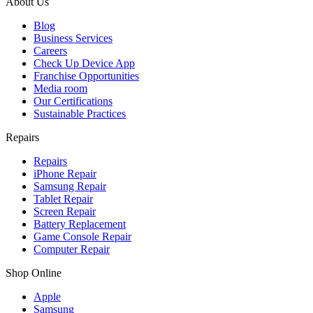
About Us
Blog
Business Services
Careers
Check Up Device App
Franchise Opportunities
Media room
Our Certifications
Sustainable Practices
Repairs
Repairs
iPhone Repair
Samsung Repair
Tablet Repair
Screen Repair
Battery Replacement
Game Console Repair
Computer Repair
Shop Online
Apple
Samsung