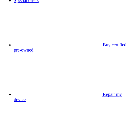
Special offers
Buy certified
pre-owned
Repair my
device