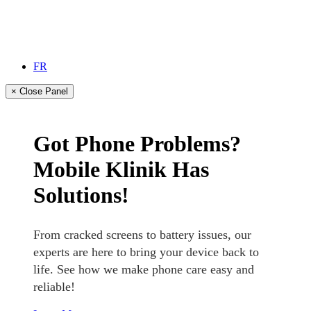
FR
× Close Panel
Got Phone Problems?
Mobile Klinik Has
Solutions!
From cracked screens to battery issues, our
experts are here to bring your device back to
life. See how we make phone care easy and
reliable!