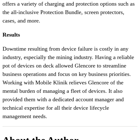
offers a variety of charging and protection options such as
the all-inclusive Protection Bundle, screen protectors,
cases, and more.
Results
Downtime resulting from device failure is costly in any
industry, especially the mining industry. Having a reliable
pot of devices on deck allowed Glencore to streamline
business operations and focus on key business priorities.
Working with Mobile Klinik relieves Glencore of the
mental burden of managing a fleet of devices. It also
provided them with a dedicated account manager and
technical expertise for all their device lifecycle
management needs.