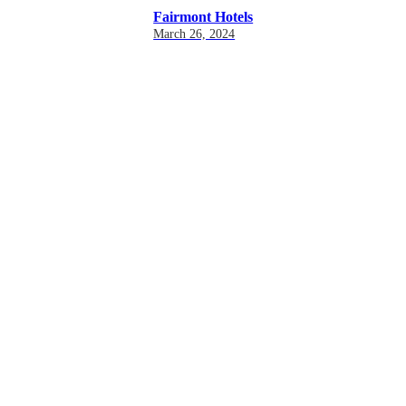
Fairmont Hotels
March 26, 2024