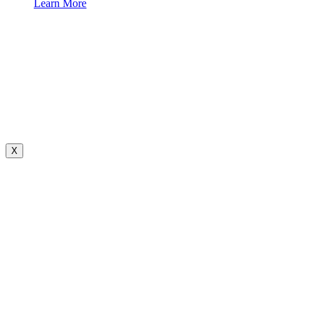
Learn More
X