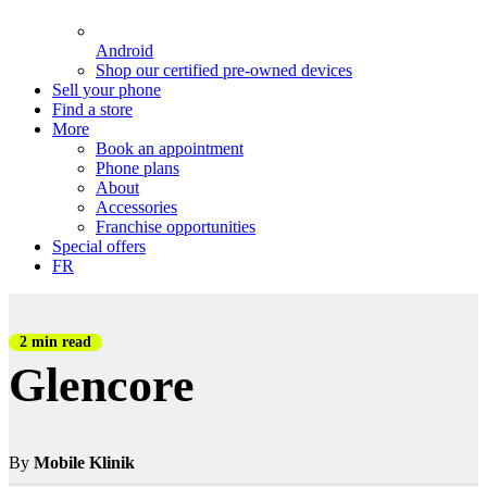
Android
Shop our certified pre-owned devices
Sell your phone
Find a store
More
Book an appointment
Phone plans
About
Accessories
Franchise opportunities
Special offers
FR
2 min read
Glencore
By
Mobile Klinik