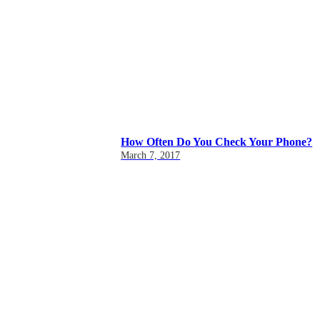
How Often Do You Check Your Phone?
March 7, 2017