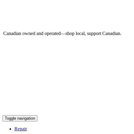
Canadian owned and operated—shop local, support Canadian.
Toggle navigation
Repair