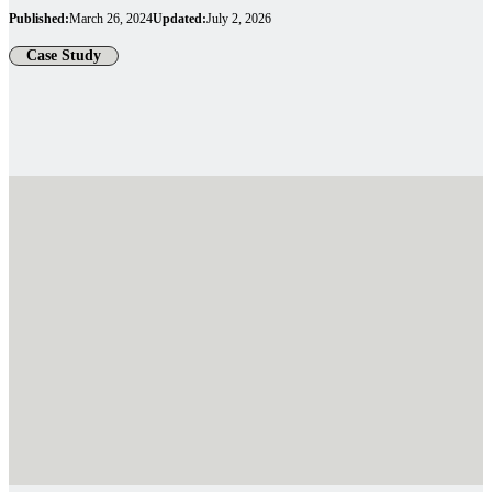
Published:
March 26, 2024
Updated:
July 2, 2026
Case Study