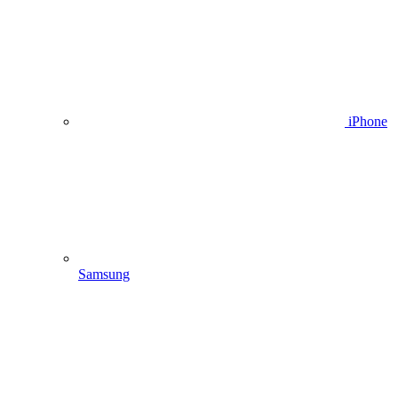
iPhone
Samsung