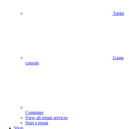
Tablet
Game
console
Computer
View all repair services
Start a repair
Shop