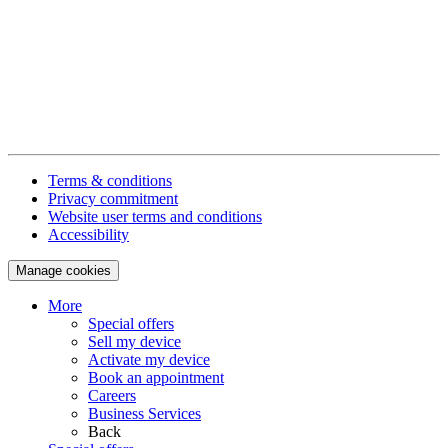
Terms & conditions
Privacy commitment
Website user terms and conditions
Accessibility
Manage cookies
More
Special offers
Sell my device
Activate my device
Book an appointment
Careers
Business Services
Back