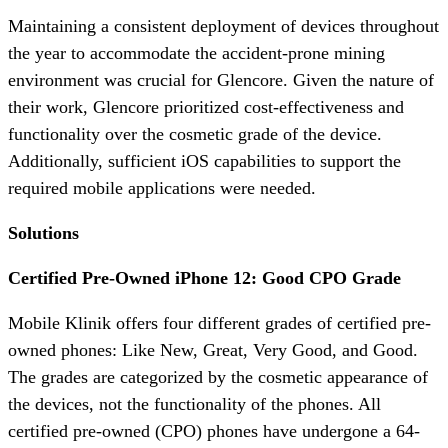
Maintaining a consistent deployment of devices throughout
the year to accommodate the accident-prone mining
environment was crucial for Glencore. Given the nature of
their work, Glencore prioritized cost-effectiveness and
functionality over the cosmetic grade of the device.
Additionally, sufficient iOS capabilities to support the
required mobile applications were needed.
Solutions
Certified Pre-Owned iPhone 12: Good CPO Grade
Mobile Klinik offers four different grades of certified pre-
owned phones: Like New, Great, Very Good, and Good.
The grades are categorized by the cosmetic appearance of
the devices, not the functionality of the phones. All
certified pre-owned (CPO) phones have undergone a 64-