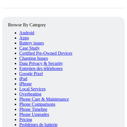
Browse By Category
Android
Apps
Battery issues
Case Study
Certified Pre-Owned Devices
Charging Issues
Data Privacy & Security
Entretien des téléphones
Google Pixel
iPad
iPhone
Local Services
Overheating
Phone Care & Maintenance
Phone Comparisons
Phone Timeline
Phone Upgrades
Pricing
Problèmes de batterie