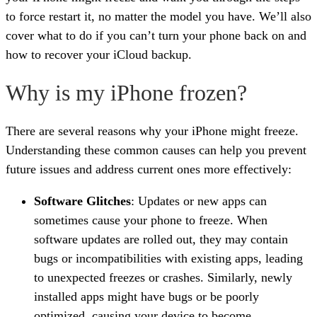
to force restart it, no matter the model you have. We’ll also
cover what to do if you can’t turn your phone back on and
how to recover your iCloud backup.
Why is my iPhone frozen?
There are several reasons why your iPhone might freeze.
Understanding these common causes can help you prevent
future issues and address current ones more effectively:
Software Glitches
: Updates or new apps can
sometimes cause your phone to freeze. When
software updates are rolled out, they may contain
bugs or incompatibilities with existing apps, leading
to unexpected freezes or crashes. Similarly, newly
installed apps might have bugs or be poorly
optimized, causing your device to become