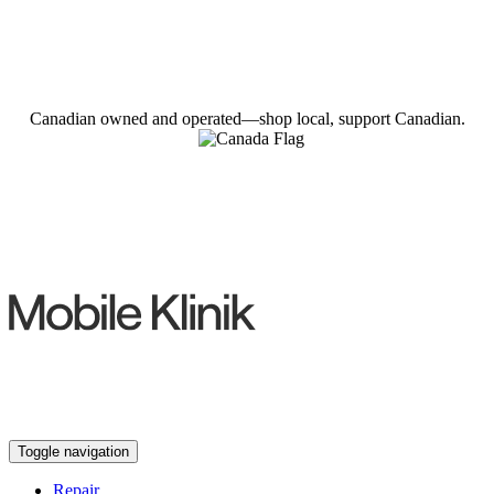
Canadian owned and operated—shop local, support Canadian.
Toggle navigation
Repair