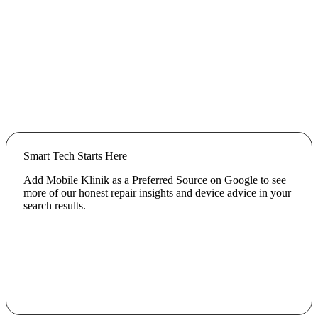
Smart Tech Starts Here
Add Mobile Klinik as a Preferred Source on Google to see
more of our honest repair insights and device advice in your
search results.