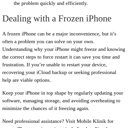
the problem quickly and efficiently.
Dealing with a Frozen iPhone
A frozen iPhone can be a major inconvenience, but it’s
often a problem you can solve on your own.
Understanding why your iPhone might freeze and knowing
the correct steps to force restart it can save you time and
frustration. If you’re unable to restart your device,
recovering your iCloud backup or seeking professional
help are viable options.
Keep your iPhone in top shape by regularly updating your
software, managing storage, and avoiding overheating to
minimize the chances of it freezing again.
Need professional assistance? Visit Mobile Klinik for