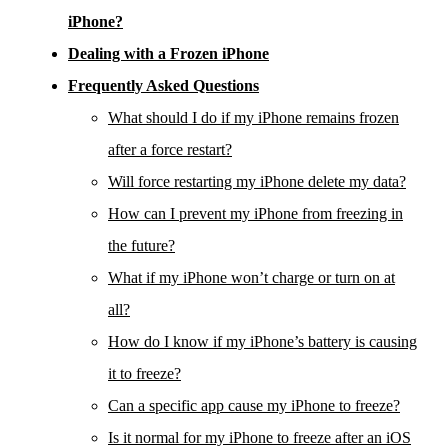
iPhone?
Dealing with a Frozen iPhone
Frequently Asked Questions
What should I do if my iPhone remains frozen
after a force restart?
Will force restarting my iPhone delete my data?
How can I prevent my iPhone from freezing in
the future?
What if my iPhone won’t charge or turn on at
all?
How do I know if my iPhone’s battery is causing
it to freeze?
Can a specific app cause my iPhone to freeze?
Is it normal for my iPhone to freeze after an iOS