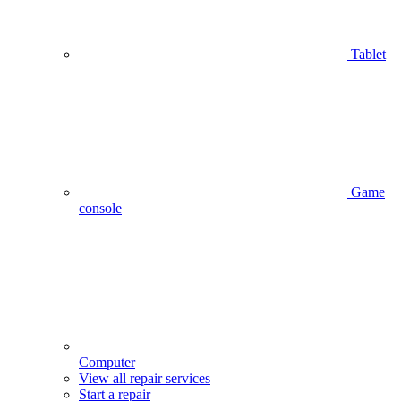
Tablet
Game
console
Computer
View all repair services
Start a repair