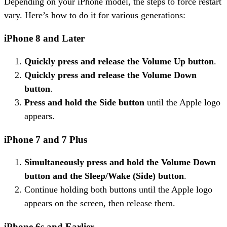
Depending on your iPhone model, the steps to force restart
vary. Here’s how to do it for various generations:
iPhone 8 and Later
Quickly press and release the Volume Up button
.
Quickly press and release the Volume Down
button
.
Press and hold the Side button
until the Apple logo
appears.
iPhone 7 and 7 Plus
Simultaneously press and hold the Volume Down
button and the Sleep/Wake (Side) button
.
Continue holding both buttons until the Apple logo
appears on the screen, then release them.
iPhone 6s and Earlier