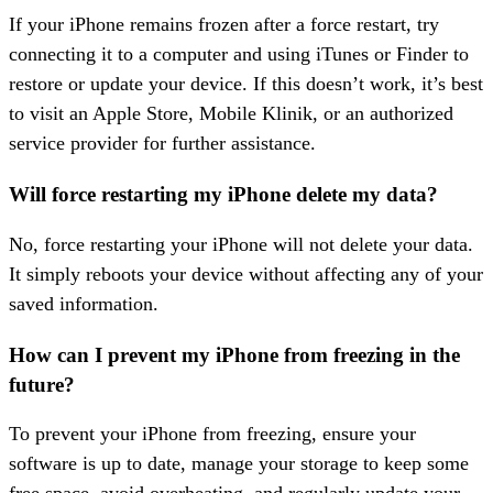
If your iPhone remains frozen after a force restart, try
connecting it to a computer and using iTunes or Finder to
restore or update your device. If this doesn’t work, it’s best
to visit an Apple Store, Mobile Klinik, or an authorized
service provider for further assistance.
Will force restarting my iPhone delete my data?
No, force restarting your iPhone will not delete your data.
It simply reboots your device without affecting any of your
saved information.
How can I prevent my iPhone from freezing in the
future?
To prevent your iPhone from freezing, ensure your
software is up to date, manage your storage to keep some