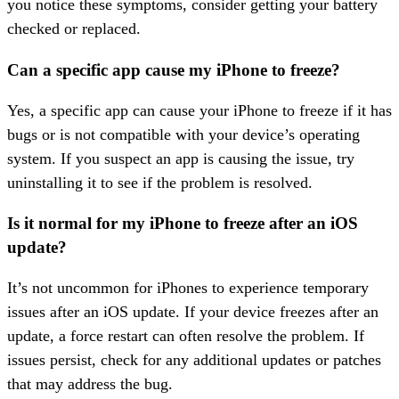
you notice these symptoms, consider getting your battery
checked or replaced.
Can a specific app cause my iPhone to freeze?
Yes, a specific app can cause your iPhone to freeze if it has
bugs or is not compatible with your device’s operating
system. If you suspect an app is causing the issue, try
uninstalling it to see if the problem is resolved.
Is it normal for my iPhone to freeze after an iOS
update?
It’s not uncommon for iPhones to experience temporary
issues after an iOS update. If your device freezes after an
update, a force restart can often resolve the problem. If
issues persist, check for any additional updates or patches
that may address the bug.