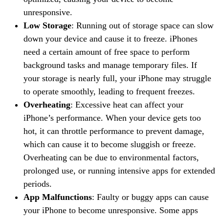
unresponsive.
Low Storage
: Running out of storage space can slow
down your device and cause it to freeze. iPhones
need a certain amount of free space to perform
background tasks and manage temporary files. If
your storage is nearly full, your iPhone may struggle
to operate smoothly, leading to frequent freezes.
Overheating
: Excessive heat can affect your
iPhone’s performance. When your device gets too
hot, it can throttle performance to prevent damage,
which can cause it to become sluggish or freeze.
Overheating can be due to environmental factors,
prolonged use, or running intensive apps for extended
periods.
App Malfunctions
: Faulty or buggy apps can cause
your iPhone to become unresponsive. Some apps