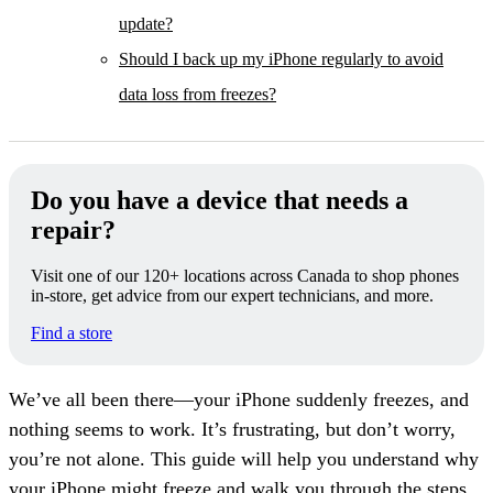
update?
Should I back up my iPhone regularly to avoid
data loss from freezes?
Do you have a device that needs a
repair?
Visit one of our 120+ locations across Canada to shop phones
in-store, get advice from our expert technicians, and more.
Find a store
We’ve all been there—your iPhone suddenly freezes, and
nothing seems to work. It’s frustrating, but don’t worry,
you’re not alone. This guide will help you understand why
your iPhone might freeze and walk you through the steps