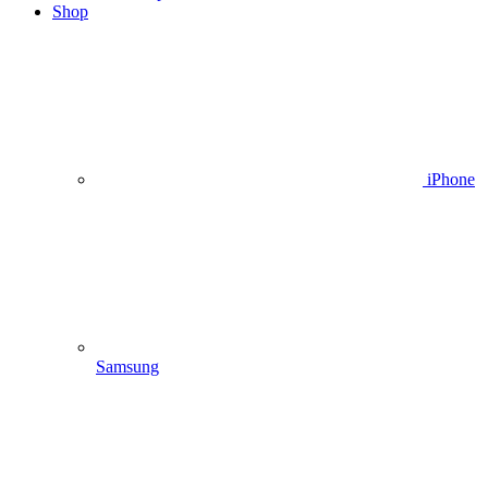
Shop
iPhone
Samsung