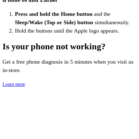
Press and hold the Home button
and the
Sleep/Wake (Top or Side) button
simultaneously.
Hold the buttons until the Apple logo appears.
Is your phone not working?
Get a free phone diagnosis in 5 minutes when you visit us
in-store.
Learn more