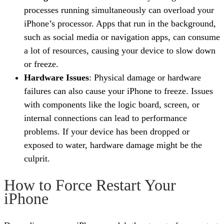
processes running simultaneously can overload your
iPhone’s processor. Apps that run in the background,
such as social media or navigation apps, can consume
a lot of resources, causing your device to slow down
or freeze.
Hardware Issues
: Physical damage or hardware
failures can also cause your iPhone to freeze. Issues
with components like the logic board, screen, or
internal connections can lead to performance
problems. If your device has been dropped or
exposed to water, hardware damage might be the
culprit.
How to Force Restart Your
iPhone