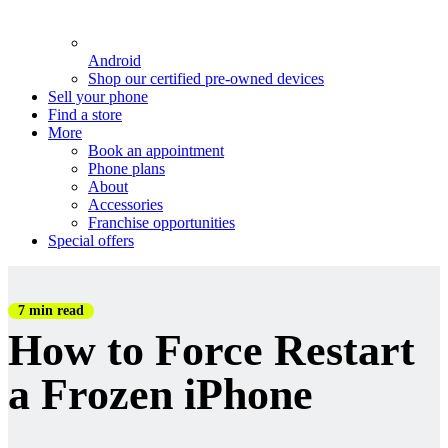
Android
Shop our certified pre-owned devices
Sell your phone
Find a store
More
Book an appointment
Phone plans
About
Accessories
Franchise opportunities
Special offers
7 min read
How to Force Restart
a Frozen iPhone