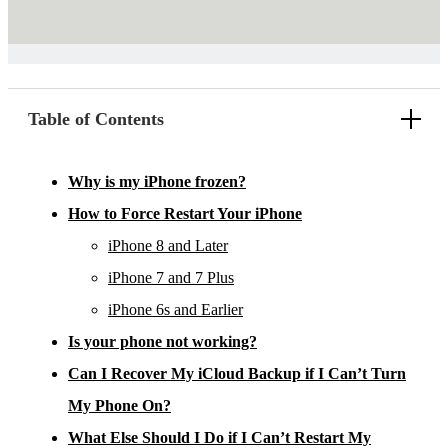
Table of Contents
Why is my iPhone frozen?
How to Force Restart Your iPhone
iPhone 8 and Later
iPhone 7 and 7 Plus
iPhone 6s and Earlier
Is your phone not working?
Can I Recover My iCloud Backup if I Can’t Turn
My Phone On?
What Else Should I Do if I Can’t Restart My