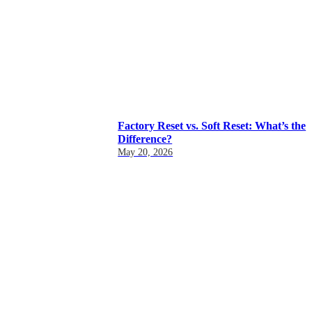
Factory Reset vs. Soft Reset: What’s the
Difference?
May 20, 2026