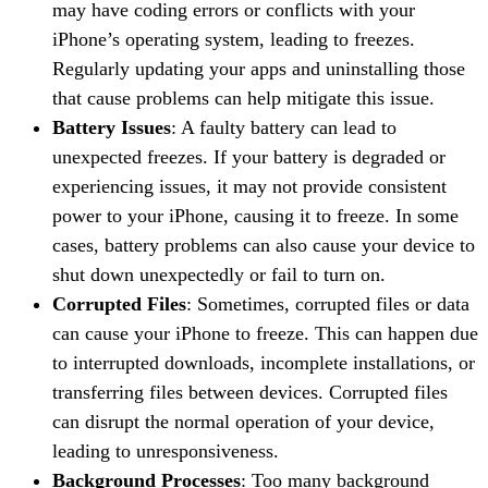
may have coding errors or conflicts with your
iPhone’s operating system, leading to freezes.
Regularly updating your apps and uninstalling those
that cause problems can help mitigate this issue.
Battery Issues
: A faulty battery can lead to
unexpected freezes. If your battery is degraded or
experiencing issues, it may not provide consistent
power to your iPhone, causing it to freeze. In some
cases, battery problems can also cause your device to
shut down unexpectedly or fail to turn on.
Corrupted Files
: Sometimes, corrupted files or data
can cause your iPhone to freeze. This can happen due
to interrupted downloads, incomplete installations, or
transferring files between devices. Corrupted files
can disrupt the normal operation of your device,
leading to unresponsiveness.
Background Processes
: Too many background