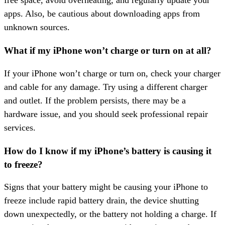
free space, avoid overheating, and regularly update your
apps. Also, be cautious about downloading apps from
unknown sources.
What if my iPhone won’t charge or turn on at all?
If your iPhone won’t charge or turn on, check your charger
and cable for any damage. Try using a different charger
and outlet. If the problem persists, there may be a
hardware issue, and you should seek professional repair
services.
How do I know if my iPhone’s battery is causing it
to freeze?
Signs that your battery might be causing your iPhone to
freeze include rapid battery drain, the device shutting
down unexpectedly, or the battery not holding a charge. If