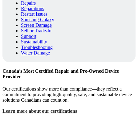
Repairs
Réparations
Restart Issues
Samsung Galaxy
Screen Damage
Sell or Trade-In
Support
Sustainability
Troubleshooting
Water Damage
Canada’s Most Certified Repair and Pre-Owned Device
Provider
Our certifications show more than compliance—they reflect a
commitment to providing high-quality, safe, and sustainable device
solutions Canadians can count on.
Learn more about our certifications