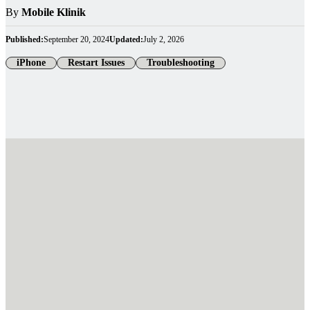
By
Mobile Klinik
Published:
September 20, 2024
Updated:
July 2, 2026
iPhone
Restart Issues
Troubleshooting