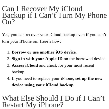
Can I Recover My iCloud
Backup if I Can’t Turn My Phone
On?
Yes, you can recover your iCloud backup even if you can’t
turn your iPhone on. Here’s how:
Borrow or use another iOS device
.
Sign in with your Apple ID
on the borrowed device.
Access iCloud
and check for your most recent
backup.
If you need to replace your iPhone,
set up the new
device using your iCloud backup
.
What Else Should I Do if I Can’t
Restart My iPhone?