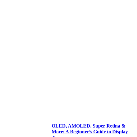
OLED, AMOLED, Super Retina &
More: A Beginner’s Guide to Display