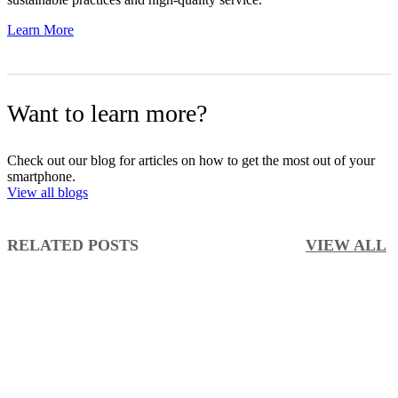
Learn More
Want to learn more?
Check out our blog for articles on how to get the most out of your
smartphone.
View all blogs
RELATED POSTS
VIEW ALL