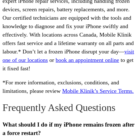
expert iPhone repair services, including handling frozen
devices, screen repairs, battery replacements, and more.
Our certified technicians are equipped with the tools and
knowledge to diagnose and fix your iPhone swiftly and
effectively. With locations across Canada, Mobile Klinik
offers fast service and a lifetime warranty on all parts and
labour.* Don’t let a frozen iPhone disrupt your day—
visit
one of our locations
or
book an appointment online
to get
it fixed fast!
*For more information, exclusions, conditions, and
limitations, please review
Mobile Klinik’s Service Terms.
Frequently Asked Questions
What should I do if my iPhone remains frozen after
a force restart?