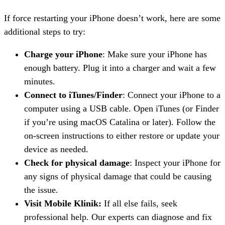
If force restarting your iPhone doesn’t work, here are some
additional steps to try:
Charge your iPhone
: Make sure your iPhone has
enough battery. Plug it into a charger and wait a few
minutes.
Connect to iTunes/Finder
: Connect your iPhone to a
computer using a USB cable. Open iTunes (or Finder
if you’re using macOS Catalina or later). Follow the
on-screen instructions to either restore or update your
device as needed.
Check for physical damage
: Inspect your iPhone for
any signs of physical damage that could be causing
the issue.
Visit Mobile Klinik:
If all else fails, seek
professional help. Our experts can diagnose and fix