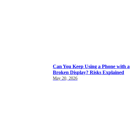
Can You Keep Using a Phone with a
Broken Display? Risks Explained
May 20, 2026