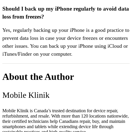
Should I back up my iPhone regularly to avoid data
loss from freezes?
Yes, regularly backing up your iPhone is a good practice to
prevent data loss in case your device freezes or encounters
other issues. You can back up your iPhone using iCloud or
iTunes/Finder on your computer.
About the Author
Mobile Klinik
Mobile Klinik is Canada’s trusted destination for device repair,
refurbishment, and resale. With more than 120 locations nationwide,
their certified technicians help Canadians repair, buy, and maintain
smartphones and tablets while extending device life through
sustainable practices and high-quality service.