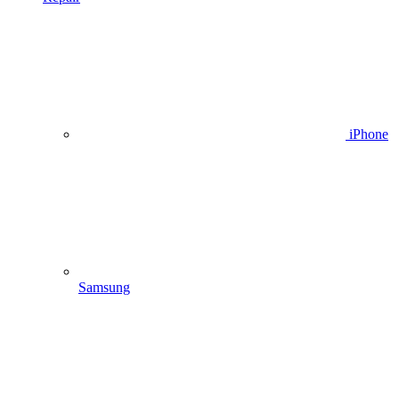
iPhone
Samsung