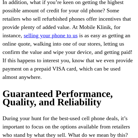
In addition, what if you’re keen on getting the highest
possible amount of credit for your old phone? Some
retailers who sell refurbished phones offer incentives that
provide plenty of added value. At Mobile Klinik, for
instance,
selling your phone to us
is as easy as getting an
online quote, walking into one of our stores, letting us
confirm the value and wipe your device, and getting paid!
If this happens to interest you, know that we even provide
payment on a prepaid VISA card, which can be used
almost anywhere.
Guaranteed Performance,
Quality, and Reliability
During your hunt for the best-used cell phone deals, it’s
important to focus on the options available from retailers
who stand by what they sell. What do we mean by this?