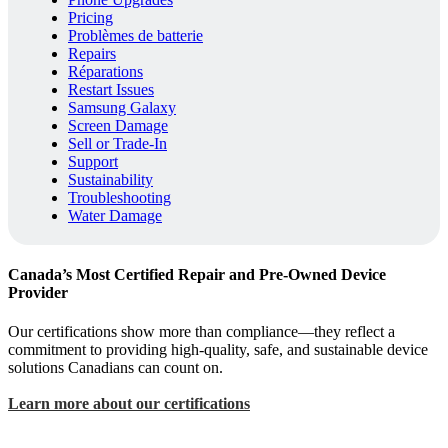
Pricing
Problèmes de batterie
Repairs
Réparations
Restart Issues
Samsung Galaxy
Screen Damage
Sell or Trade-In
Support
Sustainability
Troubleshooting
Water Damage
Canada’s Most Certified Repair and Pre-Owned Device
Provider
Our certifications show more than compliance—they reflect a
commitment to providing high-quality, safe, and sustainable device
solutions Canadians can count on.
Learn more about our certifications