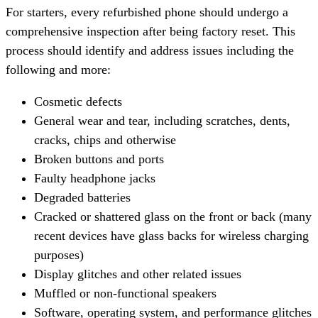
For starters, every refurbished phone should undergo a
comprehensive inspection after being factory reset. This
process should identify and address issues including the
following and more:
Cosmetic defects
General wear and tear, including scratches, dents,
cracks, chips and otherwise
Broken buttons and ports
Faulty headphone jacks
Degraded batteries
Cracked or shattered glass on the front or back (many
recent devices have glass backs for wireless charging
purposes)
Display glitches and other related issues
Muffled or non-functional speakers
Software, operating system, and performance glitches