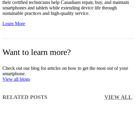
their certified technicians help Canadians repair, buy, and maintain
smartphones and tablets while extending device life through
sustainable practices and high-quality service.
Learn More
Want to learn more?
Check out our blog for articles on how to get the most out of your
smartphone.
View all blogs
RELATED POSTS
VIEW ALL