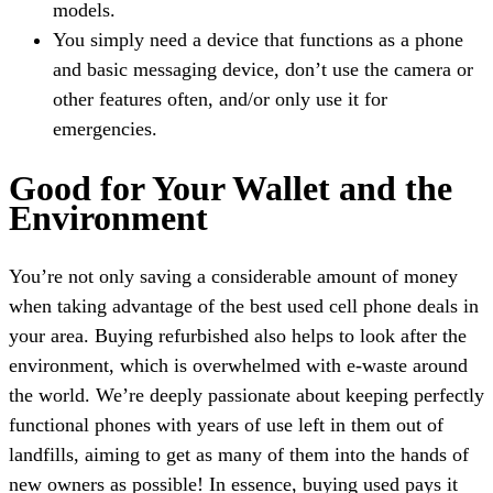
models.
You simply need a device that functions as a phone
and basic messaging device, don’t use the camera or
other features often, and/or only use it for
emergencies.
Good for Your Wallet and the
Environment
You’re not only saving a considerable amount of money
when taking advantage of the best used cell phone deals in
your area. Buying refurbished also helps to look after the
environment, which is overwhelmed with e-waste around
the world. We’re deeply passionate about keeping perfectly
functional phones with years of use left in them out of
landfills, aiming to get as many of them into the hands of
new owners as possible! In essence, buying used pays it