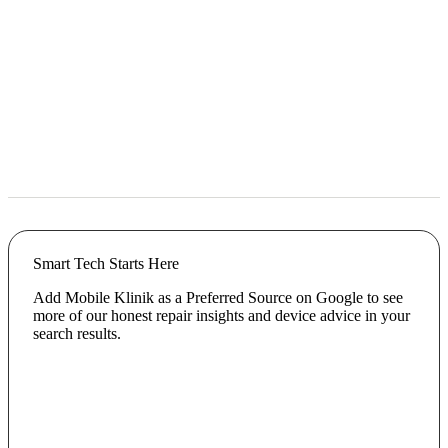
Smart Tech Starts Here
Add Mobile Klinik as a Preferred Source on Google to see
more of our honest repair insights and device advice in your
search results.