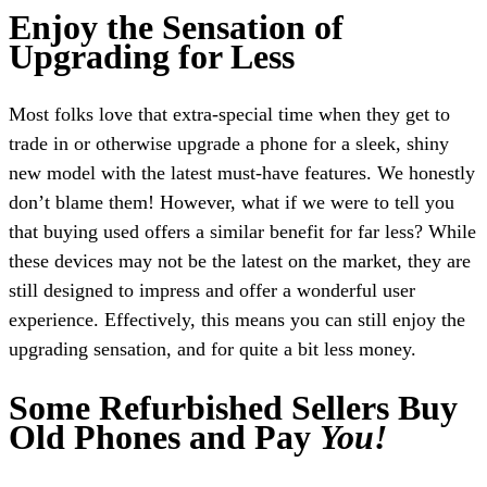
Enjoy the Sensation of
Upgrading for Less
Most folks love that extra-special time when they get to
trade in or otherwise upgrade a phone for a sleek, shiny
new model with the latest must-have features. We honestly
don’t blame them! However, what if we were to tell you
that buying used offers a similar benefit for far less? While
these devices may not be the latest on the market, they are
still designed to impress and offer a wonderful user
experience. Effectively, this means you can still enjoy the
upgrading sensation, and for quite a bit less money.
Some Refurbished Sellers Buy
Old Phones and Pay
You!