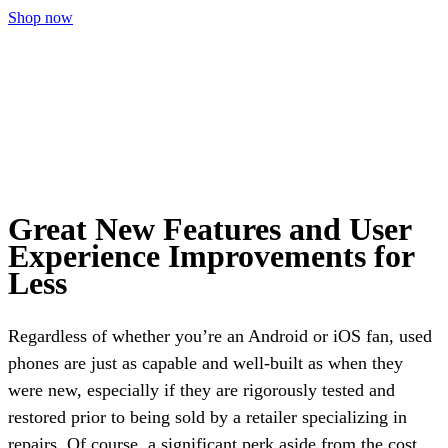
Shop now
Great New Features and User
Experience Improvements for
Less
Regardless of whether you’re an Android or iOS fan, used
phones are just as capable and well-built as when they
were new, especially if they are rigorously tested and
restored prior to being sold by a retailer specializing in
repairs. Of course, a significant perk aside from the cost