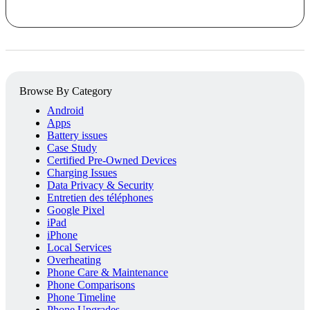
Browse By Category
Android
Apps
Battery issues
Case Study
Certified Pre-Owned Devices
Charging Issues
Data Privacy & Security
Entretien des téléphones
Google Pixel
iPad
iPhone
Local Services
Overheating
Phone Care & Maintenance
Phone Comparisons
Phone Timeline
Phone Upgrades