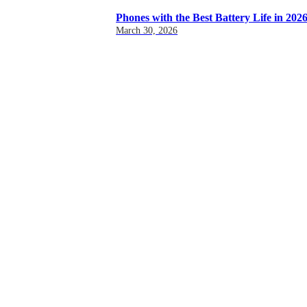
Phones with the Best Battery Life in 202
March 30, 2026