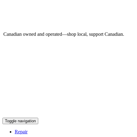
Canadian owned and operated—shop local, support Canadian.
Toggle navigation
Repair