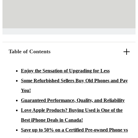
Table of Contents
Enjoy the Sensation of Upgrading for Less
Some Refurbished Sellers Buy Old Phones and Pay
You!
Guaranteed Performance, Quality, and Reliability
Love Apple Products? Buying Used is One of the
Best iPhone Deals in Canada!
Save up to 50% on a Certified Pre-owned Phone vs