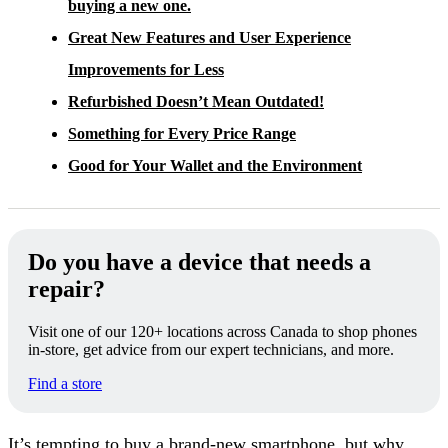
buying a new one.
Great New Features and User Experience
Improvements for Less
Refurbished Doesn’t Mean Outdated!
Something for Every Price Range
Good for Your Wallet and the Environment
Do you have a device that needs a
repair?
Visit one of our 120+ locations across Canada to shop phones
in-store, get advice from our expert technicians, and more.
Find a store
It’s tempting to buy a brand-new smartphone, but why