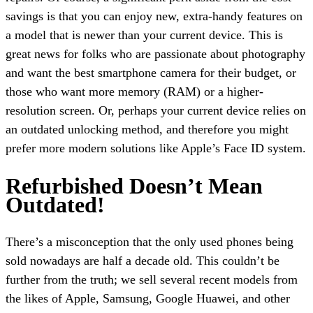
savings is that you can enjoy new, extra-handy features on
a model that is newer than your current device. This is
great news for folks who are passionate about photography
and want the best smartphone camera for their budget, or
those who want more memory (RAM) or a higher-
resolution screen. Or, perhaps your current device relies on
an outdated unlocking method, and therefore you might
prefer more modern solutions like Apple’s Face ID system.
Refurbished Doesn’t Mean
Outdated!
There’s a misconception that the only used phones being
sold nowadays are half a decade old. This couldn’t be
further from the truth; we sell several recent models from
the likes of Apple, Samsung, Google Huawei, and other