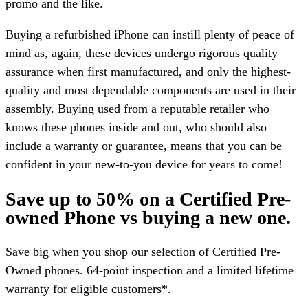
promo and the like.
Buying a refurbished iPhone can instill plenty of peace of
mind as, again, these devices undergo rigorous quality
assurance when first manufactured, and only the highest-
quality and most dependable components are used in their
assembly. Buying used from a reputable retailer who
knows these phones inside and out, who should also
include a warranty or guarantee, means that you can be
confident in your new-to-you device for years to come!
Save up to 50% on a Certified Pre-
owned Phone vs buying a new one.
Save big when you shop our selection of Certified Pre-
Owned phones. 64-point inspection and a limited lifetime
warranty for eligible customers*.