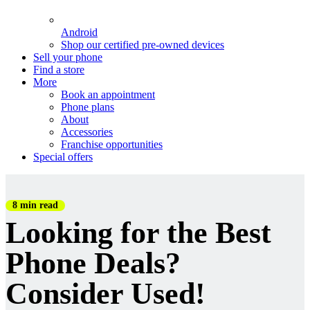
Android
Shop our certified pre-owned devices
Sell your phone
Find a store
More
Book an appointment
Phone plans
About
Accessories
Franchise opportunities
Special offers
8 min read
Looking for the Best
Phone Deals?
Consider Used!