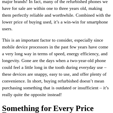
major brands! In fact, many of the refurbished phones we
have for sale are within one to three years old, making
them perfectly reliable and worthwhile. Combined with the
lower price of buying used, it’s a win-win for smartphone
users.
This is an important factor to consider, especially since
mobile device processors in the past few years have come
a very long way in terms of speed, energy efficiency, and
longevity. Gone are the days when a two-year-old phone
could feel a little long in the tooth during everyday use –
these devices are snappy, easy to use, and offer plenty of
convenience. In short, buying refurbished doesn’t mean
purchasing something that is outdated or insufficient – it’s
really quite the opposite instead!
Something for Every Price