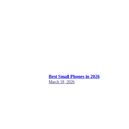
Best Small Phones in 2026
March 18, 2026