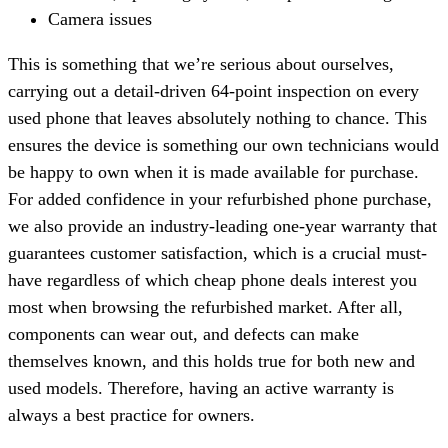
Camera issues
This is something that we’re serious about ourselves,
carrying out a detail-driven 64-point inspection on every
used phone that leaves absolutely nothing to chance. This
ensures the device is something our own technicians would
be happy to own when it is made available for purchase.
For added confidence in your refurbished phone purchase,
we also provide an industry-leading one-year warranty that
guarantees customer satisfaction, which is a crucial must-
have regardless of which cheap phone deals interest you
most when browsing the refurbished market. After all,
components can wear out, and defects can make
themselves known, and this holds true for both new and
used models. Therefore, having an active warranty is
always a best practice for owners.