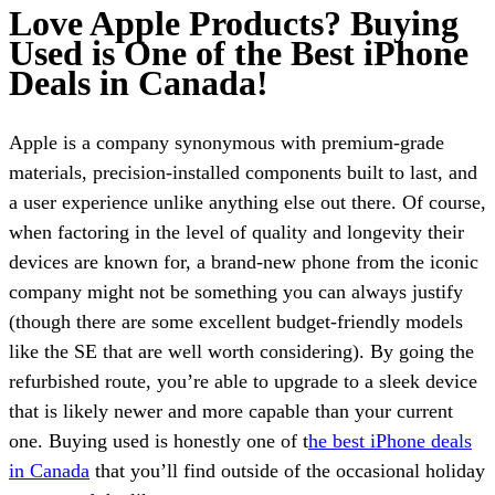
Love Apple Products? Buying
Used is One of the Best iPhone
Deals in Canada!
Apple is a company synonymous with premium-grade
materials, precision-installed components built to last, and
a user experience unlike anything else out there. Of course,
when factoring in the level of quality and longevity their
devices are known for, a brand-new phone from the iconic
company might not be something you can always justify
(though there are some excellent budget-friendly models
like the SE that are well worth considering). By going the
refurbished route, you’re able to upgrade to a sleek device
that is likely newer and more capable than your current
one. Buying used is honestly one of t
he best iPhone deals
in Canada
that you’ll find outside of the occasional holiday