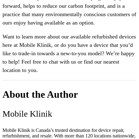
forward, helps to reduce our carbon footprint, and is a
practice that many environmentally conscious customers of
ours enjoy having available as an option.
Want to learn more about our available refurbished devices
here at Mobile Klinik, or do you have a device that you’d
like to trade-in towards a new-to-you model? We’re happy
to help! Feel free to chat with us or find our nearest
location to you.
About the Author
Mobile Klinik
Mobile Klinik is Canada’s trusted destination for device repair,
refurbishment, and resale. With more than 120 locations nationwide,