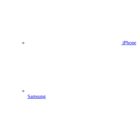
iPhone
Samsung