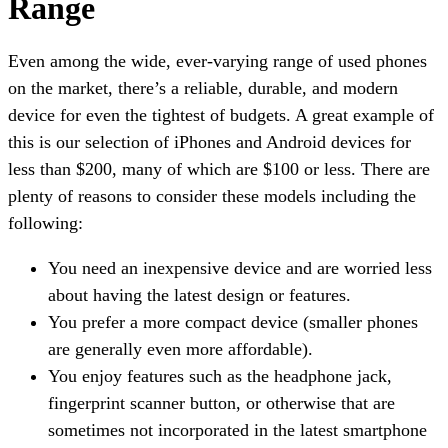
Range
Even among the wide, ever-varying range of used phones
on the market, there’s a reliable, durable, and modern
device for even the tightest of budgets. A great example of
this is our selection of iPhones and Android devices for
less than $200, many of which are $100 or less. There are
plenty of reasons to consider these models including the
following:
You need an inexpensive device and are worried less
about having the latest design or features.
You prefer a more compact device (smaller phones
are generally even more affordable).
You enjoy features such as the headphone jack,
fingerprint scanner button, or otherwise that are
sometimes not incorporated in the latest smartphone