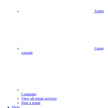
Tablet
Game
console
Computer
View all repair services
Start a repair
Shop