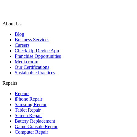
About Us
Blog
Business Services
Careers
Check Up Device App
Franchise Opportunities
Media room
Our Certifications
Sustainable Practices
Repairs
Repairs
iPhone Repair
Samsung Repair
Tablet Repair
Screen Repair
Battery Replacement
Game Console Repair
Computer Repair