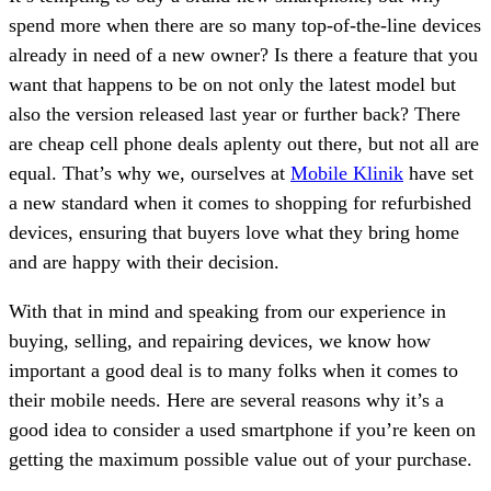
spend more when there are so many top-of-the-line devices
already in need of a new owner? Is there a feature that you
want that happens to be on not only the latest model but
also the version released last year or further back? There
are cheap cell phone deals aplenty out there, but not all are
equal. That’s why we, ourselves at
Mobile Klinik
have set
a new standard when it comes to shopping for refurbished
devices, ensuring that buyers love what they bring home
and are happy with their decision.
With that in mind and speaking from our experience in
buying, selling, and repairing devices, we know how
important a good deal is to many folks when it comes to
their mobile needs. Here are several reasons why it’s a
good idea to consider a used smartphone if you’re keen on
getting the maximum possible value out of your purchase.