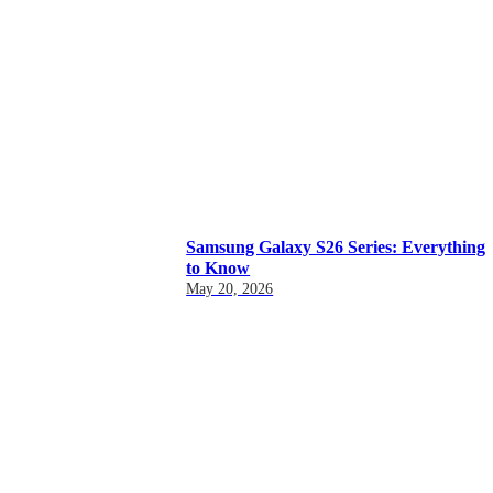
Samsung Galaxy S26 Series: Everything
to Know
May 20, 2026