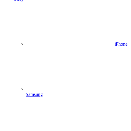
iPhone
Samsung