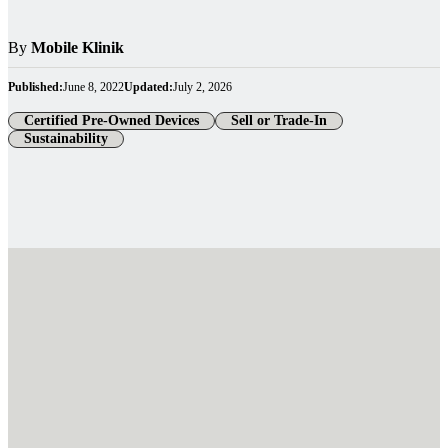
By
Mobile Klinik
Published:
June 8, 2022
Updated:
July 2, 2026
Certified Pre-Owned Devices
Sell or Trade-In
Sustainability