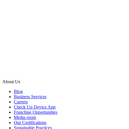
About Us
Blog
Business Services
Careers
Check Up Device App
Franchise Opportunities
Media room
Our Certifications
Sustainable Practices