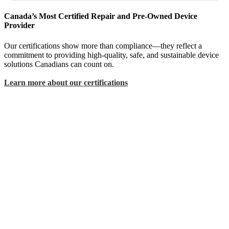
Canada’s Most Certified Repair and Pre-Owned Device
Provider
Our certifications show more than compliance—they reflect a
commitment to providing high-quality, safe, and sustainable device
solutions Canadians can count on.
Learn more about our certifications