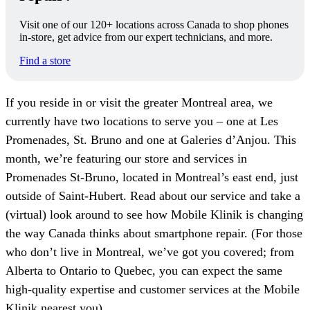
Visit one of our 120+ locations across Canada to shop phones
in-store, get advice from our expert technicians, and more.
Find a store
If you reside in or visit the greater Montreal area, we
currently have two locations to serve you – one at Les
Promenades, St. Bruno and one at Galeries d’Anjou. This
month, we’re featuring our store and services in
Promenades St-Bruno, located in Montreal’s east end, just
outside of Saint-Hubert. Read about our service and take a
(virtual) look around to see how Mobile Klinik is changing
the way Canada thinks about smartphone repair. (For those
who don’t live in Montreal, we’ve got you covered; from
Alberta to Ontario to Quebec, you can expect the same
high-quality expertise and customer services at the Mobile
Klinik nearest you).