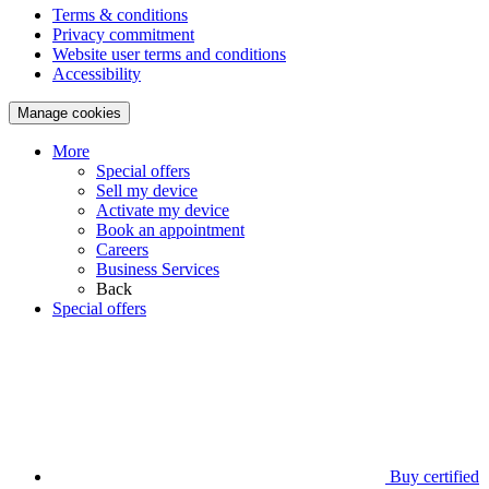
Terms & conditions
Privacy commitment
Website user terms and conditions
Accessibility
Manage cookies
More
Special offers
Sell my device
Activate my device
Book an appointment
Careers
Business Services
Back
Special offers
Buy certified