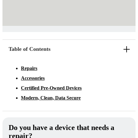
Table of Contents
Repairs
Accessories
Certified Pre-Owned Devices
Modern, Clean, Data Secure
Do you have a device that needs a
repair?