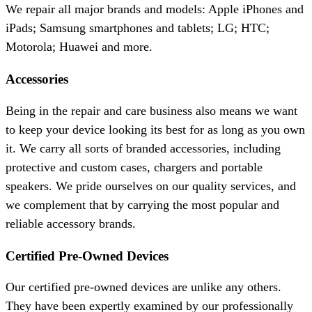
We repair all major brands and models: Apple iPhones and
iPads; Samsung smartphones and tablets; LG; HTC;
Motorola; Huawei and more.
Accessories
Being in the repair and care business also means we want
to keep your device looking its best for as long as you own
it. We carry all sorts of branded accessories, including
protective and custom cases, chargers and portable
speakers. We pride ourselves on our quality services, and
we complement that by carrying the most popular and
reliable accessory brands.
Certified Pre-Owned Devices
Our certified pre-owned devices are unlike any others.
They have been expertly examined by our professionally