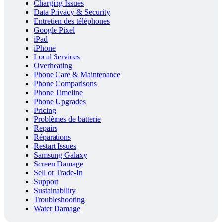
Charging Issues
Data Privacy & Security
Entretien des téléphones
Google Pixel
iPad
iPhone
Local Services
Overheating
Phone Care & Maintenance
Phone Comparisons
Phone Timeline
Phone Upgrades
Pricing
Problèmes de batterie
Repairs
Réparations
Restart Issues
Samsung Galaxy
Screen Damage
Sell or Trade-In
Support
Sustainability
Troubleshooting
Water Damage