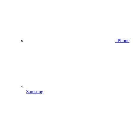
iPhone
Samsung