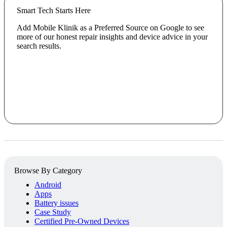
Smart Tech Starts Here
Add Mobile Klinik as a Preferred Source on Google to see
more of our honest repair insights and device advice in your
search results.
Browse By Category
Android
Apps
Battery issues
Case Study
Certified Pre-Owned Devices