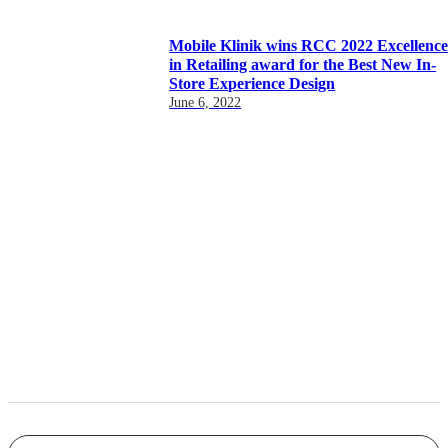
Mobile Klinik wins RCC 2022 Excellenc
in Retailing award for the Best New In-
Store Experience Design
June 6, 2022