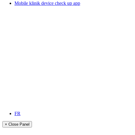
Mobile klinik device check up app
FR
× Close Panel