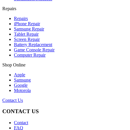
Repairs
Repairs
iPhone Repair
Samsung Repair
Tablet Repair
Screen Repair
Battery Replacement
Game Console Repair
Computer Repair
Shop Online
Apple
Samsung
Google
Motorola
Contact Us
CONTACT US
Contact
FAQ