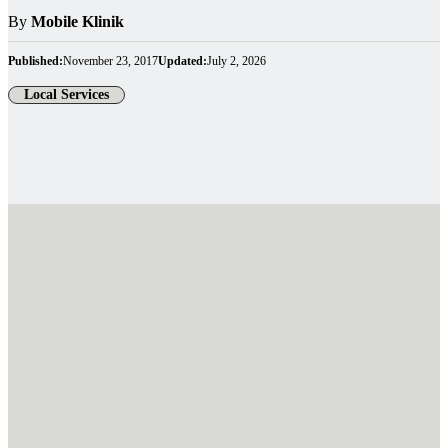
By
Mobile Klinik
Published:
November 23, 2017
Updated:
July 2, 2026
Local Services