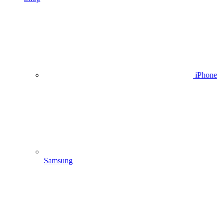
iPhone
Samsung