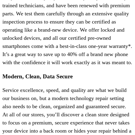
trained technicians, and have been renewed with premium
parts. We test them carefully through an extensive quality
inspection process to ensure they can be certified as
operating like a brand-new device. We offer locked and
unlocked devices, and all our certified pre-owned
smartphones come with a best-in-class one-year warranty*.
It’s a great way to save up to 40% off a brand new phone
with the confidence it will work exactly as it was meant to.
Modern, Clean, Data Secure
Service excellence, speed, and quality are what we build
our business on, but a modern technology repair setting
also needs to be clean, organized and guaranteed secure.
At all of our stores, you’ll discover a clean store designed
to focus on a premium, secure experience that never takes
your device into a back room or hides your repair behind a