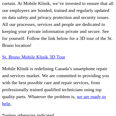
curtain. At Mobile Klinik, we’ve invested to ensure that all
our employees are bonded, trained and regularly updated
on data safety and privacy protection and security issues.
All our processes, services and people are dedicated to
keeping your private information private and secure. See
for yourself. Follow the link below for a 3D tour of the St.
Bruno location!
St. Bruno Mobile Klinik 3D Tour
Mobile Klinik is redefining Canada’s smartphone repair
and services market. We are committed to providing you
with the best possible care and repair services, from
professionally trained qualified technicians using top
quality parts. Whatever the problem is,
we are ready to
help.
*unless otherwise indicated