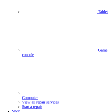
Tablet
Game
console
Computer
View all repair services
Start a repair
Shop