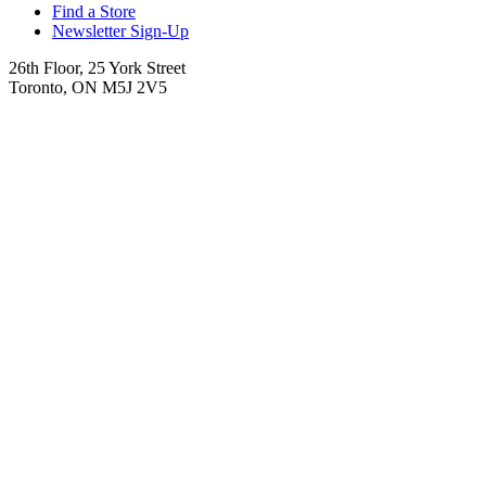
Find a Store
Newsletter Sign-Up
26th Floor, 25 York Street
Toronto, ON M5J 2V5