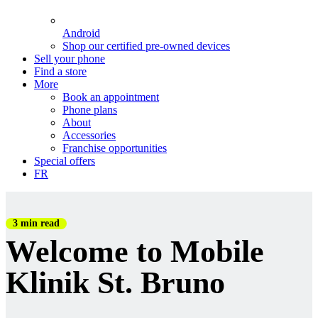
Android
Shop our certified pre-owned devices
Sell your phone
Find a store
More
Book an appointment
Phone plans
About
Accessories
Franchise opportunities
Special offers
FR
3 min read
Welcome to Mobile
Klinik St. Bruno