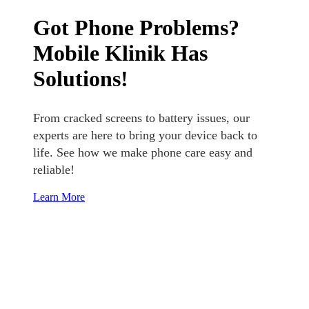
Got Phone Problems?
Mobile Klinik Has
Solutions!
From cracked screens to battery issues, our
experts are here to bring your device back to
life. See how we make phone care easy and
reliable!
Learn More