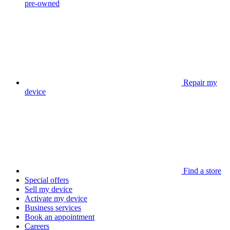
pre-owned
Repair my
device
Find a store
Special offers
Sell my device
Activate my device
Business services
Book an appointment
Careers