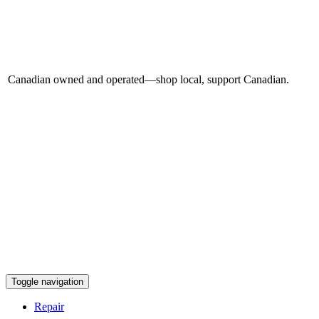
Canadian owned and operated—shop local, support Canadian.
Toggle navigation
Repair