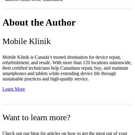
About the Author
Mobile Klinik
Mobile Klinik is Canada’s trusted destination for device repair,
refurbishment, and resale. With more than 120 locations nationwide,
their certified technicians help Canadians repair, buy, and maintain
smartphones and tablets while extending device life through
sustainable practices and high-quality service.
Learn More
Want to learn more?
Check out our blog for articles on how to get the most out of your