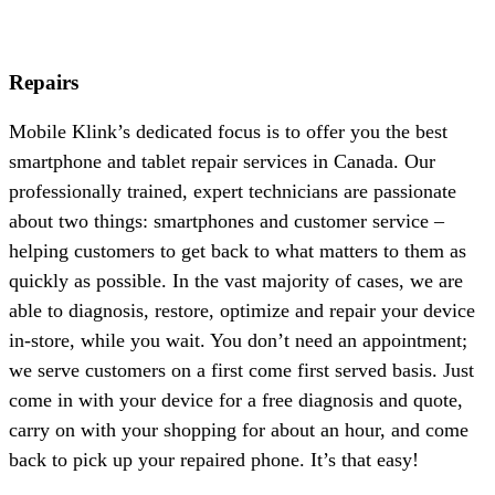
Repairs
Mobile Klink’s dedicated focus is to offer you the best
smartphone and tablet repair services in Canada. Our
professionally trained, expert technicians are passionate
about two things: smartphones and customer service –
helping customers to get back to what matters to them as
quickly as possible. In the vast majority of cases, we are
able to diagnosis, restore, optimize and repair your device
in-store, while you wait. You don’t need an appointment;
we serve customers on a first come first served basis. Just
come in with your device for a free diagnosis and quote,
carry on with your shopping for about an hour, and come
back to pick up your repaired phone. It’s that easy!