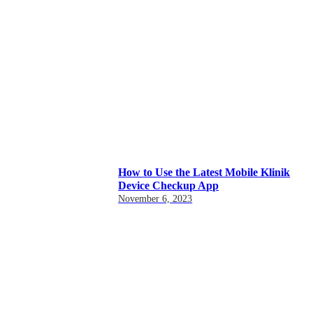
How to Use the Latest Mobile Klinik
Device Checkup App
November 6, 2023