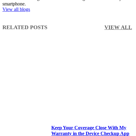
smartphone.
View all blogs
RELATED POSTS
VIEW ALL
Keep Your Coverage Close With My
Warranty in the Device Checkup App