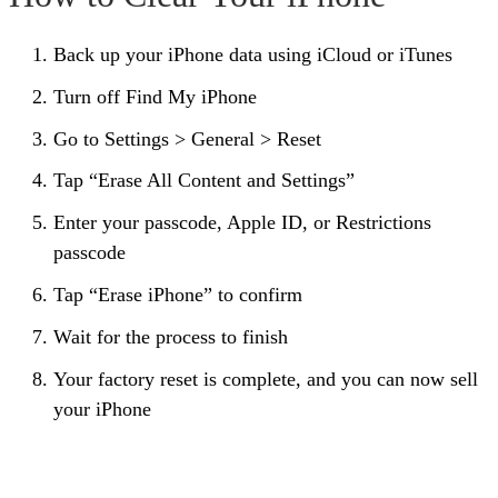
Back up your iPhone data using iCloud or iTunes
Turn off Find My iPhone
Go to Settings > General > Reset
Tap “Erase All Content and Settings”
Enter your passcode, Apple ID, or Restrictions
passcode
Tap “Erase iPhone” to confirm
Wait for the process to finish
Your factory reset is complete, and you can now sell
your iPhone