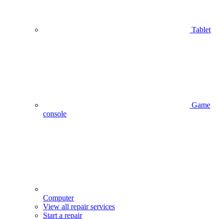
Tablet
Game
console
Computer
View all repair services
Start a repair