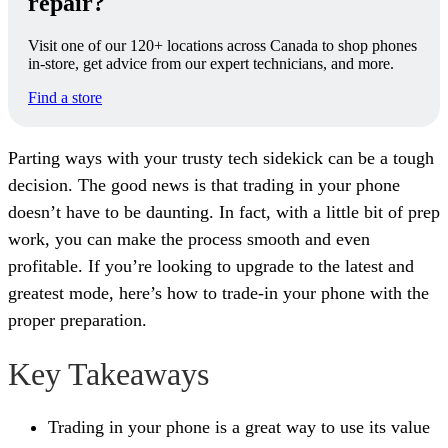
repair?
Visit one of our 120+ locations across Canada to shop phones
in-store, get advice from our expert technicians, and more.
Find a store
Parting ways with your trusty tech sidekick can be a tough
decision. The good news is that trading in your phone
doesn’t have to be daunting. In fact, with a little bit of prep
work, you can make the process smooth and even
profitable. If you’re looking to upgrade to the latest and
greatest mode, here’s how to trade-in your phone with the
proper preparation.
Key Takeaways
Trading in your phone is a great way to use its value