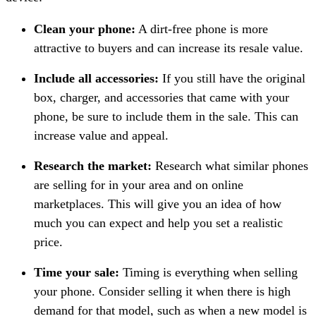
Clean your phone:
A dirt-free phone is more
attractive to buyers and can increase its resale value.
Include all accessories:
If you still have the original
box, charger, and accessories that came with your
phone, be sure to include them in the sale. This can
increase value and appeal.
Research the market:
Research what similar phones
are selling for in your area and on online
marketplaces. This will give you an idea of how
much you can expect and help you set a realistic
price.
Time your sale:
Timing is everything when selling
your phone. Consider selling it when there is high
demand for that model, such as when a new model is