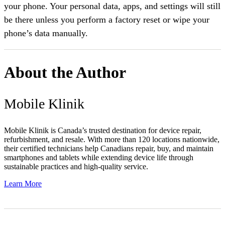
your phone. Your personal data, apps, and settings will still
be there unless you perform a factory reset or wipe your
phone’s data manually.
About the Author
Mobile Klinik
Mobile Klinik is Canada’s trusted destination for device repair,
refurbishment, and resale. With more than 120 locations nationwide,
their certified technicians help Canadians repair, buy, and maintain
smartphones and tablets while extending device life through
sustainable practices and high-quality service.
Learn More