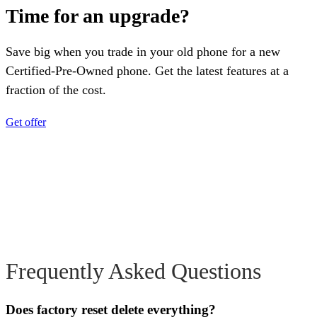
Time for an upgrade?
Save big when you trade in your old phone for a new
Certified-Pre-Owned phone. Get the latest features at a
fraction of the cost.
Get offer
Frequently Asked Questions
Does factory reset delete everything?