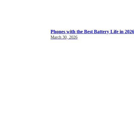
Phones with the Best Battery Life in 202
March 30, 2026