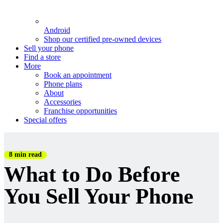
Android
Shop our certified pre-owned devices
Sell your phone
Find a store
More
Book an appointment
Phone plans
About
Accessories
Franchise opportunities
Special offers
8 min read
What to Do Before
You Sell Your Phone