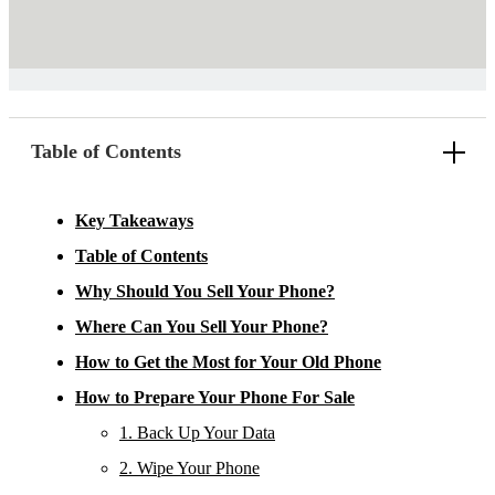
Table of Contents
Key Takeaways
Table of Contents
Why Should You Sell Your Phone?
Where Can You Sell Your Phone?
How to Get the Most for Your Old Phone
How to Prepare Your Phone For Sale
1. Back Up Your Data
2. Wipe Your Phone