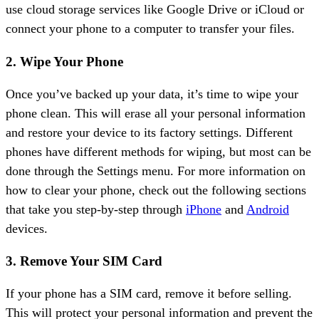
use cloud storage services like Google Drive or iCloud or
connect your phone to a computer to transfer your files.
2. Wipe Your Phone
Once you’ve backed up your data, it’s time to wipe your
phone clean. This will erase all your personal information
and restore your device to its factory settings. Different
phones have different methods for wiping, but most can be
done through the Settings menu. For more information on
how to clear your phone, check out the following sections
that take you step-by-step through
iPhone
and
Android
devices.
3. Remove Your SIM Card
If your phone has a SIM card, remove it before selling.
This will protect your personal information and prevent the