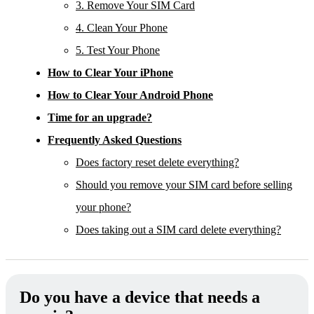
3. Remove Your SIM Card
4. Clean Your Phone
5. Test Your Phone
How to Clear Your iPhone
How to Clear Your Android Phone
Time for an upgrade?
Frequently Asked Questions
Does factory reset delete everything?
Should you remove your SIM card before selling
your phone?
Does taking out a SIM card delete everything?
Do you have a device that needs a