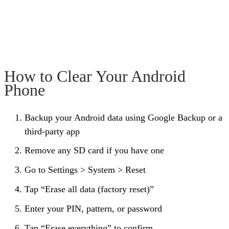
How to Clear Your Android
Phone
Backup your Android data using Google Backup or a
third-party app
Remove any SD card if you have one
Go to Settings > System > Reset
Tap “Erase all data (factory reset)”
Enter your PIN, pattern, or password
Tap “Erase everything” to confirm