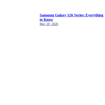
Samsung Galaxy S26 Series: Everything
to Know
May 20, 2026