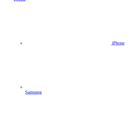
iPhone
Samsung