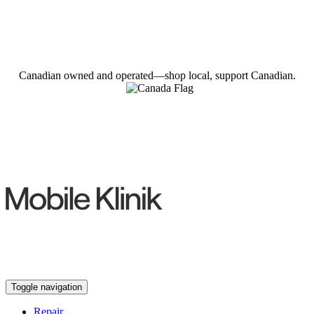
Canadian owned and operated—shop local, support Canadian.
Toggle navigation
Repair