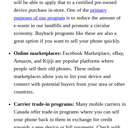
will be able to apply that to a certified pre-owned
device purchase in-store. One of the
primary
purposes of our program
is to reduce the amount of
e-waste in our landfills and promote a circular
economy. Buyback programs like these are also a
great option if you want to sell your phone quickly.
Online marketplaces:
Facebook Marketplace, eBay,
Amazon, and Kijiji are popular platforms where
people sell their old phones. These online
marketplaces allow you to list your device and
connect with potential buyers from your area or other
countries.
Carrier trade-in programs:
Many mobile carriers in
Canada offer trade-in programs where you can sell
your phone back to them in exchange for credit
towards a new device or bill payments. Check with