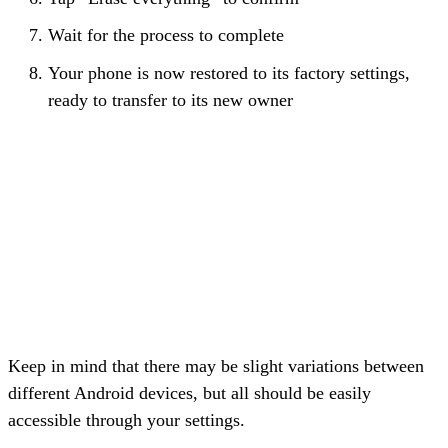
Wait for the process to complete
Your phone is now restored to its factory settings,
ready to transfer to its new owner
Keep in mind that there may be slight variations between
different Android devices, but all should be easily
accessible through your settings.