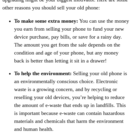
other reasons you should sell your old phone:
To make some extra money:
You can use the money
you earn from selling your phone to fund your new
device purchase, pay bills, or save for a rainy day.
The amount you get from the sale depends on the
condition and age of your phone, but any money
back is better than letting it sit in a drawer!
To help the environment:
Selling your old phone is
an environmentally conscious choice. Electronic
waste is a growing concern, and by recycling or
reselling your old devices, you’re helping to reduce
the amount of e-waste that ends up in landfills. This
is important because e-waste can contain hazardous
materials and chemicals that harm the environment
and human health.