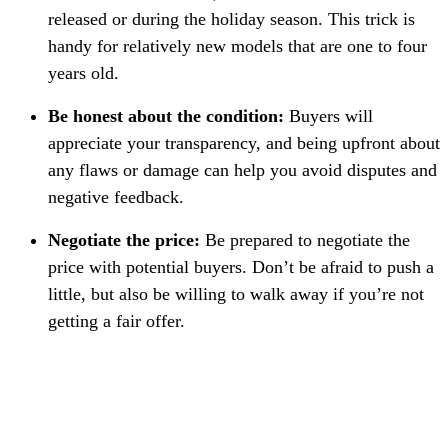
released or during the holiday season. This trick is
handy for relatively new models that are one to four
years old.
Be honest about the condition:
Buyers will
appreciate your transparency, and being upfront about
any flaws or damage can help you avoid disputes and
negative feedback.
Negotiate the price:
Be prepared to negotiate the
price with potential buyers. Don’t be afraid to push a
little, but also be willing to walk away if you’re not
getting a fair offer.