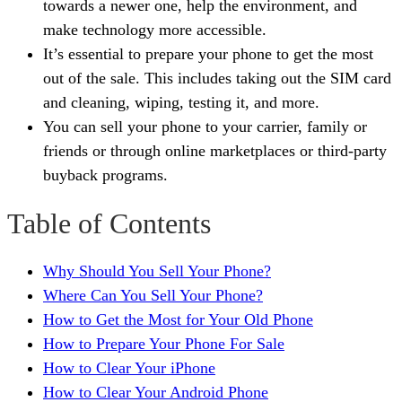
towards a newer one, help the environment, and
make technology more accessible.
It’s essential to prepare your phone to get the most
out of the sale. This includes taking out the SIM card
and cleaning, wiping, testing it, and more.
You can sell your phone to your carrier, family or
friends or through online marketplaces or third-party
buyback programs.
Table of Contents
Why Should You Sell Your Phone?
Where Can You Sell Your Phone?
How to Get the Most for Your Old Phone
How to Prepare Your Phone For Sale
How to Clear Your iPhone
How to Clear Your Android Phone