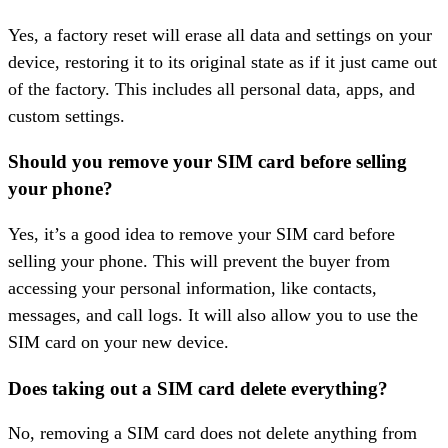
Yes, a factory reset will erase all data and settings on your
device, restoring it to its original state as if it just came out
of the factory. This includes all personal data, apps, and
custom settings.
Should you remove your SIM card before selling
your phone?
Yes, it’s a good idea to remove your SIM card before
selling your phone. This will prevent the buyer from
accessing your personal information, like contacts,
messages, and call logs. It will also allow you to use the
SIM card on your new device.
Does taking out a SIM card delete everything?
No, removing a SIM card does not delete anything from