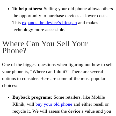
To help others:
Selling your old phone allows others
the opportunity to purchase devices at lower costs.
This
expands the device’s lifespan
and makes
technology more accessible.
Where Can You Sell Your
Phone?
One of the biggest questions when figuring out how to sell
your phone is, “Where can I do it?” There are several
options to consider. Here are some of the most popular
choices:
Buyback programs:
Some retailers, like Mobile
Klinik, will
buy your old phone
and either resell or
recycle it. We will assess the device’s value and you