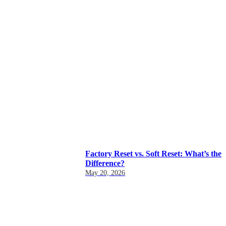
Factory Reset vs. Soft Reset: What’s the
Difference?
May 20, 2026