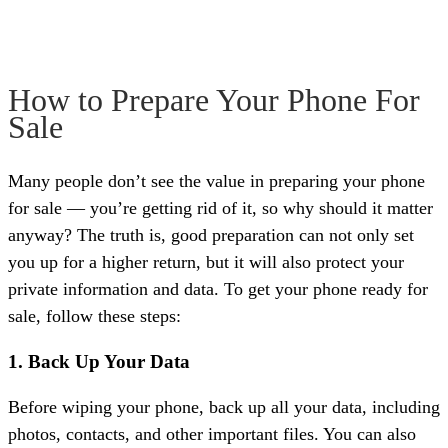
How to Prepare Your Phone For
Sale
Many people don’t see the value in preparing your phone
for sale — you’re getting rid of it, so why should it matter
anyway? The truth is, good preparation can not only set
you up for a higher return, but it will also protect your
private information and data. To get your phone ready for
sale, follow these steps:
1. Back Up Your Data
Before wiping your phone, back up all your data, including
photos, contacts, and other important files. You can also