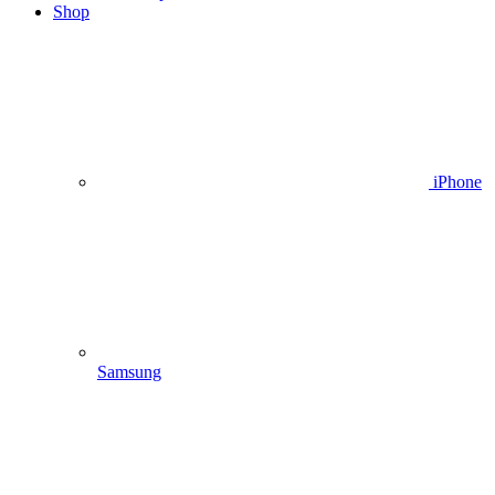
Shop
iPhone
Samsung