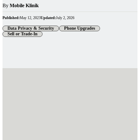
By
Mobile Klinik
Published:
May 12, 2023
Updated:
July 2, 2026
Data Privacy & Security
Phone Upgrades
Sell or Trade-In