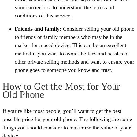
your carrier first to understand the terms and
conditions of this service.
Friends and family:
Consider selling your old phone
to friends or family members who may be in the
market for a used device. This can be an excellent
method if you want to avoid the fees and hassles of
other private selling methods and want to ensure your
phone goes to someone you know and trust.
How to Get the Most for Your
Old Phone
If you’re like most people, you’ll want to get the best
possible price for your old phone. The following are some
things you should consider to maximize the value of your
device: