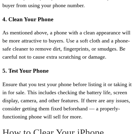
buyer from using your phone number.
4. Clean Your Phone
As mentioned above, a phone with a clean appearance will
be more attractive to buyers. Use a soft cloth and a phone-
safe cleaner to remove dirt, fingerprints, or smudges. Be
careful not to cause extra scratching or damage.
5. Test Your Phone
Ensure that you test your phone before listing it or taking it
in for sale. This includes checking the battery life, screen
display, camera, and other features. If there are any issues,
consider getting them fixed beforehand — a properly-
functioning phone will sell for more.
How to Clear Your iPhone