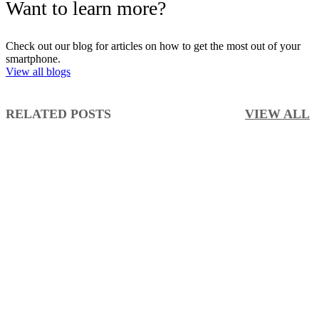
Want to learn more?
Check out our blog for articles on how to get the most out of your
smartphone.
View all blogs
RELATED POSTS
VIEW ALL