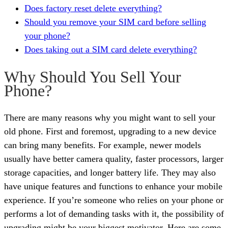
Does factory reset delete everything?
Should you remove your SIM card before selling
your phone?
Does taking out a SIM card delete everything?
Why Should You Sell Your
Phone?
There are many reasons why you might want to sell your
old phone. First and foremost, upgrading to a new device
can bring many benefits. For example, newer models
usually have better camera quality, faster processors, larger
storage capacities, and longer battery life. They may also
have unique features and functions to enhance your mobile
experience. If you’re someone who relies on your phone or
performs a lot of demanding tasks with it, the possibility of
upgrading might be your biggest motivator. Here are some