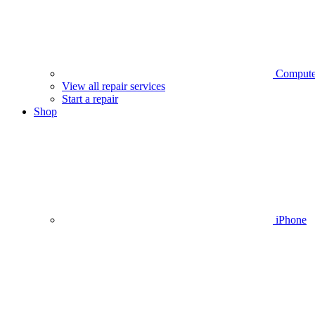
Compute
View all repair services
Start a repair
Shop
iPhone