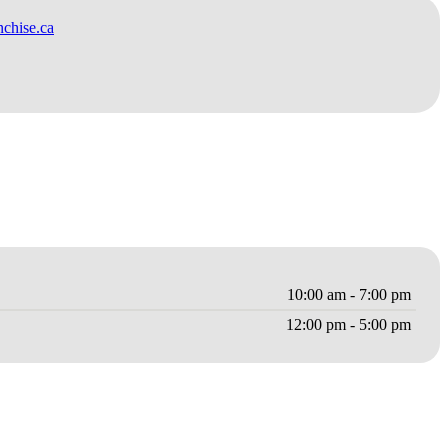
chise.ca
10:00 am - 7:00 pm
12:00 pm - 5:00 pm