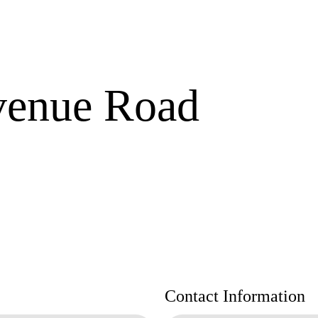
venue Road
Contact Information