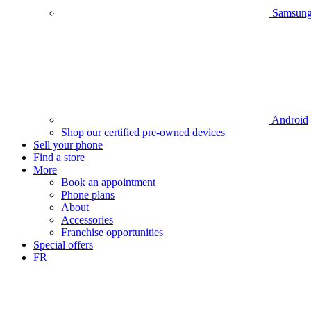
Samsun
Android
Shop our certified pre-owned devices
Sell your phone
Find a store
More
Book an appointment
Phone plans
About
Accessories
Franchise opportunities
Special offers
FR