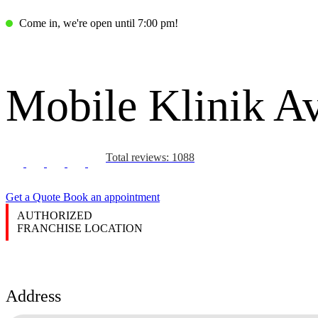
Come in, we're open until 7:00 pm!
Mobile Klinik A
Total reviews: 1088
Get a Quote
Book an appointment
AUTHORIZED
FRANCHISE LOCATION
Address