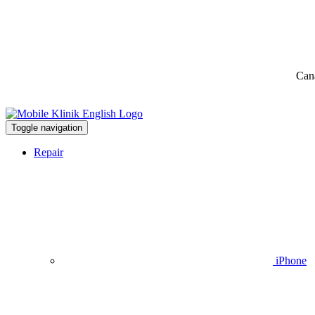
Can
Toggle navigation
Repair
iPhone