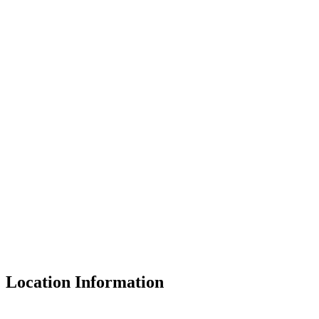
Location Information