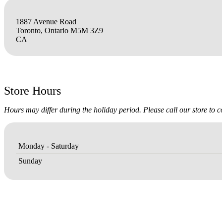
1887 Avenue Road
Toronto, Ontario M5M 3Z9
CA
Store Hours
Hours may differ during the holiday period. Please call our store to 
Monday - Saturday
Sunday