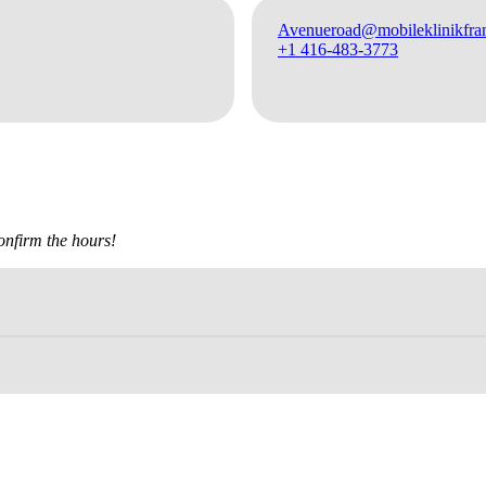
Avenueroad@mobileklinikfran
+1 416-483-3773
confirm the hours!