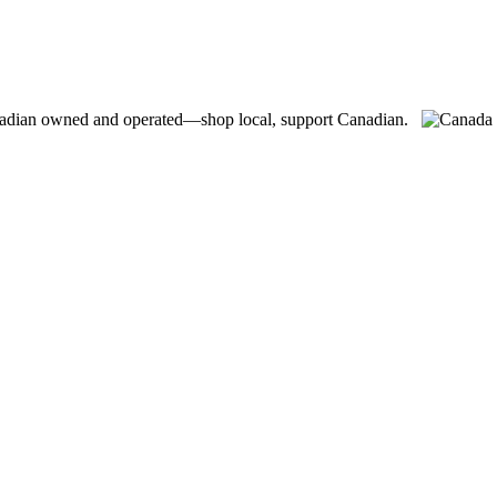
adian owned and operated—shop local, support Canadian.