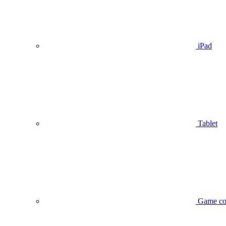
iPad
Tablet
Game co