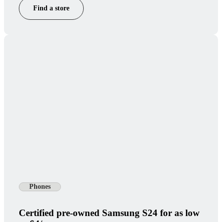
Find a store
Phones
Certified pre-owned Samsung S24 for as low