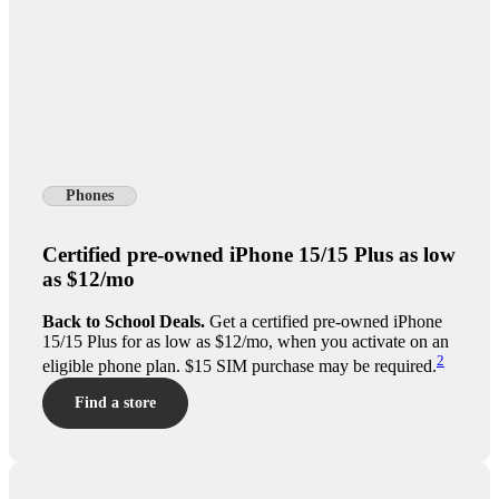
Phones
Certified pre-owned iPhone 15/15 Plus as low
as $12/mo
Back to School Deals.
Get a certified pre-owned iPhone
15/15 Plus for as low as $12/mo, when you activate on an
2
eligible phone plan. $15 SIM purchase may be required.
Find a store