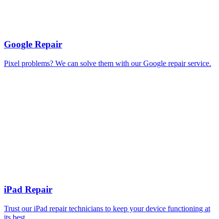
Google Repair
Pixel problems? We can solve them with our Google repair service.
iPad Repair
Trust our iPad repair technicians to keep your device functioning at
its best.