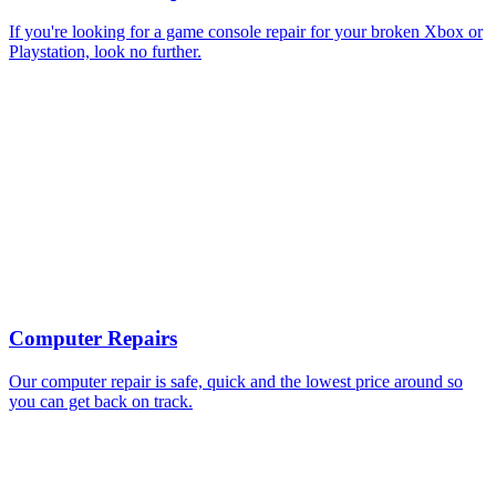
If you're looking for a game console repair for your broken Xbox or
Playstation, look no further.
Computer Repairs
Our computer repair is safe, quick and the lowest price around so
you can get back on track.