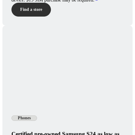
Find a store
Phones
Certified pre-owned Samsung S24 as low as