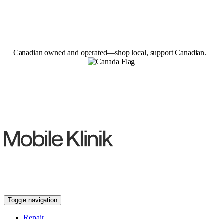
Canadian owned and operated—shop local, support Canadian.
Toggle navigation
Repair