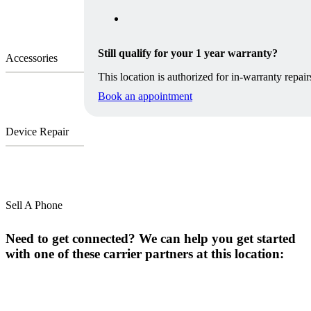
Still qualify for your 1 year warranty?
Accessories
This location is authorized for in-warranty repair
Book an appointment
Device Repair
Sell A Phone
Need to get connected? We can help you get started
with one of these carrier partners at this location: