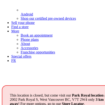
Android
Shop our certified pre-owned devices
Sell your phone
Find a store
More
Book an appointment
Phone plans
About
Accessories
Franchise opportunities
Special offers
FR
This location is closed, but come visit our
Park Royal location
2002 Park Royal S, West Vancouver BC, V7T 2W4 only
3 km
away
! For more options, go to our
Store Locator
.