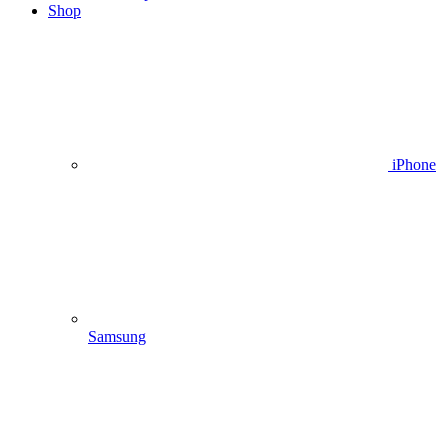
Shop
iPhone
Samsung