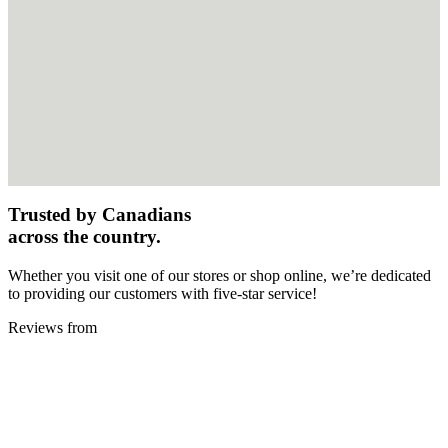
Trusted by Canadians
across the country.
Whether you visit one of our stores or shop online, we’re dedicated
to providing our customers with five-star service!
Reviews from