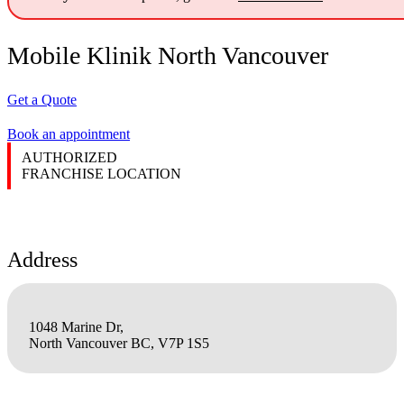
Mobile Klinik North Vancouver
Get a Quote
Book an appointment
AUTHORIZED
FRANCHISE LOCATION
Address
1048 Marine Dr,
North Vancouver BC, V7P 1S5