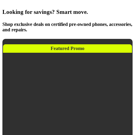
Looking for savings? Smart move.
Shop exclusive deals on certified pre-owned phones, accessories,
and repairs.
Featured Promo