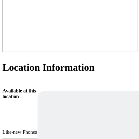
Location Information
Available at this
location
Like-new Phones