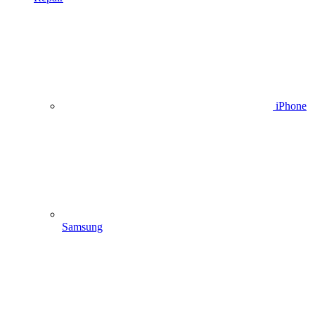
iPhone
Samsung