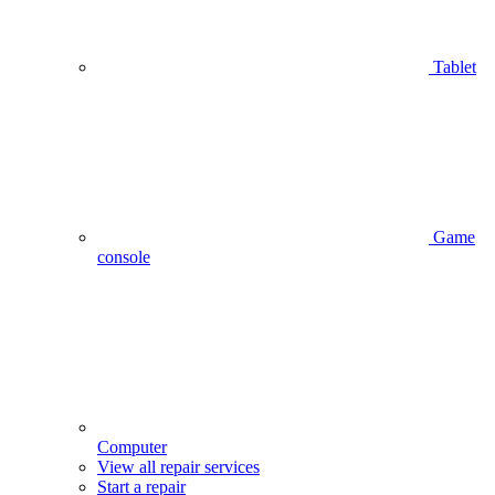
Tablet
Game
console
Computer
View all repair services
Start a repair