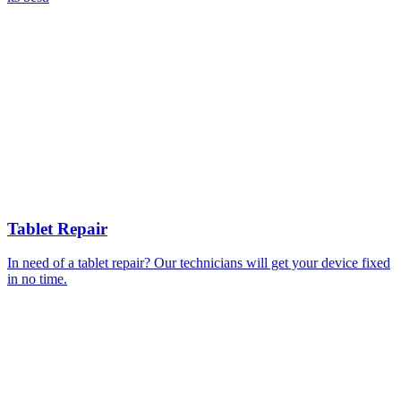
Tablet Repair
In need of a tablet repair? Our technicians will get your device fixed
in no time.