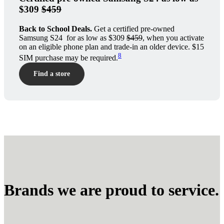
$309
$459
Back to School Deals.
Get a certified pre-owned
Samsung S24 for as low as $309
$459
, when you activate
on an eligible phone plan and trade-in an older device. $15
8
SIM purchase may be required.
Find a store
Brands we are proud to service.