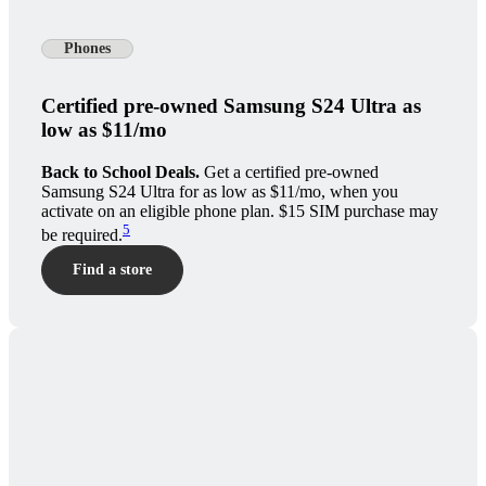
Phones
Certified pre-owned Samsung S24 Ultra as
low as $11/mo
Back to School Deals.
Get a certified pre-owned
Samsung S24 Ultra for as low as $11/mo, when you
activate on an eligible phone plan. $15 SIM purchase may
5
be required.
Find a store