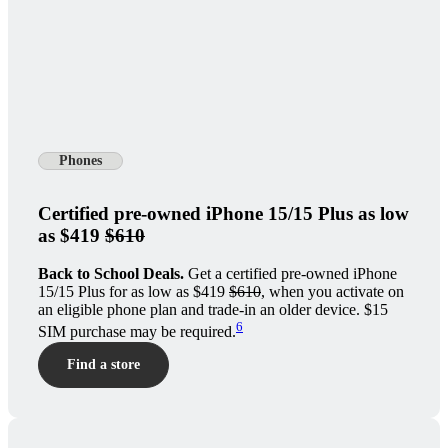
Phones
Certified pre-owned iPhone 15/15 Plus as low
as $419
$610
Back to School Deals.
Get a certified pre-owned iPhone
15/15 Plus for as low as $419
$610
, when you activate on
an eligible phone plan and trade-in an older device. $15
6
SIM purchase may be required.
Find a store