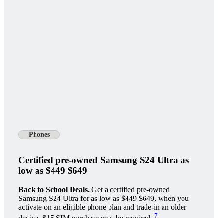
Phones
Certified pre-owned Samsung S24 Ultra as
low as $449
$649
Back to School Deals.
Get a certified pre-owned
Samsung S24 Ultra for as low as $449
$649
, when you
activate on an eligible phone plan and trade-in an older
7
device. $15 SIM purchase may be required.