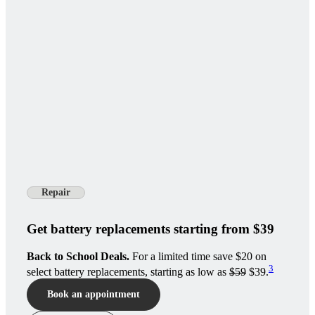
Repair
Get battery replacements starting from $39
Back to School Deals.
For a limited time save $20 on
3
select battery replacements, starting as low as
$59
$39.
Book an appointment