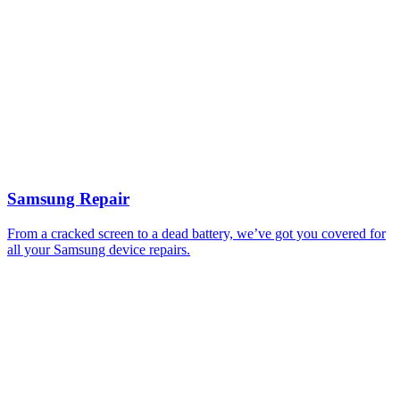
Samsung Repair
From a cracked screen to a dead battery, we’ve got you covered for
all your Samsung device repairs.