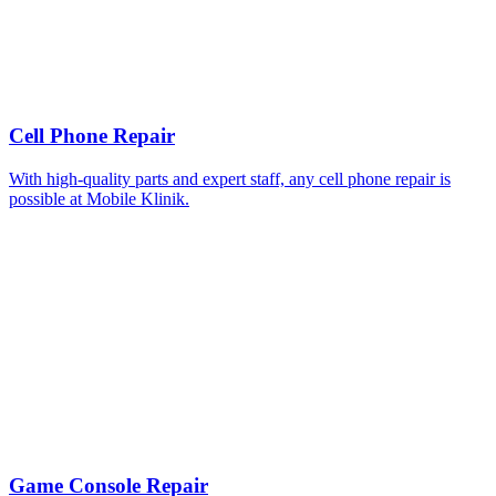
Cell Phone Repair
With high-quality parts and expert staff, any cell phone repair is
possible at Mobile Klinik.
Game Console Repair