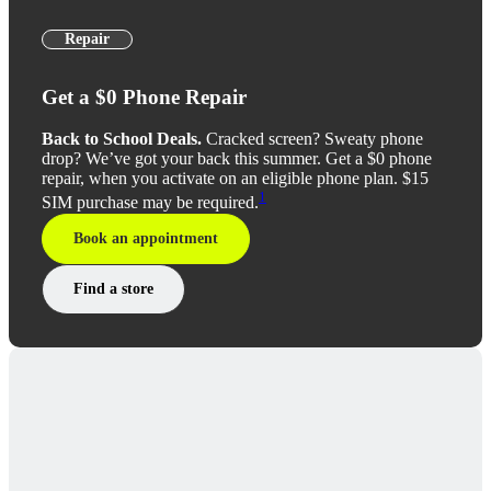
Repair
Get a $0 Phone Repair
Back to School Deals.
Cracked screen? Sweaty phone
drop? We’ve got your back this summer. Get a $0 phone
repair, when you activate on an eligible phone plan. $15
1
SIM purchase may be required.
Book an appointment
Find a store