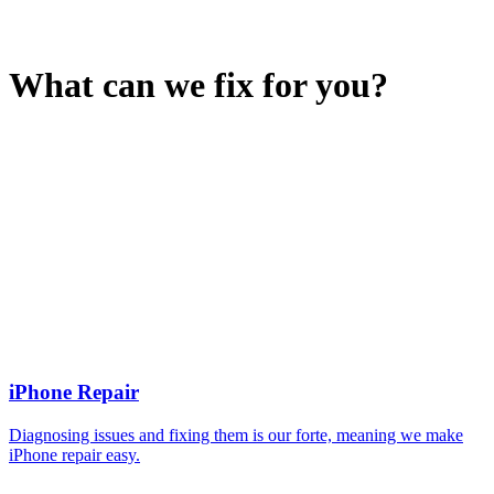
What can we fix for you?
iPhone Repair
Diagnosing issues and fixing them is our forte, meaning we make
iPhone repair easy.