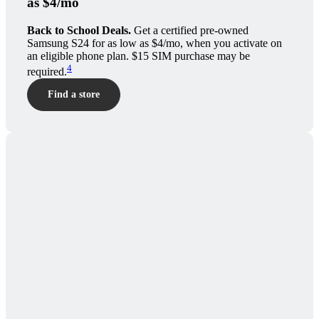
as $4/mo
Back to School Deals.
Get a certified pre-owned
Samsung S24 for as low as $4/mo, when you activate on
an eligible phone plan. $15 SIM purchase may be
4
required.
Find a store