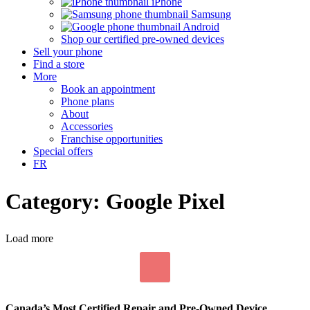
iPhone
Samsung
Android
Shop our certified pre-owned devices
Sell your phone
Find a store
More
Book an appointment
Phone plans
About
Accessories
Franchise opportunities
Special offers
FR
Category: Google Pixel
Load more
Canada’s Most Certified Repair and Pre-Owned Device