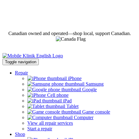
Canadian owned and operated—shop local, support Canadian.
Toggle navigation
Repair
iPhone
Samsung
Google
Cell phone
iPad
Tablet
Game console
Computer
View all repair services
Start a repair
Shop