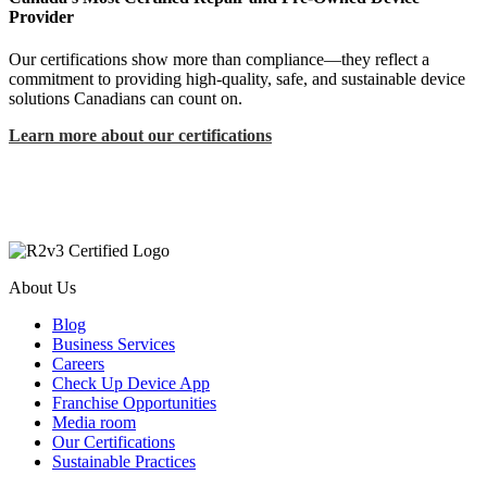
Provider
Our certifications show more than compliance—they reflect a
commitment to providing high-quality, safe, and sustainable device
solutions Canadians can count on.
Learn more about our certifications
About Us
Blog
Business Services
Careers
Check Up Device App
Franchise Opportunities
Media room
Our Certifications
Sustainable Practices