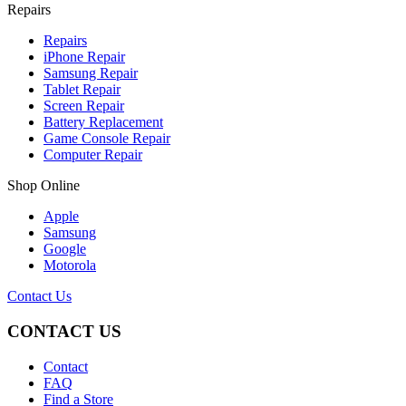
Repairs
Repairs
iPhone Repair
Samsung Repair
Tablet Repair
Screen Repair
Battery Replacement
Game Console Repair
Computer Repair
Shop Online
Apple
Samsung
Google
Motorola
Contact Us
CONTACT US
Contact
FAQ
Find a Store