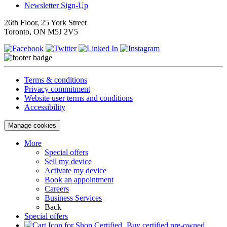
Newsletter Sign-Up
26th Floor, 25 York Street
Toronto, ON M5J 2V5
Terms & conditions
Privacy commitment
Website user terms and conditions
Accessibility
Manage cookies
More
Special offers
Sell my device
Activate my device
Book an appointment
Careers
Business Services
Back
Special offers
Buy certified pre-owned