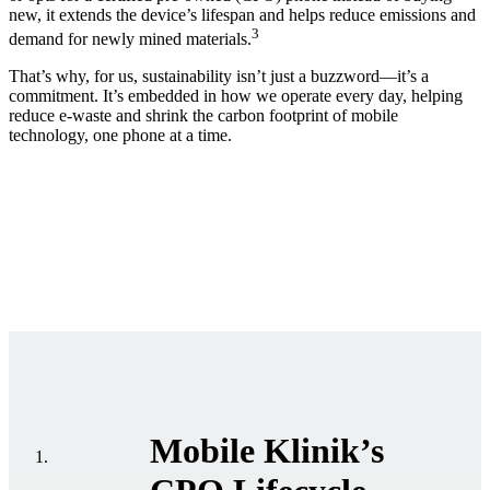
new, it extends the device’s lifespan and helps reduce emissions and
3
demand for newly mined materials.
That’s why, for us, sustainability isn’t just a buzzword—it’s a
commitment. It’s embedded in how we operate every day, helping
reduce e-waste and shrink the carbon footprint of mobile
technology, one phone at a time.
Mobile Klinik’s