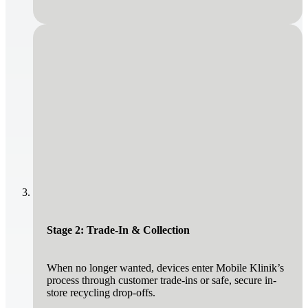
Stage 2: Trade-In & Collection
When no longer wanted, devices enter Mobile Klinik’s
process through customer trade-ins or safe, secure in-
store recycling drop-offs.