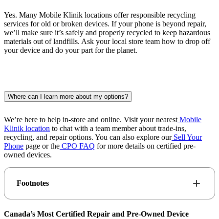
Yes. Many Mobile Klinik locations offer responsible recycling
services for old or broken devices. If your phone is beyond repair,
we’ll make sure it’s safely and properly recycled to keep hazardous
materials out of landfills. Ask your local store team how to drop off
your device and do your part for the planet.
Where can I learn more about my options?
We’re here to help in-store and online. Visit your nearest
Mobile
Klinik location
to chat with a team member about trade-ins,
recycling, and repair options. You can also explore our
Sell Your
Phone
page or the
CPO FAQ
for more details on certified pre-
owned devices.
Footnotes
Canada’s Most Certified Repair and Pre-Owned Device