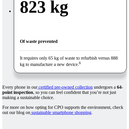
823 kg
Of waste prevented
It requires only 65 kg of waste to refurbish versus 888
6
kg to manufacture a new device.
Every phone in our
certified pre-owned collection
undergoes a
64-
point inspection
, so you can feel confident that you’re not just
making a sustainable choice.
For more on how opting for CPO supports the environment, check
out our blog on
sustainable smartphone shopping
.