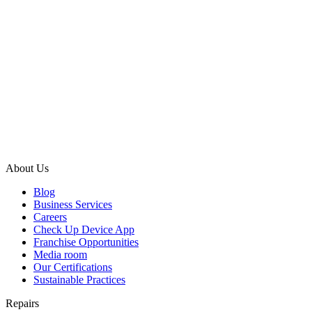
About Us
Blog
Business Services
Careers
Check Up Device App
Franchise Opportunities
Media room
Our Certifications
Sustainable Practices
Repairs