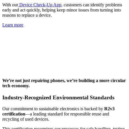
With our
Device Check-Up App
, customers can identify problems
early and act quickly, helping keep minor issues from turning into
reasons to replace a device.
Learn more
We’re not just repairing phones, we’re building a more circular
tech economy.
Industry-Recognized Environmental Standards
Our commitment to sustainable electronics is backed by
R2v3
certification
—a leading standard for responsible reuse and
recycling of used devices.
This certification recognizes our processes for safe handling, testing,