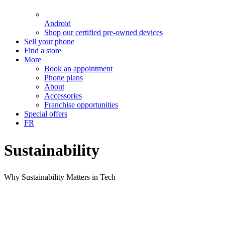
Android
Shop our certified pre-owned devices
Sell your phone
Find a store
More
Book an appointment
Phone plans
About
Accessories
Franchise opportunities
Special offers
FR
Sustainability
Why Sustainability Matters in Tech