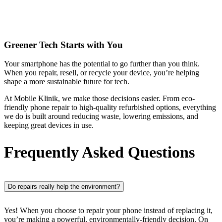
Greener Tech Starts with You
Your smartphone has the potential to go further than you think.
When you repair, resell, or recycle your device, you’re helping
shape a more sustainable future for tech.
At Mobile Klinik, we make those decisions easier. From eco-
friendly phone repair to high-quality refurbished options, everything
we do is built around reducing waste, lowering emissions, and
keeping great devices in use.
Frequently Asked Questions
Do repairs really help the environment?
Yes! When you choose to repair your phone instead of replacing it,
you’re making a powerful, environmentally-friendly decision. On