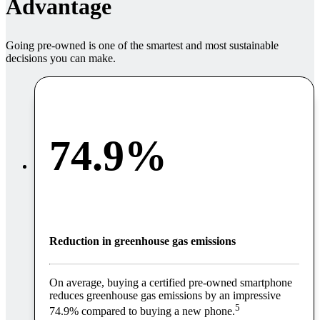
Advantage
Going pre-owned is one of the smartest and most sustainable
decisions you can make.
74.9%
Reduction in greenhouse gas emissions
On average, buying a certified pre-owned smartphone
reduces greenhouse gas emissions by an impressive
5
74.9% compared to buying a new phone.