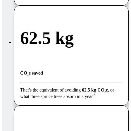
62.5 kg
CO₂e saved
That’s the equivalent of avoiding
62.5 kg CO₂e
, or
6
what three spruce trees absorb in a year
.