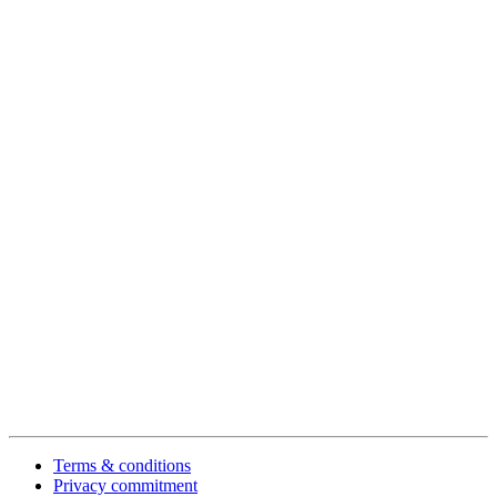
Terms & conditions
Privacy commitment