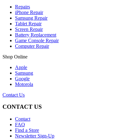
Repairs
iPhone Repair
Samsung Repair
Tablet Repair
Screen Repair
Battery Replacement
Game Console Repair
Computer Repair
Shop Online
Apple
Samsung
Google
Motorola
Contact Us
CONTACT US
Contact
FAQ
Find a Store
Newsletter Sign-Up