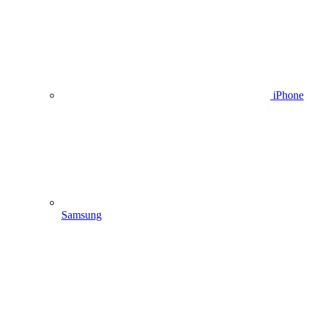
iPhone
Samsung