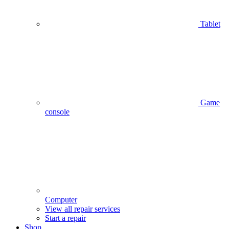
Tablet
Game
console
Computer
View all repair services
Start a repair
Shop