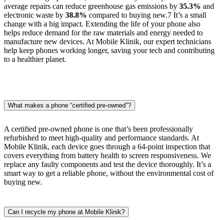
average repairs can reduce greenhouse gas emissions by
35.3%
and
electronic waste by
38.8%
compared to buying new.
7
It’s a small
change with a big impact. Extending the life of your phone also
helps reduce demand for the raw materials and energy needed to
manufacture new devices. At Mobile Klinik, our expert technicians
help keep phones working longer, saving your tech and contributing
to a healthier planet.
What makes a phone “certified pre-owned”?
A certified pre-owned phone is one that’s been professionally
refurbished to meet high-quality and performance standards. At
Mobile Klinik, each device goes through a 64-point inspection that
covers everything from battery health to screen responsiveness. We
replace any faulty components and test the device thoroughly. It’s a
smart way to get a reliable phone, without the environmental cost of
buying new.
Can I recycle my phone at Mobile Klinik?