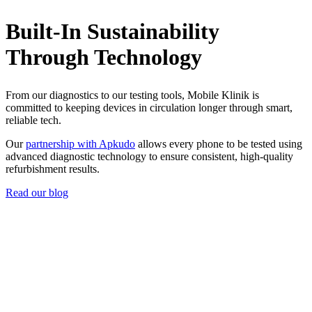
Built-In Sustainability
Through Technology
From our diagnostics to our testing tools, Mobile Klinik is
committed to keeping devices in circulation longer through smart,
reliable tech.
Our
partnership with Apkudo
allows every phone to be tested using
advanced diagnostic technology to ensure consistent, high-quality
refurbishment results.
Read our blog