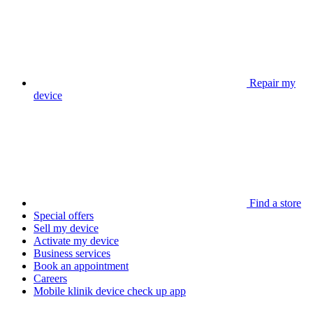
Repair my
device
Find a store
Special offers
Sell my device
Activate my device
Business services
Book an appointment
Careers
Mobile klinik device check up app