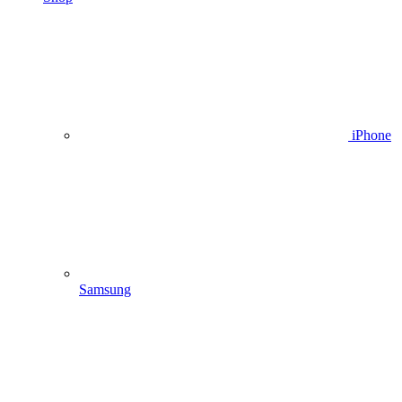
iPhone
Samsung