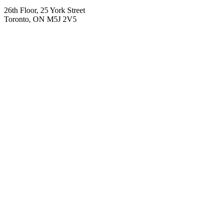
26th Floor, 25 York Street
Toronto, ON M5J 2V5