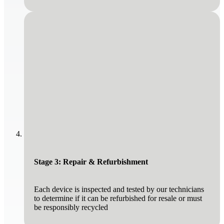
Stage 3: Repair & Refurbishment
Each device is inspected and tested by our technicians
to determine if it can be refurbished for resale or must
be responsibly recycled