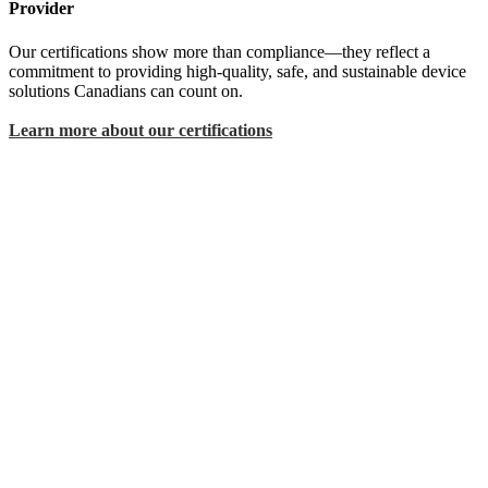
Provider
Our certifications show more than compliance—they reflect a
commitment to providing high-quality, safe, and sustainable device
solutions Canadians can count on.
Learn more about our certifications