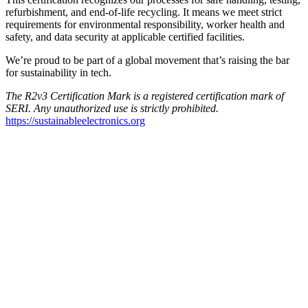
refurbishment, and end-of-life recycling. It means we meet strict
requirements for environmental responsibility, worker health and
safety, and data security at applicable certified facilities.
We’re proud to be part of a global movement that’s raising the bar
for sustainability in tech.
The R2v3 Certification Mark is a registered certification mark of
SERI. Any unauthorized use
is strictly prohibited.
https://sustainableelectronics.org