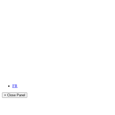
FR
× Close Panel