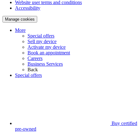
Website user terms and conditions
Accessibility
Manage cookies
More
Special offers
Sell my device
Activate my device
Book an appointment
Careers
Business Services
Back
Special offers
Buy certified
pre-owned