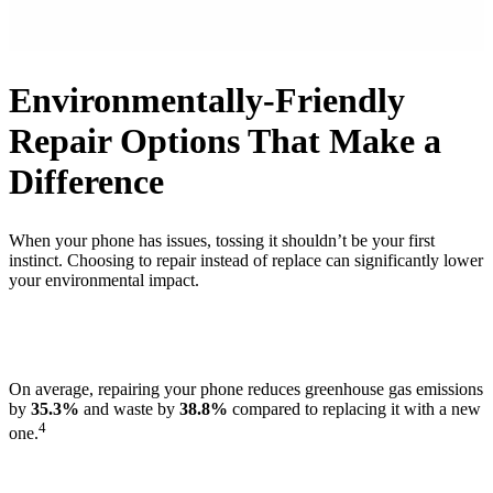
Environmentally-Friendly
Repair Options That Make a
Difference
When your phone has issues, tossing it shouldn’t be your first
instinct. Choosing to repair instead of replace can significantly lower
your environmental impact.
On average, repairing your phone reduces greenhouse gas emissions
by
35.3%
and waste by
38.8%
compared to replacing it with a new
4
one.