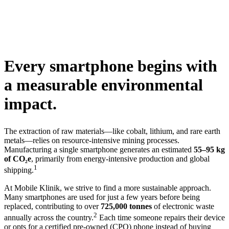
Every smartphone begins with
a measurable environmental
impact.
The extraction of raw materials—like cobalt, lithium, and rare earth
metals—relies on resource-intensive mining processes.
Manufacturing a single smartphone generates an estimated
55–95 kg
of CO₂e
, primarily from energy-intensive production and global
1
shipping.
At Mobile Klinik, we strive to find a more sustainable approach.
Many smartphones are used for just a few years before being
replaced, contributing to over
725,000 tonnes
of electronic waste
2
annually across the country.
Each time someone repairs their device
or opts for a certified pre-owned (CPO) phone instead of buying