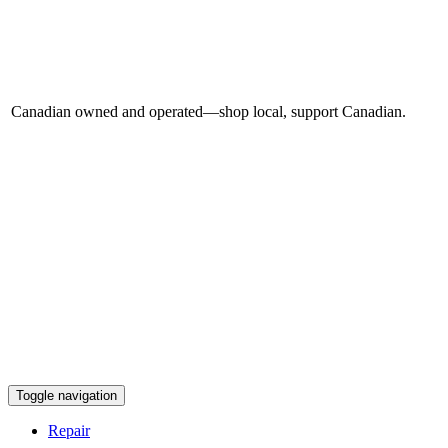
Canadian owned and operated—shop local, support Canadian.
Toggle navigation
Repair