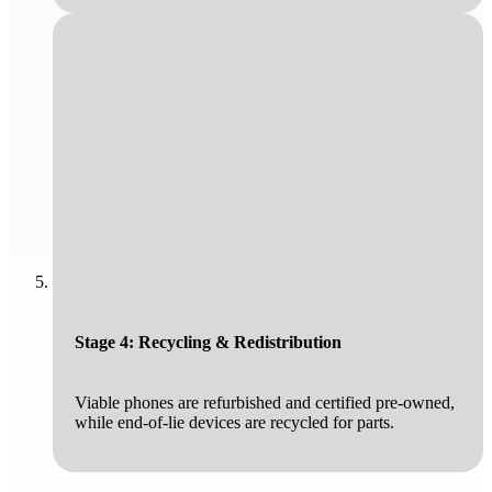
Stage 4: Recycling & Redistribution
Viable phones are refurbished and certified pre-owned,
while end-of-lie devices are recycled for parts.