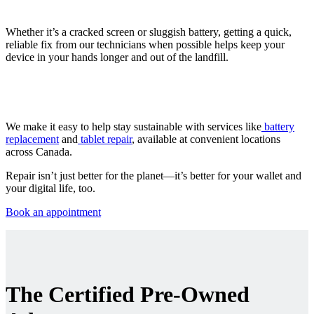
Whether it’s a cracked screen or sluggish battery, getting a quick,
reliable fix from our technicians when possible helps keep your
device in your hands longer and out of the landfill.
We make it easy to help stay sustainable with services like
battery
replacement
and
tablet repair
, available at convenient locations
across Canada.
Repair isn’t just better for the planet—it’s better for your wallet and
your digital life, too.
Book an appointment
The Certified Pre-Owned