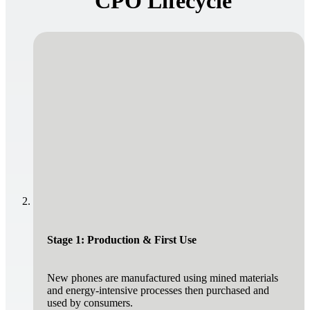
CPO Lifecycle
Stage 1: Production & First Use
New phones are manufactured using mined materials
and energy-intensive processes then purchased and
used by consumers.