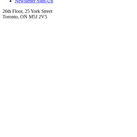
Newsletter Sign-Up
26th Floor, 25 York Street
Toronto, ON M5J 2V5