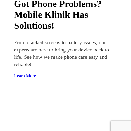
Got Phone Problems?
Mobile Klinik Has
Solutions!
From cracked screens to battery issues, our
experts are here to bring your device back to
life. See how we make phone care easy and
reliable!
Learn More