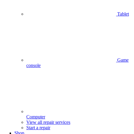
Tablet
Game
console
Computer
View all repair services
Start a repair
Shop