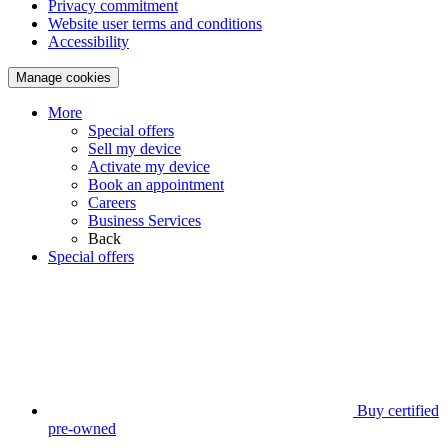
Privacy commitment
Website user terms and conditions
Accessibility
Manage cookies
More
Special offers
Sell my device
Activate my device
Book an appointment
Careers
Business Services
Back
Special offers
Buy certified
pre-owned