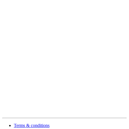
Terms & conditions