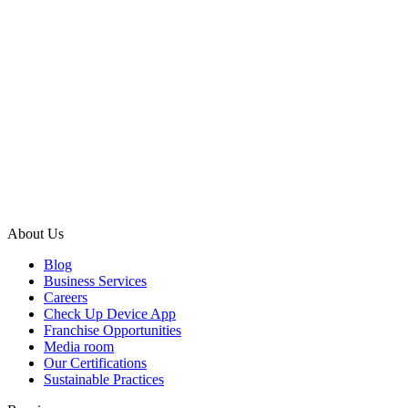
About Us
Blog
Business Services
Careers
Check Up Device App
Franchise Opportunities
Media room
Our Certifications
Sustainable Practices