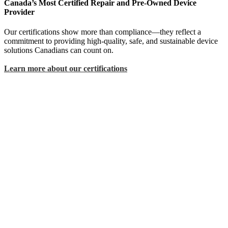
Canada’s Most Certified Repair and Pre-Owned Device
Provider
Our certifications show more than compliance—they reflect a
commitment to providing high-quality, safe, and sustainable device
solutions Canadians can count on.
Learn more about our certifications