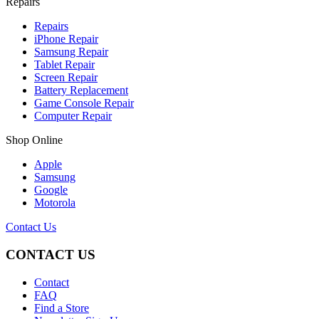
Repairs
Repairs
iPhone Repair
Samsung Repair
Tablet Repair
Screen Repair
Battery Replacement
Game Console Repair
Computer Repair
Shop Online
Apple
Samsung
Google
Motorola
Contact Us
CONTACT US
Contact
FAQ
Find a Store