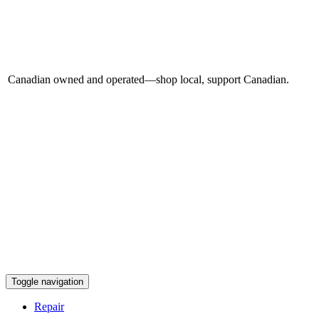
Canadian owned and operated—shop local, support Canadian.
Toggle navigation
Repair