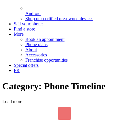
Android
Shop our certified pre-owned devices
Sell your phone
Find a store
More
Book an appointment
Phone plans
About
Accessories
Franchise opportunities
Special offers
FR
Category: Phone Timeline
Load more