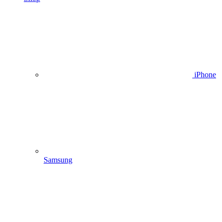
iPhone
Samsung