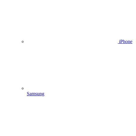
iPhone
Samsung