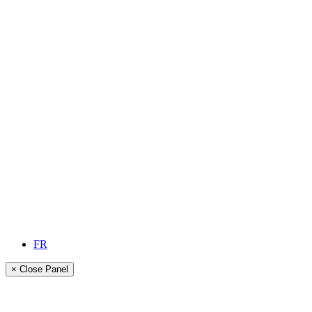
FR
× Close Panel