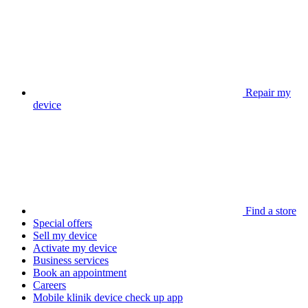
Repair my
device
Find a store
Special offers
Sell my device
Activate my device
Business services
Book an appointment
Careers
Mobile klinik device check up app