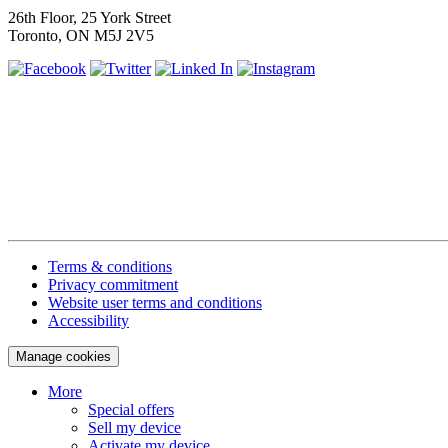
26th Floor, 25 York Street
Toronto, ON M5J 2V5
Terms & conditions
Privacy commitment
Website user terms and conditions
Accessibility
Manage cookies
More
Special offers
Sell my device
Activate my device