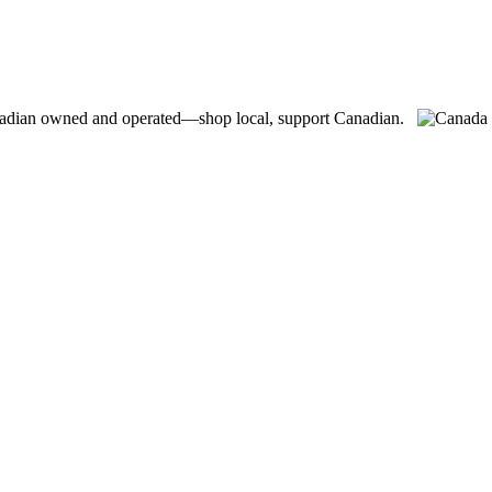
adian owned and operated—shop local, support Canadian.