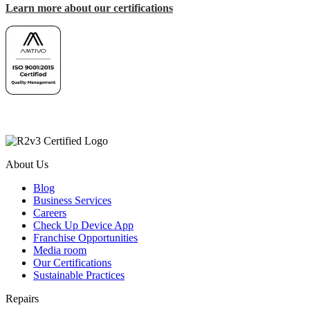
Learn more about our certifications
About Us
Blog
Business Services
Careers
Check Up Device App
Franchise Opportunities
Media room
Our Certifications
Sustainable Practices
Repairs