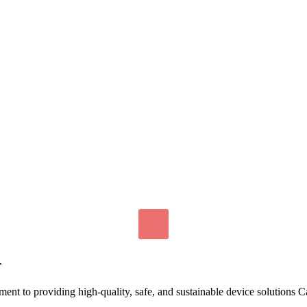
r
nt to providing high-quality, safe, and sustainable device solutions 