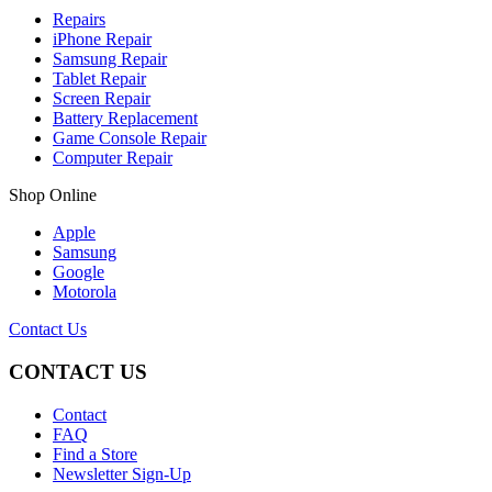
Repairs
iPhone Repair
Samsung Repair
Tablet Repair
Screen Repair
Battery Replacement
Game Console Repair
Computer Repair
Shop Online
Apple
Samsung
Google
Motorola
Contact Us
CONTACT US
Contact
FAQ
Find a Store
Newsletter Sign-Up