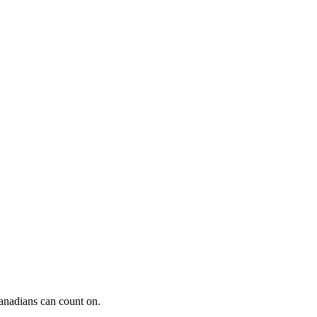
Canadians can count on.