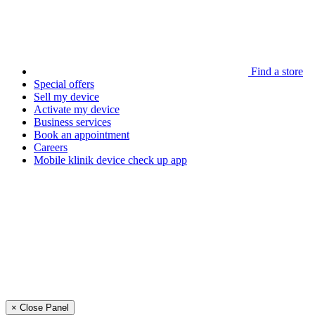
Find a store
Special offers
Sell my device
Activate my device
Business services
Book an appointment
Careers
Mobile klinik device check up app
× Close Panel