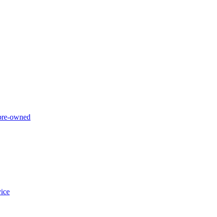
 pre-owned
ice