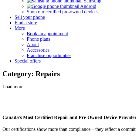
Samsung
Android
Shop our certified pre-owned devices
Sell your phone
Find a store
More
Book an appointment
Phone plans
About
Accessories
Franchise opportunities
Special offers
Category: Repairs
Load more
Canada’s Most Certified Repair and Pre-Owned Device Provide
Our certifications show more than compliance—they reflect a commitme