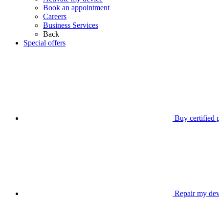
Book an appointment
Careers
Business Services
Back
Special offers
Buy certified
Repair my dev