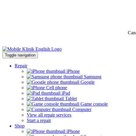
Can
Toggle navigation
Repair
iPhone
Samsung
Google
Cell phone
iPad
Tablet
Game console
Computer
View all repair services
Start a repair
Shop
iPhone