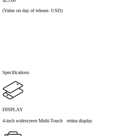
$25.00
(Value on day of release. USD)
Specifications
DISPLAY
4-inch widescreen Multi-Touch retina display