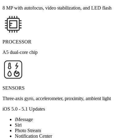
8 MP with autofocus, video stabilization, and LED flash
PROCESSOR
A5 dual-core chip
SENSORS
Three-axis gyro, accelerometer, proximity, ambient light
iOS 5.0 - 5.1 Updates
iMessage
Siri
Photo Stream
Notification Center