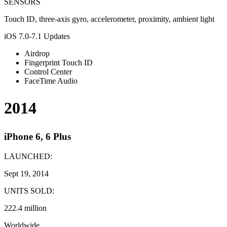
SENSORS
Touch ID, three-axis gyro, accelerometer, proximity, ambient light
iOS 7.0-7.1 Updates
Airdrop
Fingerprint Touch ID
Control Center
FaceTime Audio
2014
iPhone 6, 6 Plus
LAUNCHED:
Sept 19, 2014
UNITS SOLD:
222.4 million
Worldwide