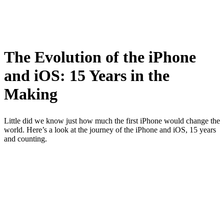
The Evolution of the iPhone
and iOS: 15 Years in the
Making
Little did we know just how much the first iPhone would change the
world. Here’s a look at the journey of the iPhone and iOS, 15 years
and counting.