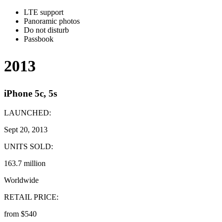
LTE support
Panoramic photos
Do not disturb
Passbook
2013
iPhone 5c, 5s
LAUNCHED:
Sept 20, 2013
UNITS SOLD:
163.7 million
Worldwide
RETAIL PRICE:
from $540