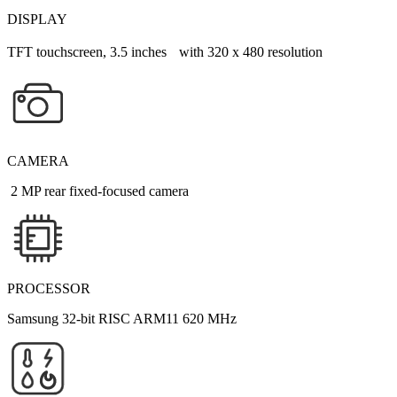
DISPLAY
TFT touchscreen, 3.5 inches with 320 x 480 resolution
CAMERA
2 MP rear fixed-focused camera
PROCESSOR
Samsung 32-bit RISC ARM11 620 MHz