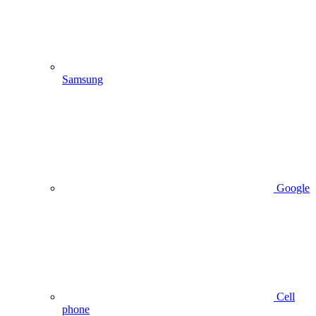
Samsung
Google
Cell
phone