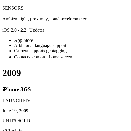
SENSORS
Ambient light, proximity, and accelerometer
iOS 2.0 - 2.2 Updates
App Store
Additional language support
Camera supports geotagging
Contacts icon on home screen
2009
iPhone 3GS
LAUNCHED:
June 19, 2009
UNITS SOLD:
30.1 million