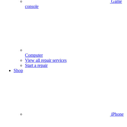
Game
console
Computer
View all repair services
Start a repair
Shop
iPhone