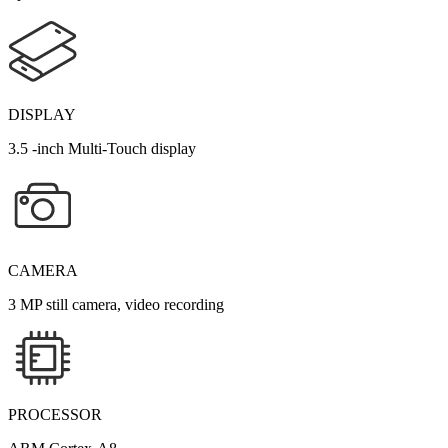
DISPLAY
3.5 -inch Multi-Touch display
CAMERA
3 MP still camera, video recording
PROCESSOR