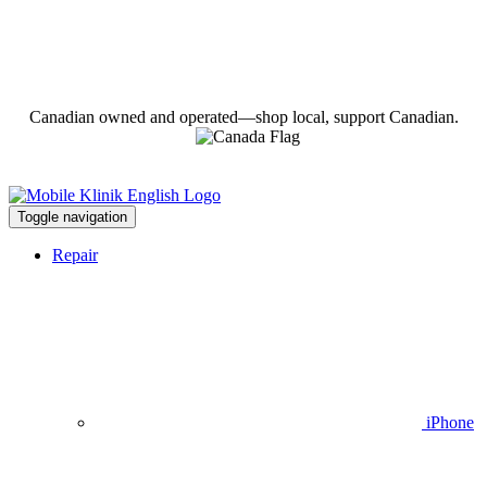
Canadian owned and operated—shop local, support Canadian.
Toggle navigation
Repair
iPhone