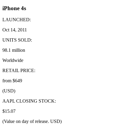
iPhone 4s
LAUNCHED:
Oct 14, 2011
UNITS SOLD:
98.1 million
Worldwide
RETAIL PRICE:
from $649
(USD)
AAPL CLOSING STOCK:
$15.07
(Value on day of release. USD)