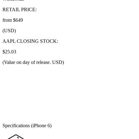
RETAIL PRICE:
from $649
(USD)
AAPL CLOSING STOCK:
$25.03
(Value on day of release. USD)
Specifications (iPhone 6)