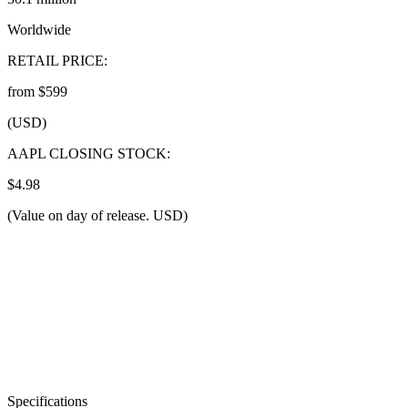
Worldwide
RETAIL PRICE:
from $599
(USD)
AAPL CLOSING STOCK:
$4.98
(Value on day of release. USD)
Specifications