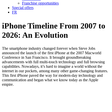
Franchise opportunities
Special offers
FR
iPhone Timeline
From 2007 to
2026: An Evolution
The smartphone industry changed forever when Steve Jobs
announced the launch of the first iPhone at the 2007 Macworld
Conference in San Francisco. It brought groundbreaking
advancements with full multi-touch technology and full browsing
capabilities. Nowadays, it’s hard to imagine a world without the
internet in our pockets, among many other game-changing features.
This first iPhone paved the way for modern-day technology and
communication and began what we know today as the Apple
empire.