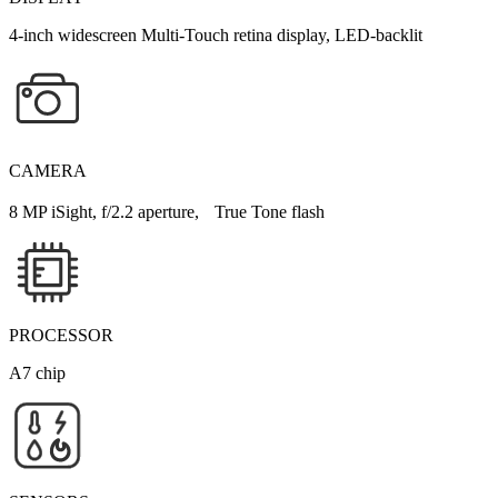
4-inch widescreen Multi-Touch retina display, LED-backlit
CAMERA
8 MP iSight, f/2.2 aperture, True Tone flash
PROCESSOR
A7 chip