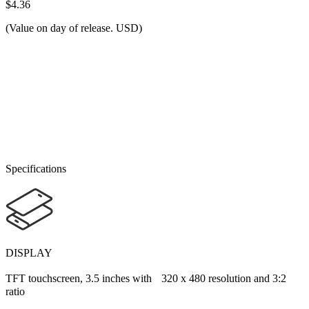
$4.36
(Value on day of release. USD)
Specifications
DISPLAY
TFT touchscreen, 3.5 inches with 320 x 480 resolution and 3:2
ratio