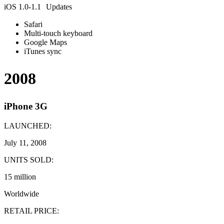
iOS 1.0-1.1 Updates
Safari
Multi-touch keyboard
Google Maps
iTunes sync
2008
iPhone 3G
LAUNCHED:
July 11, 2008
UNITS SOLD:
15 million
Worldwide
RETAIL PRICE: