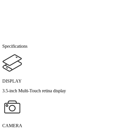
Specifications
DISPLAY
3.5-inch Multi-Touch retina display
CAMERA