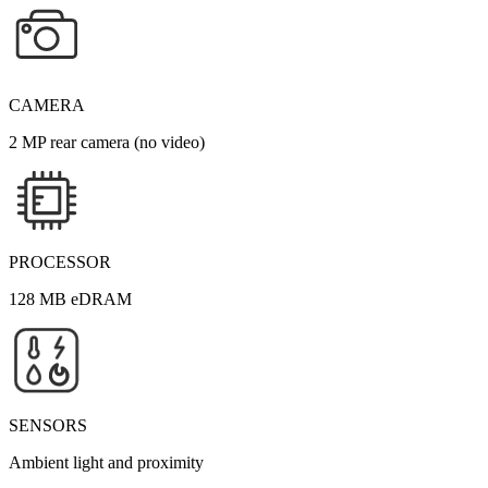
CAMERA
2 MP rear camera (no video)
PROCESSOR
128 MB eDRAM
SENSORS
Ambient light and proximity