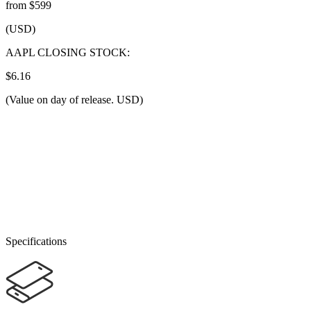
from $599
(USD)
AAPL CLOSING STOCK:
$6.16
(Value on day of release. USD)
Specifications