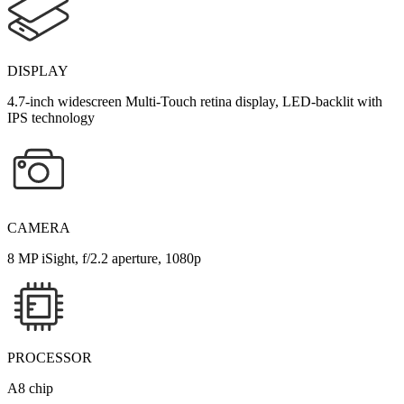
DISPLAY
4.7-inch widescreen Multi-Touch retina display, LED-backlit with
IPS technology
CAMERA
8 MP iSight, f/2.2 aperture, 1080p
PROCESSOR
A8 chip