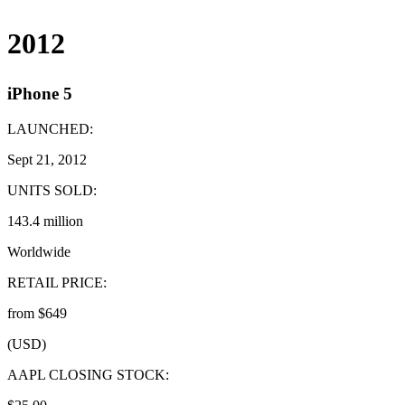
2012
iPhone 5
LAUNCHED:
Sept 21, 2012
UNITS SOLD:
143.4 million
Worldwide
RETAIL PRICE:
from $649
(USD)
AAPL CLOSING STOCK: