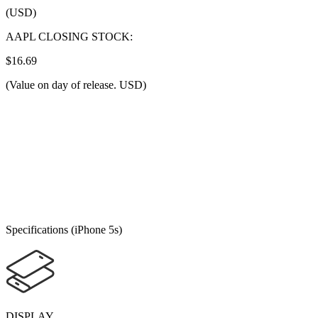
(USD)
AAPL CLOSING STOCK:
$16.69
(Value on day of release. USD)
Specifications (iPhone 5s)
DISPLAY