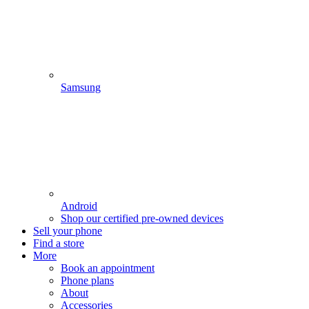
Samsung
Android
Shop our certified pre-owned devices
Sell your phone
Find a store
More
Book an appointment
Phone plans
About
Accessories