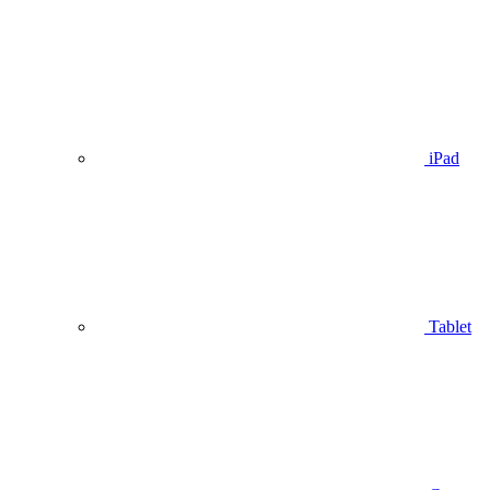
iPad
Tablet