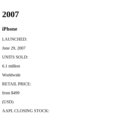
2007
iPhone
LAUNCHED:
June 29, 2007
UNITS SOLD:
6.1 million
Worldwide
RETAIL PRICE:
from $499
(USD)
AAPL CLOSING STOCK: