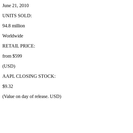
June 21, 2010
UNITS SOLD:
94.8 million
Worldwide
RETAIL PRICE:
from $599
(USD)
AAPL CLOSING STOCK:
$9.32
(Value on day of release. USD)