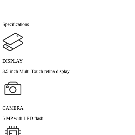
Specifications
DISPLAY
3.5-inch Multi-Touch retina display
CAMERA
5 MP with LED flash