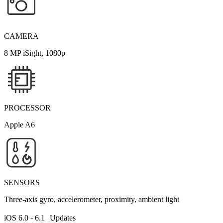
CAMERA
8 MP iSight, 1080p
PROCESSOR
Apple A6
SENSORS
Three-axis gyro, accelerometer, proximity, ambient light
iOS 6.0 - 6.1 Updates