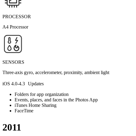
PROCESSOR
A4 Processor
SENSORS
Three-axis gyro, accelerometer, proximity, ambient light
iOS 4.0-4.3 Updates
Folders for app organization
Events, places, and faces in the Photos App
iTunes Home Sharing
FaceTime
2011