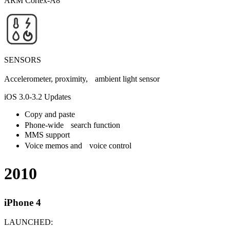
ARM Cortex-A8
SENSORS
Accelerometer, proximity, ambient light sensor
iOS 3.0-3.2 Updates
Copy and paste
Phone-wide search function
MMS support
Voice memos and voice control
2010
iPhone 4
LAUNCHED: