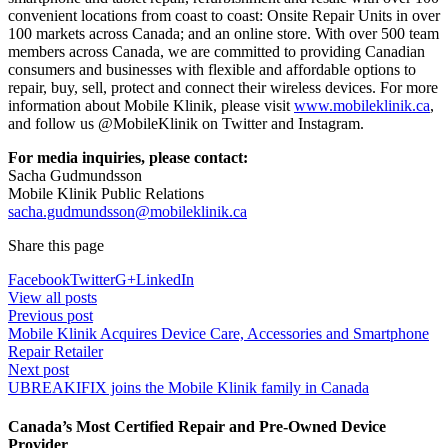
convenient locations from coast to coast: Onsite Repair Units in over
100 markets across Canada; and an online store. With over 500 team
members across Canada, we are committed to providing Canadian
consumers and businesses with flexible and affordable options to
repair, buy, sell, protect and connect their wireless devices. For more
information about Mobile Klinik, please visit
www.mobileklinik.ca
,
and follow us @MobileKlinik on Twitter and Instagram.
For media inquiries, please contact:
Sacha Gudmundsson
Mobile Klinik Public Relations
sacha.gudmundsson@mobileklinik.ca
Share this page
Facebook
Twitter
G+
LinkedIn
View all posts
Previous post
Mobile Klinik Acquires Device Care, Accessories and Smartphone
Repair Retailer
Next post
UBREAKIFIX joins the Mobile Klinik family in Canada
Canada’s Most Certified Repair and Pre-Owned Device
Provider