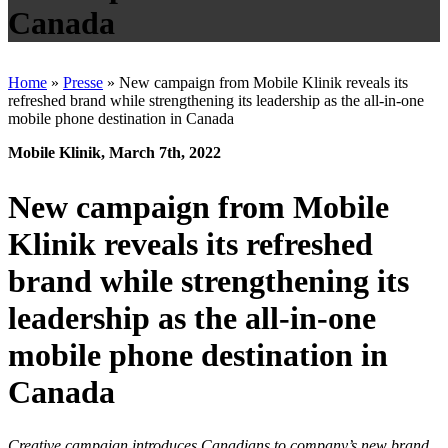
Canada
Home
»
Presse
»
New campaign from Mobile Klinik reveals its
refreshed brand while strengthening its leadership as the all-in-one
mobile phone destination in Canada
Mobile Klinik, March 7th, 2022
New campaign from Mobile
Klinik reveals its refreshed
brand while strengthening its
leadership as the all-in-one
mobile phone destination in
Canada
Creative campaign introduces Canadians to company’s new brand