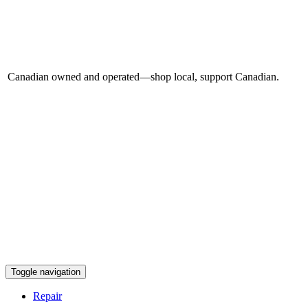
Canadian owned and operated—shop local, support Canadian.
Toggle navigation
Repair