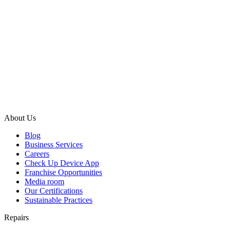
About Us
Blog
Business Services
Careers
Check Up Device App
Franchise Opportunities
Media room
Our Certifications
Sustainable Practices
Repairs