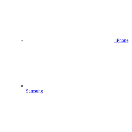
iPhone
Samsung