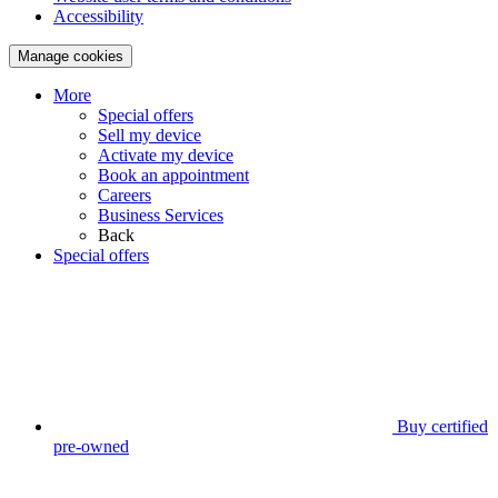
Accessibility
Manage cookies
More
Special offers
Sell my device
Activate my device
Book an appointment
Careers
Business Services
Back
Special offers
Buy certified
pre-owned