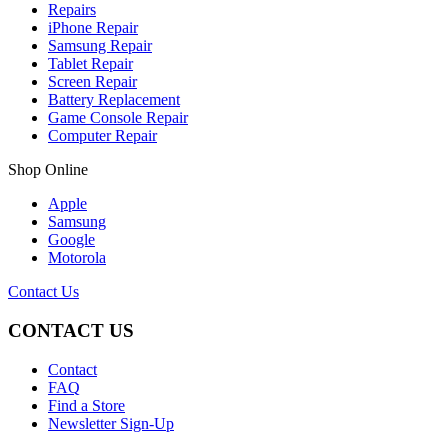
Repairs
iPhone Repair
Samsung Repair
Tablet Repair
Screen Repair
Battery Replacement
Game Console Repair
Computer Repair
Shop Online
Apple
Samsung
Google
Motorola
Contact Us
CONTACT US
Contact
FAQ
Find a Store
Newsletter Sign-Up