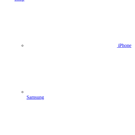
iPhone
Samsung