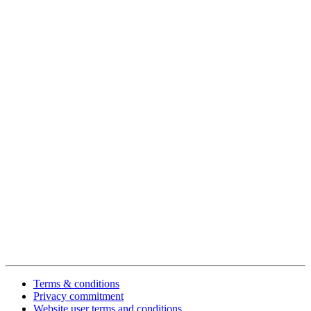
Terms & conditions
Privacy commitment
Website user terms and conditions