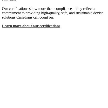
Our certifications show more than compliance—they reflect a
commitment to providing high-quality, safe, and sustainable device
solutions Canadians can count on.
Learn more about our certifications