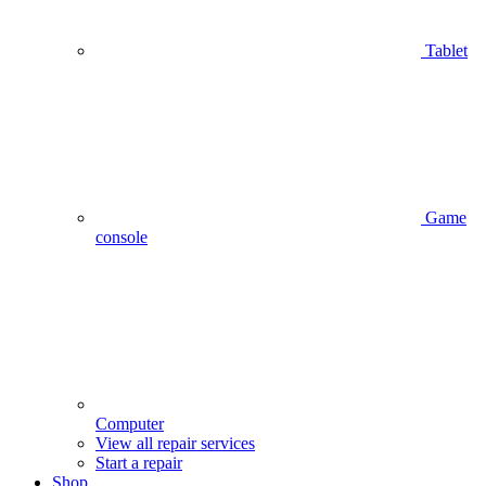
Tablet
Game
console
Computer
View all repair services
Start a repair
Shop