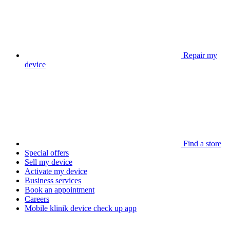
Repair my
device
Find a store
Special offers
Sell my device
Activate my device
Business services
Book an appointment
Careers
Mobile klinik device check up app