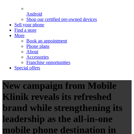
Android
Shop our certified pre-owned devices
Sell your phone
Find a store
More
Book an appointment
Phone plans
About
Accessories
Franchise opportunities
Special offers
New campaign from Mobile
Klinik reveals its refreshed
brand while strengthening its
leadership as the all-in-one
mobile phone destination in