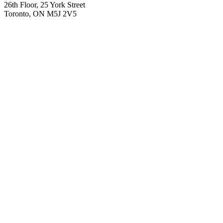
26th Floor, 25 York Street
Toronto, ON M5J 2V5