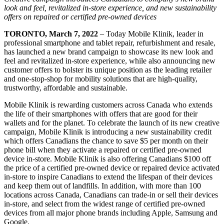
look and feel,
revitalized in-store experience, and new sustainability
offers on repaired or certified pre-owned devices
TORONTO, March 7, 2022
– Today Mobile Klinik, leader in
professional smartphone and tablet repair, refurbishment and resale,
has launched a new brand campaign to showcase its new look and
feel and revitalized in-store experience, while also announcing new
customer offers to bolster its unique position as the leading retailer
and one-stop-shop for mobility solutions that are high-quality,
trustworthy, affordable and sustainable.
Mobile Klinik is rewarding customers across Canada who extends
the life of their smartphones with offers that are good for their
wallets and for the planet. To celebrate the launch of its new creative
campaign, Mobile Klinik is introducing a new sustainability credit
which offers Canadians the chance to save $5 per month on their
phone bill when they activate a repaired or certified pre-owned
device in-store. Mobile Klinik is also offering Canadians $100 off
the price of a certified pre-owned device or repaired device activated
in-store to inspire Canadians to extend the lifespan of their devices
and keep them out of landfills. In addition, with more than 100
locations across Canada, Canadians can trade-in or sell their devices
in-store, and select from the widest range of certified pre-owned
devices from all major phone brands including Apple, Samsung and
Google.