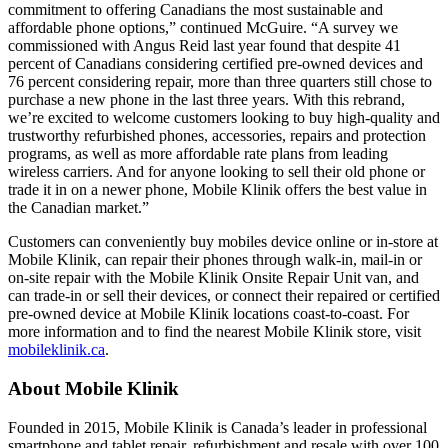
commitment to offering Canadians the most sustainable and
affordable phone options,” continued McGuire. “A survey we
commissioned with Angus Reid last year found that despite 41
percent of Canadians considering certified pre-owned devices and
76 percent considering repair, more than three quarters still chose to
purchase a new phone in the last three years. With this rebrand,
we’re excited to welcome customers looking to buy high-quality and
trustworthy refurbished phones, accessories, repairs and protection
programs, as well as more affordable rate plans from leading
wireless carriers. And for anyone looking to sell their old phone or
trade it in on a newer phone, Mobile Klinik offers the best value in
the Canadian market.”
Customers can conveniently buy mobiles device online or in-store at
Mobile Klinik, can repair their phones through walk-in, mail-in or
on-site repair with the Mobile Klinik Onsite Repair Unit van, and
can trade-in or sell their devices, or connect their repaired or certified
pre-owned device at Mobile Klinik locations coast-to-coast. For
more information and to find the nearest Mobile Klinik store, visit
mobileklinik.ca
.
About Mobile Klinik
Founded in 2015, Mobile Klinik is Canada’s leader in professional
smartphone and tablet repair, refurbishment and resale with over 100