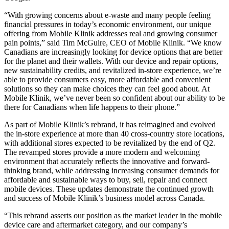
“With growing concerns about e-waste and many people feeling
financial pressures in today’s economic environment, our unique
offering from Mobile Klinik addresses real and growing consumer
pain points,” said Tim McGuire, CEO of Mobile Klinik. “We know
Canadians are increasingly looking for device options that are better
for the planet and their wallets. With our device and repair options,
new sustainability credits, and revitalized in-store experience, we’re
able to provide consumers easy, more affordable and convenient
solutions so they can make choices they can feel good about. At
Mobile Klinik, we’ve never been so confident about our ability to be
there for Canadians when life happens to their phone.”
As part of Mobile Klinik’s rebrand, it has reimagined and evolved
the in-store experience at more than 40 cross-country store locations,
with additional stores expected to be revitalized by the end of Q2.
The revamped stores provide a more modern and welcoming
environment that accurately reflects the innovative and forward-
thinking brand, while addressing increasing consumer demands for
affordable and sustainable ways to buy, sell, repair and connect
mobile devices. These updates demonstrate the continued growth
and success of Mobile Klinik’s business model across Canada.
“This rebrand asserts our position as the market leader in the mobile
device care and aftermarket category, and our company’s