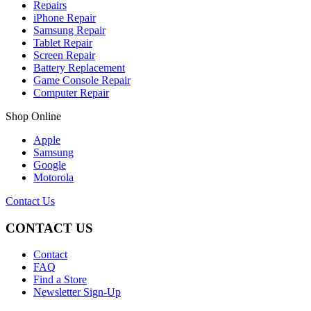
Repairs
iPhone Repair
Samsung Repair
Tablet Repair
Screen Repair
Battery Replacement
Game Console Repair
Computer Repair
Shop Online
Apple
Samsung
Google
Motorola
Contact Us
CONTACT US
Contact
FAQ
Find a Store
Newsletter Sign-Up