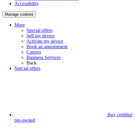
Accessibility
Manage cookies
More
Special offers
Sell my device
Activate my device
Book an appointment
Careers
Business Services
Back
Special offers
Buy certified
pre-owned