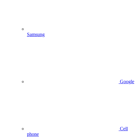
Samsung
Google
Cell
phone