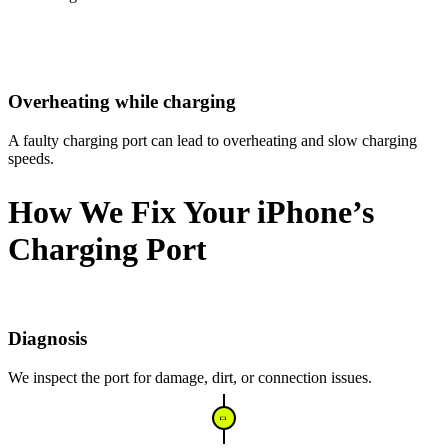
Overheating while charging
A faulty charging port can lead to overheating and slow charging
speeds.
How We Fix Your iPhone’s
Charging Port
Diagnosis
We inspect the port for damage, dirt, or connection issues.