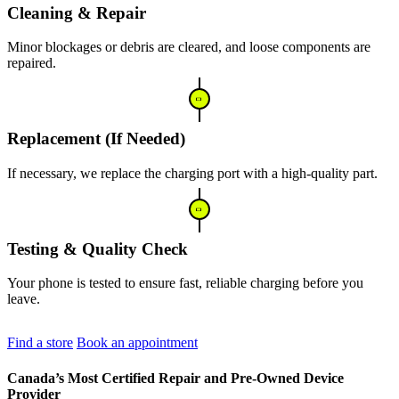
Cleaning & Repair
Minor blockages or debris are cleared, and loose components are
repaired.
Replacement (If Needed)
If necessary, we replace the charging port with a high-quality part.
Testing & Quality Check
Your phone is tested to ensure fast, reliable charging before you
leave.
Find a store
Book an appointment
Canada’s Most Certified Repair and Pre-Owned Device
Provider