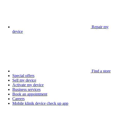
Repair my
device
Find a store
Special offers
Sell my device
Activate my device
Business services
Book an appointment
Careers
Mobile klinik device check up app