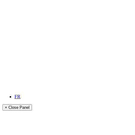
FR
× Close Panel