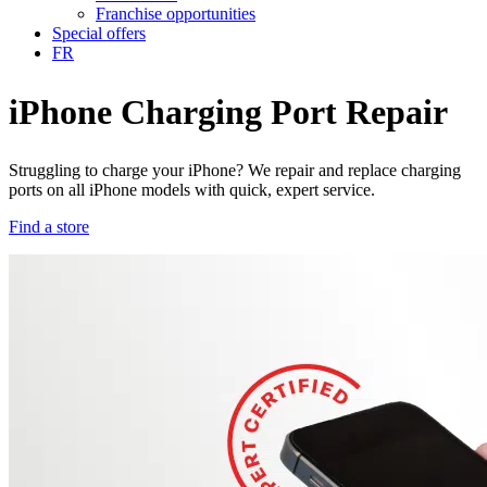
Franchise opportunities
Special offers
FR
iPhone Charging Port Repair
Struggling to charge your iPhone? We repair and replace charging
ports on all iPhone models with quick, expert service.
Find a store