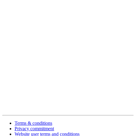
Terms & conditions
Privacy commitment
Website user terms and conditions