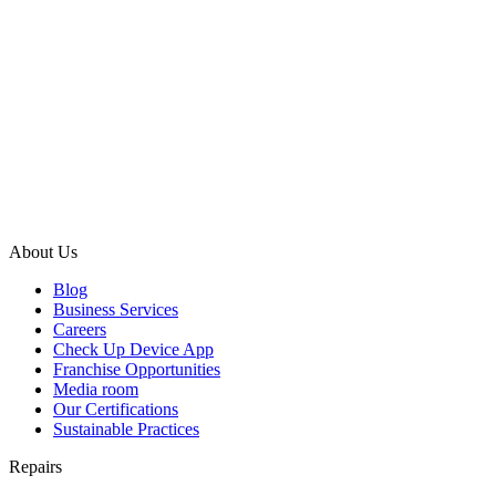
About Us
Blog
Business Services
Careers
Check Up Device App
Franchise Opportunities
Media room
Our Certifications
Sustainable Practices
Repairs