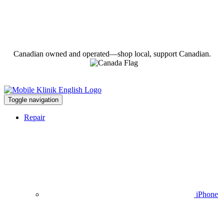
Canadian owned and operated—shop local, support Canadian.
Toggle navigation
Repair
iPhone