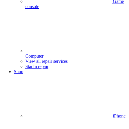
Game
console
Computer
View all repair services
Start a repair
Shop
iPhone