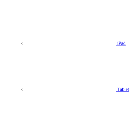
iPad
Tablet