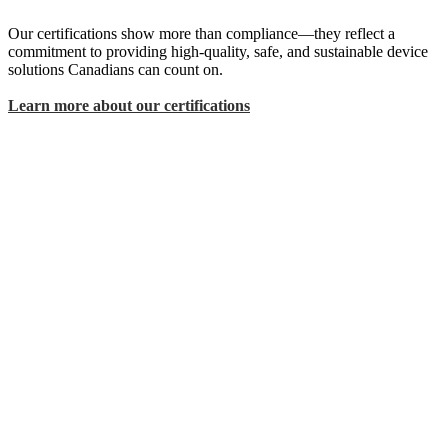
Our certifications show more than compliance—they reflect a
commitment to providing high-quality, safe, and sustainable device
solutions Canadians can count on.
Learn more about our certifications