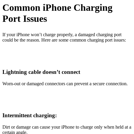
Common iPhone Charging
Port Issues
If your iPhone won’t charge properly, a damaged charging port
could be the reason. Here are some common charging port issues:
Lightning cable doesn’t connect
Worn-out or damaged connectors can prevent a secure connection.
Intermittent charging:
Dirt or damage can cause your iPhone to charge only when held at a
certain angle.