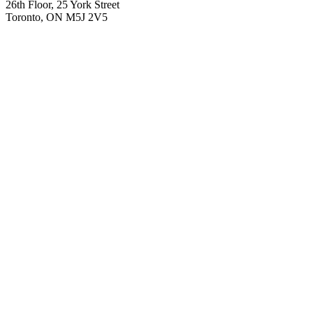
26th Floor, 25 York Street
Toronto, ON M5J 2V5