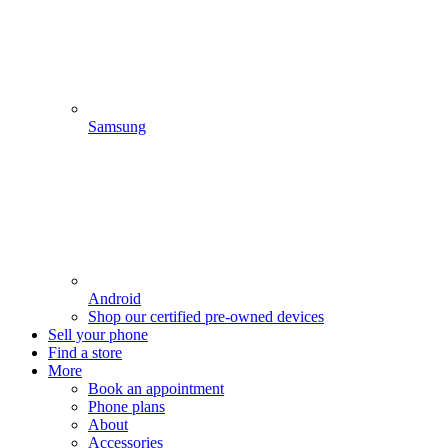
Samsung
Android
Shop our certified pre-owned devices
Sell your phone
Find a store
More
Book an appointment
Phone plans
About
Accessories