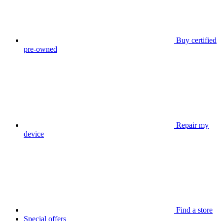
Buy certified
pre-owned
Repair my
device
Find a store
Special offers