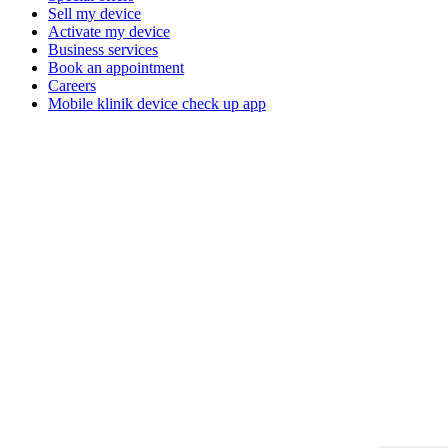
Sell my device
Activate my device
Business services
Book an appointment
Careers
Mobile klinik device check up app