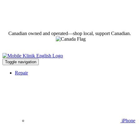
Canadian owned and operated—shop local, support Canadian.
Toggle navigation
Repair
iPhone