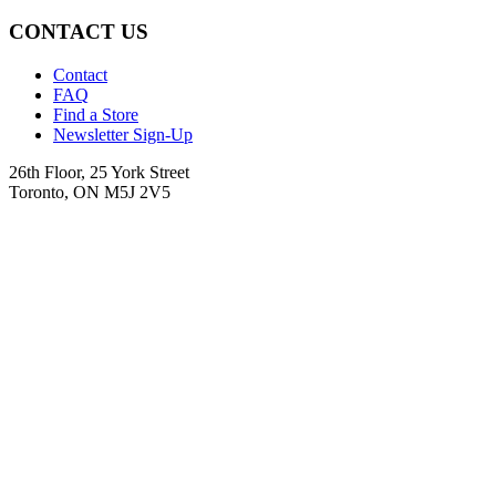
CONTACT US
Contact
FAQ
Find a Store
Newsletter Sign-Up
26th Floor, 25 York Street
Toronto, ON M5J 2V5