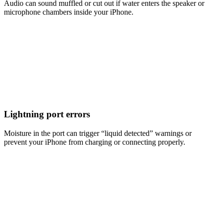
Audio can sound muffled or cut out if water enters the speaker or
microphone chambers inside your iPhone.
Lightning port errors
Moisture in the port can trigger “liquid detected” warnings or
prevent your iPhone from charging or connecting properly.