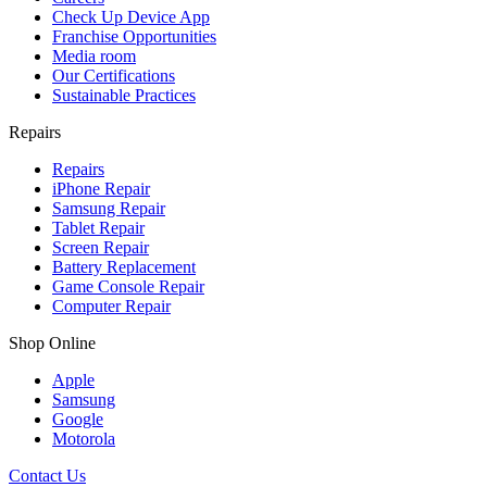
Check Up Device App
Franchise Opportunities
Media room
Our Certifications
Sustainable Practices
Repairs
Repairs
iPhone Repair
Samsung Repair
Tablet Repair
Screen Repair
Battery Replacement
Game Console Repair
Computer Repair
Shop Online
Apple
Samsung
Google
Motorola
Contact Us