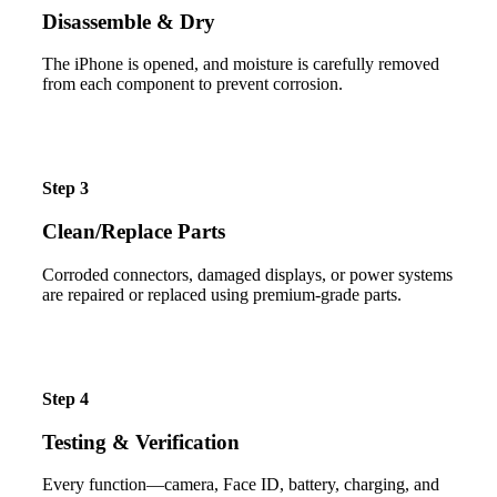
Disassemble & Dry
The iPhone is opened, and moisture is carefully removed
from each component to prevent corrosion.
Step 3
Clean/Replace Parts
Corroded connectors, damaged displays, or power systems
are repaired or replaced using premium-grade parts.
Step 4
Testing & Verification
Every function—camera, Face ID, battery, charging, and