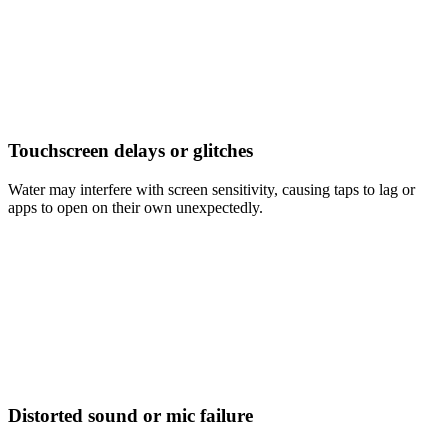
Touchscreen delays or glitches
Water may interfere with screen sensitivity, causing taps to lag or
apps to open on their own unexpectedly.
Distorted sound or mic failure