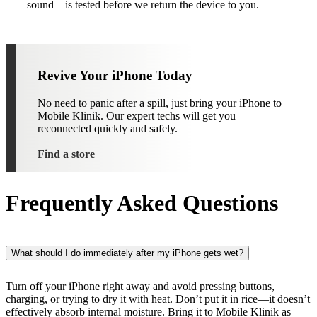
sound—is tested before we return the device to you.
Revive Your iPhone Today
No need to panic after a spill, just bring your iPhone to
Mobile Klinik. Our expert techs will get you
reconnected quickly and safely.
Find a store
Frequently Asked Questions
What should I do immediately after my iPhone gets wet?
Turn off your iPhone right away and avoid pressing buttons,
charging, or trying to dry it with heat. Don’t put it in rice—it doesn’t
effectively absorb internal moisture. Bring it to Mobile Klinik as