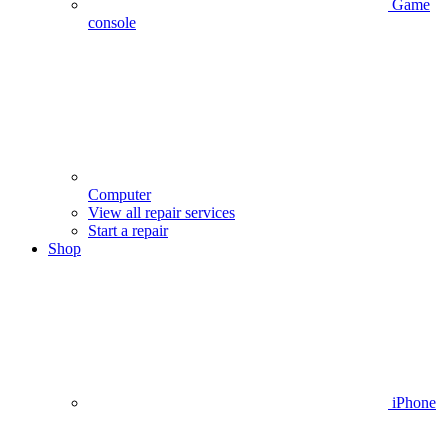
Game
console
Computer
View all repair services
Start a repair
Shop
iPhone