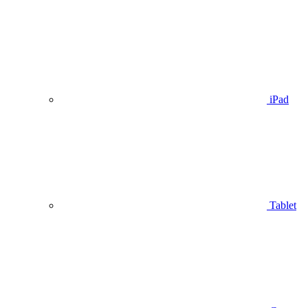
iPad
Tablet