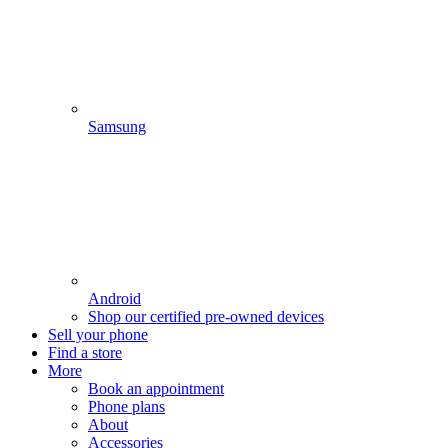
Samsung
Android
Shop our certified pre-owned devices
Sell your phone
Find a store
More
Book an appointment
Phone plans
About
Accessories