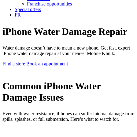
Franchise opportunities
Special offers
FR
iPhone Water Damage Repair
Water damage doesn’t have to mean a new phone. Get fast, expert
iPhone water damage repair at your nearest Mobile Klinik.
Find a store
Book an appointment
Common iPhone Water
Damage Issues
Even with water resistance, iPhones can suffer internal damage from
spills, splashes, or full submersion. Here’s what to watch for.