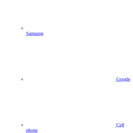
Samsung
Google
Cell
phone