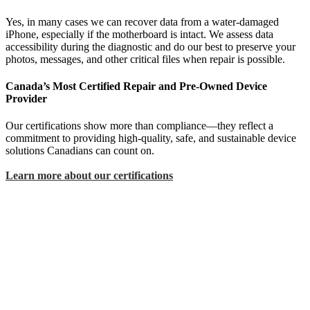
Yes, in many cases we can recover data from a water-damaged
iPhone, especially if the motherboard is intact. We assess data
accessibility during the diagnostic and do our best to preserve your
photos, messages, and other critical files when repair is possible.
Canada’s Most Certified Repair and Pre-Owned Device
Provider
Our certifications show more than compliance—they reflect a
commitment to providing high-quality, safe, and sustainable device
solutions Canadians can count on.
Learn more about our certifications