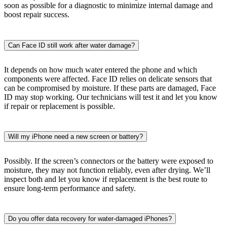
soon as possible for a diagnostic to minimize internal damage and
boost repair success.
Can Face ID still work after water damage?
It depends on how much water entered the phone and which
components were affected. Face ID relies on delicate sensors that
can be compromised by moisture. If these parts are damaged, Face
ID may stop working. Our technicians will test it and let you know
if repair or replacement is possible.
Will my iPhone need a new screen or battery?
Possibly. If the screen’s connectors or the battery were exposed to
moisture, they may not function reliably, even after drying. We’ll
inspect both and let you know if replacement is the best route to
ensure long-term performance and safety.
Do you offer data recovery for water-damaged iPhones?