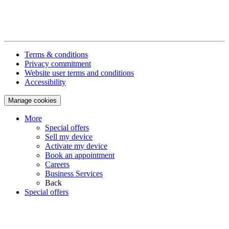
Terms & conditions
Privacy commitment
Website user terms and conditions
Accessibility
Manage cookies
More
Special offers
Sell my device
Activate my device
Book an appointment
Careers
Business Services
Back
Special offers