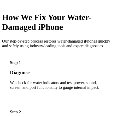
How We Fix Your Water-
Damaged iPhone
Our step-by-step process restores water-damaged iPhones quickly
and safely using industry-leading tools and expert diagnostics.
Step 1
Diagnose
We check for water indicators and test power, sound,
screen, and port functionality to gauge internal impact.
Step 2