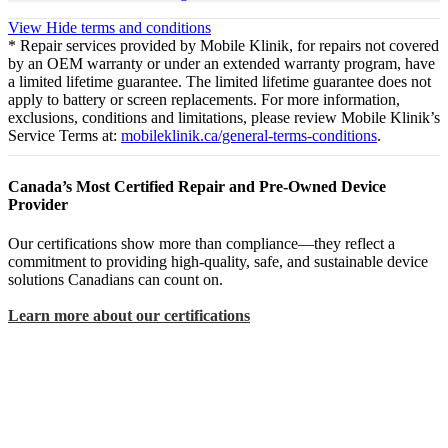
View
Hide
terms and conditions
* Repair services provided by Mobile Klinik, for repairs not covered
by an OEM warranty or under an extended warranty program, have
a limited lifetime guarantee. The limited lifetime guarantee does not
apply to battery or screen replacements. For more information,
exclusions, conditions and limitations, please review Mobile Klinik’s
Service Terms at:
mobileklinik.ca/general-terms-conditions
.
Canada’s Most Certified Repair and Pre-Owned Device
Provider
Our certifications show more than compliance—they reflect a
commitment to providing high-quality, safe, and sustainable device
solutions Canadians can count on.
Learn more about our certifications