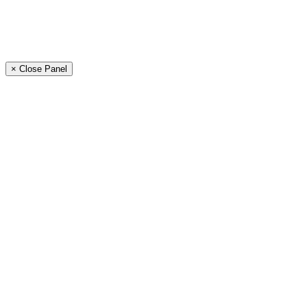
× Close Panel