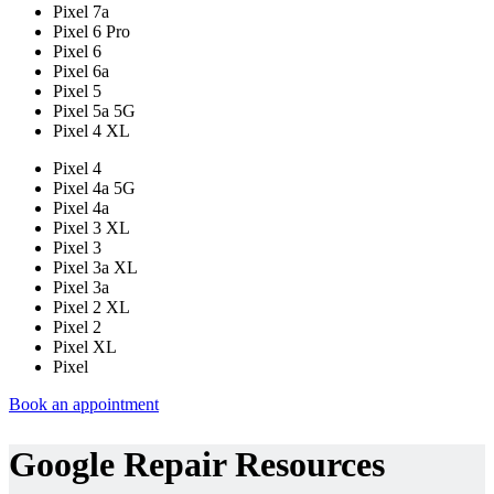
Pixel 7a
Pixel 6 Pro
Pixel 6
Pixel 6a
Pixel 5
Pixel 5a 5G
Pixel 4 XL
Pixel 4
Pixel 4a 5G
Pixel 4a
Pixel 3 XL
Pixel 3
Pixel 3a XL
Pixel 3a
Pixel 2 XL
Pixel 2
Pixel XL
Pixel
Book an appointment
Google Repair Resources