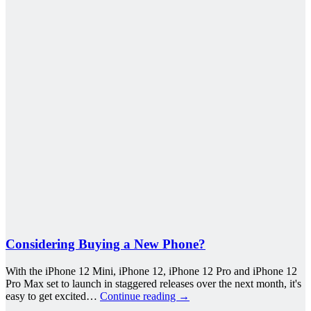
Considering Buying a New Phone?
With the iPhone 12 Mini, iPhone 12, iPhone 12 Pro and iPhone 12
Pro Max set to launch in staggered releases over the next month, it's
easy to get excited…
Continue reading
→