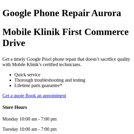
Google Phone
Repair
Aurora
Mobile Klinik First Commerce
Drive
Get a timely Google Pixel phone repair that doesn’t sacrifice quality
with Mobile Klinik’s certified technicians.
Quick service
Thorough troubleshooting and testing
Lifetime parts guarantee*
Get a quote
Book an appointment
Store Hours
Monday
10:00 am - 7:00 pm
Tuesday
10:00 am - 7:00 pm