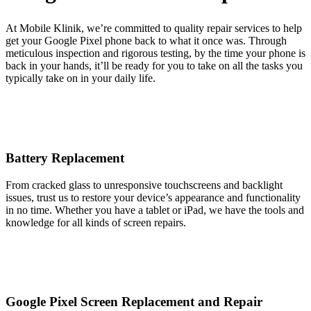
At Mobile Klinik, we’re committed to quality repair services to help
get your Google Pixel phone back to what it once was. Through
meticulous inspection and rigorous testing, by the time your phone is
back in your hands, it’ll be ready for you to take on all the tasks you
typically take on in your daily life.
Battery Replacement
From cracked glass to unresponsive touchscreens and backlight
issues, trust us to restore your device’s appearance and functionality
in no time. Whether you have a tablet or iPad, we have the tools and
knowledge for all kinds of screen repairs.
Google Pixel Screen Replacement and Repair