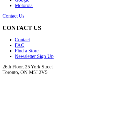
Motorola
Contact Us
CONTACT US
Contact
FAQ
Find a Store
Newsletter Sign-Up
26th Floor, 25 York Street
Toronto, ON M5J 2V5