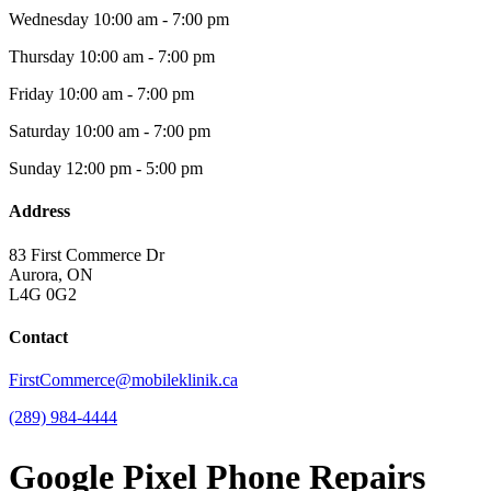
Wednesday
10:00 am - 7:00 pm
Thursday
10:00 am - 7:00 pm
Friday
10:00 am - 7:00 pm
Saturday
10:00 am - 7:00 pm
Sunday
12:00 pm - 5:00 pm
Address
83 First Commerce Dr
Aurora, ON
L4G 0G2
Contact
FirstCommerce@mobileklinik.ca
(289) 984-4444
Google Pixel Phone Repairs