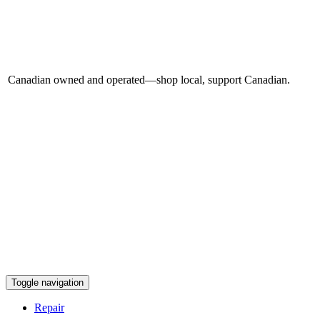
Canadian owned and operated—shop local, support Canadian.
Toggle navigation
Repair