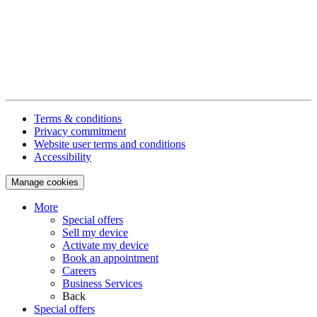
Terms & conditions
Privacy commitment
Website user terms and conditions
Accessibility
Manage cookies
More
Special offers
Sell my device
Activate my device
Book an appointment
Careers
Business Services
Back
Special offers