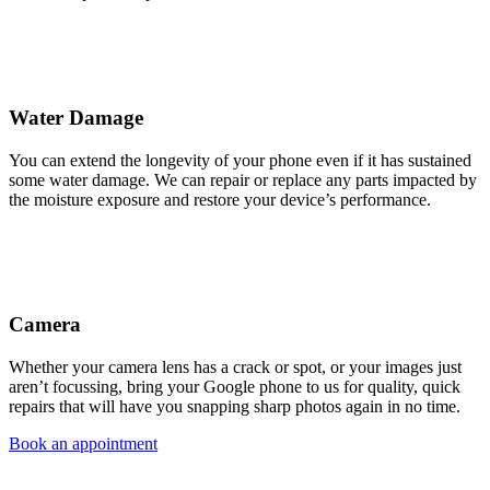
Water Damage
You can extend the longevity of your phone even if it has sustained
some water damage. We can repair or replace any parts impacted by
the moisture exposure and restore your device’s performance.
Camera
Whether your camera lens has a crack or spot, or your images just
aren’t focussing, bring your Google phone to us for quality, quick
repairs that will have you snapping sharp photos again in no time.
Book an appointment