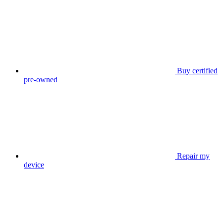
Buy certified
pre-owned
Repair my
device