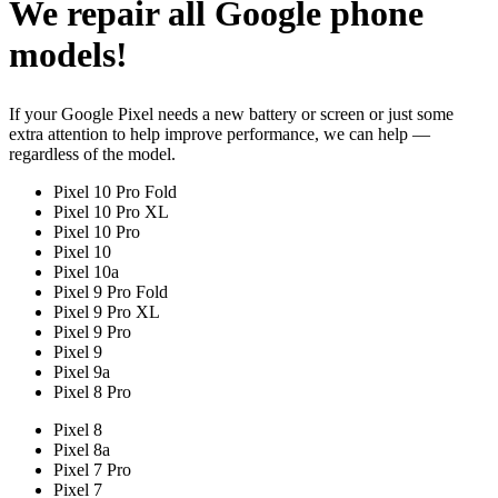
We repair all Google phone
models!
If your Google Pixel needs a new battery or screen or just some
extra attention to help improve performance, we can help —
regardless of the model.
Pixel 10 Pro Fold
Pixel 10 Pro XL
Pixel 10 Pro
Pixel 10
Pixel 10a
Pixel 9 Pro Fold
Pixel 9 Pro XL
Pixel 9 Pro
Pixel 9
Pixel 9a
Pixel 8 Pro
Pixel 8
Pixel 8a
Pixel 7 Pro
Pixel 7