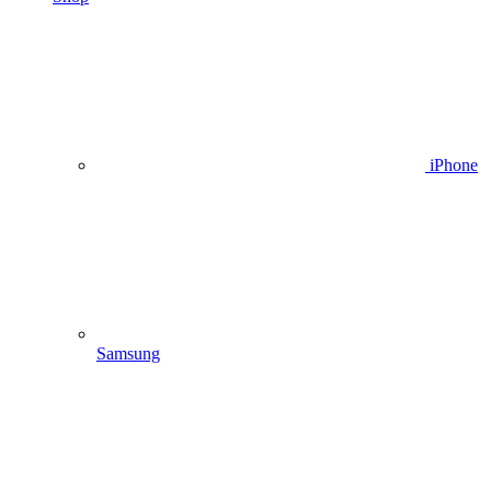
iPhone
Samsung