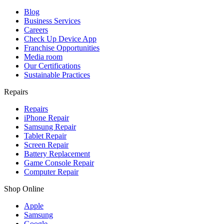
Blog
Business Services
Careers
Check Up Device App
Franchise Opportunities
Media room
Our Certifications
Sustainable Practices
Repairs
Repairs
iPhone Repair
Samsung Repair
Tablet Repair
Screen Repair
Battery Replacement
Game Console Repair
Computer Repair
Shop Online
Apple
Samsung
Google