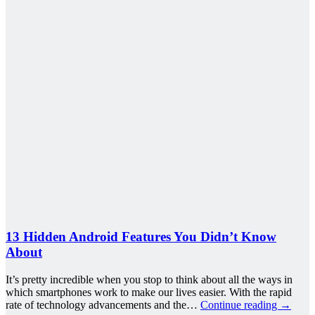
13 Hidden Android Features You Didn’t Know
About
It’s pretty incredible when you stop to think about all the ways in
which smartphones work to make our lives easier. With the rapid
rate of technology advancements and the…
Continue reading
→