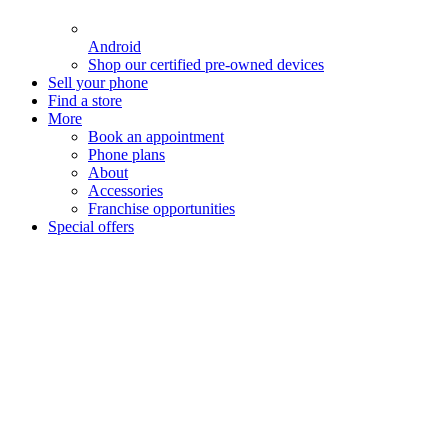
Android
Shop our certified pre-owned devices
Sell your phone
Find a store
More
Book an appointment
Phone plans
About
Accessories
Franchise opportunities
Special offers