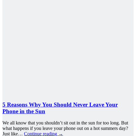
5 Reasons Why You Should Never Leave Your
Phone in the Sun
We all know that you shouldn’t sit out in the sun for too long. But
what happens if you leave your phone out on a hot summers day?
Just like…
Continue reading
→