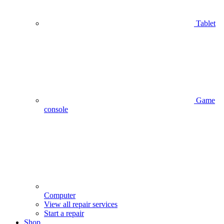
Tablet
Game
console
Computer
View all repair services
Start a repair
Shop