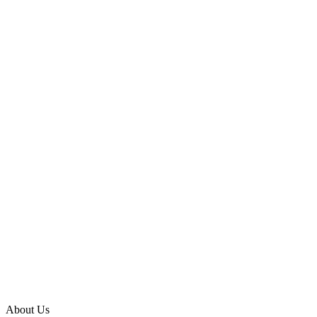
About Us