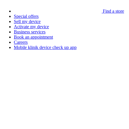
Find a store
Special offers
Sell my device
Activate my device
Business services
Book an appointment
Careers
Mobile klinik device check up app