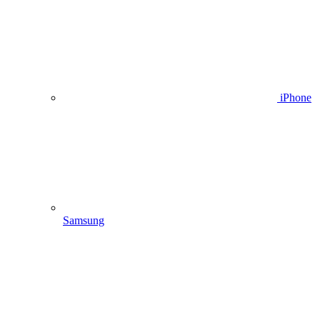
iPhone
Samsung