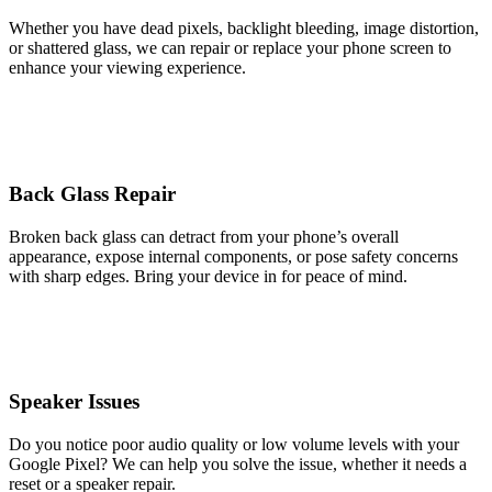
Whether you have dead pixels, backlight bleeding, image distortion,
or shattered glass, we can repair or replace your phone screen to
enhance your viewing experience.
Back Glass Repair
Broken back glass can detract from your phone’s overall
appearance, expose internal components, or pose safety concerns
with sharp edges. Bring your device in for peace of mind.
Speaker Issues
Do you notice poor audio quality or low volume levels with your
Google Pixel? We can help you solve the issue, whether it needs a
reset or a speaker repair.