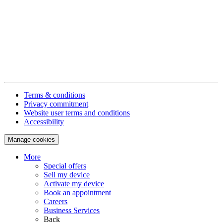
Terms & conditions
Privacy commitment
Website user terms and conditions
Accessibility
Manage cookies
More
Special offers
Sell my device
Activate my device
Book an appointment
Careers
Business Services
Back