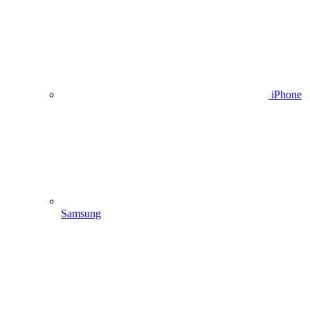
iPhone
Samsung