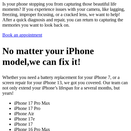
Is your phone stopping you from capturing those beautiful life
moments? If you experience issues with your camera, like lagging,
freezing, improper focusing, or a cracked lens, we want to help!
After a quick diagnosis and repair, you can return to capturing the
memories you want to look back on.
Book an appointment
No matter your iPhone
model,we can fix it!
Whether you need a battery replacement for your iPhone 7, or a
screen repair for your iPhone 13, we got you covered. Our team can
not only extend your iPhone’s lifespan for a several months, but
years!
iPhone 17 Pro Max
iPhone 17 Pro
iPhone Air
iPhone 17e
iPhone 17
iPhone 16 Pro Max