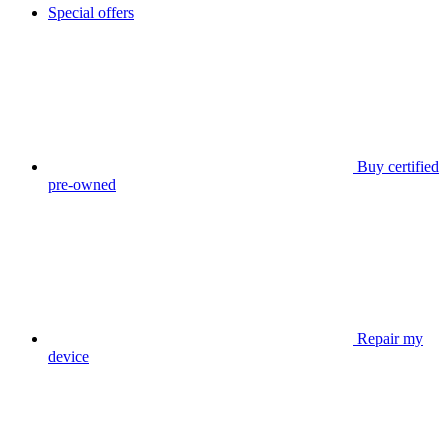
Special offers
Buy certified
pre-owned
Repair my
device