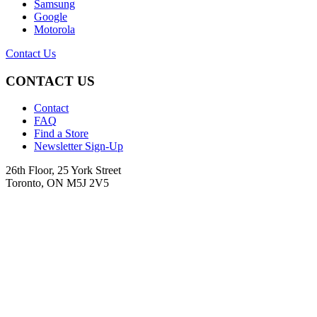
Samsung
Google
Motorola
Contact Us
CONTACT US
Contact
FAQ
Find a Store
Newsletter Sign-Up
26th Floor, 25 York Street
Toronto, ON M5J 2V5