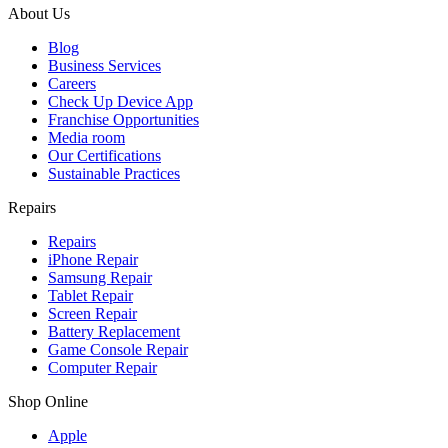
About Us
Blog
Business Services
Careers
Check Up Device App
Franchise Opportunities
Media room
Our Certifications
Sustainable Practices
Repairs
Repairs
iPhone Repair
Samsung Repair
Tablet Repair
Screen Repair
Battery Replacement
Game Console Repair
Computer Repair
Shop Online
Apple