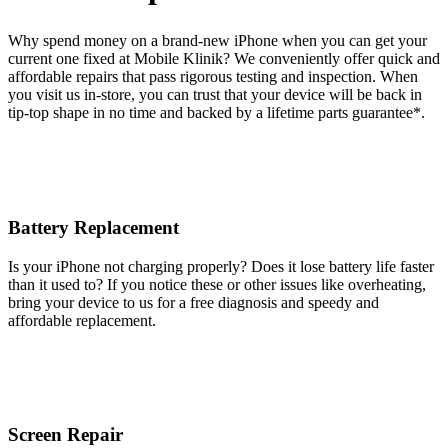
Why spend money on a brand-new iPhone when you can get your
current one fixed at Mobile Klinik? We conveniently offer quick and
affordable repairs that pass rigorous testing and inspection. When
you visit us in-store, you can trust that your device will be back in
tip-top shape in no time and backed by a lifetime parts guarantee* .
Battery Replacement
Is your iPhone not charging properly? Does it lose battery life faster
than it used to? If you notice these or other issues like overheating,
bring your device to us for a free diagnosis and speedy and
affordable replacement.
Screen Repair