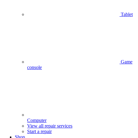
Tablet
Game
console
Computer
View all repair services
Start a repair
Shop