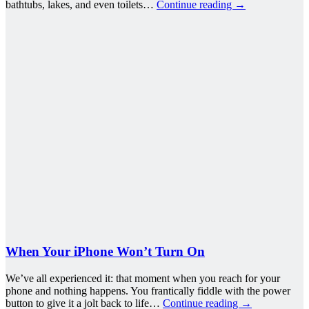
bathtubs, lakes, and even toilets…
Continue reading
→
When Your iPhone Won’t Turn On
We’ve all experienced it: that moment when you reach for your
phone and nothing happens. You frantically fiddle with the power
button to give it a jolt back to life…
Continue reading
→