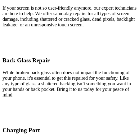
If your screen is not so user-friendly anymore, our expert technicians
are here to help. We offer same-day repairs for all types of screen
damage, including shattered or cracked glass, dead pixels, backlight
leakage, or an unresponsive touch screen.
Back Glass Repair
While broken back glass often does not impact the functioning of
your phone, it’s essential to get this repaired for your safety. Like
any type of glass, a shattered backing isn’t something you want in
your hands or back pocket. Bring it to us today for your peace of
mind.
Charging Port