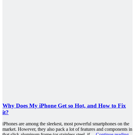
Why Does My iPhone Get so Hot, and How to Fix
it?
iPhones are among the sleekest, most powerful smartphones on the
market. However, they also pack a lot of features and components in
that slick aluminum frame (or stainless steel, if…
Continue reading