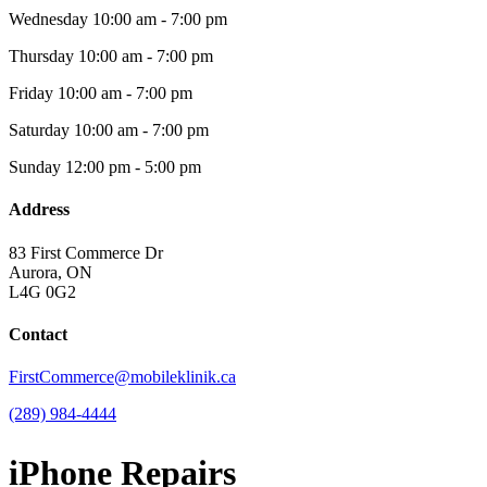
Wednesday
10:00 am - 7:00 pm
Thursday
10:00 am - 7:00 pm
Friday
10:00 am - 7:00 pm
Saturday
10:00 am - 7:00 pm
Sunday
12:00 pm - 5:00 pm
Address
83 First Commerce Dr
Aurora, ON
L4G 0G2
Contact
FirstCommerce@mobileklinik.ca
(289) 984-4444
iPhone Repairs