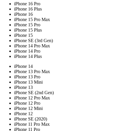
iPhone 16 Pro
iPhone 16 Plus
iPhone 16
iPhone 15 Pro Max
iPhone 15 Pro
iPhone 15 Plus
iPhone 15
iPhone SE (3rd Gen)
iPhone 14 Pro Max
iPhone 14 Pro
iPhone 14 Plus
iPhone 14
iPhone 13 Pro Max
iPhone 13 Pro
iPhone 13 Mini
iPhone 13
iPhone SE (2nd Gen)
iPhone 12 Pro Max
iPhone 12 Pro
iPhone 12 Mini
iPhone 12
iPhone SE (2020)
iPhone 11 Pro Max
iPhone 11 Pro