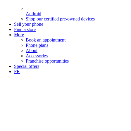
Android
Shop our certified pre-owned devices
Sell your phone
Find a store
More
Book an appointment
Phone plans
About
Accessories
Franchise opportunities
Special offers
FR