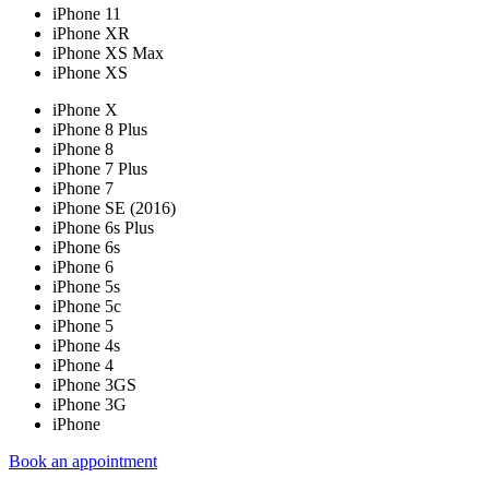
iPhone 11
iPhone XR
iPhone XS Max
iPhone XS
iPhone X
iPhone 8 Plus
iPhone 8
iPhone 7 Plus
iPhone 7
iPhone SE (2016)
iPhone 6s Plus
iPhone 6s
iPhone 6
iPhone 5s
iPhone 5c
iPhone 5
iPhone 4s
iPhone 4
iPhone 3GS
iPhone 3G
iPhone
Book an appointment