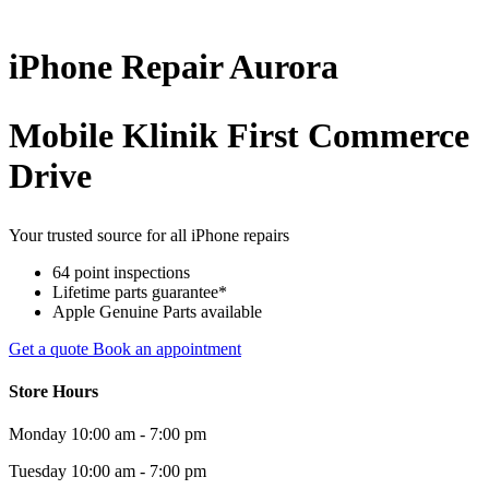
iPhone
Repair
Aurora
Mobile Klinik First Commerce
Drive
Your trusted source for all iPhone repairs
64 point inspections
Lifetime parts guarantee*
Apple Genuine Parts available
Get a quote
Book an appointment
Store Hours
Monday
10:00 am - 7:00 pm
Tuesday
10:00 am - 7:00 pm