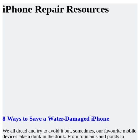
iPhone Repair Resources
8 Ways to Save a Water-Damaged iPhone
We all dread and try to avoid it but, sometimes, our favourite mobile
devices take a dunk in the drink. From fountains and ponds to