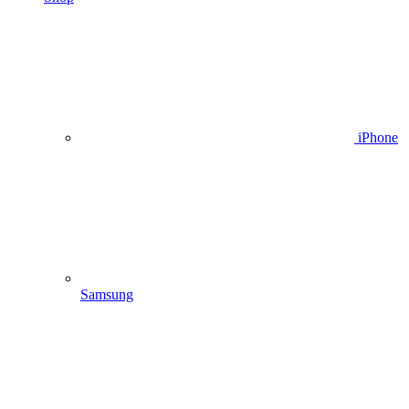
iPhone
Samsung