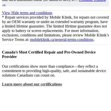
→
View
Hide
terms and conditions
* Repair services provided by Mobile Klinik, for repairs not covered
by an OEM warranty or under an extended warranty program, have
a limited lifetime guarantee. The limited lifetime guarantee does not
apply to battery or screen replacements. For more information,
exclusions, conditions and limitations, please review Mobile Klinik’s
Service Terms at:
mobileklinik.ca/general-terms-conditions
.
Canada’s Most Certified Repair and Pre-Owned Device
Provider
Our certifications show more than compliance—they reflect a
commitment to providing high-quality, safe, and sustainable device
solutions Canadians can count on.
Learn more about our certifications