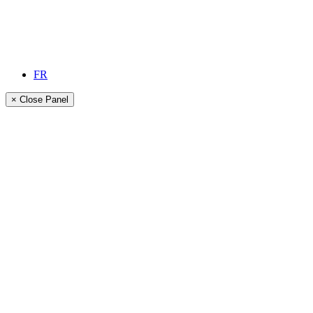
FR
× Close Panel