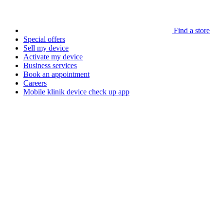
Find a store
Special offers
Sell my device
Activate my device
Business services
Book an appointment
Careers
Mobile klinik device check up app