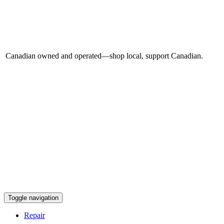
Canadian owned and operated—shop local, support Canadian.
Toggle navigation
Repair