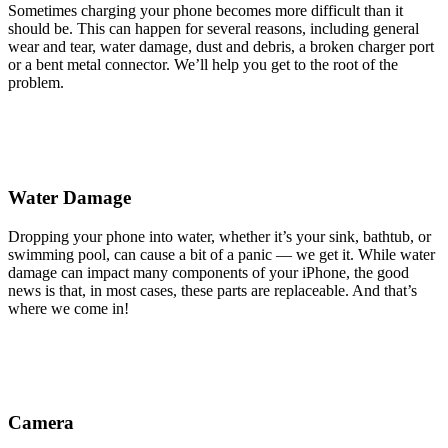
Sometimes charging your phone becomes more difficult than it
should be. This can happen for several reasons, including general
wear and tear, water damage, dust and debris, a broken charger port
or a bent metal connector. We’ll help you get to the root of the
problem.
Water Damage
Dropping your phone into water, whether it’s your sink, bathtub, or
swimming pool, can cause a bit of a panic — we get it. While water
damage can impact many components of your iPhone, the good
news is that, in most cases, these parts are replaceable. And that’s
where we come in!
Camera