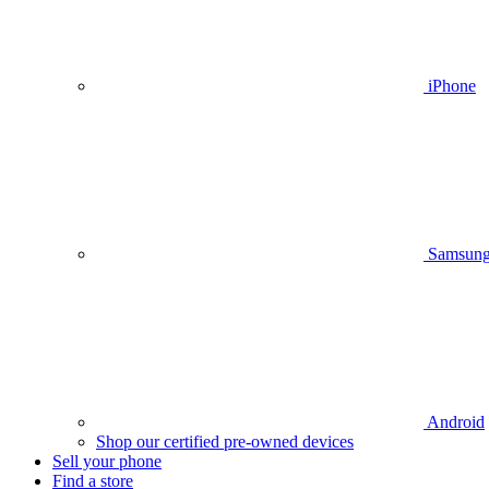
iPhone
Samsun
Android
Shop our certified pre-owned devices
Sell your phone
Find a store