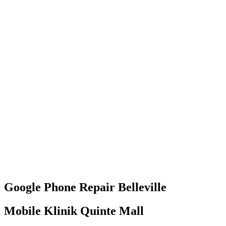
Google Phone
Repair
Belleville
Mobile Klinik Quinte Mall