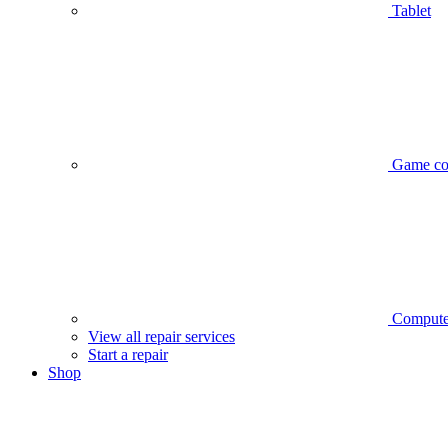
Tablet
Game co
Compute
View all repair services
Start a repair
Shop