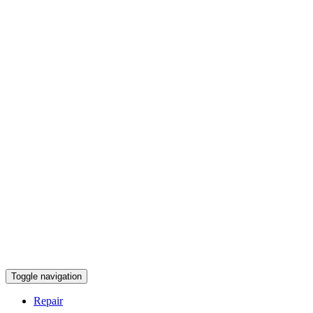
Toggle navigation
Repair