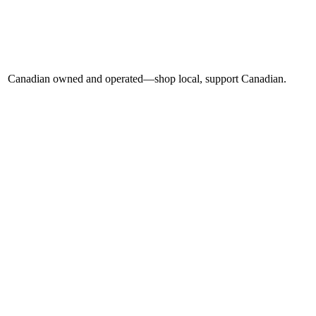
Canadian owned and operated—shop local, support Canadian.