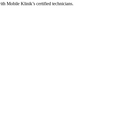
ith Mobile Klinik’s certified technicians.