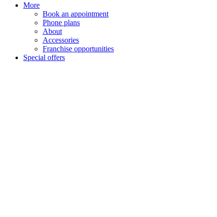
More
Book an appointment
Phone plans
About
Accessories
Franchise opportunities
Special offers