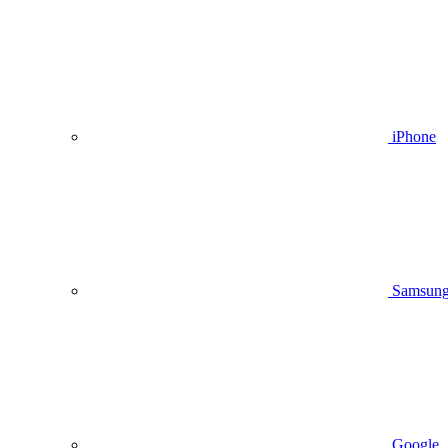
iPhone
Samsun
Google