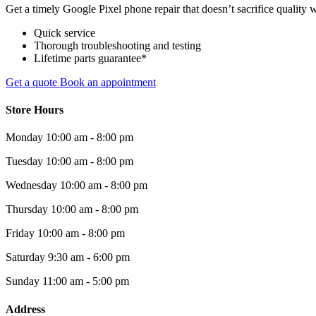
Get a timely Google Pixel phone repair that doesn’t sacrifice quality w
Quick service
Thorough troubleshooting and testing
Lifetime parts guarantee*
Get a quote
Book an appointment
Store Hours
Monday
10:00 am - 8:00 pm
Tuesday
10:00 am - 8:00 pm
Wednesday
10:00 am - 8:00 pm
Thursday
10:00 am - 8:00 pm
Friday
10:00 am - 8:00 pm
Saturday
9:30 am - 6:00 pm
Sunday
11:00 am - 5:00 pm
Address