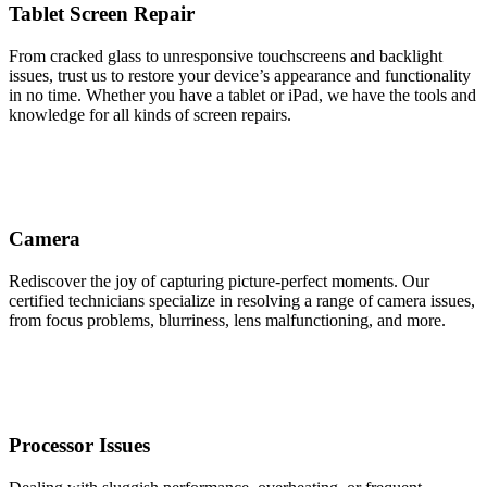
Tablet Screen Repair
From cracked glass to unresponsive touchscreens and backlight
issues, trust us to restore your device’s appearance and functionality
in no time. Whether you have a tablet or iPad, we have the tools and
knowledge for all kinds of screen repairs.
Camera
Rediscover the joy of capturing picture-perfect moments. Our
certified technicians specialize in resolving a range of camera issues,
from focus problems, blurriness, lens malfunctioning, and more.
Processor Issues