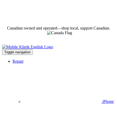
Canadian owned and operated—shop local, support Canadian.
Toggle navigation
Repair
iPhone