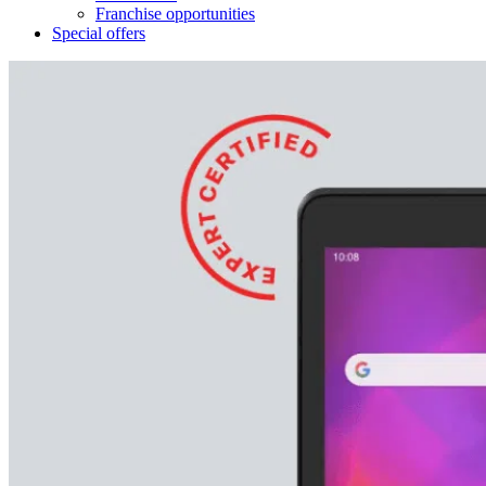
Franchise opportunities
Special offers