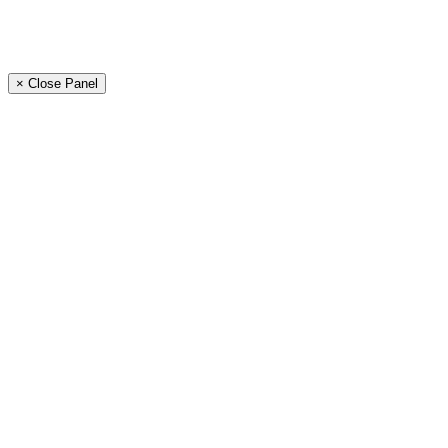
× Close Panel