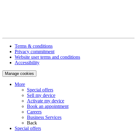
Terms & conditions
Privacy commitment
Website user terms and conditions
Accessibility
Manage cookies
More
Special offers
Sell my device
Activate my device
Book an appointment
Careers
Business Services
Back
Special offers