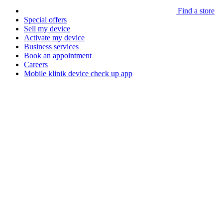
Find a store
Special offers
Sell my device
Activate my device
Business services
Book an appointment
Careers
Mobile klinik device check up app