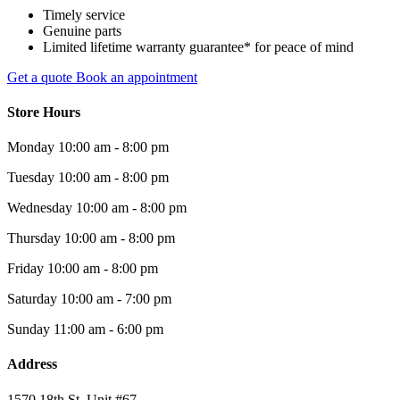
Timely service
Genuine parts
Limited lifetime warranty guarantee* for peace of mind
Get a quote
Book an appointment
Store Hours
Monday
10:00 am - 8:00 pm
Tuesday
10:00 am - 8:00 pm
Wednesday
10:00 am - 8:00 pm
Thursday
10:00 am - 8:00 pm
Friday
10:00 am - 8:00 pm
Saturday
10:00 am - 7:00 pm
Sunday
11:00 am - 6:00 pm
Address
1570 18th St. Unit #67