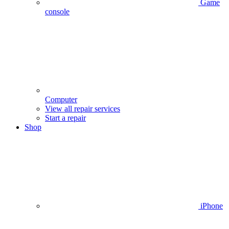
Game
console
Computer
View all repair services
Start a repair
Shop
iPhone