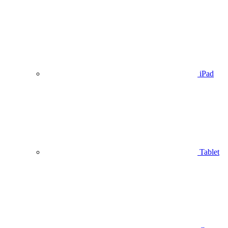
iPad
Tablet