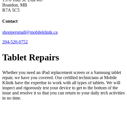
Brandon, MB
R7A 5C5
Contact
shoppersmall@mobileklinik.ca
204-520-0752
Tablet Repairs
Whether you need an iPad replacement screen or a Samsung tablet
repair, we have you covered. Our certified technicians at Mobile
Klinik have the expertise to work with all types of tablets. We will
inspect and rigorously test your device to get to the bottom of the
issue and resolve it so that you can return to your daily tech activities
in no time.