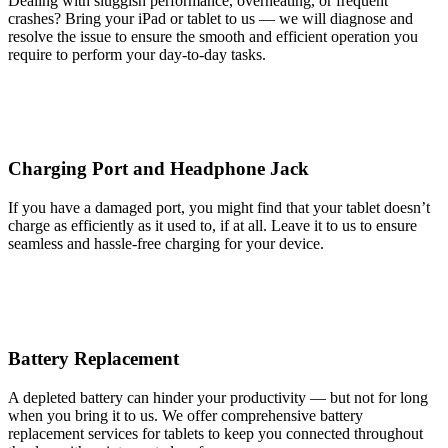
Dealing with sluggish performance, overheating, or frequent
crashes? Bring your iPad or tablet to us — we will diagnose and
resolve the issue to ensure the smooth and efficient operation you
require to perform your day-to-day tasks.
Charging Port and Headphone Jack
If you have a damaged port, you might find that your tablet doesn’t
charge as efficiently as it used to, if at all. Leave it to us to ensure
seamless and hassle-free charging for your device.
Battery Replacement
A depleted battery can hinder your productivity — but not for long
when you bring it to us. We offer comprehensive battery
replacement services for tablets to keep you connected throughout