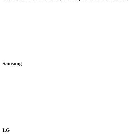
Samsung
LG