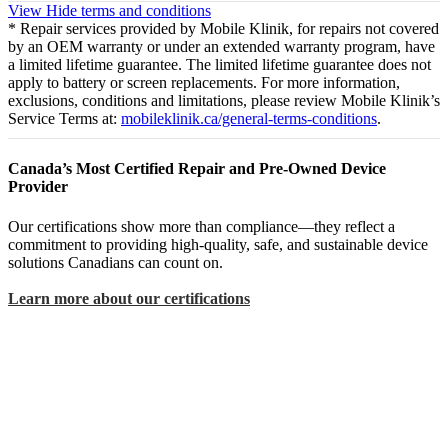
View
Hide
terms and conditions
* Repair services provided by Mobile Klinik, for repairs not covered
by an OEM warranty or under an extended warranty program, have
a limited lifetime guarantee. The limited lifetime guarantee does not
apply to battery or screen replacements. For more information,
exclusions, conditions and limitations, please review Mobile Klinik’s
Service Terms at:
mobileklinik.ca/general-terms-conditions
.
Canada’s Most Certified Repair and Pre-Owned Device
Provider
Our certifications show more than compliance—they reflect a
commitment to providing high-quality, safe, and sustainable device
solutions Canadians can count on.
Learn more about our certifications