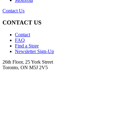
Motorola
Contact Us
CONTACT US
Contact
FAQ
Find a Store
Newsletter Sign-Up
26th Floor, 25 York Street
Toronto, ON M5J 2V5