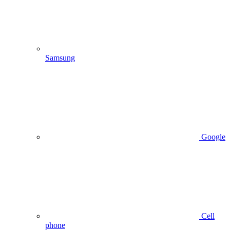
Samsung
Google
Cell
phone