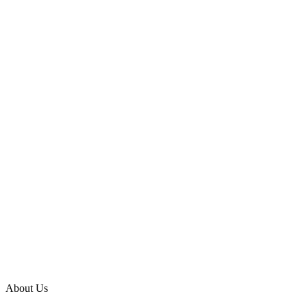
About Us