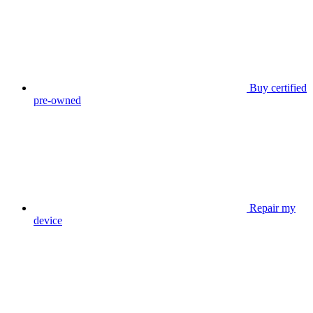
Buy certified
pre-owned
Repair my
device