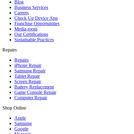
Blog
Business Services
Careers
Check Up Device App
Franchise Opportunities
Media room
Our Certifications
Sustainable Practices
Repairs
Repairs
iPhone Repair
Samsung Repair
Tablet Repair
Screen Repair
Battery Replacement
Game Console Repair
Computer Repair
Shop Online
Apple
Samsung
Google