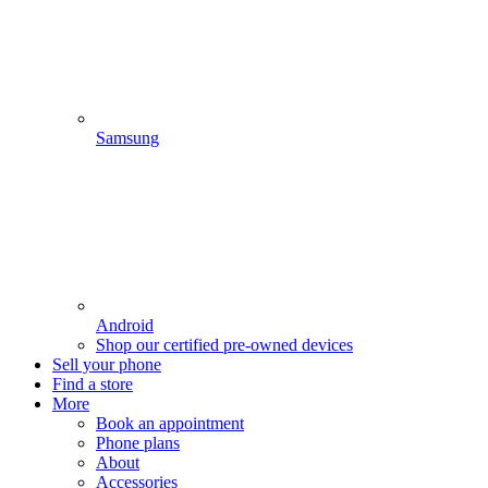
Samsung
Android
Shop our certified pre-owned devices
Sell your phone
Find a store
More
Book an appointment
Phone plans
About
Accessories