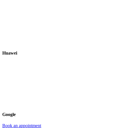
Huawei
Google
Book an appointment