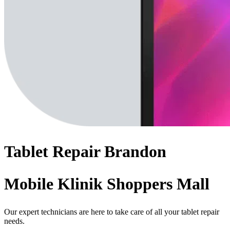
Tablet
Repair
Brandon
Mobile Klinik Shoppers Mall
Our expert technicians are here to take care of all your tablet repair
needs.