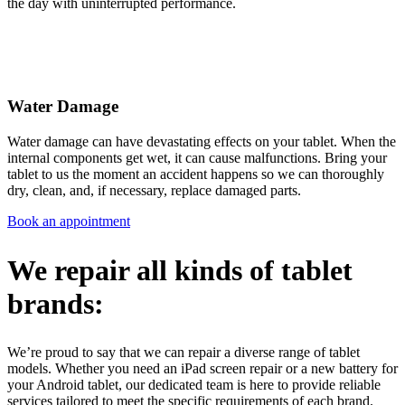
the day with uninterrupted performance.
Water Damage
Water damage can have devastating effects on your tablet. When the
internal components get wet, it can cause malfunctions. Bring your
tablet to us the moment an accident happens so we can thoroughly
dry, clean, and, if necessary, replace damaged parts.
Book an appointment
We repair all kinds of tablet
brands:
We’re proud to say that we can repair a diverse range of tablet
models. Whether you need an iPad screen repair or a new battery for
your Android tablet, our dedicated team is here to provide reliable
services tailored to meet the specific requirements of each brand.