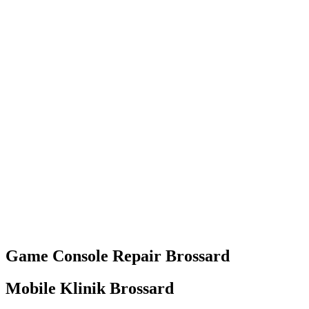
Game Console
Repair
Brossard
Mobile Klinik Brossard