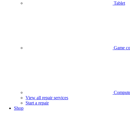
Tablet
Game co
Compute
View all repair services
Start a repair
Shop