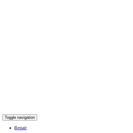
Toggle navigation
Repair