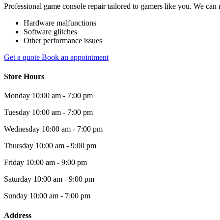
Professional game console repair tailored to gamers like you. We can r
Hardware malfunctions
Software glitches
Other performance issues
Get a quote
Book an appointment
Store Hours
Monday
10:00 am - 7:00 pm
Tuesday
10:00 am - 7:00 pm
Wednesday
10:00 am - 7:00 pm
Thursday
10:00 am - 9:00 pm
Friday
10:00 am - 9:00 pm
Saturday
10:00 am - 9:00 pm
Sunday
10:00 am - 7:00 pm
Address