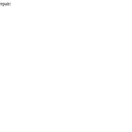
epair: