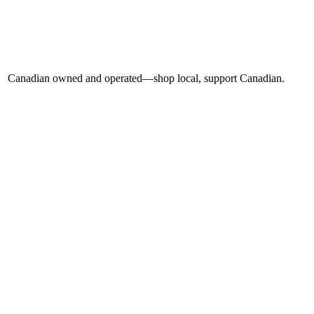
Canadian owned and operated—shop local, support Canadian.