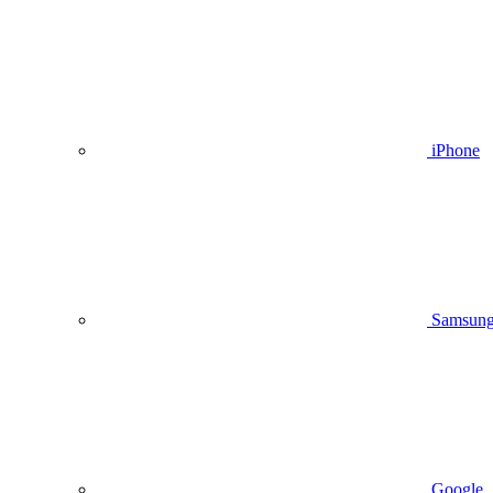
iPhone
Samsun
Google