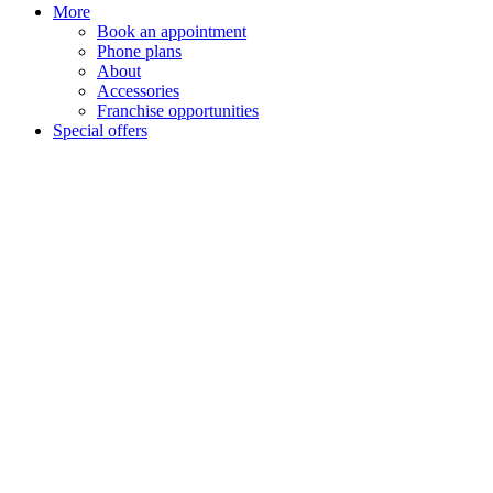
More
Book an appointment
Phone plans
About
Accessories
Franchise opportunities
Special offers