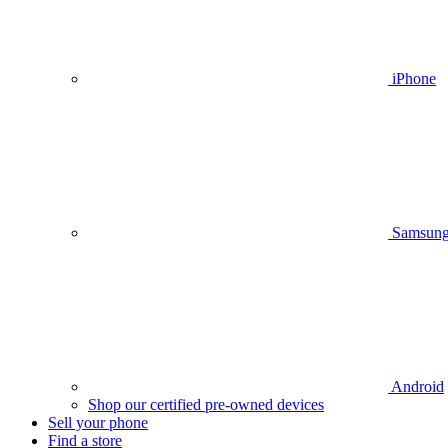
iPhone
Samsun
Android
Shop our certified pre-owned devices
Sell your phone
Find a store