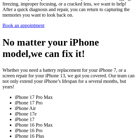
freezing, improper focusing, or a cracked lens, we want to help!
After a quick diagnosis and repair, you can return to capturing the
memories you want to look back on.
Book an appointment
No matter your iPhone
model,we can fix it!
Whether you need a battery replacement for your iPhone 7, or a
screen repair for your iPhone 13, we got you covered. Our team can
not only extend your iPhone’s lifespan for a several months, but
years!
iPhone 17 Pro Max
iPhone 17 Pro
iPhone Air
iPhone 17e
iPhone 17
iPhone 16 Pro Max
iPhone 16 Pro
iPhone 16 Plus