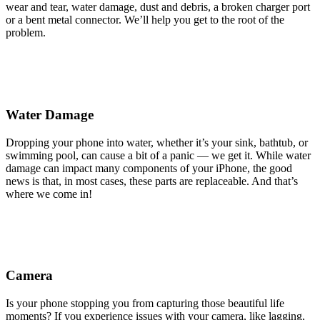
wear and tear, water damage, dust and debris, a broken charger port
or a bent metal connector. We’ll help you get to the root of the
problem.
Water Damage
Dropping your phone into water, whether it’s your sink, bathtub, or
swimming pool, can cause a bit of a panic — we get it. While water
damage can impact many components of your iPhone, the good
news is that, in most cases, these parts are replaceable. And that’s
where we come in!
Camera
Is your phone stopping you from capturing those beautiful life
moments? If you experience issues with your camera, like lagging,