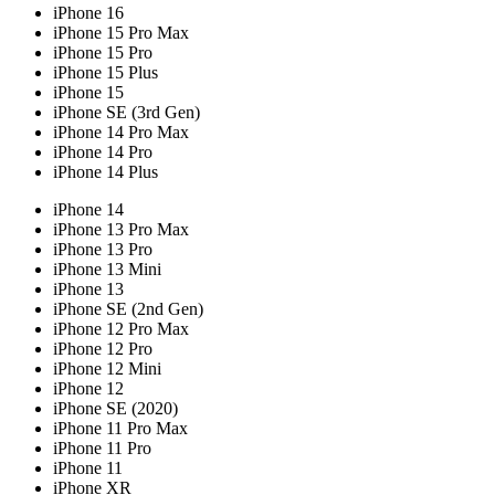
iPhone 16
iPhone 15 Pro Max
iPhone 15 Pro
iPhone 15 Plus
iPhone 15
iPhone SE (3rd Gen)
iPhone 14 Pro Max
iPhone 14 Pro
iPhone 14 Plus
iPhone 14
iPhone 13 Pro Max
iPhone 13 Pro
iPhone 13 Mini
iPhone 13
iPhone SE (2nd Gen)
iPhone 12 Pro Max
iPhone 12 Pro
iPhone 12 Mini
iPhone 12
iPhone SE (2020)
iPhone 11 Pro Max
iPhone 11 Pro
iPhone 11
iPhone XR