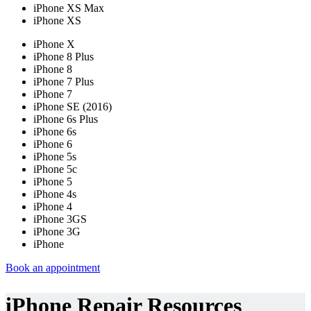
iPhone XS Max
iPhone XS
iPhone X
iPhone 8 Plus
iPhone 8
iPhone 7 Plus
iPhone 7
iPhone SE (2016)
iPhone 6s Plus
iPhone 6s
iPhone 6
iPhone 5s
iPhone 5c
iPhone 5
iPhone 4s
iPhone 4
iPhone 3GS
iPhone 3G
iPhone
Book an appointment
iPhone Repair Resources