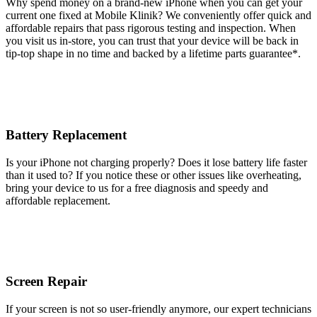
Why spend money on a brand-new iPhone when you can get your
current one fixed at Mobile Klinik? We conveniently offer quick and
affordable repairs that pass rigorous testing and inspection. When
you visit us in-store, you can trust that your device will be back in
tip-top shape in no time and backed by a lifetime parts guarantee* .
Battery Replacement
Is your iPhone not charging properly? Does it lose battery life faster
than it used to? If you notice these or other issues like overheating,
bring your device to us for a free diagnosis and speedy and
affordable replacement.
Screen Repair
If your screen is not so user-friendly anymore, our expert technicians