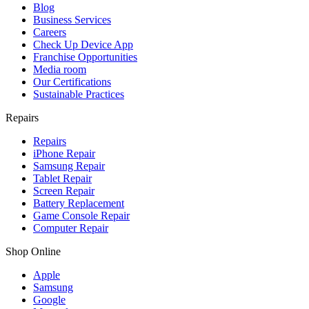
Blog
Business Services
Careers
Check Up Device App
Franchise Opportunities
Media room
Our Certifications
Sustainable Practices
Repairs
Repairs
iPhone Repair
Samsung Repair
Tablet Repair
Screen Repair
Battery Replacement
Game Console Repair
Computer Repair
Shop Online
Apple
Samsung
Google