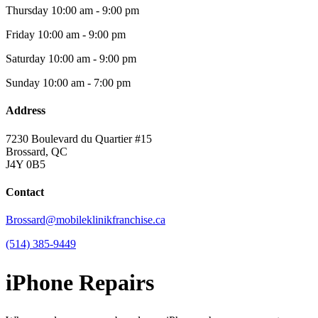
Thursday
10:00 am - 9:00 pm
Friday
10:00 am - 9:00 pm
Saturday
10:00 am - 9:00 pm
Sunday
10:00 am - 7:00 pm
Address
7230 Boulevard du Quartier #15
Brossard, QC
J4Y 0B5
Contact
Brossard@mobileklinikfranchise.ca
(514) 385-9449
iPhone Repairs