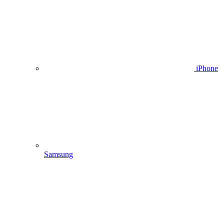
iPhone
Samsung