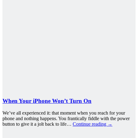
When Your iPhone Won’t Turn On
We’ve all experienced it: that moment when you reach for your
phone and nothing happens. You frantically fiddle with the power
button to give it a jolt back to life…
Continue reading
→