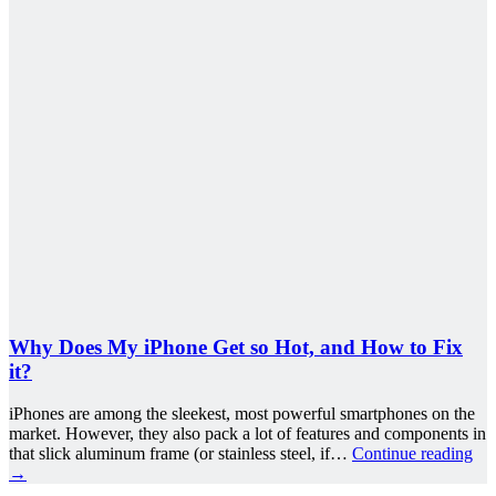
Why Does My iPhone Get so Hot, and How to Fix
it?
iPhones are among the sleekest, most powerful smartphones on the
market. However, they also pack a lot of features and components in
that slick aluminum frame (or stainless steel, if…
Continue reading
→