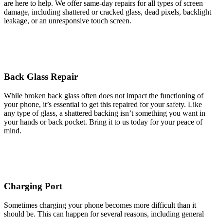
are here to help. We offer same-day repairs for all types of screen
damage, including shattered or cracked glass, dead pixels, backlight
leakage, or an unresponsive touch screen.
Back Glass Repair
While broken back glass often does not impact the functioning of
your phone, it’s essential to get this repaired for your safety. Like
any type of glass, a shattered backing isn’t something you want in
your hands or back pocket. Bring it to us today for your peace of
mind.
Charging Port
Sometimes charging your phone becomes more difficult than it
should be. This can happen for several reasons, including general