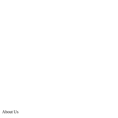
About Us