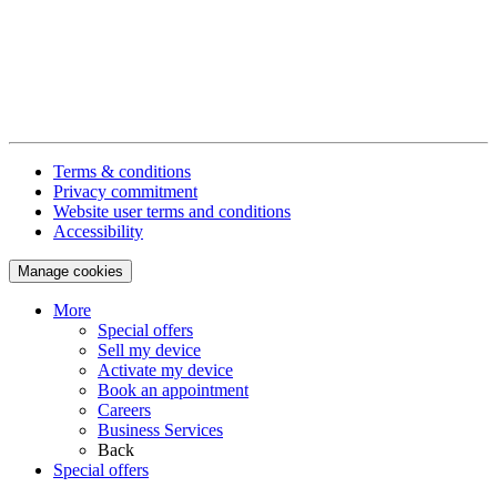
Terms & conditions
Privacy commitment
Website user terms and conditions
Accessibility
Manage cookies
More
Special offers
Sell my device
Activate my device
Book an appointment
Careers
Business Services
Back
Special offers