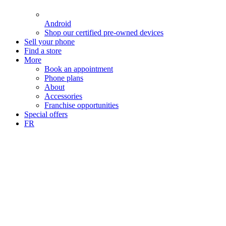
Android
Shop our certified pre-owned devices
Sell your phone
Find a store
More
Book an appointment
Phone plans
About
Accessories
Franchise opportunities
Special offers
FR