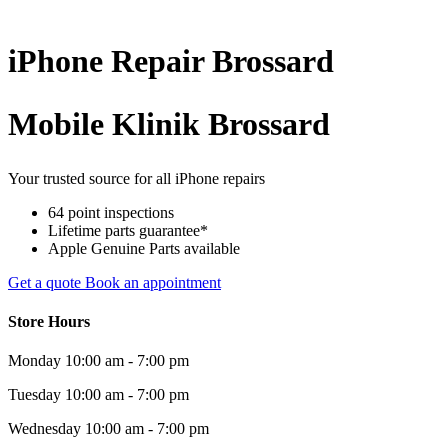
iPhone
Repair
Brossard
Mobile Klinik Brossard
Your trusted source for all iPhone repairs
64 point inspections
Lifetime parts guarantee*
Apple Genuine Parts available
Get a quote
Book an appointment
Store Hours
Monday
10:00 am - 7:00 pm
Tuesday
10:00 am - 7:00 pm
Wednesday
10:00 am - 7:00 pm