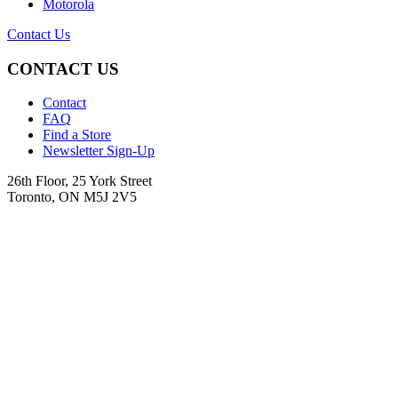
Motorola
Contact Us
CONTACT US
Contact
FAQ
Find a Store
Newsletter Sign-Up
26th Floor, 25 York Street
Toronto, ON M5J 2V5