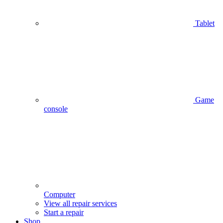
Tablet
Game
console
Computer
View all repair services
Start a repair
Shop