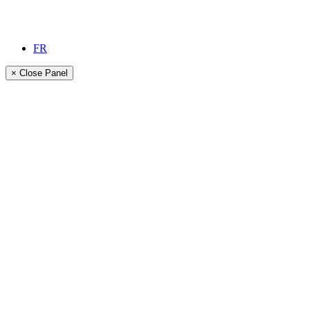
FR
× Close Panel