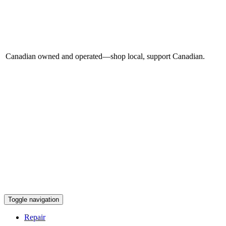
Canadian owned and operated—shop local, support Canadian.
Toggle navigation
Repair