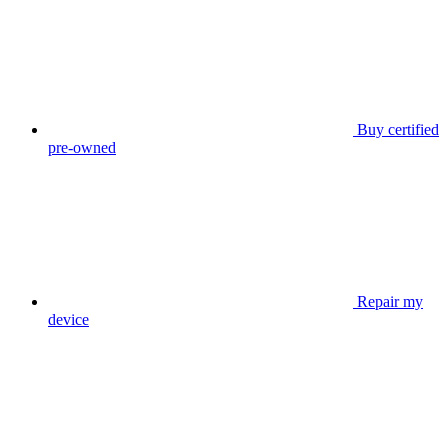
Buy certified
pre-owned
Repair my
device