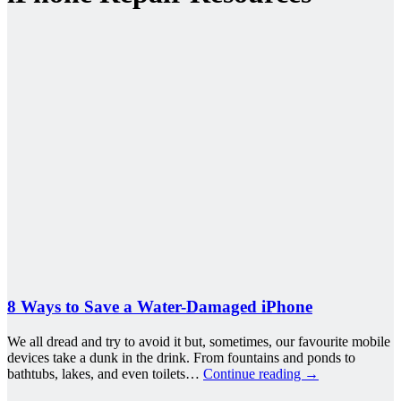
8 Ways to Save a Water-Damaged iPhone
We all dread and try to avoid it but, sometimes, our favourite mobile
devices take a dunk in the drink. From fountains and ponds to
bathtubs, lakes, and even toilets…
Continue reading
→