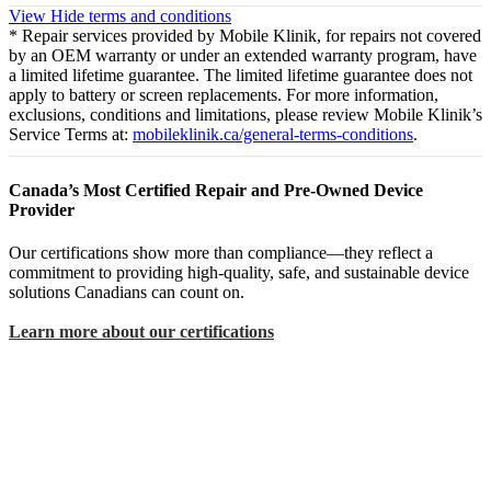
View
Hide
terms and conditions
* Repair services provided by Mobile Klinik, for repairs not covered
by an OEM warranty or under an extended warranty program, have
a limited lifetime guarantee. The limited lifetime guarantee does not
apply to battery or screen replacements. For more information,
exclusions, conditions and limitations, please review Mobile Klinik’s
Service Terms at:
mobileklinik.ca/general-terms-conditions
.
Canada’s Most Certified Repair and Pre-Owned Device
Provider
Our certifications show more than compliance—they reflect a
commitment to providing high-quality, safe, and sustainable device
solutions Canadians can count on.
Learn more about our certifications