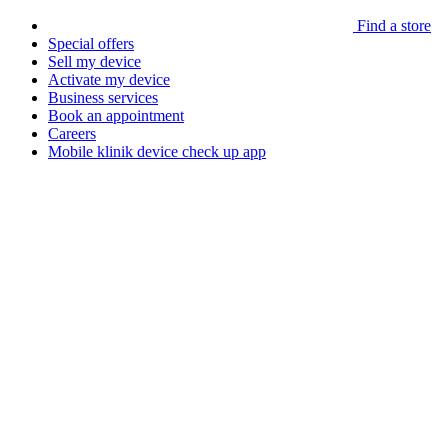
Find a store
Special offers
Sell my device
Activate my device
Business services
Book an appointment
Careers
Mobile klinik device check up app