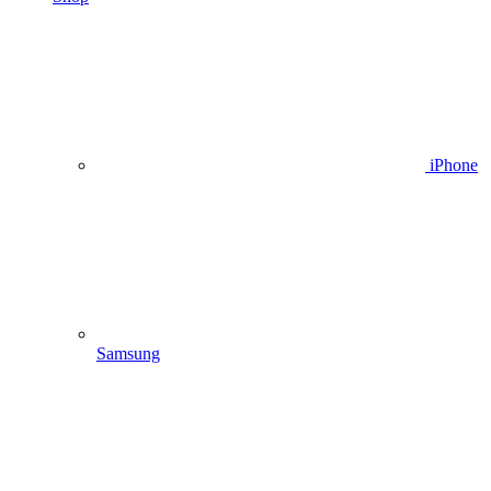
iPhone
Samsung