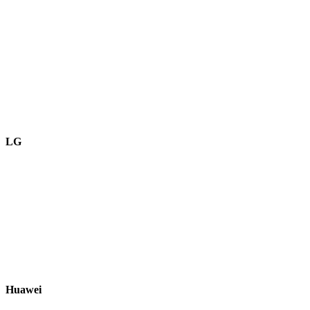
LG
Huawei