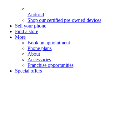
Android
Shop our certified pre-owned devices
Sell your phone
Find a store
More
Book an appointment
Phone plans
About
Accessories
Franchise opportunities
Special offers