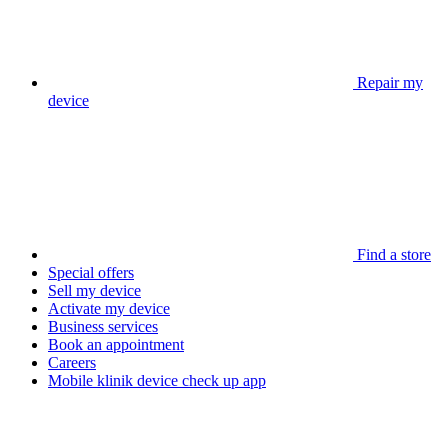
Repair my
device
Find a store
Special offers
Sell my device
Activate my device
Business services
Book an appointment
Careers
Mobile klinik device check up app