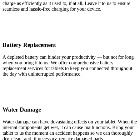
charge as efficiently as it used to, if at all. Leave it to us to ensure
seamless and hassle-free charging for your device.
Battery Replacement
A depleted battery can hinder your productivity — but not for long
when you bring it to us. We offer comprehensive battery
replacement services for tablets to keep you connected throughout
the day with uninterrupted performance.
Water Damage
Water damage can have devastating effects on your tablet. When the
internal components get wet, it can cause malfunctions. Bring your
tablet to us the moment an accident happens so we can thoroughly
dry, clean, and, if necessary, replace damaged parts.