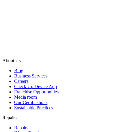
About Us
Blog
Business Services
Careers
Check Up Device App
Franchise Opportunities
Media room
Our Certifications
Sustainable Practices
Repairs
Repairs