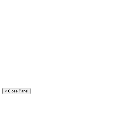
× Close Panel