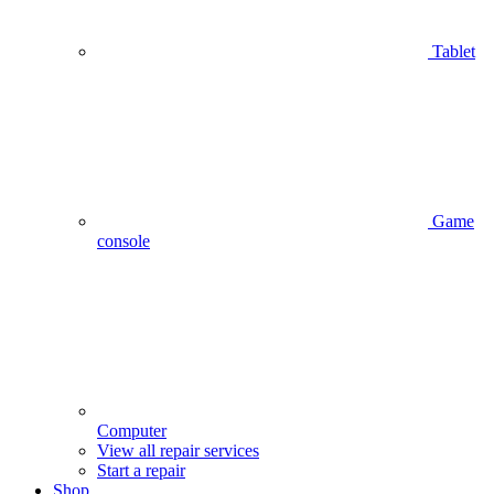
Tablet
Game
console
Computer
View all repair services
Start a repair
Shop