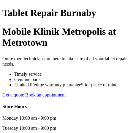
Tablet
Repair
Burnaby
Mobile Klinik Metropolis at
Metrotown
Our expert technicians are here to take care of all your tablet repair
needs.
Timely service
Genuine parts
Limited lifetime warranty guarantee* for peace of mind
Get a quote
Book an appointment
Store Hours
Monday
10:00 am - 9:00 pm
Tuesday
10:00 am - 9:00 pm