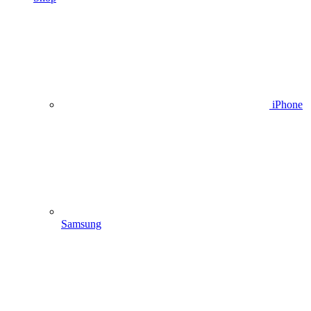
iPhone
Samsung