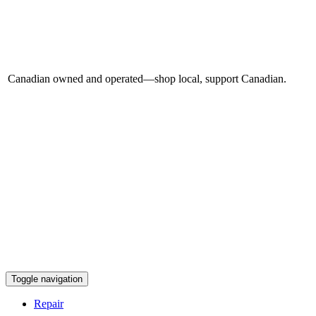
Canadian owned and operated—shop local, support Canadian.
Toggle navigation
Repair