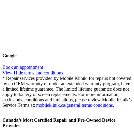
Google
Book an appointment
View
Hide
terms and conditions
* Repair services provided by Mobile Klinik, for repairs not covered
by an OEM warranty or under an extended warranty program, have
a limited lifetime guarantee. The limited lifetime guarantee does not
apply to battery or screen replacements. For more information,
exclusions, conditions and limitations, please review Mobile Klinik’s
Service Terms at:
mobileklinik.ca/general-terms-conditions
.
Canada’s Most Certified Repair and Pre-Owned Device
Provider