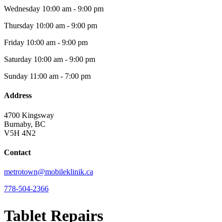
Wednesday
10:00 am - 9:00 pm
Thursday
10:00 am - 9:00 pm
Friday
10:00 am - 9:00 pm
Saturday
10:00 am - 9:00 pm
Sunday
11:00 am - 7:00 pm
Address
4700 Kingsway
Burnaby, BC
V5H 4N2
Contact
metrotown@mobileklinik.ca
778-504-2366
Tablet Repairs