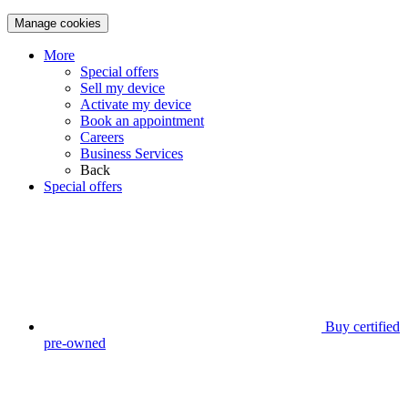
Manage cookies
More
Special offers
Sell my device
Activate my device
Book an appointment
Careers
Business Services
Back
Special offers
Buy certified
pre-owned