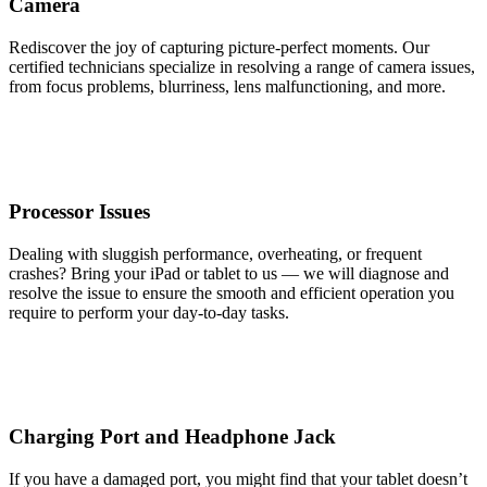
Camera
Rediscover the joy of capturing picture-perfect moments. Our
certified technicians specialize in resolving a range of camera issues,
from focus problems, blurriness, lens malfunctioning, and more.
Processor Issues
Dealing with sluggish performance, overheating, or frequent
crashes? Bring your iPad or tablet to us — we will diagnose and
resolve the issue to ensure the smooth and efficient operation you
require to perform your day-to-day tasks.
Charging Port and Headphone Jack
If you have a damaged port, you might find that your tablet doesn’t