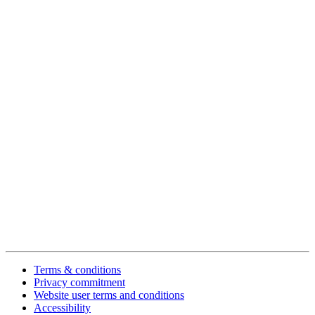
Terms & conditions
Privacy commitment
Website user terms and conditions
Accessibility