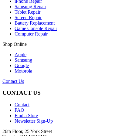
iPhone Repair
Samsung Repair
Tablet Repair
Screen Repair
Battery Replacement
Game Console Repair
Computer Repair
Shop Online
Apple
Samsung
Google
Motorola
Contact Us
CONTACT US
Contact
FAQ
Find a Store
Newsletter Sign-Up
26th Floor, 25 York Street