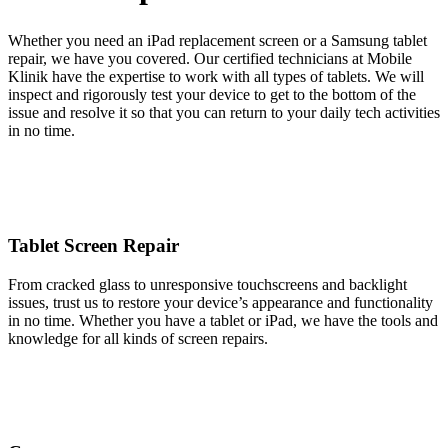
Whether you need an iPad replacement screen or a Samsung tablet
repair, we have you covered. Our certified technicians at Mobile
Klinik have the expertise to work with all types of tablets. We will
inspect and rigorously test your device to get to the bottom of the
issue and resolve it so that you can return to your daily tech activities
in no time.
Tablet Screen Repair
From cracked glass to unresponsive touchscreens and backlight
issues, trust us to restore your device’s appearance and functionality
in no time. Whether you have a tablet or iPad, we have the tools and
knowledge for all kinds of screen repairs.