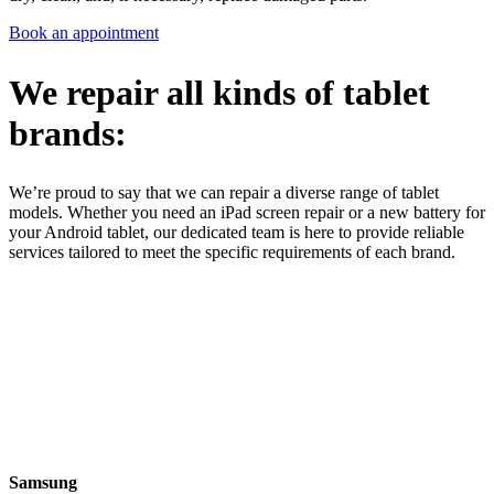
Book an appointment
We repair all kinds of tablet
brands:
We’re proud to say that we can repair a diverse range of tablet
models. Whether you need an iPad screen repair or a new battery for
your Android tablet, our dedicated team is here to provide reliable
services tailored to meet the specific requirements of each brand.
Samsung