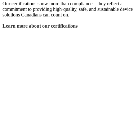
Our certifications show more than compliance—they reflect a
commitment to providing high-quality, safe, and sustainable device
solutions Canadians can count on.
Learn more about our certifications