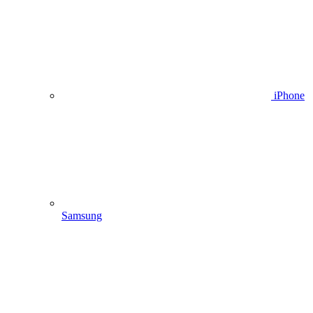
iPhone
Samsung