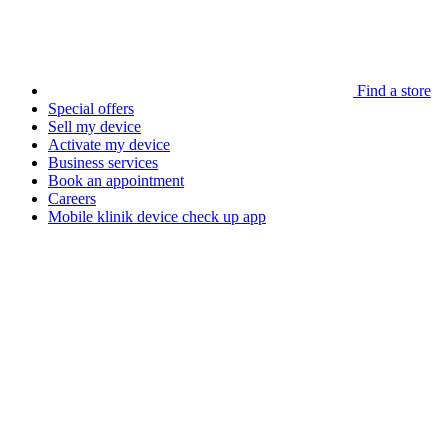
Find a store
Special offers
Sell my device
Activate my device
Business services
Book an appointment
Careers
Mobile klinik device check up app