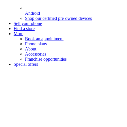
Android
Shop our certified pre-owned devices
Sell your phone
Find a store
More
Book an appointment
Phone plans
About
Accessories
Franchise opportunities
Special offers