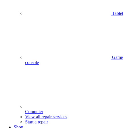
Tablet
Game
console
Computer
View all repair services
Start a repair
Shop