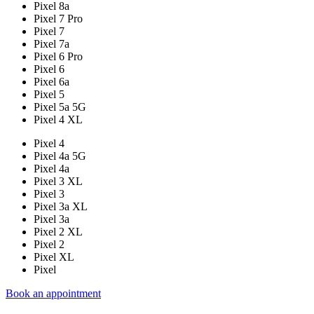
Pixel 8a
Pixel 7 Pro
Pixel 7
Pixel 7a
Pixel 6 Pro
Pixel 6
Pixel 6a
Pixel 5
Pixel 5a 5G
Pixel 4 XL
Pixel 4
Pixel 4a 5G
Pixel 4a
Pixel 3 XL
Pixel 3
Pixel 3a XL
Pixel 3a
Pixel 2 XL
Pixel 2
Pixel XL
Pixel
Book an appointment