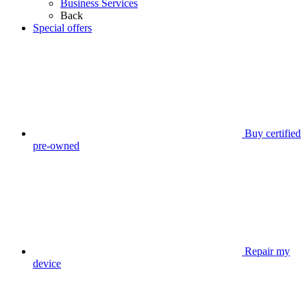
Business Services
Back
Special offers
Buy certified
pre-owned
Repair my
device