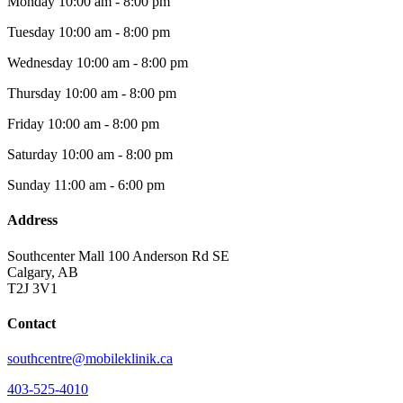
Monday
10:00 am - 8:00 pm
Tuesday
10:00 am - 8:00 pm
Wednesday
10:00 am - 8:00 pm
Thursday
10:00 am - 8:00 pm
Friday
10:00 am - 8:00 pm
Saturday
10:00 am - 8:00 pm
Sunday
11:00 am - 6:00 pm
Address
Southcenter Mall 100 Anderson Rd SE
Calgary, AB
T2J 3V1
Contact
southcentre@mobileklinik.ca
403-525-4010