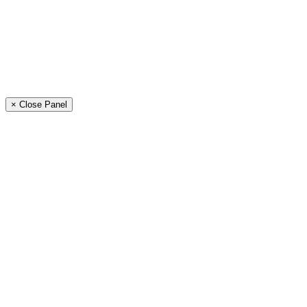
× Close Panel