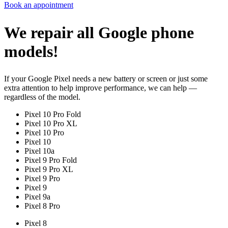
Book an appointment
We repair all Google phone
models!
If your Google Pixel needs a new battery or screen or just some
extra attention to help improve performance, we can help —
regardless of the model.
Pixel 10 Pro Fold
Pixel 10 Pro XL
Pixel 10 Pro
Pixel 10
Pixel 10a
Pixel 9 Pro Fold
Pixel 9 Pro XL
Pixel 9 Pro
Pixel 9
Pixel 9a
Pixel 8 Pro
Pixel 8