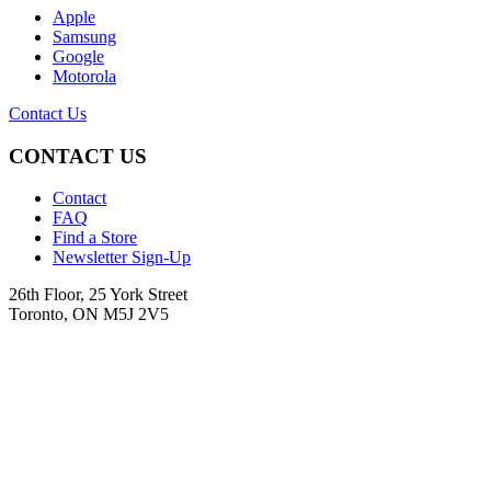
Apple
Samsung
Google
Motorola
Contact Us
CONTACT US
Contact
FAQ
Find a Store
Newsletter Sign-Up
26th Floor, 25 York Street
Toronto, ON M5J 2V5