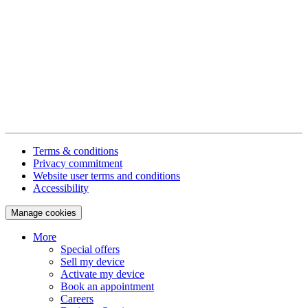
Terms & conditions
Privacy commitment
Website user terms and conditions
Accessibility
Manage cookies
More
Special offers
Sell my device
Activate my device
Book an appointment
Careers