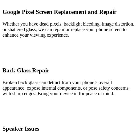
Google Pixel Screen Replacement and Repair
Whether you have dead pixels, backlight bleeding, image distortion,
or shattered glass, we can repair or replace your phone screen to
enhance your viewing experience.
Back Glass Repair
Broken back glass can detract from your phone’s overall
appearance, expose internal components, or pose safety concerns
with sharp edges. Bring your device in for peace of mind.
Speaker Issues