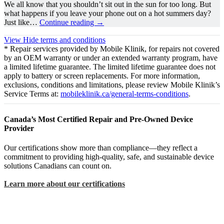
We all know that you shouldn’t sit out in the sun for too long. But
what happens if you leave your phone out on a hot summers day?
Just like…
Continue reading
→
View
Hide
terms and conditions
* Repair services provided by Mobile Klinik, for repairs not covered
by an OEM warranty or under an extended warranty program, have
a limited lifetime guarantee. The limited lifetime guarantee does not
apply to battery or screen replacements. For more information,
exclusions, conditions and limitations, please review Mobile Klinik’s
Service Terms at:
mobileklinik.ca/general-terms-conditions
.
Canada’s Most Certified Repair and Pre-Owned Device
Provider
Our certifications show more than compliance—they reflect a
commitment to providing high-quality, safe, and sustainable device
solutions Canadians can count on.
Learn more about our certifications