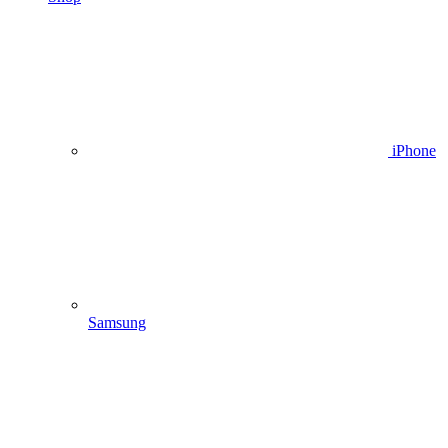
iPhone
Samsung