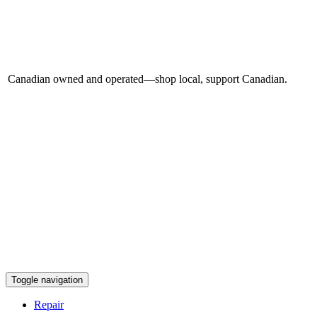
Canadian owned and operated—shop local, support Canadian.
Toggle navigation
Repair