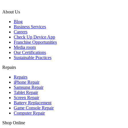
About Us
Blog
Business Services
Careers
Check Up Device App
Franchise Opportunities
Media room
Our Certifications
Sustainable Practices
Repairs
Repairs
iPhone Repair
Samsung Repair
Tablet Repair
Screen Repair
Battery Replacement
Game Console Repair
Computer Repair
Shop Online