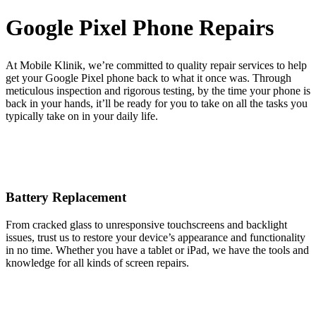
Google Pixel Phone Repairs
At Mobile Klinik, we’re committed to quality repair services to help
get your Google Pixel phone back to what it once was. Through
meticulous inspection and rigorous testing, by the time your phone is
back in your hands, it’ll be ready for you to take on all the tasks you
typically take on in your daily life.
Battery Replacement
From cracked glass to unresponsive touchscreens and backlight
issues, trust us to restore your device’s appearance and functionality
in no time. Whether you have a tablet or iPad, we have the tools and
knowledge for all kinds of screen repairs.