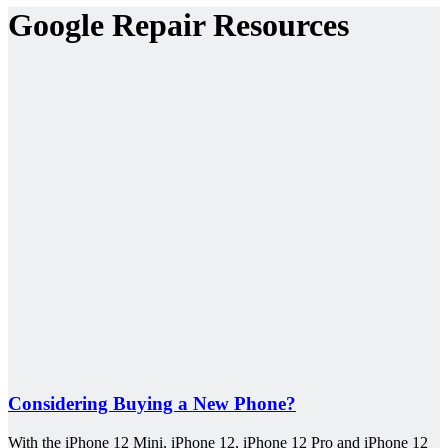
Google Repair Resources
Considering Buying a New Phone?
With the iPhone 12 Mini, iPhone 12, iPhone 12 Pro and iPhone 12