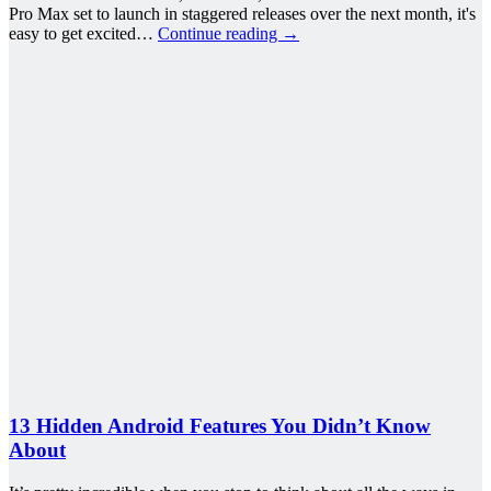
Pro Max set to launch in staggered releases over the next month, it's
easy to get excited…
Continue reading
→
13 Hidden Android Features You Didn’t Know
About