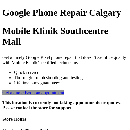
Google Phone
Repair
Calgary
Mobile Klinik Southcentre
Mall
Get a timely Google Pixel phone repair that doesn’t sacrifice quality
with Mobile Klinik’s certified technicians.
Quick service
Thorough troubleshooting and testing
Lifetime parts guarantee*
Get a quote
Book an appointment
This location is currently not taking appointments or quotes.
Please contact the store for support.
Store Hours