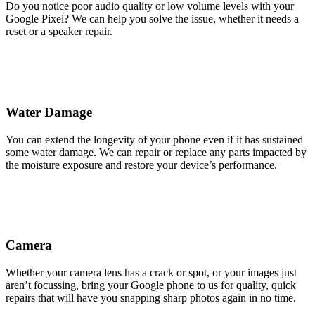
Do you notice poor audio quality or low volume levels with your
Google Pixel? We can help you solve the issue, whether it needs a
reset or a speaker repair.
Water Damage
You can extend the longevity of your phone even if it has sustained
some water damage. We can repair or replace any parts impacted by
the moisture exposure and restore your device’s performance.
Camera
Whether your camera lens has a crack or spot, or your images just
aren’t focussing, bring your Google phone to us for quality, quick
repairs that will have you snapping sharp photos again in no time.