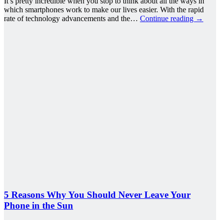
It’s pretty incredible when you stop to think about all the ways in
which smartphones work to make our lives easier. With the rapid
rate of technology advancements and the…
Continue reading
→
5 Reasons Why You Should Never Leave Your
Phone in the Sun