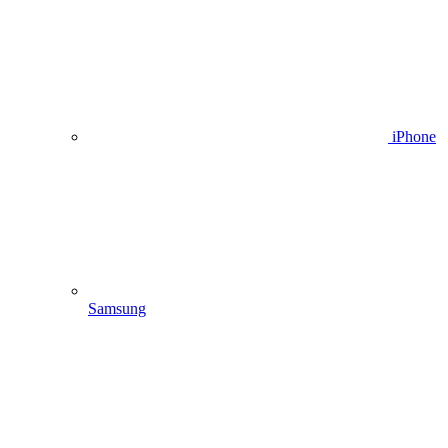
iPhone
Samsung