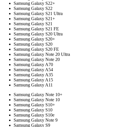
Samsung Galaxy S22+
Samsung Galaxy S22
Samsung Galaxy S21 Ultra
Samsung Galaxy S21+
Samsung Galaxy S21
Samsung Galaxy S21 FE
Samsung Galaxy S20 Ultra
Samsung Galaxy S20+
Samsung Galaxy S20
Samsung Galaxy S20 FE
Samsung Galaxy Note 20 Ultra
Samsung Galaxy Note 20
Samsung Galaxy A70
Samsung Galaxy A54
Samsung Galaxy A35
Samsung Galaxy A15
Samsung Galaxy A11
Samsung Galaxy Note 10+
Samsung Galaxy Note 10
Samsung Galaxy S10+
Samsung Galaxy S10
Samsung Galaxy S10e
Samsung Galaxy Note 9
Samsung Galaxy S9