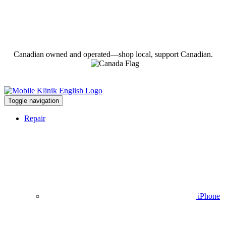
Canadian owned and operated—shop local, support Canadian.
Toggle navigation
Repair
iPhone