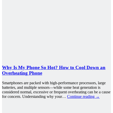
Why Is My Phone So Hot? How to Cool Down an
Overheating Phone
Smartphones are packed with high-performance processors, large
batteries, and multiple sensors—while some heat generation is
considered normal, excessive or frequent overheating can be a cause
for concern. Understanding why your…
Continue reading
→