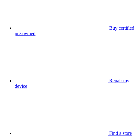
Buy certified
pre-owned
Repair my
device
Find a store