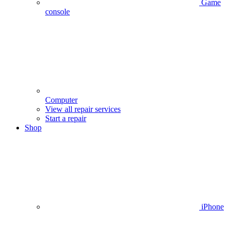
Game
console
Computer
View all repair services
Start a repair
Shop
iPhone