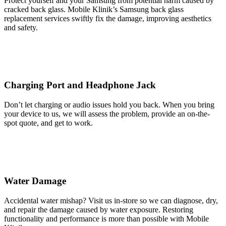
Protect yourself and your Samsung from potential harm caused by
cracked back glass. Mobile Klinik’s Samsung back glass
replacement services swiftly fix the damage, improving aesthetics
and safety.
Charging Port and Headphone Jack
Don’t let charging or audio issues hold you back. When you bring
your device to us, we will assess the problem, provide an on-the-
spot quote, and get to work.
Water Damage
Accidental water mishap? Visit us in-store so we can diagnose, dry,
and repair the damage caused by water exposure. Restoring
functionality and performance is more than possible with Mobile