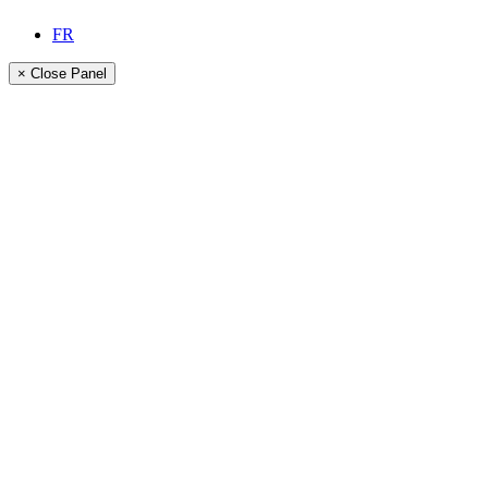
FR
× Close Panel