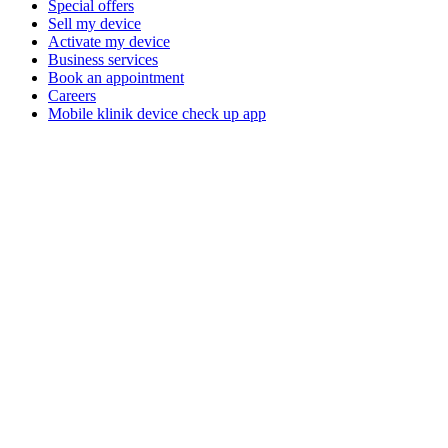
Special offers
Sell my device
Activate my device
Business services
Book an appointment
Careers
Mobile klinik device check up app