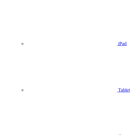
iPad
Tablet