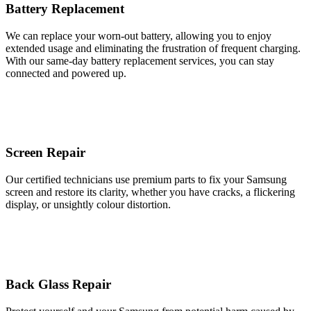
Battery Replacement
We can replace your worn-out battery, allowing you to enjoy
extended usage and eliminating the frustration of frequent charging.
With our same-day battery replacement services, you can stay
connected and powered up.
Screen Repair
Our certified technicians use premium parts to fix your Samsung
screen and restore its clarity, whether you have cracks, a flickering
display, or unsightly colour distortion.
Back Glass Repair