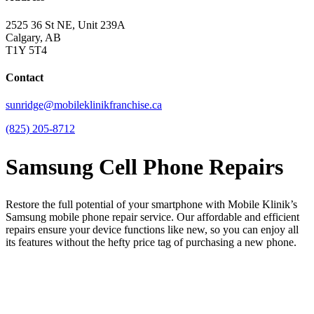
2525 36 St NE, Unit 239A
Calgary, AB
T1Y 5T4
Contact
sunridge@mobileklinikfranchise.ca
(825) 205-8712
Samsung Cell Phone Repairs
Restore the full potential of your smartphone with Mobile Klinik’s
Samsung mobile phone repair service. Our affordable and efficient
repairs ensure your device functions like new, so you can enjoy all
its features without the hefty price tag of purchasing a new phone.