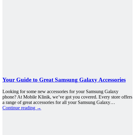
Your Guide to Great Samsung Galaxy Accessories
Looking for some new accessories for your Samsung Galaxy
phone? At Mobile Klinik, we’ve got you covered. Every store offers
a range of great accessories for all your Samsung Galaxy…
Continue reading
→