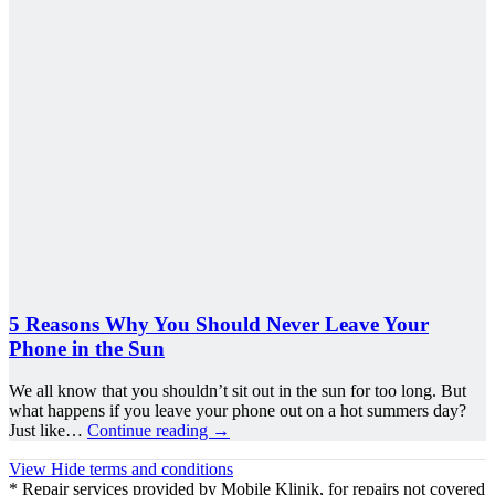
5 Reasons Why You Should Never Leave Your
Phone in the Sun
We all know that you shouldn’t sit out in the sun for too long. But
what happens if you leave your phone out on a hot summers day?
Just like…
Continue reading
→
View
Hide
terms and conditions
* Repair services provided by Mobile Klinik, for repairs not covered