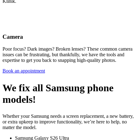
Klinik.
Camera
Poor focus? Dark images? Broken lenses? These common camera
issues can be frustrating, but thankfully, we have the tools and
expertise to get you back to snapping high-quality photos.
Book an appointment
We fix all Samsung phone
models!
Whether your Samsung needs a screen replacement, a new battery,
or extra upkeep to improve functionality, we’re here to help, no
matter the model.
Samsung Galaxy S26 Ultra