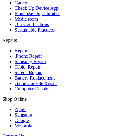
Careers
Check Up Device App
Franchise Opportunities
Media room
Our Certifications
Sustainable Practices
Repairs
Repairs
iPhone Repair
Samsung Repair
Tablet Repair
Screen Repair
Battery Replacement
Game Console Repair
Computer Repair
Shop Online
Apple
Samsung
Google
Motorola