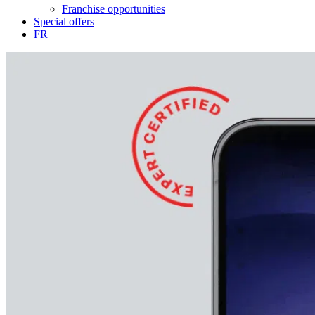
Franchise opportunities
Special offers
FR