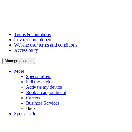
Terms & conditions
Privacy commitment
Website user terms and conditions
Accessibility
Manage cookies
More
Special offers
Sell my device
Activate my device
Book an appointment
Careers
Business Services
Back
Special offers