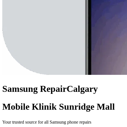
Samsung
Repair
Calgary
Mobile Klinik Sunridge Mall
Your trusted source for all Samsung phone repairs