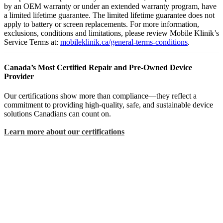
by an OEM warranty or under an extended warranty program, have
a limited lifetime guarantee. The limited lifetime guarantee does not
apply to battery or screen replacements. For more information,
exclusions, conditions and limitations, please review Mobile Klinik’s
Service Terms at:
mobileklinik.ca/general-terms-conditions
.
Canada’s Most Certified Repair and Pre-Owned Device
Provider
Our certifications show more than compliance—they reflect a
commitment to providing high-quality, safe, and sustainable device
solutions Canadians can count on.
Learn more about our certifications