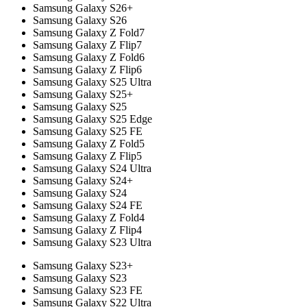
Samsung Galaxy S26+
Samsung Galaxy S26
Samsung Galaxy Z Fold7
Samsung Galaxy Z Flip7
Samsung Galaxy Z Fold6
Samsung Galaxy Z Flip6
Samsung Galaxy S25 Ultra
Samsung Galaxy S25+
Samsung Galaxy S25
Samsung Galaxy S25 Edge
Samsung Galaxy S25 FE
Samsung Galaxy Z Fold5
Samsung Galaxy Z Flip5
Samsung Galaxy S24 Ultra
Samsung Galaxy S24+
Samsung Galaxy S24
Samsung Galaxy S24 FE
Samsung Galaxy Z Fold4
Samsung Galaxy Z Flip4
Samsung Galaxy S23 Ultra
Samsung Galaxy S23+
Samsung Galaxy S23
Samsung Galaxy S23 FE
Samsung Galaxy S22 Ultra