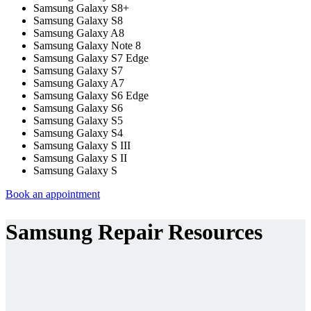
Samsung Galaxy S8+
Samsung Galaxy S8
Samsung Galaxy A8
Samsung Galaxy Note 8
Samsung Galaxy S7 Edge
Samsung Galaxy S7
Samsung Galaxy A7
Samsung Galaxy S6 Edge
Samsung Galaxy S6
Samsung Galaxy S5
Samsung Galaxy S4
Samsung Galaxy S III
Samsung Galaxy S II
Samsung Galaxy S
Book an appointment
Samsung Repair Resources