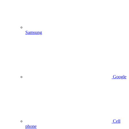
Samsung
Google
Cell
phone