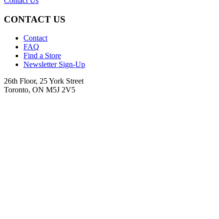
Contact Us
CONTACT US
Contact
FAQ
Find a Store
Newsletter Sign-Up
26th Floor, 25 York Street
Toronto, ON M5J 2V5