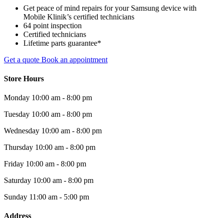
Get peace of mind repairs for your Samsung device with
Mobile Klinik’s certified technicians
64 point inspection
Certified technicians
Lifetime parts guarantee*
Get a quote
Book an appointment
Store Hours
Monday
10:00 am - 8:00 pm
Tuesday
10:00 am - 8:00 pm
Wednesday
10:00 am - 8:00 pm
Thursday
10:00 am - 8:00 pm
Friday
10:00 am - 8:00 pm
Saturday
10:00 am - 8:00 pm
Sunday
11:00 am - 5:00 pm
Address