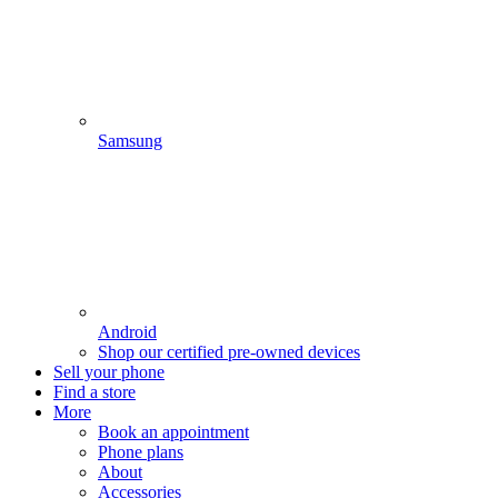
Samsung
Android
Shop our certified pre-owned devices
Sell your phone
Find a store
More
Book an appointment
Phone plans
About
Accessories