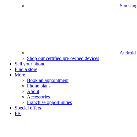
Samsun
Android
Shop our certified pre-owned devices
Sell your phone
Find a store
More
Book an appointment
Phone plans
About
Accessories
Franchise opportunities
Special offers
FR