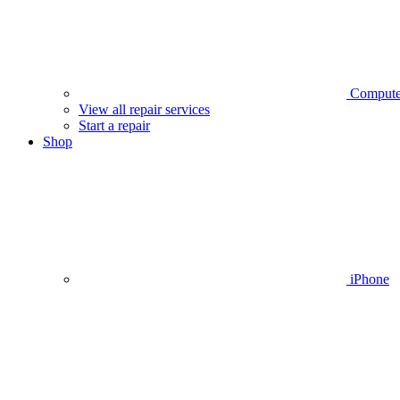
Compute
View all repair services
Start a repair
Shop
iPhone