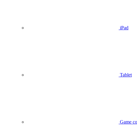
iPad
Tablet
Game co