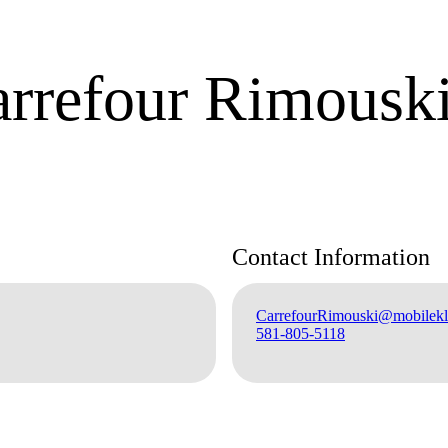
arrefour Rimousk
Contact Information
CarrefourRimouski@mobilekli
581-805-5118