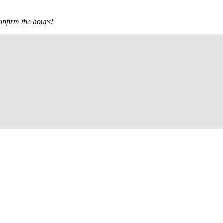
confirm the hours!