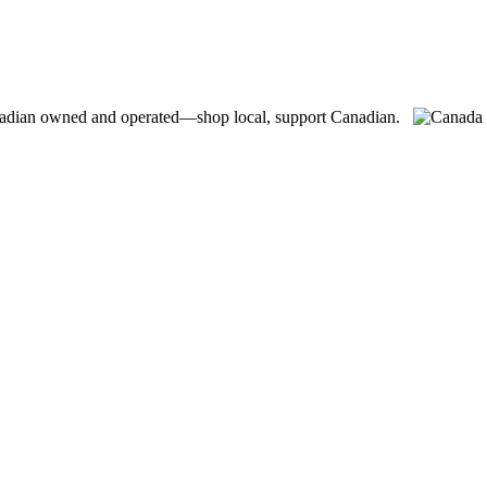
adian owned and operated—shop local, support Canadian.