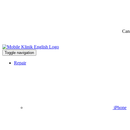
Can
Toggle navigation
Repair
iPhone