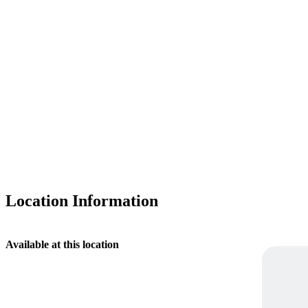
Location Information
Available at this location