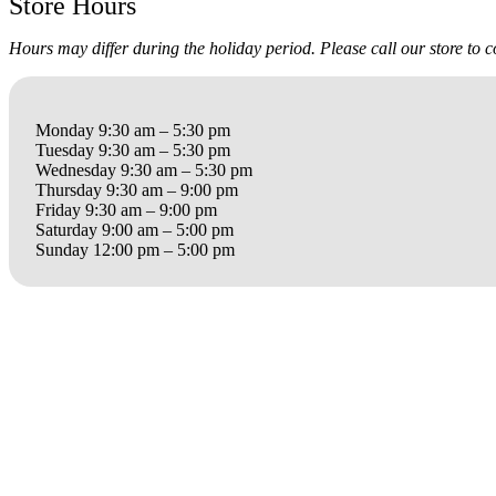
Store Hours
Hours may differ during the holiday period. Please call our store to 
Monday 9:30 am – 5:30 pm
Tuesday 9:30 am – 5:30 pm
Wednesday 9:30 am – 5:30 pm
Thursday 9:30 am – 9:00 pm
Friday 9:30 am – 9:00 pm
Saturday 9:00 am – 5:00 pm
Sunday 12:00 pm – 5:00 pm