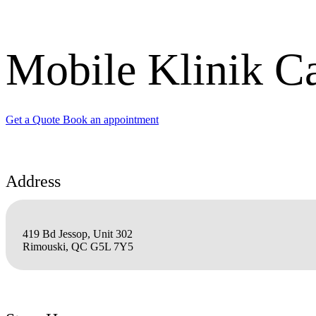
Mobile Klinik C
Get a Quote
Book an appointment
Address
419 Bd Jessop, Unit 302
Rimouski, QC G5L 7Y5