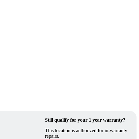
Still qualify for your 1 year warranty?
This location is authorized for in-warranty
repairs.