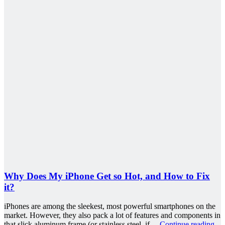
Why Does My iPhone Get so Hot, and How to Fix
it?
iPhones are among the sleekest, most powerful smartphones on the
market. However, they also pack a lot of features and components in
that slick aluminum frame (or stainless steel, if…
Continue reading