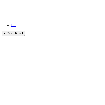
FR
× Close Panel