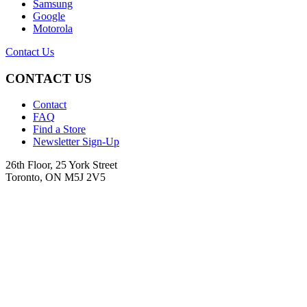
Samsung
Google
Motorola
Contact Us
CONTACT US
Contact
FAQ
Find a Store
Newsletter Sign-Up
26th Floor, 25 York Street
Toronto, ON M5J 2V5