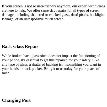
If your screen is not so user-friendly anymore, our expert technicians
are here to help. We offer same-day repairs for all types of screen
damage, including shattered or cracked glass, dead pixels, backlight
leakage, or an unresponsive touch screen.
Back Glass Repair
While broken back glass often does not impact the functioning of
your phone, it’s essential to get this repaired for your safety. Like
any type of glass, a shattered backing isn’t something you want in
your hands or back pocket. Bring it to us today for your peace of
mind.
Charging Port