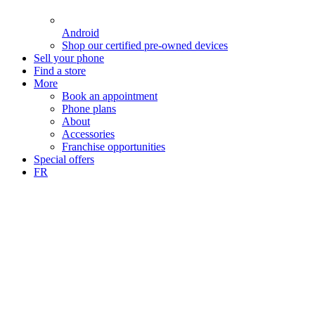
Android
Shop our certified pre-owned devices
Sell your phone
Find a store
More
Book an appointment
Phone plans
About
Accessories
Franchise opportunities
Special offers
FR