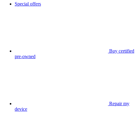
Special offers
Buy certified
pre-owned
Repair my
device