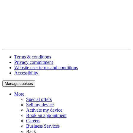
Terms & conditions
Privacy commitment
Website user terms and conditions
Accessibility
Manage cookies
More
Special offers
Sell my device
Activate my device
Book an appointment
Careers
Business Services
Back