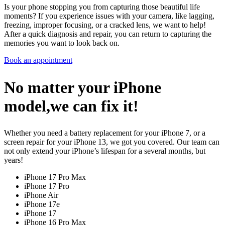
Is your phone stopping you from capturing those beautiful life
moments? If you experience issues with your camera, like lagging,
freezing, improper focusing, or a cracked lens, we want to help!
After a quick diagnosis and repair, you can return to capturing the
memories you want to look back on.
Book an appointment
No matter your iPhone
model,we can fix it!
Whether you need a battery replacement for your iPhone 7, or a
screen repair for your iPhone 13, we got you covered. Our team can
not only extend your iPhone’s lifespan for a several months, but
years!
iPhone 17 Pro Max
iPhone 17 Pro
iPhone Air
iPhone 17e
iPhone 17
iPhone 16 Pro Max