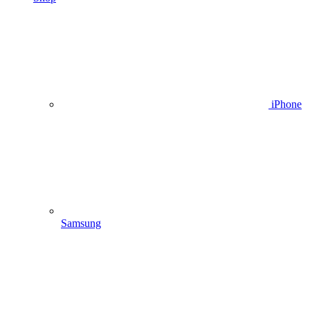
iPhone
Samsung