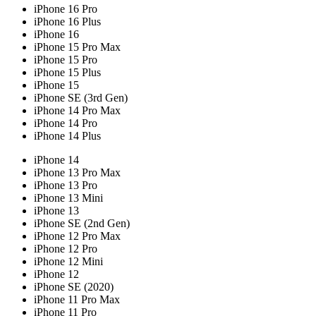
iPhone 16 Pro
iPhone 16 Plus
iPhone 16
iPhone 15 Pro Max
iPhone 15 Pro
iPhone 15 Plus
iPhone 15
iPhone SE (3rd Gen)
iPhone 14 Pro Max
iPhone 14 Pro
iPhone 14 Plus
iPhone 14
iPhone 13 Pro Max
iPhone 13 Pro
iPhone 13 Mini
iPhone 13
iPhone SE (2nd Gen)
iPhone 12 Pro Max
iPhone 12 Pro
iPhone 12 Mini
iPhone 12
iPhone SE (2020)
iPhone 11 Pro Max
iPhone 11 Pro