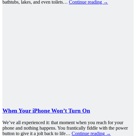
bathtubs, lakes, and even toilets…
Continue reading
→
When Your iPhone Won’t Turn On
We’ve all experienced it: that moment when you reach for your
phone and nothing happens. You frantically fiddle with the power
button to give it a jolt back to life…
Continue reading
→