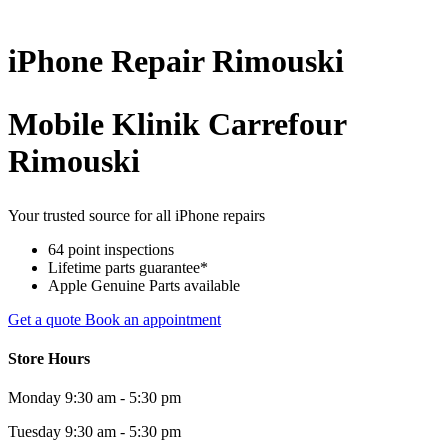
iPhone
Repair
Rimouski
Mobile Klinik Carrefour
Rimouski
Your trusted source for all iPhone repairs
64 point inspections
Lifetime parts guarantee*
Apple Genuine Parts available
Get a quote
Book an appointment
Store Hours
Monday
9:30 am - 5:30 pm
Tuesday
9:30 am - 5:30 pm