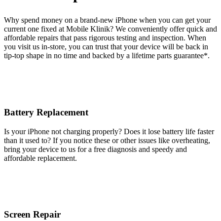
Why spend money on a brand-new iPhone when you can get your
current one fixed at Mobile Klinik? We conveniently offer quick and
affordable repairs that pass rigorous testing and inspection. When
you visit us in-store, you can trust that your device will be back in
tip-top shape in no time and backed by a lifetime parts guarantee* .
Battery Replacement
Is your iPhone not charging properly? Does it lose battery life faster
than it used to? If you notice these or other issues like overheating,
bring your device to us for a free diagnosis and speedy and
affordable replacement.
Screen Repair