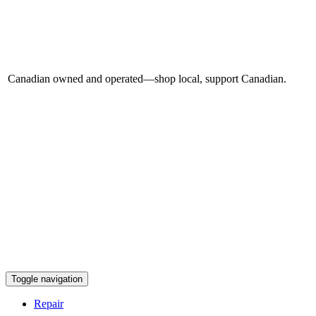
Canadian owned and operated—shop local, support Canadian.
Toggle navigation
Repair