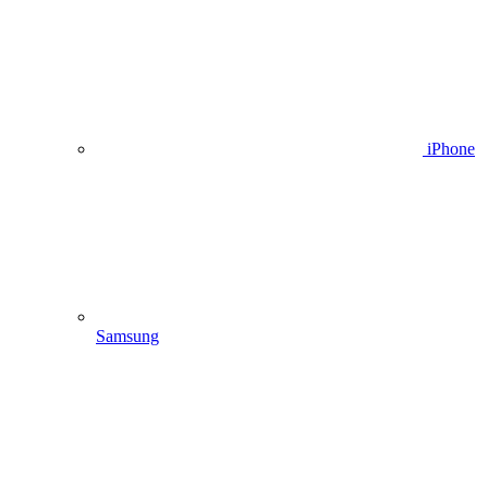
iPhone
Samsung