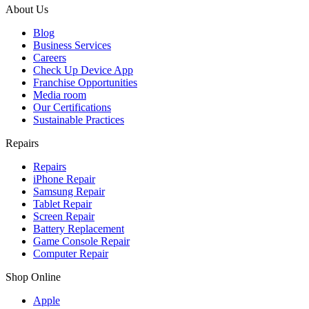
About Us
Blog
Business Services
Careers
Check Up Device App
Franchise Opportunities
Media room
Our Certifications
Sustainable Practices
Repairs
Repairs
iPhone Repair
Samsung Repair
Tablet Repair
Screen Repair
Battery Replacement
Game Console Repair
Computer Repair
Shop Online
Apple