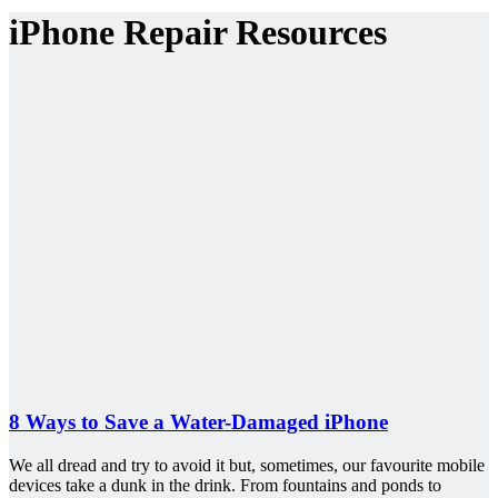
iPhone Repair Resources
8 Ways to Save a Water-Damaged iPhone
We all dread and try to avoid it but, sometimes, our favourite mobile
devices take a dunk in the drink. From fountains and ponds to