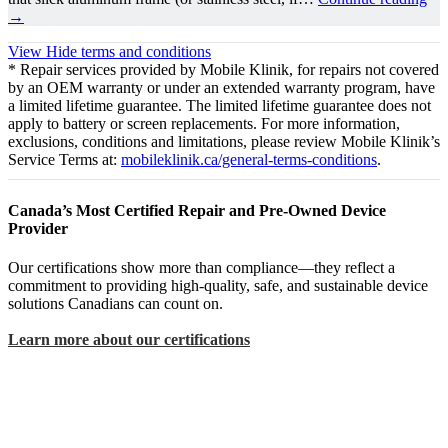
→
View
Hide
terms and conditions
* Repair services provided by Mobile Klinik, for repairs not covered
by an OEM warranty or under an extended warranty program, have
a limited lifetime guarantee. The limited lifetime guarantee does not
apply to battery or screen replacements. For more information,
exclusions, conditions and limitations, please review Mobile Klinik’s
Service Terms at:
mobileklinik.ca/general-terms-conditions
.
Canada’s Most Certified Repair and Pre-Owned Device
Provider
Our certifications show more than compliance—they reflect a
commitment to providing high-quality, safe, and sustainable device
solutions Canadians can count on.
Learn more about our certifications