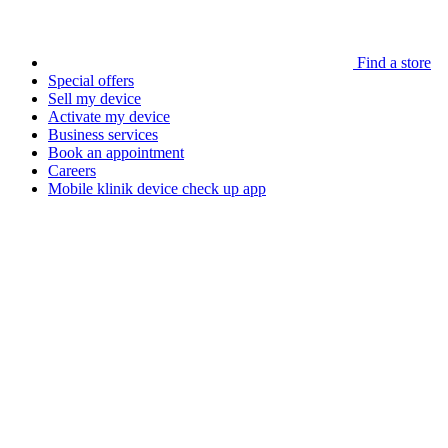
Find a store
Special offers
Sell my device
Activate my device
Business services
Book an appointment
Careers
Mobile klinik device check up app