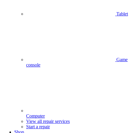
Tablet
Game
console
Computer
View all repair services
Start a repair
Shop