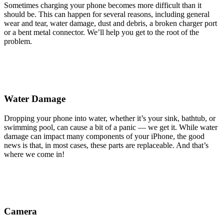
Sometimes charging your phone becomes more difficult than it
should be. This can happen for several reasons, including general
wear and tear, water damage, dust and debris, a broken charger port
or a bent metal connector. We’ll help you get to the root of the
problem.
Water Damage
Dropping your phone into water, whether it’s your sink, bathtub, or
swimming pool, can cause a bit of a panic — we get it. While water
damage can impact many components of your iPhone, the good
news is that, in most cases, these parts are replaceable. And that’s
where we come in!
Camera