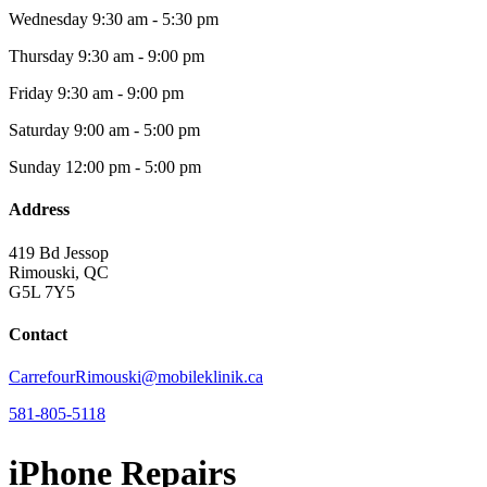
Wednesday
9:30 am - 5:30 pm
Thursday
9:30 am - 9:00 pm
Friday
9:30 am - 9:00 pm
Saturday
9:00 am - 5:00 pm
Sunday
12:00 pm - 5:00 pm
Address
419 Bd Jessop
Rimouski, QC
G5L 7Y5
Contact
CarrefourRimouski@mobileklinik.ca
581-805-5118
iPhone Repairs