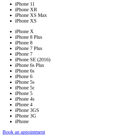
iPhone 11
iPhone XR
iPhone XS Max
iPhone XS
iPhone X
iPhone 8 Plus
iPhone 8
iPhone 7 Plus
iPhone 7
iPhone SE (2016)
iPhone 6s Plus
iPhone 6s
iPhone 6
iPhone 5s
iPhone 5c
iPhone 5
iPhone 4s
iPhone 4
iPhone 3GS
iPhone 3G
iPhone
Book an appointment