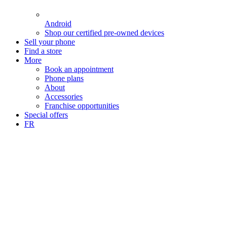
Android
Shop our certified pre-owned devices
Sell your phone
Find a store
More
Book an appointment
Phone plans
About
Accessories
Franchise opportunities
Special offers
FR