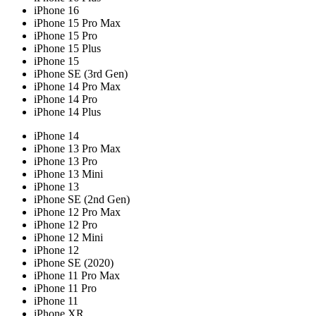
iPhone 16
iPhone 15 Pro Max
iPhone 15 Pro
iPhone 15 Plus
iPhone 15
iPhone SE (3rd Gen)
iPhone 14 Pro Max
iPhone 14 Pro
iPhone 14 Plus
iPhone 14
iPhone 13 Pro Max
iPhone 13 Pro
iPhone 13 Mini
iPhone 13
iPhone SE (2nd Gen)
iPhone 12 Pro Max
iPhone 12 Pro
iPhone 12 Mini
iPhone 12
iPhone SE (2020)
iPhone 11 Pro Max
iPhone 11 Pro
iPhone 11
iPhone XR