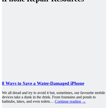
8 Ways to Save a Water-Damaged iPhone
We all dread and try to avoid it but, sometimes, our favourite mobile
devices take a dunk in the drink. From fountains and ponds to
bathtubs, lakes, and even toilets…
Continue reading
→