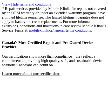
View
Hide
terms and conditions
* Repair services provided by Mobile Klinik, for repairs not covered
by an OEM warranty or under an extended warranty program, have
a limited lifetime guarantee. The limited lifetime guarantee does not
apply to battery or screen replacements. For more information,
exclusions, conditions and limitations, please review Mobile Klinik’s
Service Terms at:
mobileklinik.ca/general-terms-conditions
.
Canada’s Most Certified Repair and Pre-Owned Device
Provider
Our certifications show more than compliance—they reflect a
commitment to providing high-quality, safe, and sustainable device
solutions Canadians can count on.
Learn more about our certifications