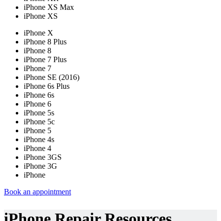
iPhone XS Max
iPhone XS
iPhone X
iPhone 8 Plus
iPhone 8
iPhone 7 Plus
iPhone 7
iPhone SE (2016)
iPhone 6s Plus
iPhone 6s
iPhone 6
iPhone 5s
iPhone 5c
iPhone 5
iPhone 4s
iPhone 4
iPhone 3GS
iPhone 3G
iPhone
Book an appointment
iPhone Repair Resources