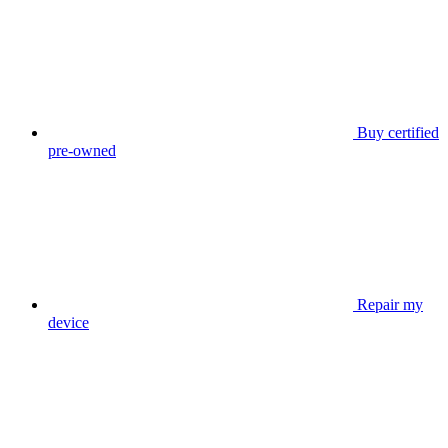
Buy certified
pre-owned
Repair my
device