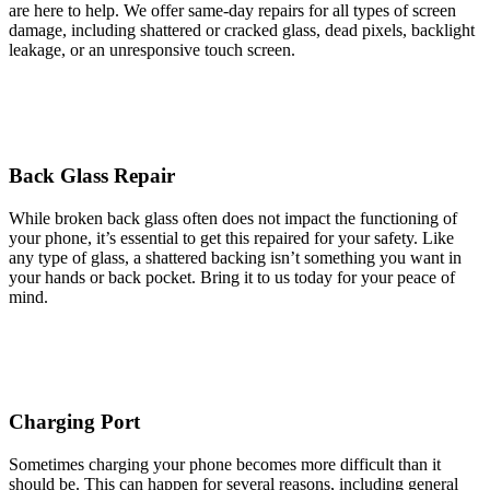
are here to help. We offer same-day repairs for all types of screen
damage, including shattered or cracked glass, dead pixels, backlight
leakage, or an unresponsive touch screen.
Back Glass Repair
While broken back glass often does not impact the functioning of
your phone, it’s essential to get this repaired for your safety. Like
any type of glass, a shattered backing isn’t something you want in
your hands or back pocket. Bring it to us today for your peace of
mind.
Charging Port
Sometimes charging your phone becomes more difficult than it
should be. This can happen for several reasons, including general