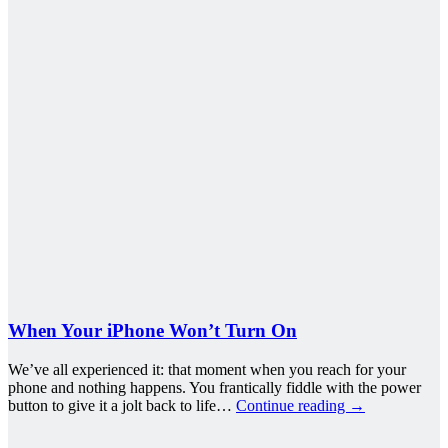
When Your iPhone Won’t Turn On
We’ve all experienced it: that moment when you reach for your
phone and nothing happens. You frantically fiddle with the power
button to give it a jolt back to life…
Continue reading
→