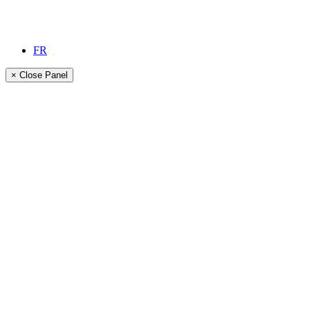
FR
× Close Panel