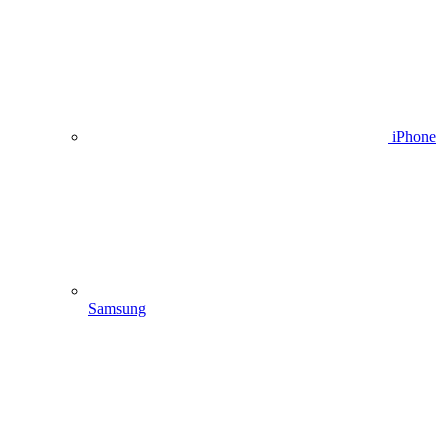
iPhone
Samsung