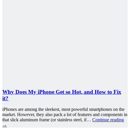
Why Does My iPhone Get so Hot, and How to Fix
it?
iPhones are among the sleekest, most powerful smartphones on the
market. However, they also pack a lot of features and components in
that slick aluminum frame (or stainless steel, if…
Continue reading
→