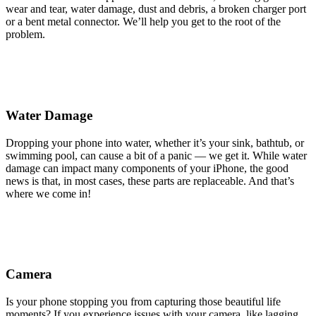
wear and tear, water damage, dust and debris, a broken charger port
or a bent metal connector. We’ll help you get to the root of the
problem.
Water Damage
Dropping your phone into water, whether it’s your sink, bathtub, or
swimming pool, can cause a bit of a panic — we get it. While water
damage can impact many components of your iPhone, the good
news is that, in most cases, these parts are replaceable. And that’s
where we come in!
Camera
Is your phone stopping you from capturing those beautiful life
moments? If you experience issues with your camera, like lagging,