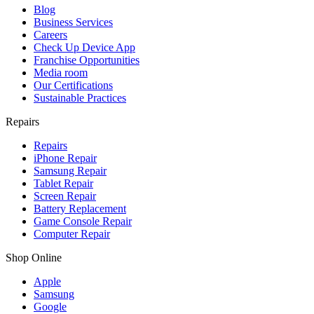
Blog
Business Services
Careers
Check Up Device App
Franchise Opportunities
Media room
Our Certifications
Sustainable Practices
Repairs
Repairs
iPhone Repair
Samsung Repair
Tablet Repair
Screen Repair
Battery Replacement
Game Console Repair
Computer Repair
Shop Online
Apple
Samsung
Google