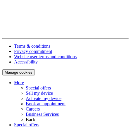
Terms & conditions
Privacy commitment
Website user terms and conditions
Accessibility
Manage cookies
More
Special offers
Sell my device
Activate my device
Book an appointment
Careers
Business Services
Back
Special offers