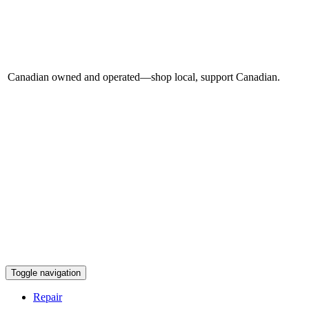
Canadian owned and operated—shop local, support Canadian.
Toggle navigation
Repair