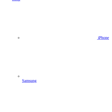
iPhone
Samsung