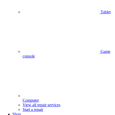
Tablet
Game
console
Computer
View all repair services
Start a repair
Shop