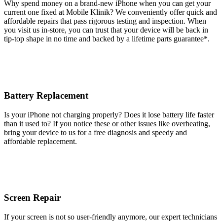
Why spend money on a brand-new iPhone when you can get your
current one fixed at Mobile Klinik? We conveniently offer quick and
affordable repairs that pass rigorous testing and inspection. When
you visit us in-store, you can trust that your device will be back in
tip-top shape in no time and backed by a lifetime parts guarantee* .
Battery Replacement
Is your iPhone not charging properly? Does it lose battery life faster
than it used to? If you notice these or other issues like overheating,
bring your device to us for a free diagnosis and speedy and
affordable replacement.
Screen Repair
If your screen is not so user-friendly anymore, our expert technicians