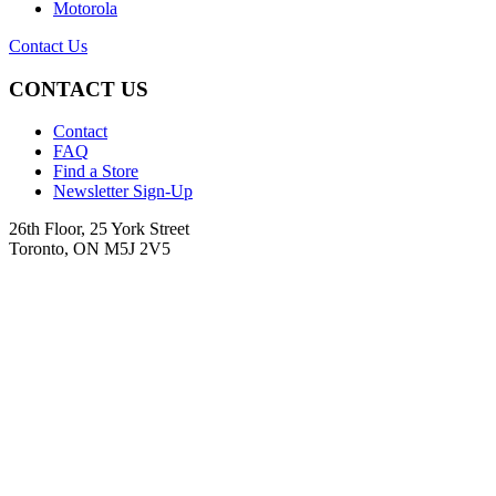
Motorola
Contact Us
CONTACT US
Contact
FAQ
Find a Store
Newsletter Sign-Up
26th Floor, 25 York Street
Toronto, ON M5J 2V5