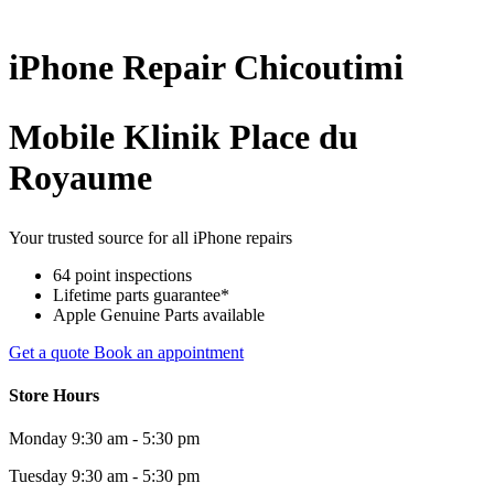
iPhone
Repair
Chicoutimi
Mobile Klinik Place du
Royaume
Your trusted source for all iPhone repairs
64 point inspections
Lifetime parts guarantee*
Apple Genuine Parts available
Get a quote
Book an appointment
Store Hours
Monday
9:30 am - 5:30 pm
Tuesday
9:30 am - 5:30 pm