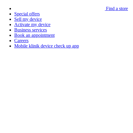
Find a store
Special offers
Sell my device
Activate my device
Business services
Book an appointment
Careers
Mobile klinik device check up app