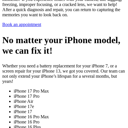
freezing, improper focusing, or a cracked lens, we want to help!
After a quick diagnosis and repair, you can return to capturing the
memories you want to look back on.
Book an appointment
No matter your iPhone model,
we can fix it!
Whether you need a battery replacement for your iPhone 7, or a
screen repair for your iPhone 13, we got you covered. Our team can
not only extend your iPhone’s lifespan for a several months, but
years!
iPhone 17 Pro Max
iPhone 17 Pro
iPhone Air
iPhone 17e
iPhone 17
iPhone 16 Pro Max
iPhone 16 Pro
iPhone 16 Plus