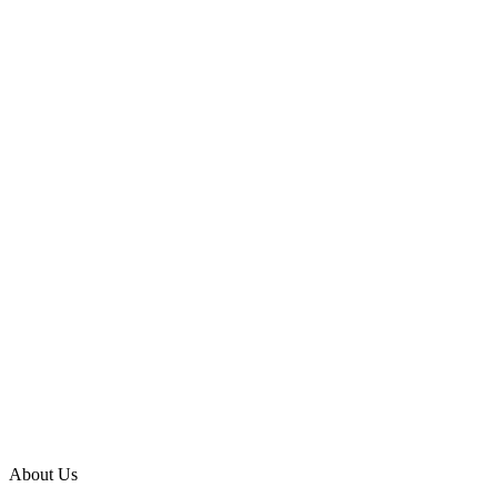
About Us