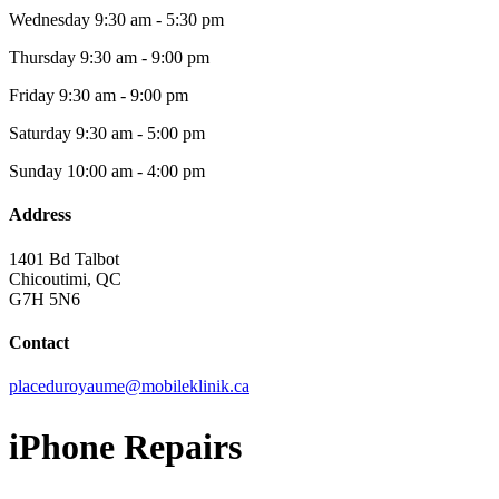
Wednesday
9:30 am - 5:30 pm
Thursday
9:30 am - 9:00 pm
Friday
9:30 am - 9:00 pm
Saturday
9:30 am - 5:00 pm
Sunday
10:00 am - 4:00 pm
Address
1401 Bd Talbot
Chicoutimi, QC
G7H 5N6
Contact
placeduroyaume@mobileklinik.ca
iPhone Repairs