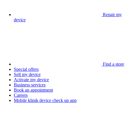
Repair my
device
Find a store
Special offers
Sell my device
Activate my device
Business services
Book an appointment
Careers
Mobile klinik device check up app