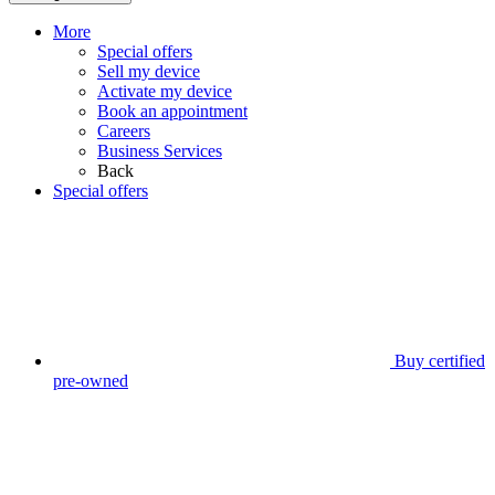
More
Special offers
Sell my device
Activate my device
Book an appointment
Careers
Business Services
Back
Special offers
Buy certified
pre-owned