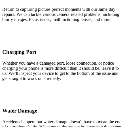
Return to capturing picture-perfect moments with our same-day
repairs. We can tackle various camera-related problems, including
blurry images, focus issues, malfunctioning lenses, and more.
Charging Port
Whether you have a damaged port, loose connection, or notice
charging your phone is more difficult than it should be, leave it to
us. We’ll inspect your device to get to the bottom of the issue and
get straight to work on a remedy.
Water Damage
Accidents happen, but water damage doesn’t have to mean the end
of your phone’s life. We come to the rescue by assessing the extent