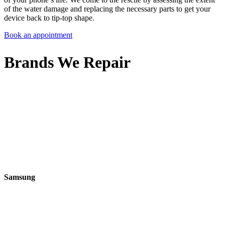
of the water damage and replacing the necessary parts to get your
device back to tip-top shape.
Book an appointment
Brands We Repair
Samsung