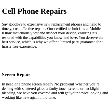
Cell Phone Repairs
Say goodbye to expensive new replacement phones and hello to
timely, cost-effective repairs. Our certified technicians at Mobile
Klinik meticulously test and inspect your device, ensuring it’s
restored with the capabilities you know and love. You deserve the
best service, which is why we offer a limited parts guarantee for a
hassle-free experience.
Screen Repair
In need of a phone screen repair? No problem! Whether you’re
dealing with shattered glass, a faulty touch screen, or backlight
bleeding, we have you covered and will get your device looking and
working like new again in no time.