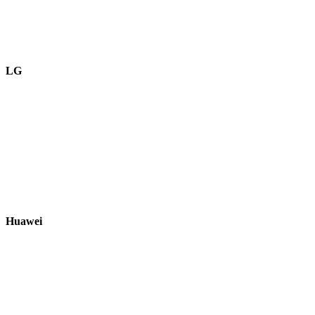
LG
Huawei