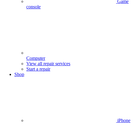
Game
console
Computer
View all repair services
Start a repair
Shop
iPhone