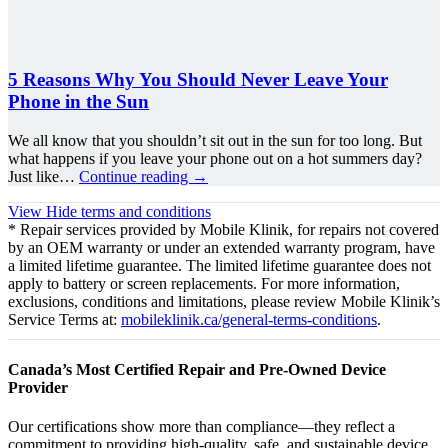
5 Reasons Why You Should Never Leave Your
Phone in the Sun
We all know that you shouldn’t sit out in the sun for too long. But
what happens if you leave your phone out on a hot summers day?
Just like…
Continue reading
→
View
Hide
terms and conditions
* Repair services provided by Mobile Klinik, for repairs not covered
by an OEM warranty or under an extended warranty program, have
a limited lifetime guarantee. The limited lifetime guarantee does not
apply to battery or screen replacements. For more information,
exclusions, conditions and limitations, please review Mobile Klinik’s
Service Terms at:
mobileklinik.ca/general-terms-conditions
.
Canada’s Most Certified Repair and Pre-Owned Device
Provider
Our certifications show more than compliance—they reflect a
commitment to providing high-quality, safe, and sustainable device