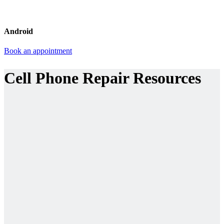
Android
Book an appointment
Cell Phone Repair Resources