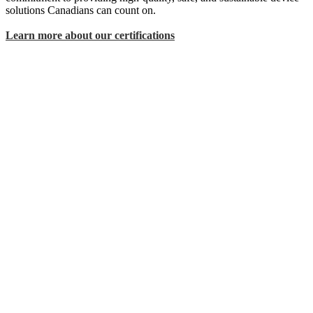
solutions Canadians can count on.
Learn more about our certifications