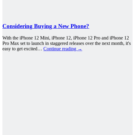
Considering Buying a New Phone?
With the iPhone 12 Mini, iPhone 12, iPhone 12 Pro and iPhone 12
Pro Max set to launch in staggered releases over the next month, it's
easy to get excited…
Continue reading
→