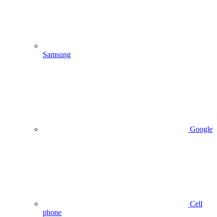
Samsung
Google
Cell
phone