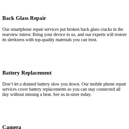
Back Glass Repair
Our smartphone repair services put broken back glass cracks in the
rearview mirror. Bring your device to us, and our experts will restore
its sleekness with top-quality materials you can trust.
Battery Replacement
Don’t let a drained battery slow you down. Our mobile phone repair
services cover battery replacements so you can stay connected all
day without missing a beat. See us in-store today.
Camera