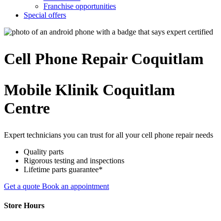
Franchise opportunities
Special offers
Cell Phone
Repair
Coquitlam
Mobile Klinik Coquitlam
Centre
Expert technicians you can trust for all your cell phone repair needs
Quality parts
Rigorous testing and inspections
Lifetime parts guarantee*
Get a quote
Book an appointment
Store Hours