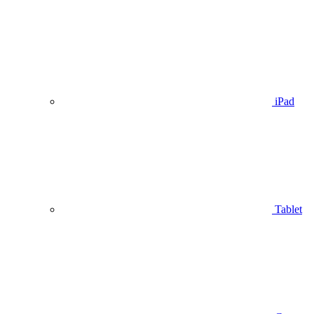
iPad
Tablet