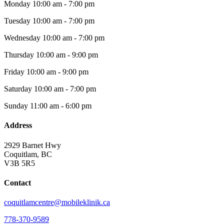
Monday
10:00 am - 7:00 pm
Tuesday
10:00 am - 7:00 pm
Wednesday
10:00 am - 7:00 pm
Thursday
10:00 am - 9:00 pm
Friday
10:00 am - 9:00 pm
Saturday
10:00 am - 7:00 pm
Sunday
11:00 am - 6:00 pm
Address
2929 Barnet Hwy
Coquitlam, BC
V3B 5R5
Contact
coquitlamcentre@mobileklinik.ca
778-370-9589