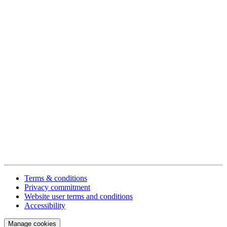
Terms & conditions
Privacy commitment
Website user terms and conditions
Accessibility
Manage cookies