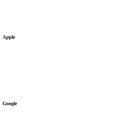
Apple
Google