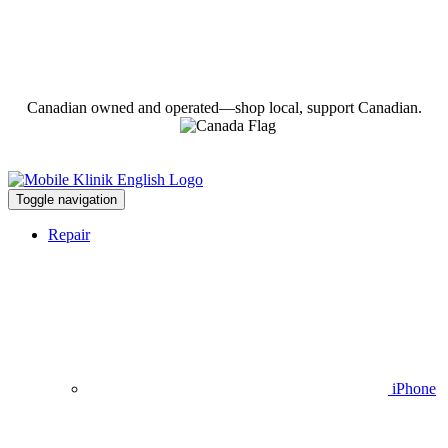
Canadian owned and operated—shop local, support Canadian.
Toggle navigation
Repair
iPhone