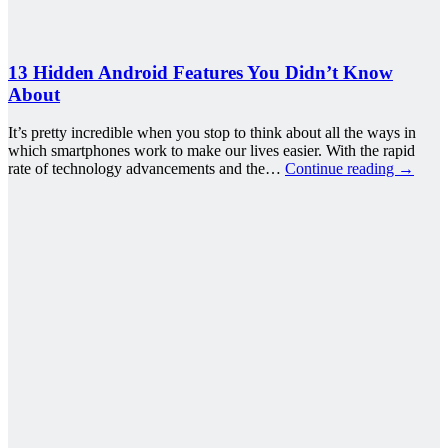
13 Hidden Android Features You Didn’t Know
About
It’s pretty incredible when you stop to think about all the ways in
which smartphones work to make our lives easier. With the rapid
rate of technology advancements and the…
Continue reading
→