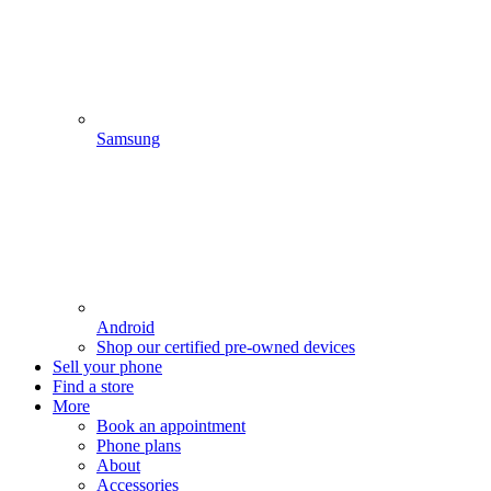
Samsung
Android
Shop our certified pre-owned devices
Sell your phone
Find a store
More
Book an appointment
Phone plans
About
Accessories