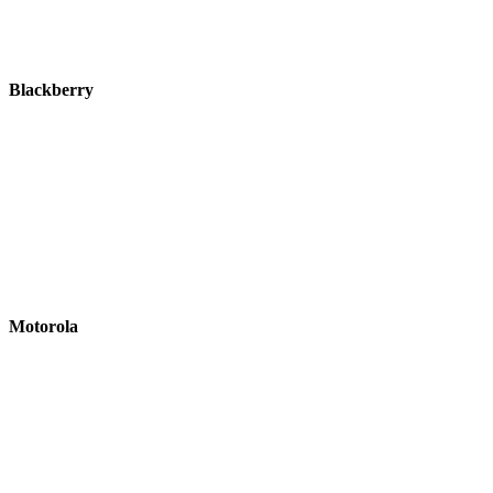
Blackberry
Motorola