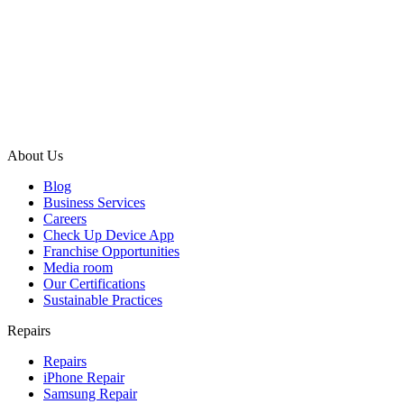
About Us
Blog
Business Services
Careers
Check Up Device App
Franchise Opportunities
Media room
Our Certifications
Sustainable Practices
Repairs
Repairs
iPhone Repair
Samsung Repair