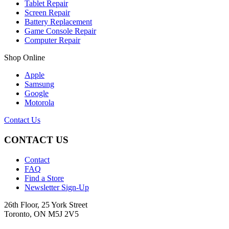
Tablet Repair
Screen Repair
Battery Replacement
Game Console Repair
Computer Repair
Shop Online
Apple
Samsung
Google
Motorola
Contact Us
CONTACT US
Contact
FAQ
Find a Store
Newsletter Sign-Up
26th Floor, 25 York Street
Toronto, ON M5J 2V5