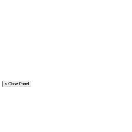
× Close Panel