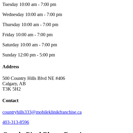
Tuesday
10:00 am - 7:00 pm
Wednesday
10:00 am - 7:00 pm
Thursday
10:00 am - 7:00 pm
Friday
10:00 am - 7:00 pm
Saturday
10:00 am - 7:00 pm
Sunday
12:00 pm - 5:00 pm
Address
500 Country Hills Blvd NE #406
Calgary, AB
T3K 5H2
Contact
countryhills333@mobileklinikfranchise.ca
403-313-8596