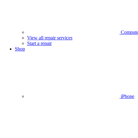
Compute
View all repair services
Start a repair
Shop
iPhone