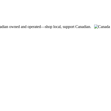
adian owned and operated—shop local, support Canadian.