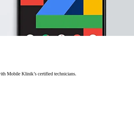
ith Mobile Klinik’s certified technicians.