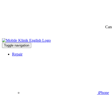
Can
Toggle navigation
Repair
iPhone