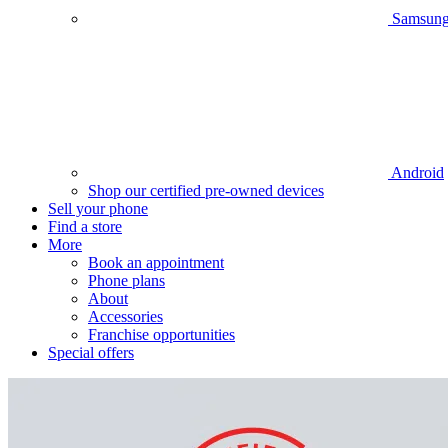
Samsun
Android
Shop our certified pre-owned devices
Sell your phone
Find a store
More
Book an appointment
Phone plans
About
Accessories
Franchise opportunities
Special offers