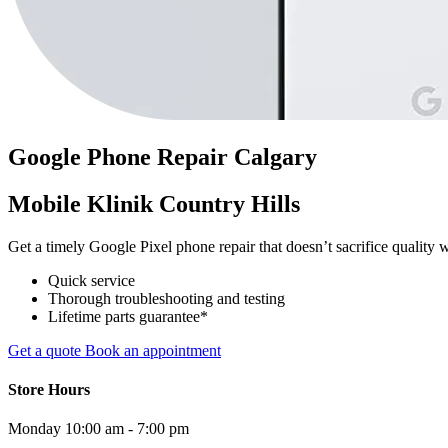
Google Phone
Repair
Calgary
Mobile Klinik Country Hills
Get a timely Google Pixel phone repair that doesn’t sacrifice quality w
Quick service
Thorough troubleshooting and testing
Lifetime parts guarantee*
Get a quote
Book an appointment
Store Hours
Monday
10:00 am - 7:00 pm