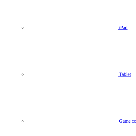
iPad
Tablet
Game co