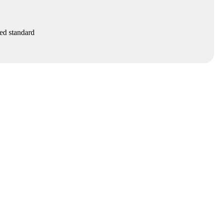
zed standard