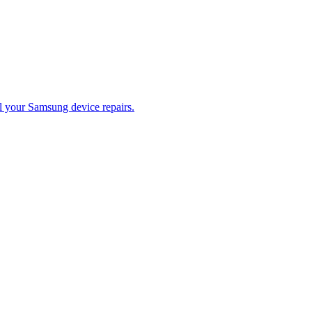
ll your Samsung device repairs.