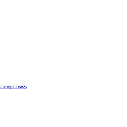
ne repair easy.