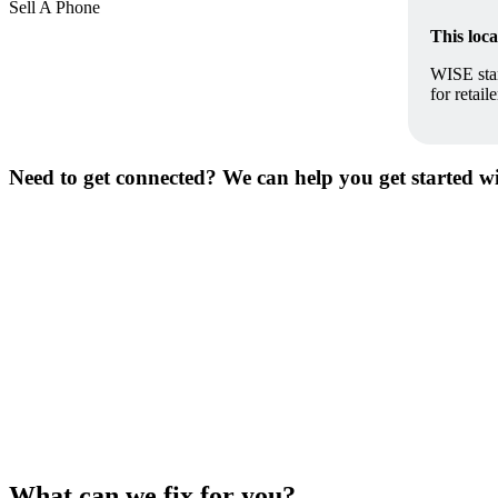
Sell A Phone
This loc
WISE stan
for retai
Need to get connected? We can help you get started with
What can we fix for you?