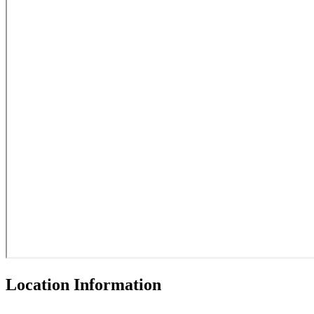
Location Information