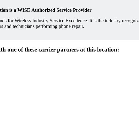
ation is a WISE Authorized Service Provider
ds for Wireless Industry Service Excellence. It is the industry recogni
lers and technicians performing phone repair.
 one of these carrier partners at this location: