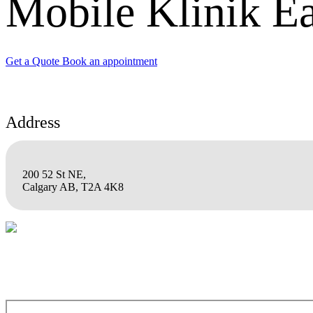
Mobile Klinik Ea
Get a Quote
Book an appointment
Address
200 52 St NE,
Calgary AB, T2A 4K8