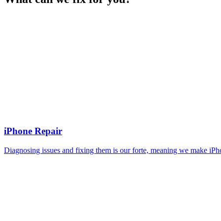
iPhone Repair
Diagnosing issues and fixing them is our forte, meaning we make iPho