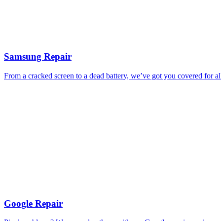
Samsung Repair
From a cracked screen to a dead battery, we’ve got you covered for a
Google Repair