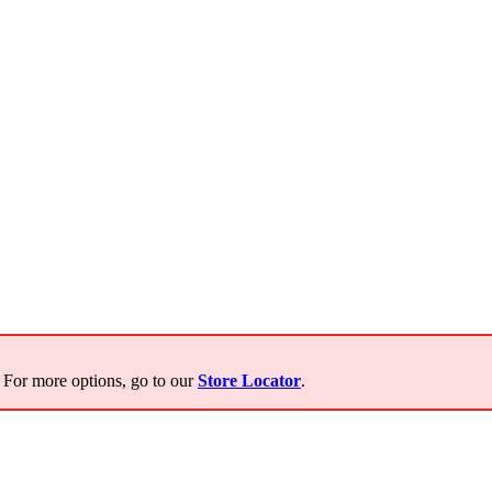
For more options, go to our
Store Locator
.