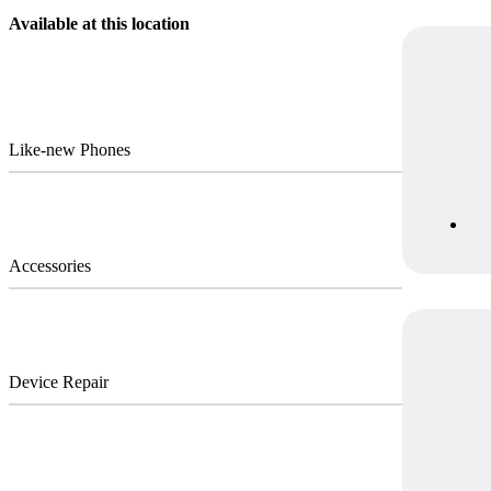
Available at this location
Like-new Phones
Accessories
Device Repair