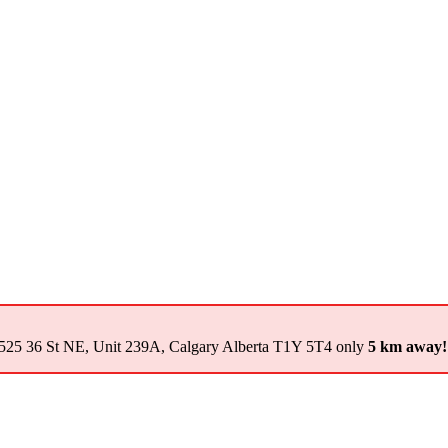
525 36 St NE, Unit 239A, Calgary Alberta T1Y 5T4 only
5 km away!