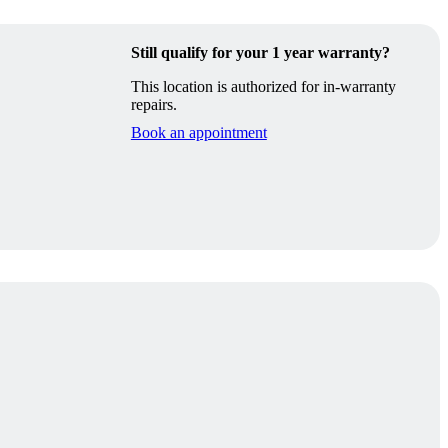
Still qualify for your 1 year warranty?
This location is authorized for in-warranty
repairs.
Book an appointment