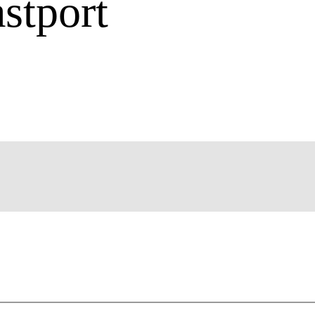
stport