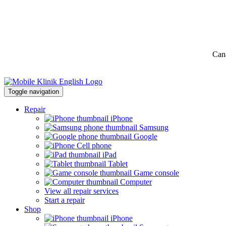
Can
Toggle navigation
Repair
iPhone
Samsung
Google
Cell phone
iPad
Tablet
Game console
Computer
View all repair services
Start a repair
Shop
iPhone