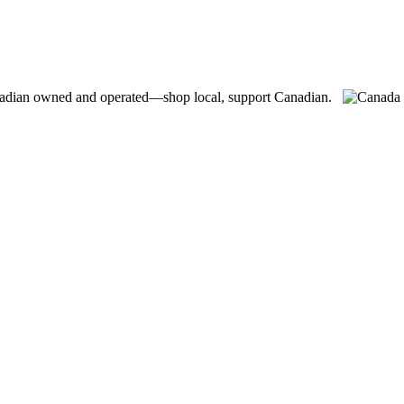
adian owned and operated—shop local, support Canadian.