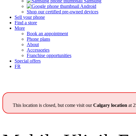
Samsung
Android
Shop our certified pre-owned devices
Sell your phone
Find a store
More
Book an appointment
Phone plans
About
Accessories
Franchise opportunities
Special offers
FR
This location is closed, but come visit our
Calgary location
at 2