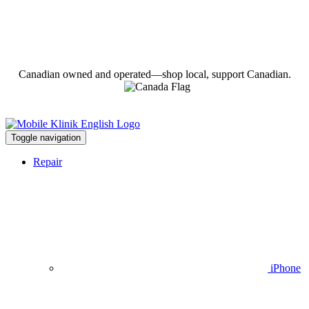
Canadian owned and operated—shop local, support Canadian.
Toggle navigation
Repair
iPhone