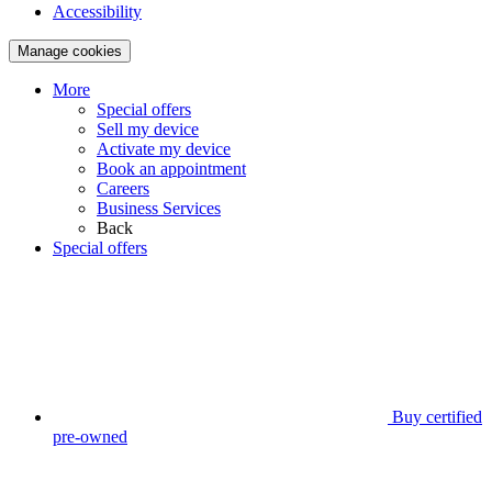
Accessibility
Manage cookies
More
Special offers
Sell my device
Activate my device
Book an appointment
Careers
Business Services
Back
Special offers
Buy certified
pre-owned