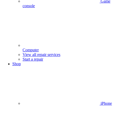
Game
console
Computer
View all repair services
Start a repair
Shop
iPhone