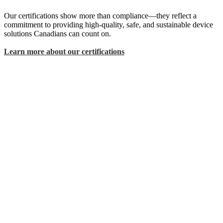
Our certifications show more than compliance—they reflect a
commitment to providing high-quality, safe, and sustainable device
solutions Canadians can count on.
Learn more about our certifications