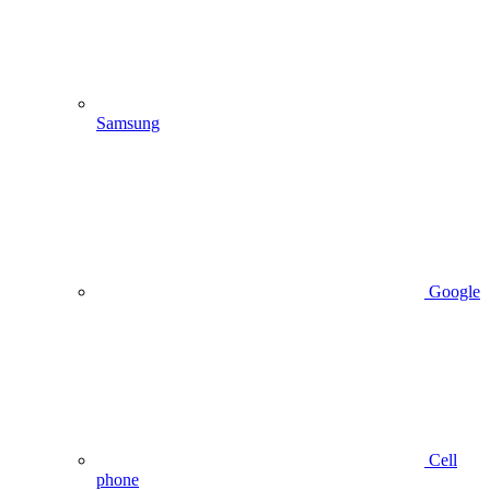
Samsung
Google
Cell
phone