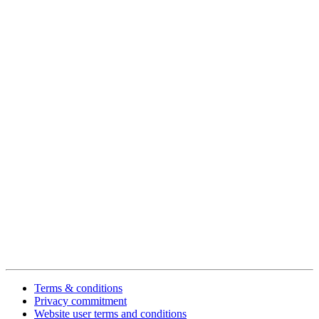
Terms & conditions
Privacy commitment
Website user terms and conditions