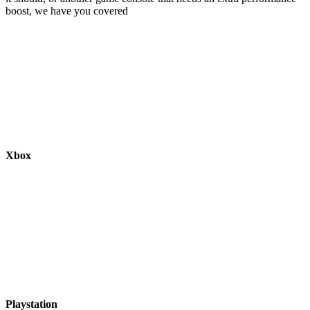
boost, we have you covered
Xbox
Playstation