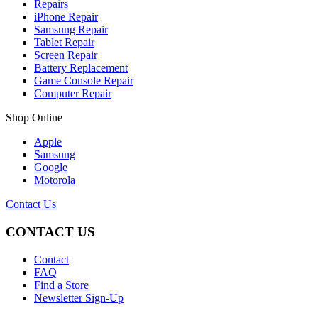
Repairs
iPhone Repair
Samsung Repair
Tablet Repair
Screen Repair
Battery Replacement
Game Console Repair
Computer Repair
Shop Online
Apple
Samsung
Google
Motorola
Contact Us
CONTACT US
Contact
FAQ
Find a Store
Newsletter Sign-Up