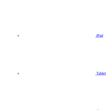
iPad
Tablet