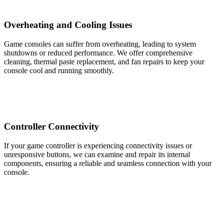
Overheating and Cooling Issues
Game consoles can suffer from overheating, leading to system
shutdowns or reduced performance. We offer comprehensive
cleaning, thermal paste replacement, and fan repairs to keep your
console cool and running smoothly.
Controller Connectivity
If your game controller is experiencing connectivity issues or
unresponsive buttons, we can examine and repair its internal
components, ensuring a reliable and seamless connection with your
console.