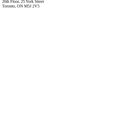
26th Floor, 25 York Street
Toronto, ON M5J 2V5