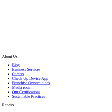
About Us
Blog
Business Services
Careers
Check Up Device App
Franchise Opportunities
Media room
Our Certifications
Sustainable Practices
Repairs