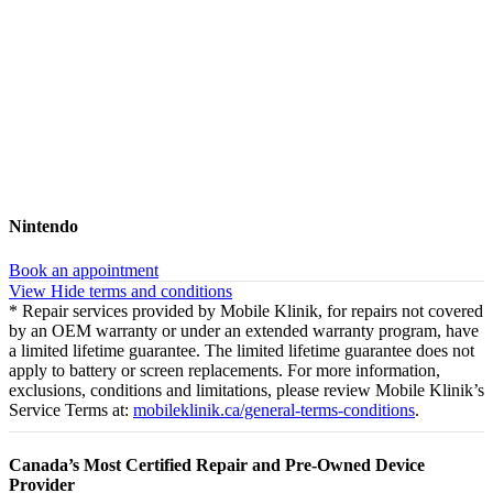
Nintendo
Book an appointment
View
Hide
terms and conditions
* Repair services provided by Mobile Klinik, for repairs not covered
by an OEM warranty or under an extended warranty program, have
a limited lifetime guarantee. The limited lifetime guarantee does not
apply to battery or screen replacements. For more information,
exclusions, conditions and limitations, please review Mobile Klinik’s
Service Terms at:
mobileklinik.ca/general-terms-conditions
.
Canada’s Most Certified Repair and Pre-Owned Device
Provider