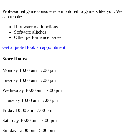
Professional game console repair tailored to gamers like you. We
can repair:
Hardware malfunctions
Software glitches
Other performance issues
Get a quote
Book an appointment
Store Hours
Monday
10:00 am - 7:00 pm
Tuesday
10:00 am - 7:00 pm
Wednesday
10:00 am - 7:00 pm
Thursday
10:00 am - 7:00 pm
Friday
10:00 am - 7:00 pm
Saturday
10:00 am - 7:00 pm
Sunday
12:00 pm - 5:00 pm