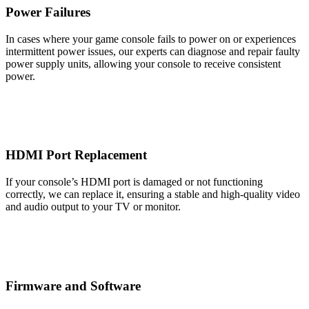
Power Failures
In cases where your game console fails to power on or experiences
intermittent power issues, our experts can diagnose and repair faulty
power supply units, allowing your console to receive consistent
power.
HDMI Port Replacement
If your console’s HDMI port is damaged or not functioning
correctly, we can replace it, ensuring a stable and high-quality video
and audio output to your TV or monitor.
Firmware and Software