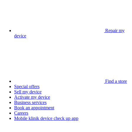
Repair my
device
Find a store
Special offers
Sell my device
Activate my device
Business services
Book an appointment
Careers
Mobile klinik device check up app