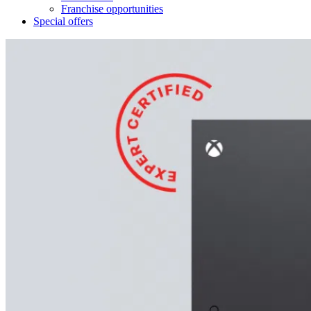
Franchise opportunities
Special offers