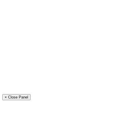
× Close Panel