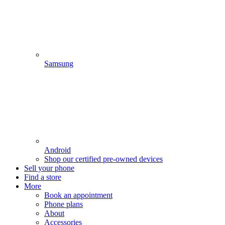
Samsung
Android
Shop our certified pre-owned devices
Sell your phone
Find a store
More
Book an appointment
Phone plans
About
Accessories