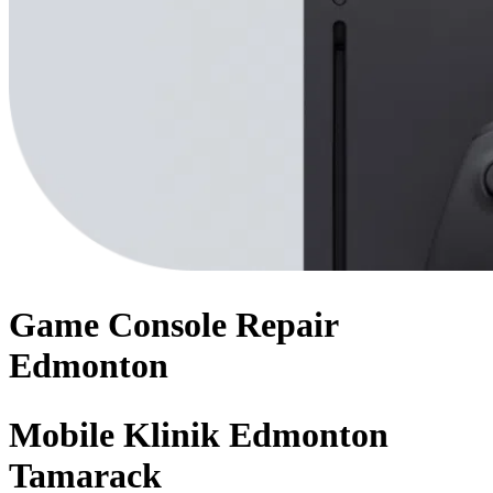
Game Console
Repair
Edmonton
Mobile Klinik Edmonton
Tamarack