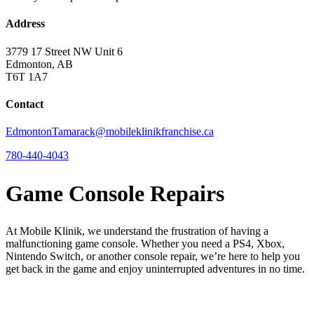
Address
3779 17 Street NW Unit 6
Edmonton, AB
T6T 1A7
Contact
EdmontonTamarack@mobileklinikfranchise.ca
780-440-4043
Game Console Repairs
At Mobile Klinik, we understand the frustration of having a
malfunctioning game console. Whether you need a PS4, Xbox,
Nintendo Switch, or another console repair, we’re here to help you
get back in the game and enjoy uninterrupted adventures in no time.