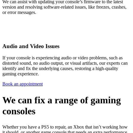
We can assist with updating your console’s firmware to the latest
version and resolving software-related issues, like freezes, crashes,
or error messages.
Audio and Video Issues
If your console is experiencing audio or video problems, such as
distorted sound, no audio output, or visual artifacts, our experts can
identify and fix the underlying causes, restoring a high-quality
gaming experience.
Book an appointment
We can fix a range of gaming
consoles
Whether you have a PS5 to repair, an Xbox that isn’t working how
it should, or another game console that needs an extra performance