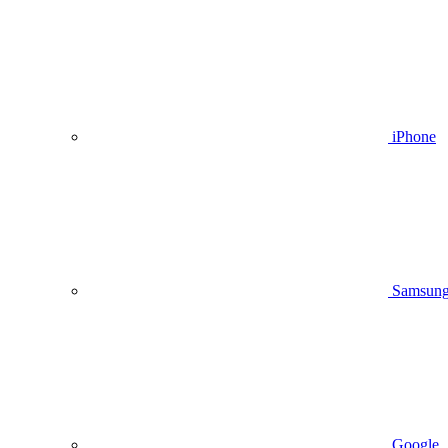
iPhone
Samsun
Google