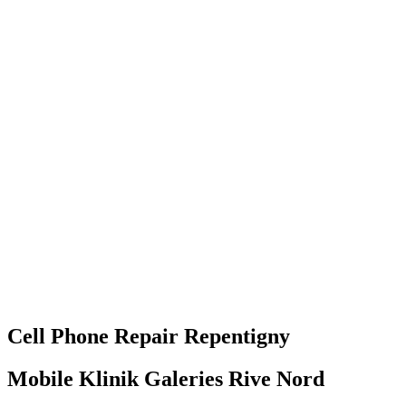
Cell Phone
Repair
Repentigny
Mobile Klinik Galeries Rive Nord