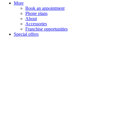
More
Book an appointment
Phone plans
About
Accessories
Franchise opportunities
Special offers