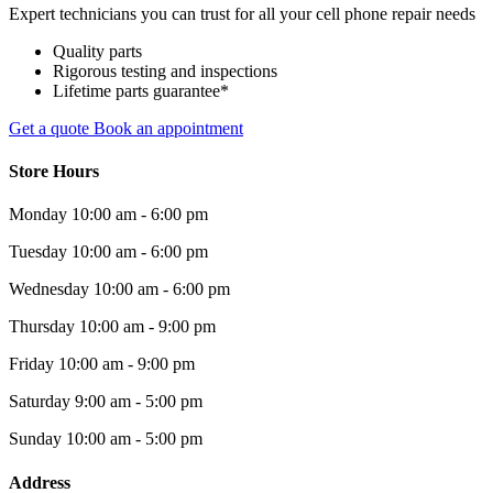
Expert technicians you can trust for all your cell phone repair needs
Quality parts
Rigorous testing and inspections
Lifetime parts guarantee*
Get a quote
Book an appointment
Store Hours
Monday
10:00 am - 6:00 pm
Tuesday
10:00 am - 6:00 pm
Wednesday
10:00 am - 6:00 pm
Thursday
10:00 am - 9:00 pm
Friday
10:00 am - 9:00 pm
Saturday
9:00 am - 5:00 pm
Sunday
10:00 am - 5:00 pm
Address