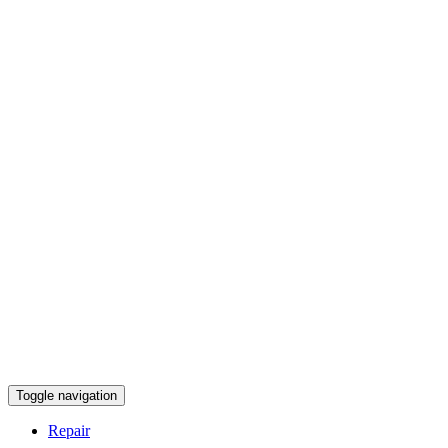
Toggle navigation
Repair