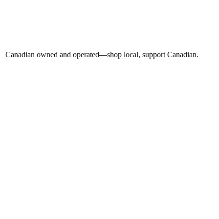
Canadian owned and operated—shop local, support Canadian.