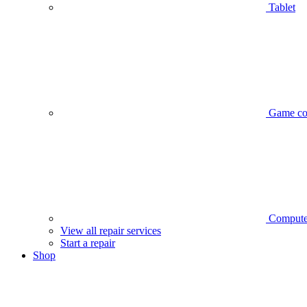
Tablet
Game co
Compute
View all repair services
Start a repair
Shop