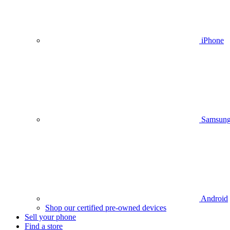
iPhone
Samsun
Android
Shop our certified pre-owned devices
Sell your phone
Find a store