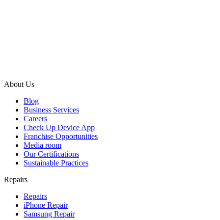
About Us
Blog
Business Services
Careers
Check Up Device App
Franchise Opportunities
Media room
Our Certifications
Sustainable Practices
Repairs
Repairs
iPhone Repair
Samsung Repair