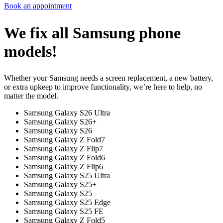
Book an appointment
We fix all Samsung phone
models!
Whether your Samsung needs a screen replacement, a new battery,
or extra upkeep to improve functionality, we’re here to help, no
matter the model.
Samsung Galaxy S26 Ultra
Samsung Galaxy S26+
Samsung Galaxy S26
Samsung Galaxy Z Fold7
Samsung Galaxy Z Flip7
Samsung Galaxy Z Fold6
Samsung Galaxy Z Flip6
Samsung Galaxy S25 Ultra
Samsung Galaxy S25+
Samsung Galaxy S25
Samsung Galaxy S25 Edge
Samsung Galaxy S25 FE
Samsung Galaxy Z Fold5