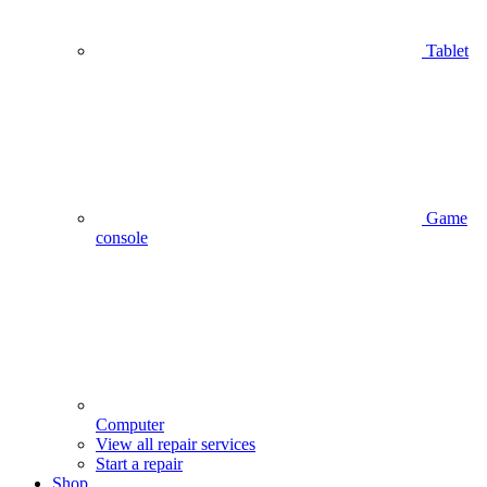
Tablet
Game
console
Computer
View all repair services
Start a repair
Shop