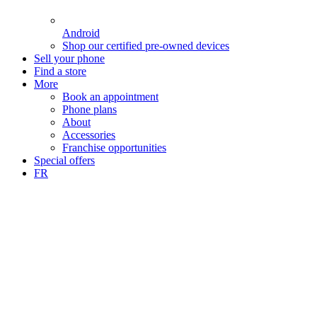
Android
Shop our certified pre-owned devices
Sell your phone
Find a store
More
Book an appointment
Phone plans
About
Accessories
Franchise opportunities
Special offers
FR