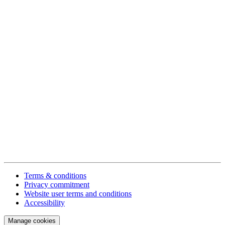
Terms & conditions
Privacy commitment
Website user terms and conditions
Accessibility
Manage cookies