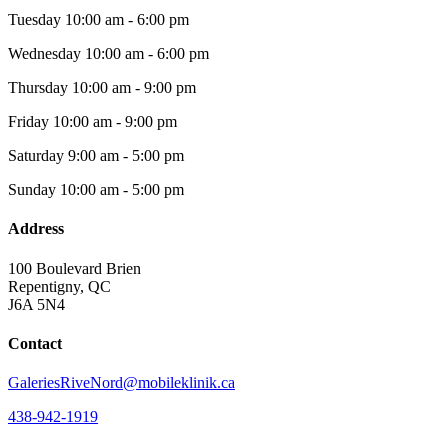
Tuesday
10:00 am - 6:00 pm
Wednesday
10:00 am - 6:00 pm
Thursday
10:00 am - 9:00 pm
Friday
10:00 am - 9:00 pm
Saturday
9:00 am - 5:00 pm
Sunday
10:00 am - 5:00 pm
Address
100 Boulevard Brien
Repentigny, QC
J6A 5N4
Contact
GaleriesRiveNord@mobileklinik.ca
438-942-1919