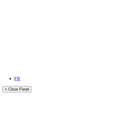
FR
× Close Panel