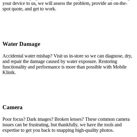
your device to us, we will assess the problem, provide an on-the-
spot quote, and get to work.
Water Damage
Accidental water mishap? Visit us in-store so we can diagnose, dry,
and repair the damage caused by water exposure. Restoring
functionality and performance is more than possible with Mobile
Klinik.
Camera
Poor focus? Dark images? Broken lenses? These common camera
issues can be frustrating, but thankfully, we have the tools and
expertise to get you back to snapping high-quality photos.