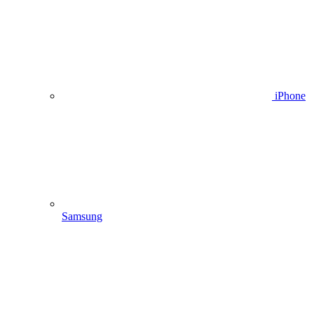
iPhone
Samsung