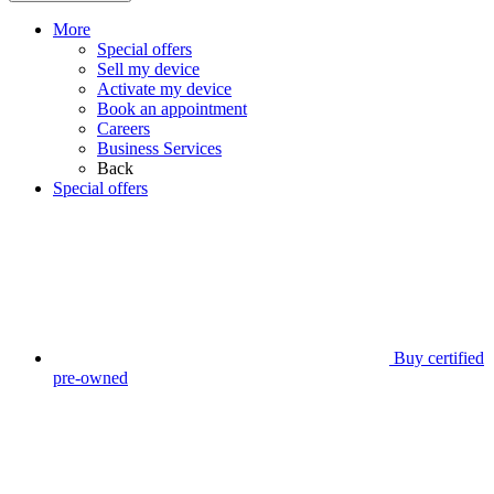
More
Special offers
Sell my device
Activate my device
Book an appointment
Careers
Business Services
Back
Special offers
Buy certified
pre-owned