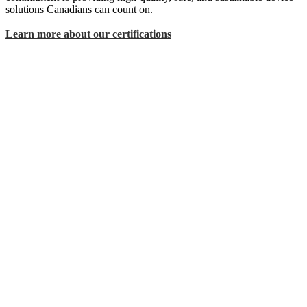
solutions Canadians can count on.
Learn more about our certifications