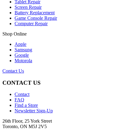
Tablet Repair
Screen Repair
Battery Replacement
Game Console Repair
Computer Repair
Shop Online
Apple
Samsung
Google
Motorola
Contact Us
CONTACT US
Contact
FAQ
Find a Store
Newsletter Sign-Up
26th Floor, 25 York Street
Toronto, ON M5J 2V5