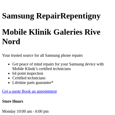
Samsung
Repair
Repentigny
Mobile Klinik Galeries Rive
Nord
Your trusted source for all Samsung phone repairs
Get peace of mind repairs for your Samsung device with
Mobile Klinik’s certified technicians
64 point inspection
Certified technicians
Lifetime parts guarantee*
Get a quote
Book an appointment
Store Hours
Monday
10:00 am - 6:00 pm