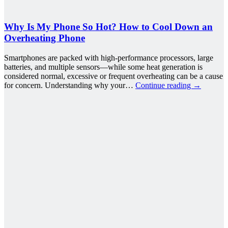
Why Is My Phone So Hot? How to Cool Down an
Overheating Phone
Smartphones are packed with high-performance processors, large
batteries, and multiple sensors—while some heat generation is
considered normal, excessive or frequent overheating can be a cause
for concern. Understanding why your…
Continue reading
→