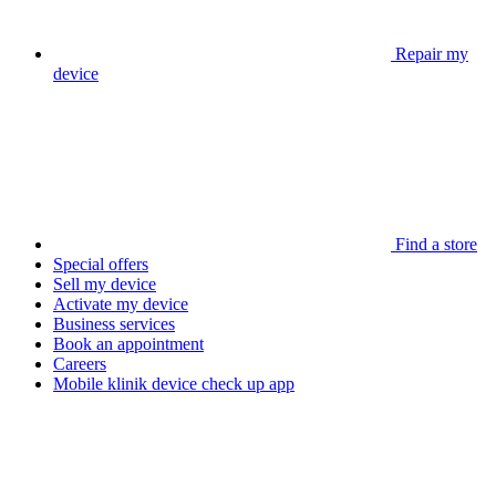
Repair my
device
Find a store
Special offers
Sell my device
Activate my device
Business services
Book an appointment
Careers
Mobile klinik device check up app