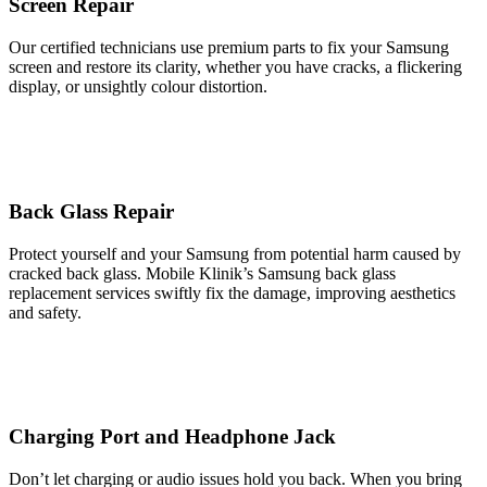
Screen Repair
Our certified technicians use premium parts to fix your Samsung
screen and restore its clarity, whether you have cracks, a flickering
display, or unsightly colour distortion.
Back Glass Repair
Protect yourself and your Samsung from potential harm caused by
cracked back glass. Mobile Klinik’s Samsung back glass
replacement services swiftly fix the damage, improving aesthetics
and safety.
Charging Port and Headphone Jack
Don’t let charging or audio issues hold you back. When you bring