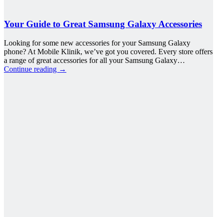
Your Guide to Great Samsung Galaxy Accessories
Looking for some new accessories for your Samsung Galaxy
phone? At Mobile Klinik, we’ve got you covered. Every store offers
a range of great accessories for all your Samsung Galaxy…
Continue reading
→