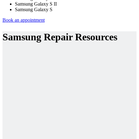
Samsung Galaxy S II
Samsung Galaxy S
Book an appointment
Samsung Repair Resources