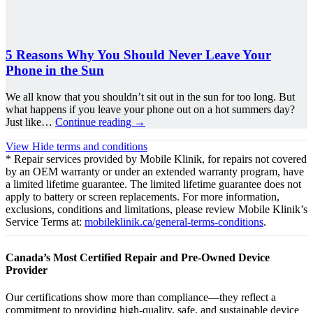
5 Reasons Why You Should Never Leave Your
Phone in the Sun
We all know that you shouldn’t sit out in the sun for too long. But
what happens if you leave your phone out on a hot summers day?
Just like…
Continue reading
→
View
Hide
terms and conditions
* Repair services provided by Mobile Klinik, for repairs not covered
by an OEM warranty or under an extended warranty program, have
a limited lifetime guarantee. The limited lifetime guarantee does not
apply to battery or screen replacements. For more information,
exclusions, conditions and limitations, please review Mobile Klinik’s
Service Terms at:
mobileklinik.ca/general-terms-conditions
.
Canada’s Most Certified Repair and Pre-Owned Device
Provider
Our certifications show more than compliance—they reflect a
commitment to providing high-quality, safe, and sustainable device