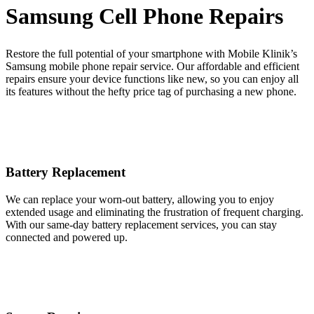
Samsung Cell Phone Repairs
Restore the full potential of your smartphone with Mobile Klinik’s
Samsung mobile phone repair service. Our affordable and efficient
repairs ensure your device functions like new, so you can enjoy all
its features without the hefty price tag of purchasing a new phone.
Battery Replacement
We can replace your worn-out battery, allowing you to enjoy
extended usage and eliminating the frustration of frequent charging.
With our same-day battery replacement services, you can stay
connected and powered up.