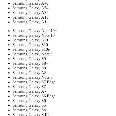
Samsung Galaxy A70
Samsung Galaxy A54
Samsung Galaxy A35
Samsung Galaxy A15
Samsung Galaxy A11
Samsung Galaxy Note 10+
Samsung Galaxy Note 10
Samsung Galaxy S10+
Samsung Galaxy S10
Samsung Galaxy S10e
Samsung Galaxy Note 9
Samsung Galaxy S9
Samsung Galaxy S8+
Samsung Galaxy S8
Samsung Galaxy A8
Samsung Galaxy Note 8
Samsung Galaxy S7 Edge
Samsung Galaxy S7
Samsung Galaxy A7
Samsung Galaxy S6 Edge
Samsung Galaxy S6
Samsung Galaxy S5
Samsung Galaxy S4
Samsung Galaxy S III