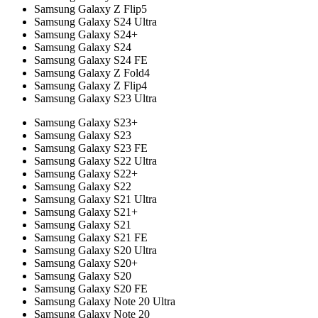
Samsung Galaxy Z Flip5
Samsung Galaxy S24 Ultra
Samsung Galaxy S24+
Samsung Galaxy S24
Samsung Galaxy S24 FE
Samsung Galaxy Z Fold4
Samsung Galaxy Z Flip4
Samsung Galaxy S23 Ultra
Samsung Galaxy S23+
Samsung Galaxy S23
Samsung Galaxy S23 FE
Samsung Galaxy S22 Ultra
Samsung Galaxy S22+
Samsung Galaxy S22
Samsung Galaxy S21 Ultra
Samsung Galaxy S21+
Samsung Galaxy S21
Samsung Galaxy S21 FE
Samsung Galaxy S20 Ultra
Samsung Galaxy S20+
Samsung Galaxy S20
Samsung Galaxy S20 FE
Samsung Galaxy Note 20 Ultra
Samsung Galaxy Note 20