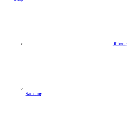
iPhone
Samsung