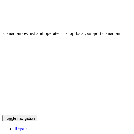
Canadian owned and operated—shop local, support Canadian.
Toggle navigation
Repair