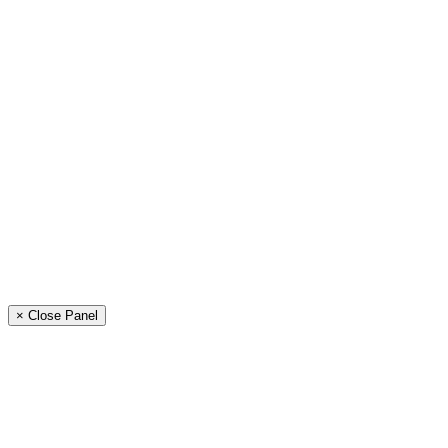
× Close Panel