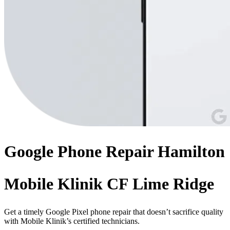
Google Phone
Repair
Hamilton
Mobile Klinik CF Lime Ridge
Get a timely Google Pixel phone repair that doesn’t sacrifice quality
with Mobile Klinik’s certified technicians.