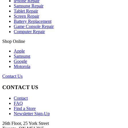
iPhone Repair
Samsung Repair
Tablet Repair
Screen Repair
Battery Replacement
Game Console Repair
Computer Repair
Shop Online
Apple
Samsung
Google
Motorola
Contact Us
CONTACT US
Contact
FAQ
Find a Store
Newsletter Sign-Up
26th Floor, 25 York Street