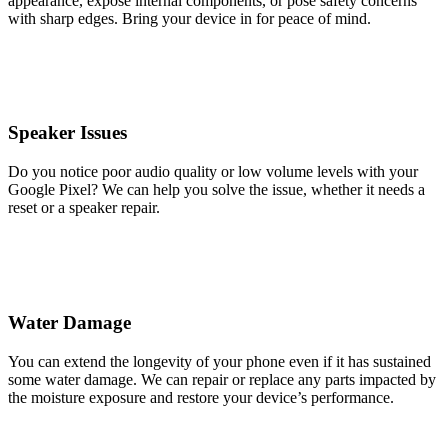
appearance, expose internal components, or pose safety concerns
with sharp edges. Bring your device in for peace of mind.
Speaker Issues
Do you notice poor audio quality or low volume levels with your
Google Pixel? We can help you solve the issue, whether it needs a
reset or a speaker repair.
Water Damage
You can extend the longevity of your phone even if it has sustained
some water damage. We can repair or replace any parts impacted by
the moisture exposure and restore your device’s performance.