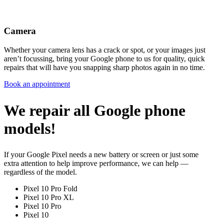
Camera
Whether your camera lens has a crack or spot, or your images just
aren’t focussing, bring your Google phone to us for quality, quick
repairs that will have you snapping sharp photos again in no time.
Book an appointment
We repair all Google phone
models!
If your Google Pixel needs a new battery or screen or just some
extra attention to help improve performance, we can help —
regardless of the model.
Pixel 10 Pro Fold
Pixel 10 Pro XL
Pixel 10 Pro
Pixel 10