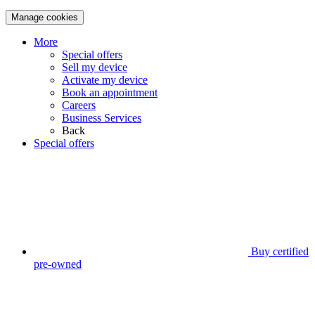
Manage cookies
More
Special offers
Sell my device
Activate my device
Book an appointment
Careers
Business Services
Back
Special offers
Buy certified
pre-owned