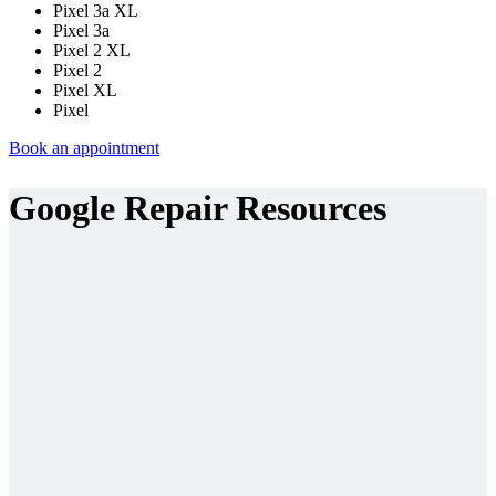
Pixel 3a XL
Pixel 3a
Pixel 2 XL
Pixel 2
Pixel XL
Pixel
Book an appointment
Google Repair Resources