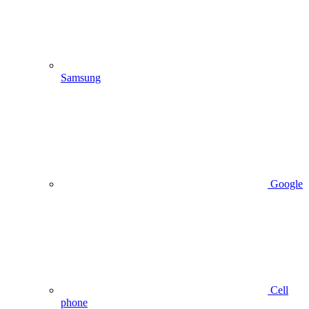
Samsung
Google
Cell
phone