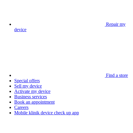
Repair my
device
Find a store
Special offers
Sell my device
Activate my device
Business services
Book an appointment
Careers
Mobile klinik device check up app