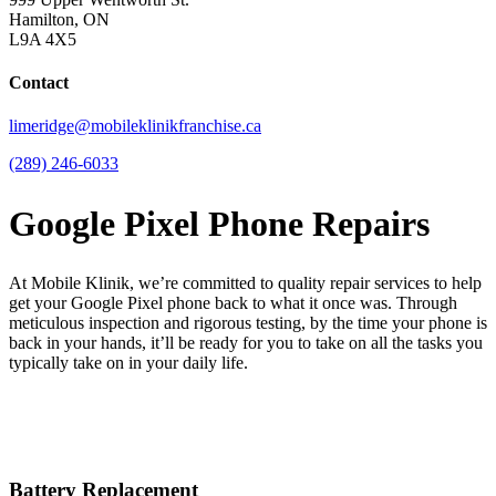
Hamilton, ON
L9A 4X5
Contact
limeridge@mobileklinikfranchise.ca
(289) 246-6033
Google Pixel Phone Repairs
At Mobile Klinik, we’re committed to quality repair services to help
get your Google Pixel phone back to what it once was. Through
meticulous inspection and rigorous testing, by the time your phone is
back in your hands, it’ll be ready for you to take on all the tasks you
typically take on in your daily life.
Battery Replacement