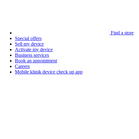
Find a store
Special offers
Sell my device
Activate my device
Business services
Book an appointment
Careers
Mobile klinik device check up app