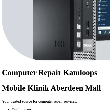
Computer
Repair
Kamloops
Mobile Klinik Aberdeen Mall
Your trusted source for computer repair services.
Quality parts