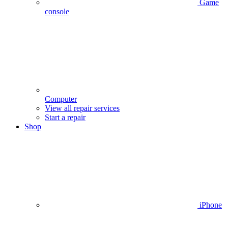
Game
console
Computer
View all repair services
Start a repair
Shop
iPhone