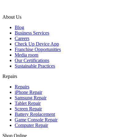
About Us
Blog
Business Services
Careers
Check Up Device App
Franchise Opportunities
Media room
Our Certifications
Sustainable Practices
Repairs
Repairs
iPhone Repair
Samsung Repair
Tablet Repair
Screen Repair
Battery Replacement
Game Console Repair
Computer Repair
Shop Online