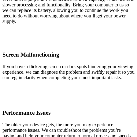
slower processing and functionality. Bring your computer to us so
we can replace its battery, allowing you to continue the work you
need to do without worrying about where you’ll get your power
supply.
Screen Malfunctioning
If you have a flickering screen or dark spots hindering your viewing
experience, we can diagnose the problem and swiftly repair it so you
can regain clarity when completing your most important tasks.
Performance Issues
The older your device gets, the more you may experience
performance issues. We can troubleshoot the problems you’re
having and help your computer return to normal processing speeds.