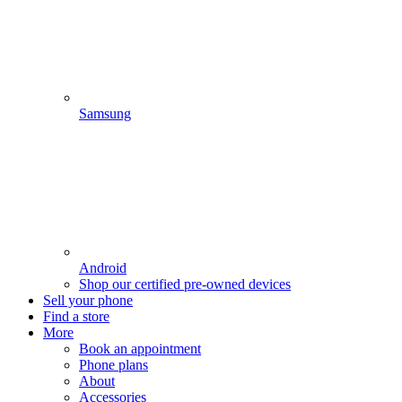
Samsung
Android
Shop our certified pre-owned devices
Sell your phone
Find a store
More
Book an appointment
Phone plans
About
Accessories