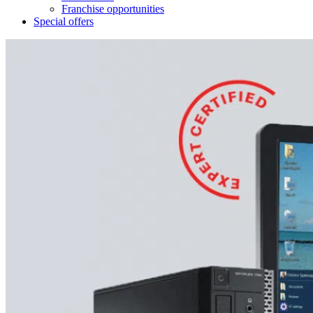
Franchise opportunities
Special offers