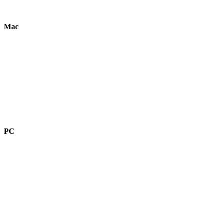
Mac
PC