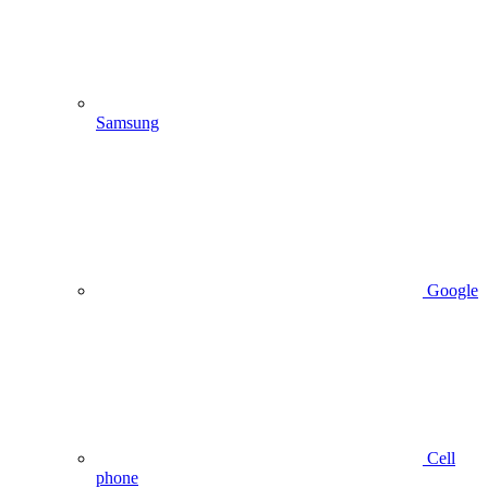
Samsung
Google
Cell
phone