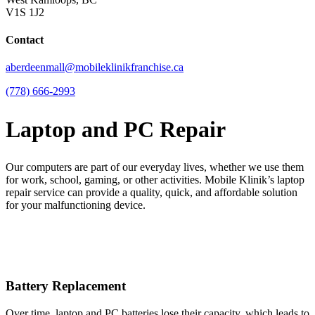
V1S 1J2
Contact
aberdeenmall@mobileklinikfranchise.ca
(778) 666-2993
Laptop and PC Repair
Our computers are part of our everyday lives, whether we use them
for work, school, gaming, or other activities. Mobile Klinik’s laptop
repair service can provide a quality, quick, and affordable solution
for your malfunctioning device.
Battery Replacement
Over time, laptop and PC batteries lose their capacity, which leads to