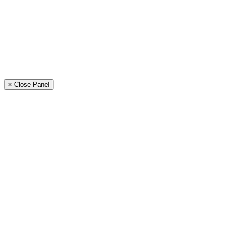
× Close Panel