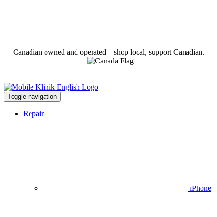
Canadian owned and operated—shop local, support Canadian.
Toggle navigation
Repair
iPhone