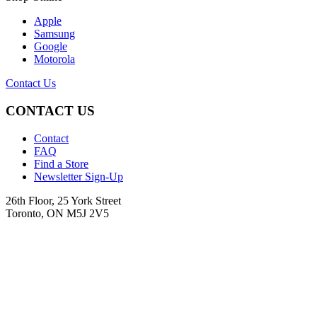
Apple
Samsung
Google
Motorola
Contact Us
CONTACT US
Contact
FAQ
Find a Store
Newsletter Sign-Up
26th Floor, 25 York Street
Toronto, ON M5J 2V5