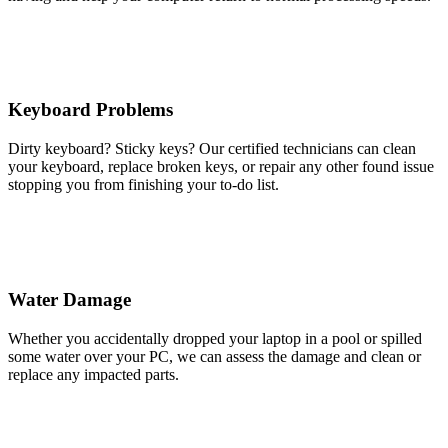
Keyboard Problems
Dirty keyboard? Sticky keys? Our certified technicians can clean
your keyboard, replace broken keys, or repair any other found issue
stopping you from finishing your to-do list.
Water Damage
Whether you accidentally dropped your laptop in a pool or spilled
some water over your PC, we can assess the damage and clean or
replace any impacted parts.