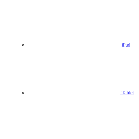
iPad
Tablet