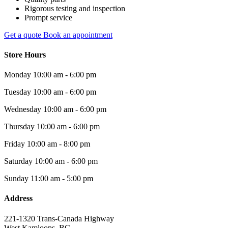
Rigorous testing and inspection
Prompt service
Get a quote
Book an appointment
Store Hours
Monday
10:00 am - 6:00 pm
Tuesday
10:00 am - 6:00 pm
Wednesday
10:00 am - 6:00 pm
Thursday
10:00 am - 6:00 pm
Friday
10:00 am - 8:00 pm
Saturday
10:00 am - 6:00 pm
Sunday
11:00 am - 5:00 pm
Address
221-1320 Trans-Canada Highway
West Kamloops, BC