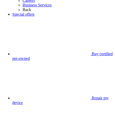
Careers
Business Services
Back
Special offers
Buy certified
pre-owned
Repair my
device