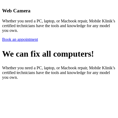
Web Camera
Whether you need a PC, laptop, or Macbook repair, Mobile Klinik’s
certified technicians have the tools and knowledge for any model
you own.
Book an appointment
We can fix all computers!
Whether you need a PC, laptop, or Macbook repair, Mobile Klinik’s
certified technicians have the tools and knowledge for any model
you own.