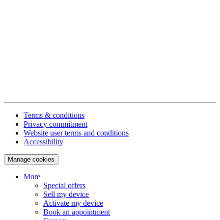
Terms & conditions
Privacy commitment
Website user terms and conditions
Accessibility
Manage cookies
More
Special offers
Sell my device
Activate my device
Book an appointment