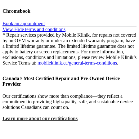
Chromebook
Book an appointment
View
Hide
terms and conditions
* Repair services provided by Mobile Klinik, for repairs not covered
by an OEM warranty or under an extended warranty program, have
a limited lifetime guarantee. The limited lifetime guarantee does not
apply to battery or screen replacements. For more information,
exclusions, conditions and limitations, please review Mobile Klinik’s
Service Terms at:
mobileklinik.ca/general-terms-conditions
.
Canada’s Most Certified Repair and Pre-Owned Device
Provider
Our certifications show more than compliance—they reflect a
commitment to providing high-quality, safe, and sustainable device
solutions Canadians can count on.
Learn more about our certifications