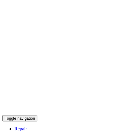
Toggle navigation
Repair