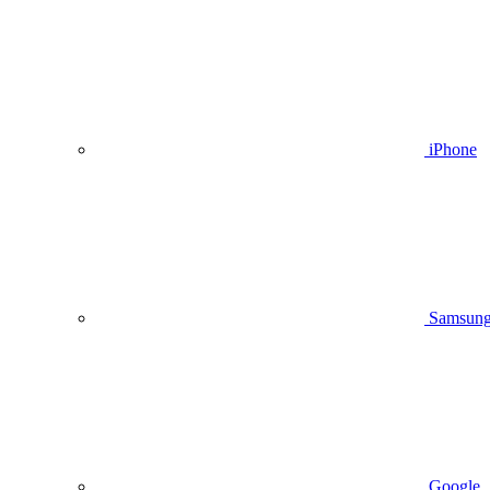
iPhone
Samsun
Google