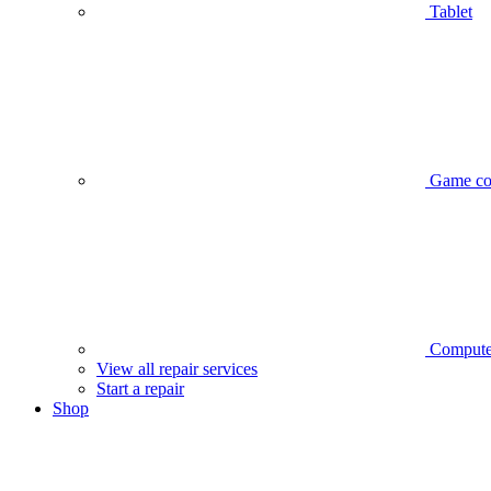
Tablet
Game co
Compute
View all repair services
Start a repair
Shop