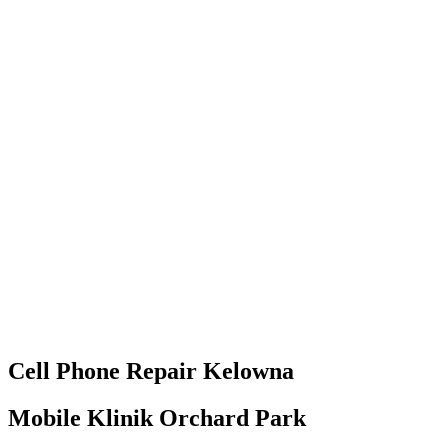
Cell Phone
Repair
Kelowna
Mobile Klinik Orchard Park