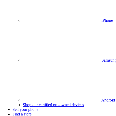
iPhone
Samsun
Android
Shop our certified pre-owned devices
Sell your phone
Find a store