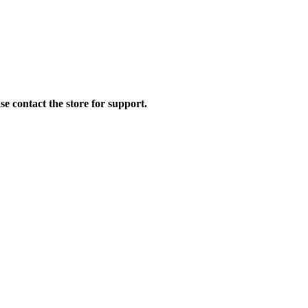
se contact the store for support.