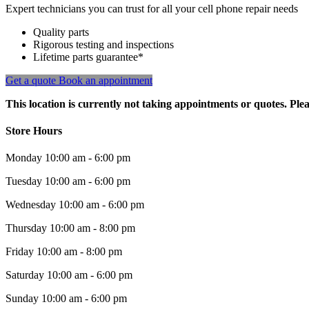
Expert technicians you can trust for all your cell phone repair needs
Quality parts
Rigorous testing and inspections
Lifetime parts guarantee*
Get a quote
Book an appointment
This location is currently not taking appointments or quotes. Plea
Store Hours
Monday
10:00 am - 6:00 pm
Tuesday
10:00 am - 6:00 pm
Wednesday
10:00 am - 6:00 pm
Thursday
10:00 am - 8:00 pm
Friday
10:00 am - 8:00 pm
Saturday
10:00 am - 6:00 pm
Sunday
10:00 am - 6:00 pm