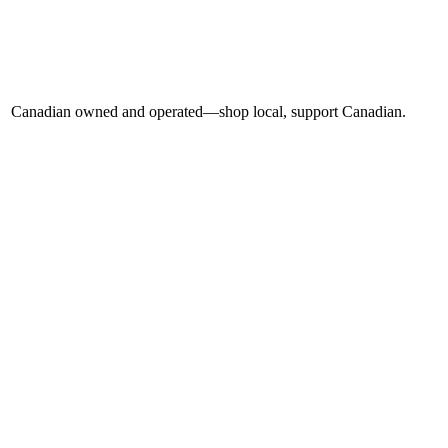
Canadian owned and operated—shop local, support Canadian.