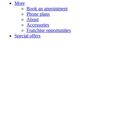
More
Book an appointment
Phone plans
About
Accessories
Franchise opportunities
Special offers