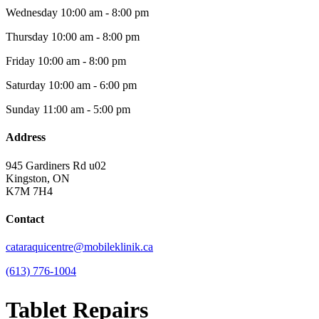
Wednesday
10:00 am - 8:00 pm
Thursday
10:00 am - 8:00 pm
Friday
10:00 am - 8:00 pm
Saturday
10:00 am - 6:00 pm
Sunday
11:00 am - 5:00 pm
Address
945 Gardiners Rd u02
Kingston, ON
K7M 7H4
Contact
cataraquicentre@mobileklinik.ca
(613) 776-1004
Tablet Repairs