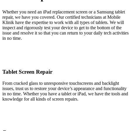
Whether you need an iPad replacement screen or a Samsung tablet
repair, we have you covered. Our certified technicians at Mobile
Klinik have the expertise to work with all types of tablets. We will
inspect and rigorously test your device to get to the bottom of the
issue and resolve it so that you can return to your daily tech activities
in no time.
Tablet Screen Repair
From cracked glass to unresponsive touchscreens and backlight
issues, trust us to restore your device’s appearance and functionality
in no time. Whether you have a tablet or iPad, we have the tools and
knowledge for all kinds of screen repairs.