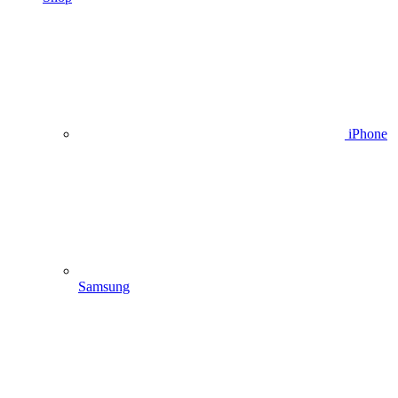
iPhone
Samsung