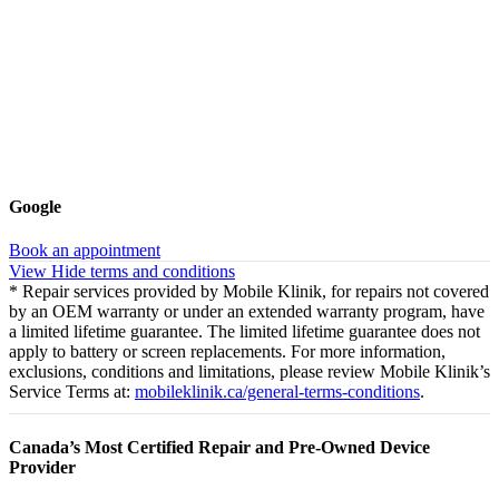
Google
Book an appointment
View
Hide
terms and conditions
* Repair services provided by Mobile Klinik, for repairs not covered
by an OEM warranty or under an extended warranty program, have
a limited lifetime guarantee. The limited lifetime guarantee does not
apply to battery or screen replacements. For more information,
exclusions, conditions and limitations, please review Mobile Klinik’s
Service Terms at:
mobileklinik.ca/general-terms-conditions
.
Canada’s Most Certified Repair and Pre-Owned Device
Provider