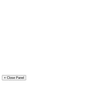
× Close Panel