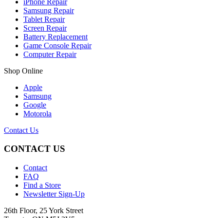
iPhone Repair
Samsung Repair
Tablet Repair
Screen Repair
Battery Replacement
Game Console Repair
Computer Repair
Shop Online
Apple
Samsung
Google
Motorola
Contact Us
CONTACT US
Contact
FAQ
Find a Store
Newsletter Sign-Up
26th Floor, 25 York Street