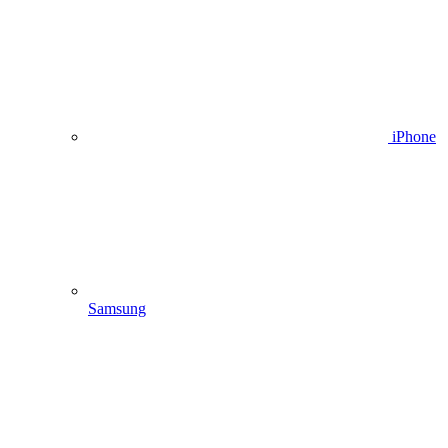
iPhone
Samsung