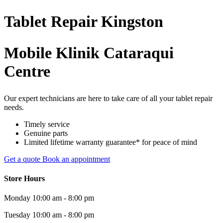
Tablet
Repair
Kingston
Mobile Klinik Cataraqui
Centre
Our expert technicians are here to take care of all your tablet repair
needs.
Timely service
Genuine parts
Limited lifetime warranty guarantee* for peace of mind
Get a quote
Book an appointment
Store Hours
Monday
10:00 am - 8:00 pm
Tuesday
10:00 am - 8:00 pm