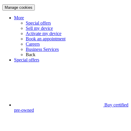
Manage cookies
More
Special offers
Sell my device
Activate my device
Book an appointment
Careers
Business Services
Back
Special offers
Buy certified
pre-owned