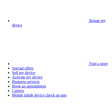
Repair my
device
Find a store
Special offers
Sell my device
Activate my device
Business services
Book an appointment
Careers
Mobile klinik device check up app