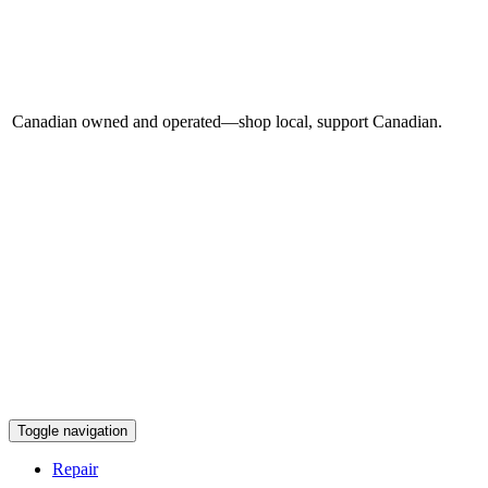
Canadian owned and operated—shop local, support Canadian.
Toggle navigation
Repair