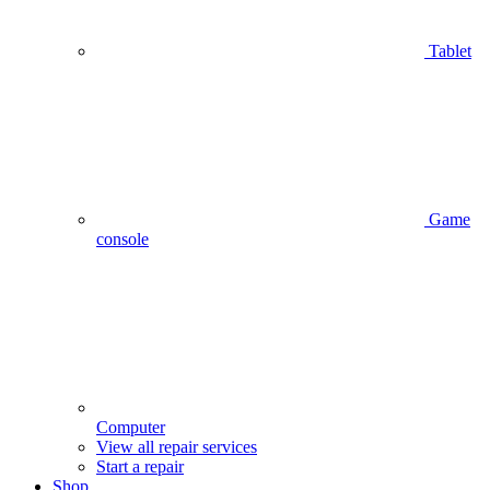
Tablet
Game
console
Computer
View all repair services
Start a repair
Shop