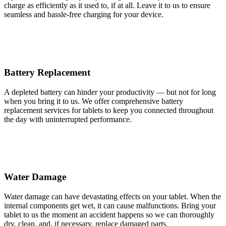
charge as efficiently as it used to, if at all. Leave it to us to ensure
seamless and hassle-free charging for your device.
Battery Replacement
A depleted battery can hinder your productivity — but not for long
when you bring it to us. We offer comprehensive battery
replacement services for tablets to keep you connected throughout
the day with uninterrupted performance.
Water Damage
Water damage can have devastating effects on your tablet. When the
internal components get wet, it can cause malfunctions. Bring your
tablet to us the moment an accident happens so we can thoroughly
dry, clean, and, if necessary, replace damaged parts.