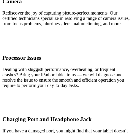
Camera
Rediscover the joy of capturing picture-perfect moments. Our
certified technicians specialize in resolving a range of camera issues,
from focus problems, blurriness, lens malfunctioning, and more.
Processor Issues
Dealing with sluggish performance, overheating, or frequent
crashes? Bring your iPad or tablet to us — we will diagnose and
resolve the issue to ensure the smooth and efficient operation you
require to perform your day-to-day tasks.
Charging Port and Headphone Jack
If you have a damaged port, you might find that your tablet doesn’t