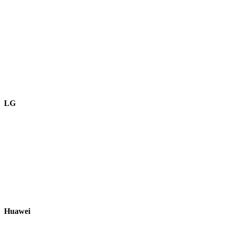
LG
Huawei