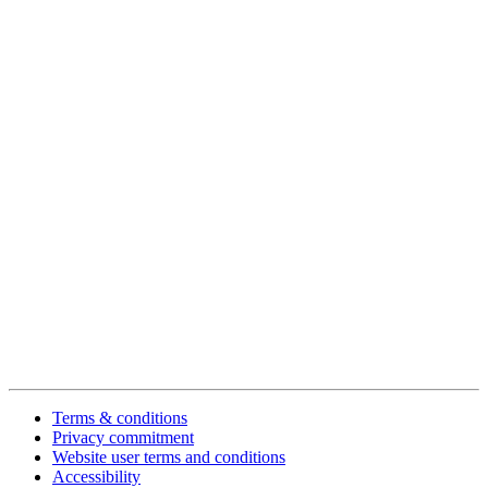
Terms & conditions
Privacy commitment
Website user terms and conditions
Accessibility