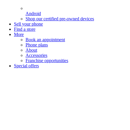
Android
Shop our certified pre-owned devices
Sell your phone
Find a store
More
Book an appointment
Phone plans
About
Accessories
Franchise opportunities
Special offers