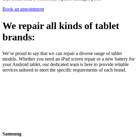
Book an appointment
We repair all kinds of tablet
brands:
We’re proud to say that we can repair a diverse range of tablet
models. Whether you need an iPad screen repair or a new battery for
your Android tablet, our dedicated team is here to provide reliable
services tailored to meet the specific requirements of each brand.
Samsung