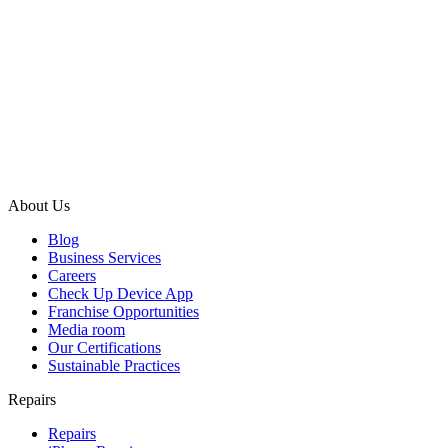
About Us
Blog
Business Services
Careers
Check Up Device App
Franchise Opportunities
Media room
Our Certifications
Sustainable Practices
Repairs
Repairs