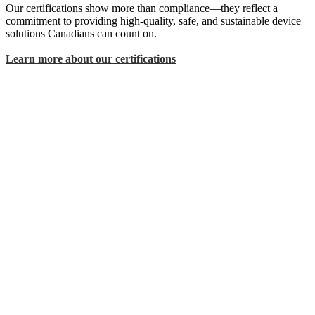
Our certifications show more than compliance—they reflect a
commitment to providing high-quality, safe, and sustainable device
solutions Canadians can count on.
Learn more about our certifications