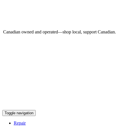
Canadian owned and operated—shop local, support Canadian.
Toggle navigation
Repair