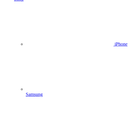
iPhone
Samsung