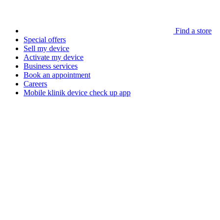
Find a store
Special offers
Sell my device
Activate my device
Business services
Book an appointment
Careers
Mobile klinik device check up app