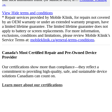
→
View
Hide
terms and conditions
* Repair services provided by Mobile Klinik, for repairs not covered
by an OEM warranty or under an extended warranty program, have
a limited lifetime guarantee. The limited lifetime guarantee does not
apply to battery or screen replacements. For more information,
exclusions, conditions and limitations, please review Mobile Klinik’s
Service Terms at:
mobileklinik.ca/general-terms-conditions
.
Canada’s Most Certified Repair and Pre-Owned Device
Provider
Our certifications show more than compliance—they reflect a
commitment to providing high-quality, safe, and sustainable device
solutions Canadians can count on.
Learn more about our certifications