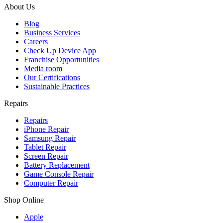
About Us
Blog
Business Services
Careers
Check Up Device App
Franchise Opportunities
Media room
Our Certifications
Sustainable Practices
Repairs
Repairs
iPhone Repair
Samsung Repair
Tablet Repair
Screen Repair
Battery Replacement
Game Console Repair
Computer Repair
Shop Online
Apple