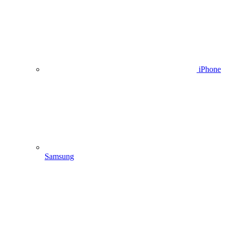
iPhone
Samsung