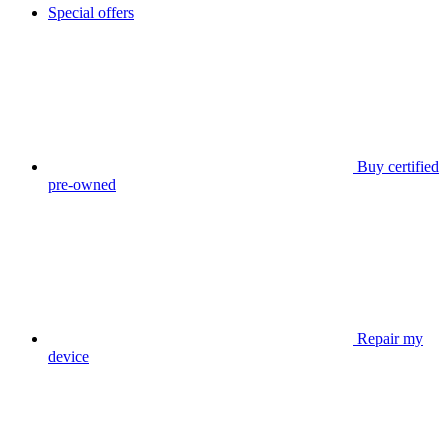
Special offers
Buy certified
pre-owned
Repair my
device