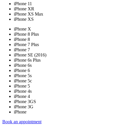
iPhone 11
iPhone XR
iPhone XS Max
iPhone XS
iPhone X
iPhone 8 Plus
iPhone 8
iPhone 7 Plus
iPhone 7
iPhone SE (2016)
iPhone 6s Plus
iPhone 6s
iPhone 6
iPhone 5s
iPhone 5c
iPhone 5
iPhone 4s
iPhone 4
iPhone 3GS
iPhone 3G
iPhone
Book an appointment