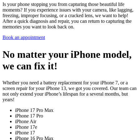
Is your phone stopping you from capturing those beautiful life
moments? If you experience issues with your camera, like lagging,
freezing, improper focusing, or a cracked lens, we want to help!
After a quick diagnosis and repair, you can return to capturing the
memories you want to look back on.
Book an appointment
No matter your iPhone model,
we can fix it!
Whether you need a battery replacement for your iPhone 7, or a
screen repair for your iPhone 13, we got you covered. Our team can
not only extend your iPhone’s lifespan for a several months, but
years!
iPhone 17 Pro Max
iPhone 17 Pro
iPhone Air
iPhone 17e
iPhone 17
iPhone 16 Pro Max