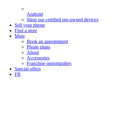
Android
Shop our certified pre-owned devices
Sell your phone
Find a store
More
Book an appointment
Phone plans
About
Accessories
Franchise opportunities
Special offers
FR