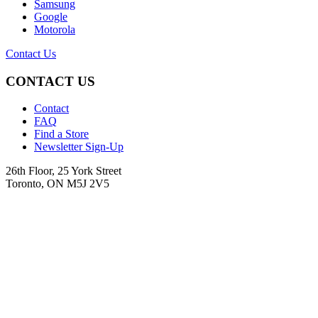
Samsung
Google
Motorola
Contact Us
CONTACT US
Contact
FAQ
Find a Store
Newsletter Sign-Up
26th Floor, 25 York Street
Toronto, ON M5J 2V5