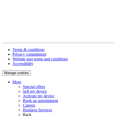
Terms & conditions
Privacy commitment
Website user terms and conditions
Accessibility
Manage cookies
More
Special offers
Sell my device
Activate my device
Book an appointment
Careers
Business Services
Back