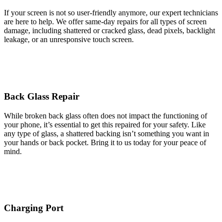
If your screen is not so user-friendly anymore, our expert technicians
are here to help. We offer same-day repairs for all types of screen
damage, including shattered or cracked glass, dead pixels, backlight
leakage, or an unresponsive touch screen.
Back Glass Repair
While broken back glass often does not impact the functioning of
your phone, it’s essential to get this repaired for your safety. Like
any type of glass, a shattered backing isn’t something you want in
your hands or back pocket. Bring it to us today for your peace of
mind.
Charging Port