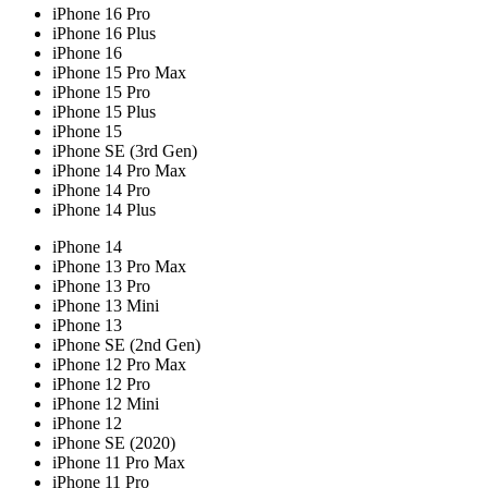
iPhone 16 Pro
iPhone 16 Plus
iPhone 16
iPhone 15 Pro Max
iPhone 15 Pro
iPhone 15 Plus
iPhone 15
iPhone SE (3rd Gen)
iPhone 14 Pro Max
iPhone 14 Pro
iPhone 14 Plus
iPhone 14
iPhone 13 Pro Max
iPhone 13 Pro
iPhone 13 Mini
iPhone 13
iPhone SE (2nd Gen)
iPhone 12 Pro Max
iPhone 12 Pro
iPhone 12 Mini
iPhone 12
iPhone SE (2020)
iPhone 11 Pro Max
iPhone 11 Pro