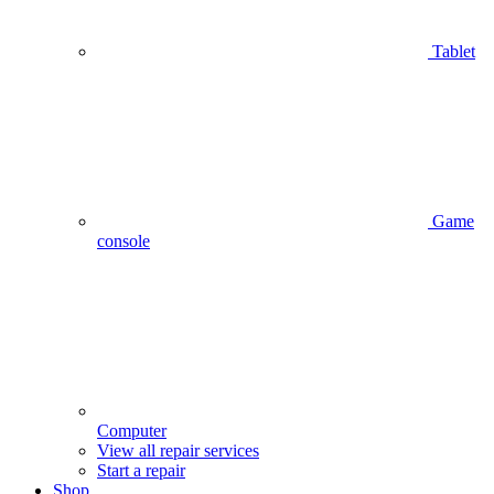
Tablet
Game
console
Computer
View all repair services
Start a repair
Shop