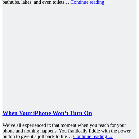
bathtubs, lakes, and even toilets…
Continue reading
→
When Your iPhone Won’t Turn On
We’ve all experienced it: that moment when you reach for your
phone and nothing happens. You frantically fiddle with the power
button to give it a jolt back to life…
Continue reading
→