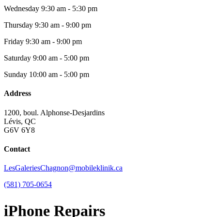
Wednesday
9:30 am - 5:30 pm
Thursday
9:30 am - 9:00 pm
Friday
9:30 am - 9:00 pm
Saturday
9:00 am - 5:00 pm
Sunday
10:00 am - 5:00 pm
Address
1200, boul. Alphonse-Desjardins
Lévis, QC
G6V 6Y8
Contact
LesGaleriesChagnon@mobileklinik.ca
(581) 705-0654
iPhone Repairs