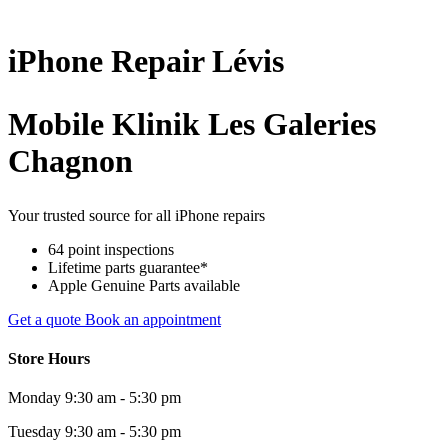
iPhone
Repair
Lévis
Mobile Klinik Les Galeries
Chagnon
Your trusted source for all iPhone repairs
64 point inspections
Lifetime parts guarantee*
Apple Genuine Parts available
Get a quote
Book an appointment
Store Hours
Monday
9:30 am - 5:30 pm
Tuesday
9:30 am - 5:30 pm