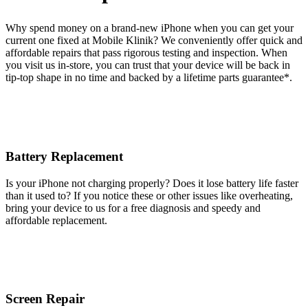
Why spend money on a brand-new iPhone when you can get your
current one fixed at Mobile Klinik? We conveniently offer quick and
affordable repairs that pass rigorous testing and inspection. When
you visit us in-store, you can trust that your device will be back in
tip-top shape in no time and backed by a lifetime parts guarantee* .
Battery Replacement
Is your iPhone not charging properly? Does it lose battery life faster
than it used to? If you notice these or other issues like overheating,
bring your device to us for a free diagnosis and speedy and
affordable replacement.
Screen Repair