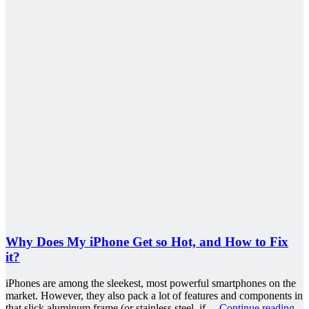
Why Does My iPhone Get so Hot, and How to Fix
it?
iPhones are among the sleekest, most powerful smartphones on the
market. However, they also pack a lot of features and components in
that slick aluminum frame (or stainless steel, if…
Continue reading