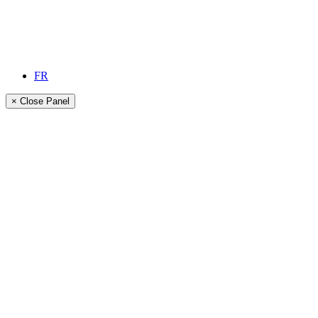
FR
× Close Panel