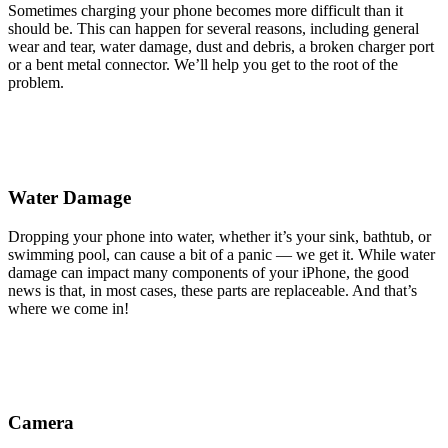
Sometimes charging your phone becomes more difficult than it
should be. This can happen for several reasons, including general
wear and tear, water damage, dust and debris, a broken charger port
or a bent metal connector. We’ll help you get to the root of the
problem.
Water Damage
Dropping your phone into water, whether it’s your sink, bathtub, or
swimming pool, can cause a bit of a panic — we get it. While water
damage can impact many components of your iPhone, the good
news is that, in most cases, these parts are replaceable. And that’s
where we come in!
Camera