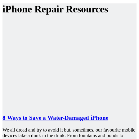
iPhone Repair Resources
8 Ways to Save a Water-Damaged iPhone
We all dread and try to avoid it but, sometimes, our favourite mobile
devices take a dunk in the drink. From fountains and ponds to