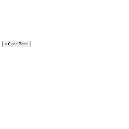
× Close Panel