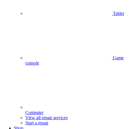
Tablet
Game
console
Computer
View all repair services
Start a repair
Shop