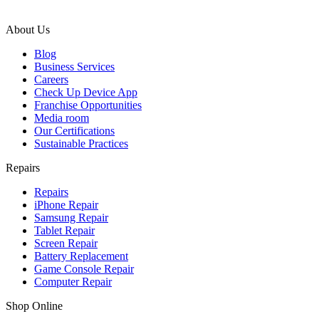
About Us
Blog
Business Services
Careers
Check Up Device App
Franchise Opportunities
Media room
Our Certifications
Sustainable Practices
Repairs
Repairs
iPhone Repair
Samsung Repair
Tablet Repair
Screen Repair
Battery Replacement
Game Console Repair
Computer Repair
Shop Online