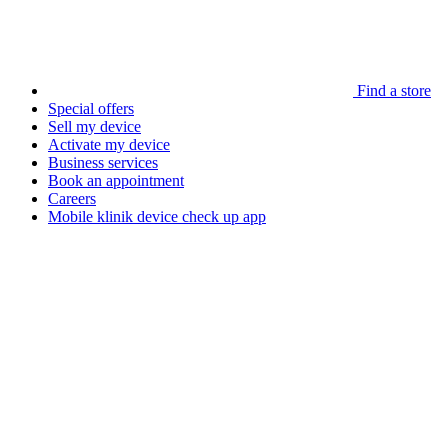
Find a store
Special offers
Sell my device
Activate my device
Business services
Book an appointment
Careers
Mobile klinik device check up app