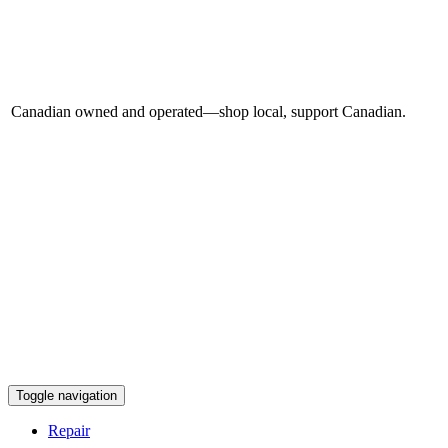
Canadian owned and operated—shop local, support Canadian.
Toggle navigation
Repair