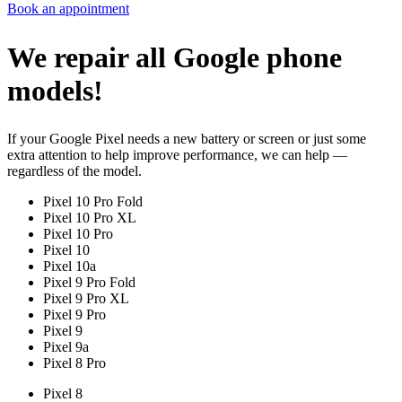
Book an appointment
We repair all Google phone
models!
If your Google Pixel needs a new battery or screen or just some
extra attention to help improve performance, we can help —
regardless of the model.
Pixel 10 Pro Fold
Pixel 10 Pro XL
Pixel 10 Pro
Pixel 10
Pixel 10a
Pixel 9 Pro Fold
Pixel 9 Pro XL
Pixel 9 Pro
Pixel 9
Pixel 9a
Pixel 8 Pro
Pixel 8