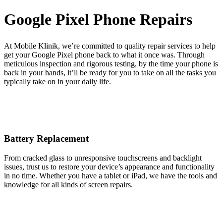
Google Pixel Phone Repairs
At Mobile Klinik, we’re committed to quality repair services to help
get your Google Pixel phone back to what it once was. Through
meticulous inspection and rigorous testing, by the time your phone is
back in your hands, it’ll be ready for you to take on all the tasks you
typically take on in your daily life.
Battery Replacement
From cracked glass to unresponsive touchscreens and backlight
issues, trust us to restore your device’s appearance and functionality
in no time. Whether you have a tablet or iPad, we have the tools and
knowledge for all kinds of screen repairs.