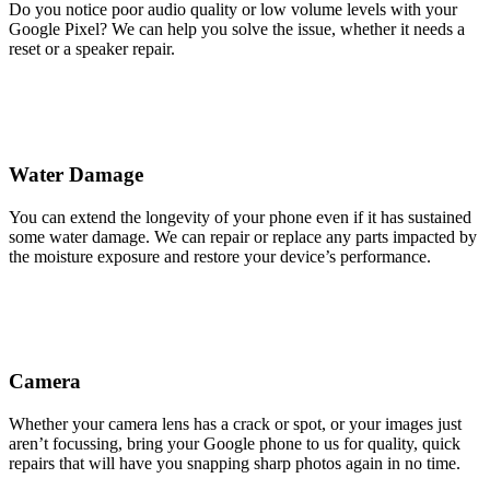
Do you notice poor audio quality or low volume levels with your
Google Pixel? We can help you solve the issue, whether it needs a
reset or a speaker repair.
Water Damage
You can extend the longevity of your phone even if it has sustained
some water damage. We can repair or replace any parts impacted by
the moisture exposure and restore your device’s performance.
Camera
Whether your camera lens has a crack or spot, or your images just
aren’t focussing, bring your Google phone to us for quality, quick
repairs that will have you snapping sharp photos again in no time.