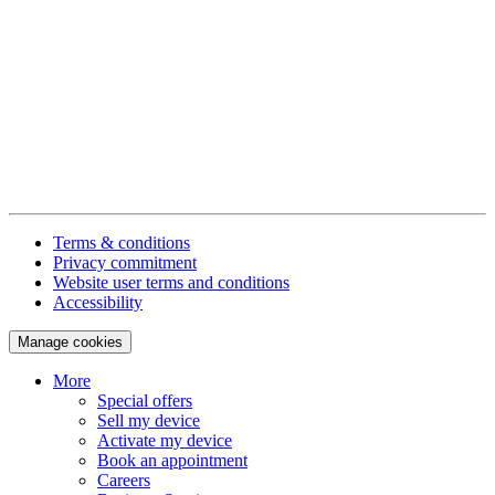
Terms & conditions
Privacy commitment
Website user terms and conditions
Accessibility
Manage cookies
More
Special offers
Sell my device
Activate my device
Book an appointment
Careers