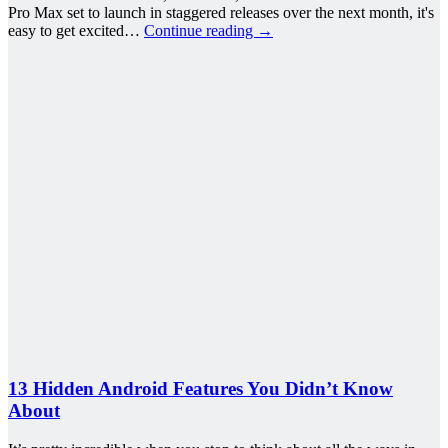
Pro Max set to launch in staggered releases over the next month, it's
easy to get excited…
Continue reading
→
13 Hidden Android Features You Didn’t Know
About