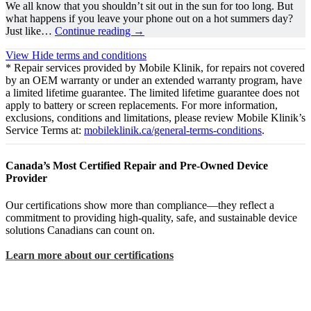
We all know that you shouldn’t sit out in the sun for too long. But
what happens if you leave your phone out on a hot summers day?
Just like…
Continue reading
→
View
Hide
terms and conditions
* Repair services provided by Mobile Klinik, for repairs not covered
by an OEM warranty or under an extended warranty program, have
a limited lifetime guarantee. The limited lifetime guarantee does not
apply to battery or screen replacements. For more information,
exclusions, conditions and limitations, please review Mobile Klinik’s
Service Terms at:
mobileklinik.ca/general-terms-conditions
.
Canada’s Most Certified Repair and Pre-Owned Device
Provider
Our certifications show more than compliance—they reflect a
commitment to providing high-quality, safe, and sustainable device
solutions Canadians can count on.
Learn more about our certifications