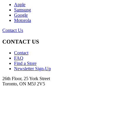
Apple
Samsung
Google
Motorola
Contact Us
CONTACT US
Contact
FAQ
Find a Store
Newsletter Sign-Up
26th Floor, 25 York Street
Toronto, ON M5J 2V5