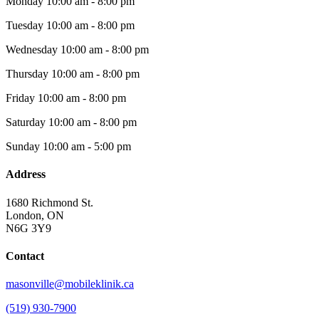
Monday
10:00 am - 8:00 pm
Tuesday
10:00 am - 8:00 pm
Wednesday
10:00 am - 8:00 pm
Thursday
10:00 am - 8:00 pm
Friday
10:00 am - 8:00 pm
Saturday
10:00 am - 8:00 pm
Sunday
10:00 am - 5:00 pm
Address
1680 Richmond St.
London, ON
N6G 3Y9
Contact
masonville@mobileklinik.ca
(519) 930-7900