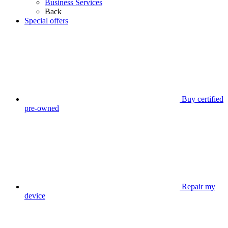
Business Services
Back
Special offers
Buy certified
pre-owned
Repair my
device