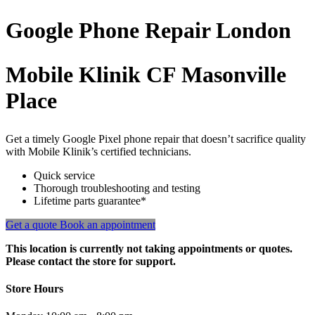
Google Phone
Repair
London
Mobile Klinik CF Masonville
Place
Get a timely Google Pixel phone repair that doesn’t sacrifice quality
with Mobile Klinik’s certified technicians.
Quick service
Thorough troubleshooting and testing
Lifetime parts guarantee*
Get a quote
Book an appointment
This location is currently not taking appointments or quotes.
Please contact the store for support.
Store Hours