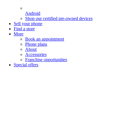
Android
Shop our certified pre-owned devices
Sell your phone
Find a store
More
Book an appointment
Phone plans
About
Accessories
Franchise opportunities
Special offers