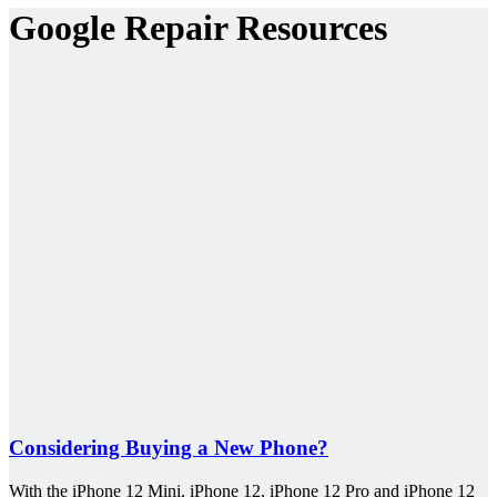
Google Repair Resources
Considering Buying a New Phone?
With the iPhone 12 Mini, iPhone 12, iPhone 12 Pro and iPhone 12