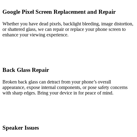
Google Pixel Screen Replacement and Repair
Whether you have dead pixels, backlight bleeding, image distortion,
or shattered glass, we can repair or replace your phone screen to
enhance your viewing experience.
Back Glass Repair
Broken back glass can detract from your phone’s overall
appearance, expose internal components, or pose safety concerns
with sharp edges. Bring your device in for peace of mind.
Speaker Issues