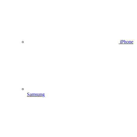
iPhone
Samsung