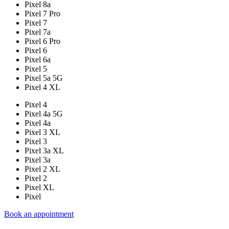
Pixel 8a
Pixel 7 Pro
Pixel 7
Pixel 7a
Pixel 6 Pro
Pixel 6
Pixel 6a
Pixel 5
Pixel 5a 5G
Pixel 4 XL
Pixel 4
Pixel 4a 5G
Pixel 4a
Pixel 3 XL
Pixel 3
Pixel 3a XL
Pixel 3a
Pixel 2 XL
Pixel 2
Pixel XL
Pixel
Book an appointment