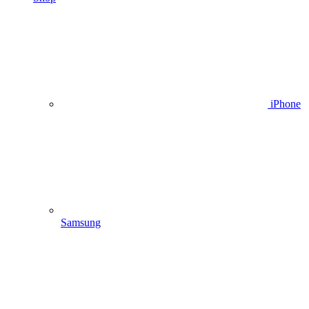
iPhone
Samsung