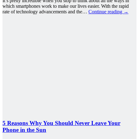
It’s pretty incredible when you stop to think about all the ways in
which smartphones work to make our lives easier. With the rapid
rate of technology advancements and the…
Continue reading
→
5 Reasons Why You Should Never Leave Your
Phone in the Sun