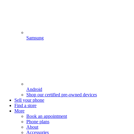
Samsung
Android
Shop our certified pre-owned devices
Sell your phone
Find a store
More
Book an appointment
Phone plans
About
Accessories