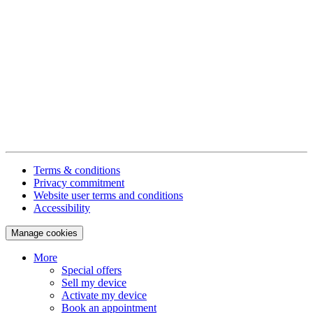
Terms & conditions
Privacy commitment
Website user terms and conditions
Accessibility
Manage cookies
More
Special offers
Sell my device
Activate my device
Book an appointment