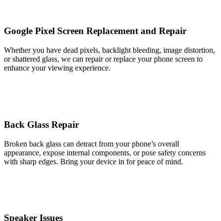
Google Pixel Screen Replacement and Repair
Whether you have dead pixels, backlight bleeding, image distortion,
or shattered glass, we can repair or replace your phone screen to
enhance your viewing experience.
Back Glass Repair
Broken back glass can detract from your phone’s overall
appearance, expose internal components, or pose safety concerns
with sharp edges. Bring your device in for peace of mind.
Speaker Issues