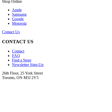
Shop Online
Apple
Samsung
Google
Motorola
Contact Us
CONTACT US
Contact
FAQ
Find a Store
Newsletter Sign-Up
26th Floor, 25 York Street
Toronto, ON M5J 2V5