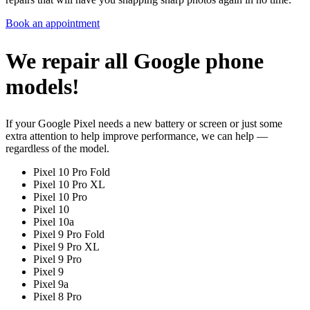
Book an appointment
We repair all Google phone
models!
If your Google Pixel needs a new battery or screen or just some
extra attention to help improve performance, we can help —
regardless of the model.
Pixel 10 Pro Fold
Pixel 10 Pro XL
Pixel 10 Pro
Pixel 10
Pixel 10a
Pixel 9 Pro Fold
Pixel 9 Pro XL
Pixel 9 Pro
Pixel 9
Pixel 9a
Pixel 8 Pro