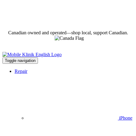
Canadian owned and operated—shop local, support Canadian.
Toggle navigation
Repair
iPhone