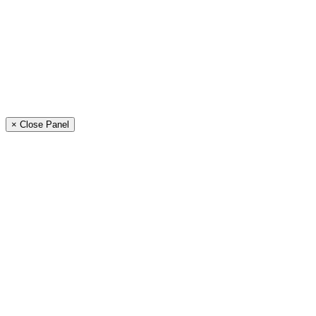
× Close Panel