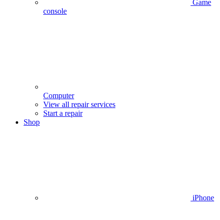
Game
console
Computer
View all repair services
Start a repair
Shop
iPhone