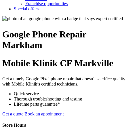
Franchise opportunities
Special offers
Google Phone
Repair
Markham
Mobile Klinik CF Markville
Get a timely Google Pixel phone repair that doesn’t sacrifice quality
with Mobile Klinik’s certified technicians.
Quick service
Thorough troubleshooting and testing
Lifetime parts guarantee*
Get a quote
Book an appointment
Store Hours