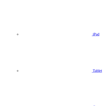
iPad
Tablet