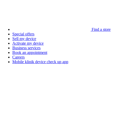
Find a store
Special offers
Sell my device
Activate my device
Business services
Book an appointment
Careers
Mobile klinik device check up app