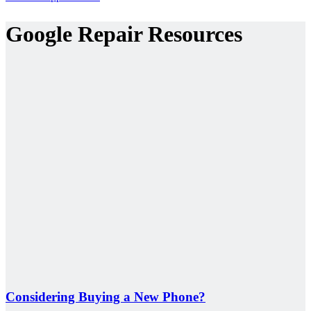
Google Repair Resources
Considering Buying a New Phone?