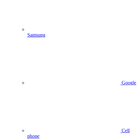
Samsung
Google
Cell
phone