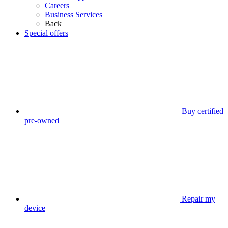
Careers
Business Services
Back
Special offers
Buy certified
pre-owned
Repair my
device