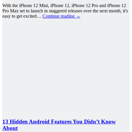
With the iPhone 12 Mini, iPhone 12, iPhone 12 Pro and iPhone 12
Pro Max set to launch in staggered releases over the next month, it's
easy to get excited…
Continue reading
→
13 Hidden Android Features You Didn’t Know
About