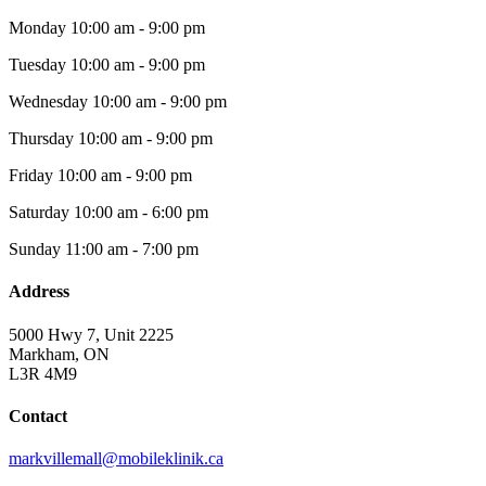
Monday
10:00 am - 9:00 pm
Tuesday
10:00 am - 9:00 pm
Wednesday
10:00 am - 9:00 pm
Thursday
10:00 am - 9:00 pm
Friday
10:00 am - 9:00 pm
Saturday
10:00 am - 6:00 pm
Sunday
11:00 am - 7:00 pm
Address
5000 Hwy 7, Unit 2225
Markham, ON
L3R 4M9
Contact
markvillemall@mobileklinik.ca