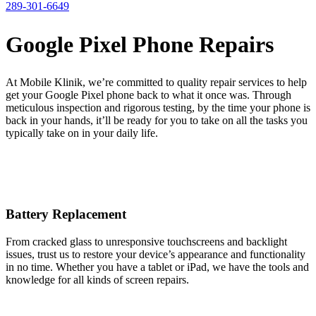
289-301-6649
Google Pixel Phone Repairs
At Mobile Klinik, we’re committed to quality repair services to help
get your Google Pixel phone back to what it once was. Through
meticulous inspection and rigorous testing, by the time your phone is
back in your hands, it’ll be ready for you to take on all the tasks you
typically take on in your daily life.
Battery Replacement
From cracked glass to unresponsive touchscreens and backlight
issues, trust us to restore your device’s appearance and functionality
in no time. Whether you have a tablet or iPad, we have the tools and
knowledge for all kinds of screen repairs.