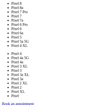
Pixel 8
Pixel 8a
Pixel 7 Pro
Pixel 7
Pixel 7a
Pixel 6 Pro
Pixel 6
Pixel 6a
Pixel 5
Pixel 5a 5G
Pixel 4 XL
Pixel 4
Pixel 4a 5G
Pixel 4a
Pixel 3 XL
Pixel 3
Pixel 3a XL
Pixel 3a
Pixel 2 XL
Pixel 2
Pixel XL
Pixel
Book an appointment