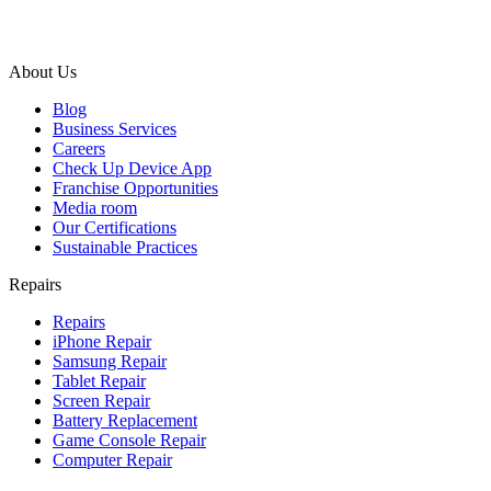
About Us
Blog
Business Services
Careers
Check Up Device App
Franchise Opportunities
Media room
Our Certifications
Sustainable Practices
Repairs
Repairs
iPhone Repair
Samsung Repair
Tablet Repair
Screen Repair
Battery Replacement
Game Console Repair
Computer Repair