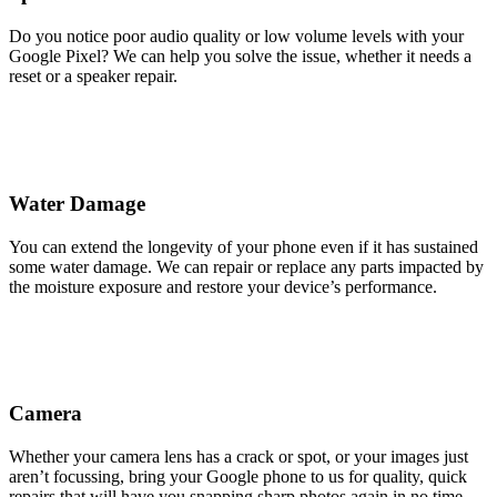
Do you notice poor audio quality or low volume levels with your
Google Pixel? We can help you solve the issue, whether it needs a
reset or a speaker repair.
Water Damage
You can extend the longevity of your phone even if it has sustained
some water damage. We can repair or replace any parts impacted by
the moisture exposure and restore your device’s performance.
Camera
Whether your camera lens has a crack or spot, or your images just
aren’t focussing, bring your Google phone to us for quality, quick
repairs that will have you snapping sharp photos again in no time.