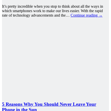
It’s pretty incredible when you stop to think about all the ways in
which smartphones work to make our lives easier. With the rapid
rate of technology advancements and the…
Continue reading
→
5 Reasons Why You Should Never Leave Your
Phone in the Sun