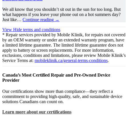
We all know that you shouldn’t sit out in the sun for too long. But
what happens if you leave your phone out on a hot summers day?
Just like…
Continue reading
→
View
Hide
terms and conditions
* Repair services provided by Mobile Klinik, for repairs not covered
by an OEM warranty or under an extended warranty program, have
a limited lifetime guarantee. The limited lifetime guarantee does not
apply to battery or screen replacements. For more information,
exclusions, conditions and limitations, please review Mobile Klinik’s
Service Terms at:
mobileklinik.ca/general-terms-conditions
.
Canada’s Most Certified Repair and Pre-Owned Device
Provider
Our certifications show more than compliance—they reflect a
commitment to providing high-quality, safe, and sustainable device
solutions Canadians can count on.
Learn more about our certifications