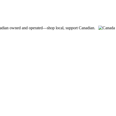
adian owned and operated—shop local, support Canadian.