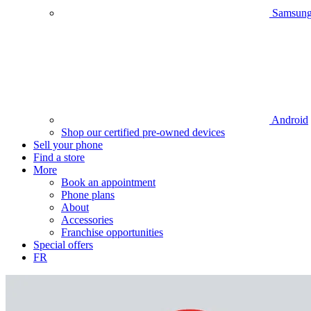
Samsun
Android
Shop our certified pre-owned devices
Sell your phone
Find a store
More
Book an appointment
Phone plans
About
Accessories
Franchise opportunities
Special offers
FR