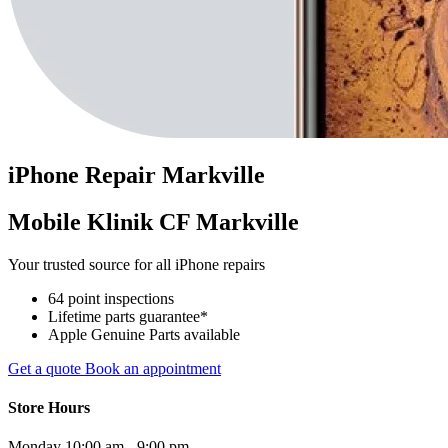
iPhone
Repair
Markville
Mobile Klinik CF Markville
Your trusted source for all iPhone repairs
64 point inspections
Lifetime parts guarantee*
Apple Genuine Parts available
Get a quote
Book an appointment
Store Hours
Monday
10:00 am - 9:00 pm