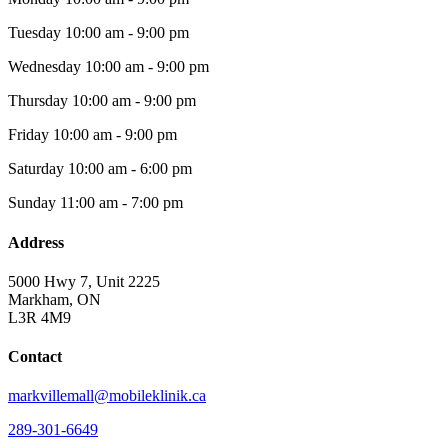
Tuesday
10:00 am - 9:00 pm
Wednesday
10:00 am - 9:00 pm
Thursday
10:00 am - 9:00 pm
Friday
10:00 am - 9:00 pm
Saturday
10:00 am - 6:00 pm
Sunday
11:00 am - 7:00 pm
Address
5000 Hwy 7, Unit 2225
Markham, ON
L3R 4M9
Contact
markvillemall@mobileklinik.ca
289-301-6649