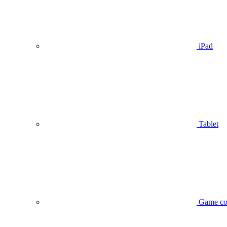
iPad
Tablet
Game co