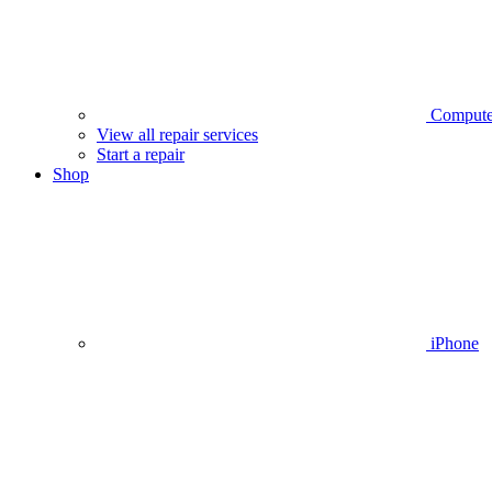
Compute
View all repair services
Start a repair
Shop
iPhone