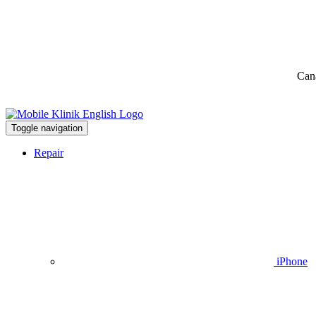
Can
Toggle navigation
Repair
iPhone