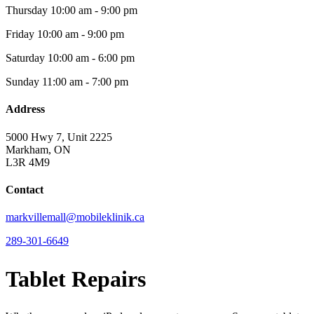
Thursday
10:00 am - 9:00 pm
Friday
10:00 am - 9:00 pm
Saturday
10:00 am - 6:00 pm
Sunday
11:00 am - 7:00 pm
Address
5000 Hwy 7, Unit 2225
Markham, ON
L3R 4M9
Contact
markvillemall@mobileklinik.ca
289-301-6649
Tablet Repairs