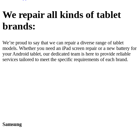
We repair all kinds of tablet
brands:
We’re proud to say that we can repair a diverse range of tablet
models. Whether you need an iPad screen repair or a new battery for
your Android tablet, our dedicated team is here to provide reliable
services tailored to meet the specific requirements of each brand.
Samsung