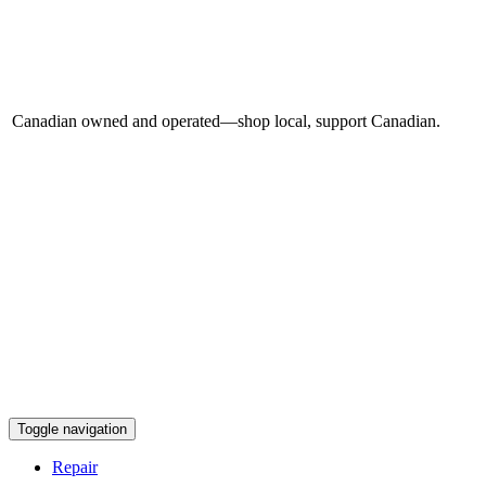
Canadian owned and operated—shop local, support Canadian.
Toggle navigation
Repair