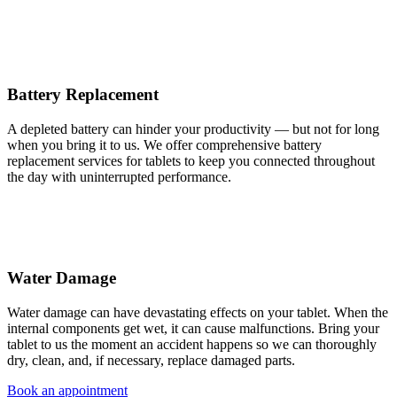
Battery Replacement
A depleted battery can hinder your productivity — but not for long
when you bring it to us. We offer comprehensive battery
replacement services for tablets to keep you connected throughout
the day with uninterrupted performance.
Water Damage
Water damage can have devastating effects on your tablet. When the
internal components get wet, it can cause malfunctions. Bring your
tablet to us the moment an accident happens so we can thoroughly
dry, clean, and, if necessary, replace damaged parts.
Book an appointment