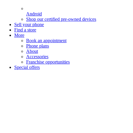
Android
Shop our certified pre-owned devices
Sell your phone
Find a store
More
Book an appointment
Phone plans
About
Accessories
Franchise opportunities
Special offers