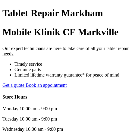
Tablet
Repair
Markham
Mobile Klinik CF Markville
Our expert technicians are here to take care of all your tablet repair
needs.
Timely service
Genuine parts
Limited lifetime warranty guarantee* for peace of mind
Get a quote
Book an appointment
Store Hours
Monday
10:00 am - 9:00 pm
Tuesday
10:00 am - 9:00 pm
Wednesday
10:00 am - 9:00 pm