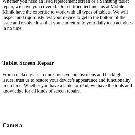
Whether you need an iPad replacement screen or a Samsung tablet
repair, we have you covered. Our certified technicians at Mobile
Klinik have the expertise to work with all types of tablets. We will
inspect and rigorously test your device to get to the bottom of the
issue and resolve it so that you can return to your daily tech activities
in no time.
Tablet Screen Repair
From cracked glass to unresponsive touchscreens and backlight
issues, trust us to restore your device’s appearance and functionality
in no time. Whether you have a tablet or iPad, we have the tools and
knowledge for all kinds of screen repairs.
Camera