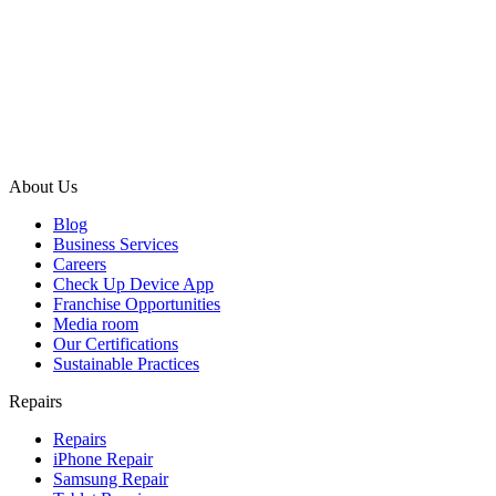
About Us
Blog
Business Services
Careers
Check Up Device App
Franchise Opportunities
Media room
Our Certifications
Sustainable Practices
Repairs
Repairs
iPhone Repair
Samsung Repair