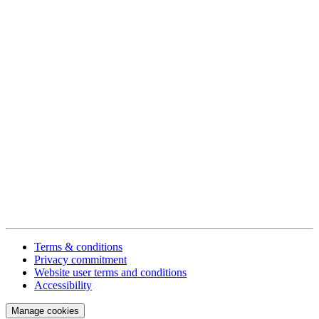
Terms & conditions
Privacy commitment
Website user terms and conditions
Accessibility
Manage cookies