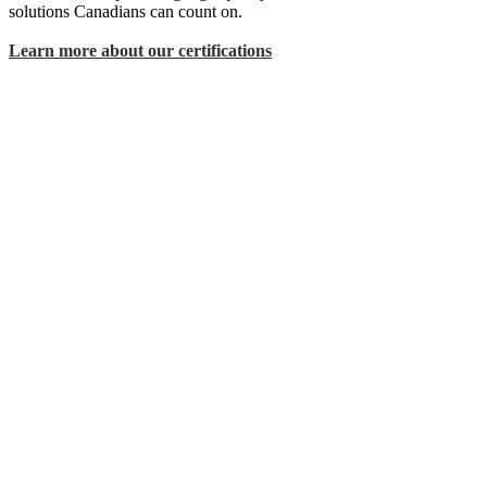
solutions Canadians can count on.
Learn more about our certifications