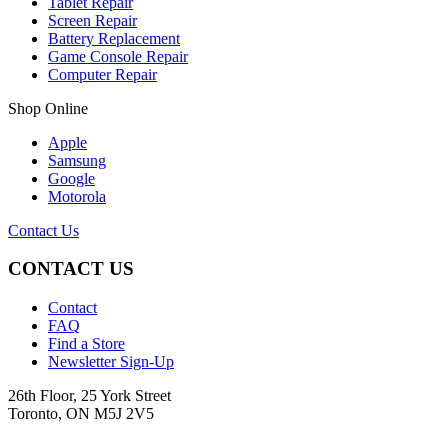
Tablet Repair
Screen Repair
Battery Replacement
Game Console Repair
Computer Repair
Shop Online
Apple
Samsung
Google
Motorola
Contact Us
CONTACT US
Contact
FAQ
Find a Store
Newsletter Sign-Up
26th Floor, 25 York Street
Toronto, ON M5J 2V5