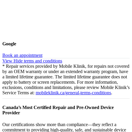
Google
Book an appointment
View
Hide
terms and conditions
* Repair services provided by Mobile Klinik, for repairs not covered
by an OEM warranty or under an extended warranty program, have
a limited lifetime guarantee. The limited lifetime guarantee does not
apply to battery or screen replacements. For more information,
exclusions, conditions and limitations, please review Mobile Klinik’s
Service Terms at:
mobileklinik.ca/general-terms-conditions
.
Canada’s Most Certified Repair and Pre-Owned Device
Provider
Our certifications show more than compliance—they reflect a
commitment to providing high-quality, safe, and sustainable device