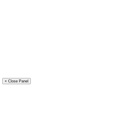
× Close Panel