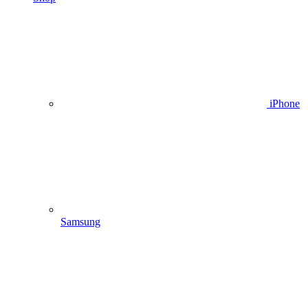
iPhone
Samsung