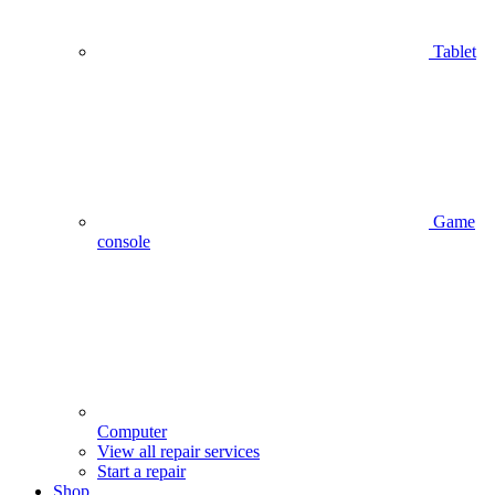
Tablet
Game
console
Computer
View all repair services
Start a repair
Shop