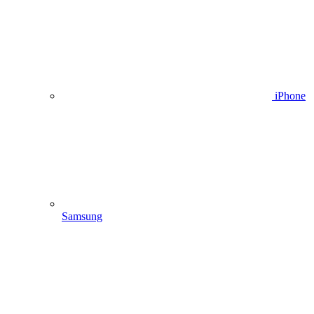
iPhone
Samsung