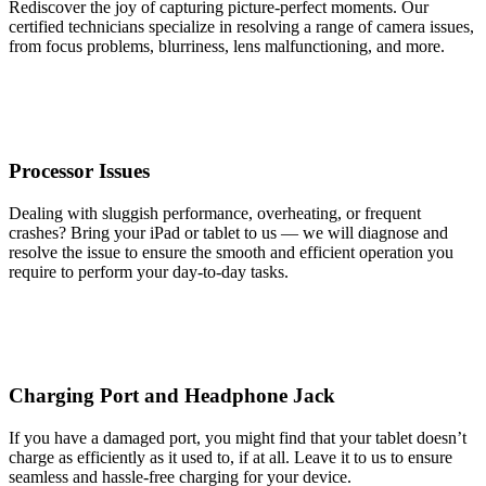
Rediscover the joy of capturing picture-perfect moments. Our
certified technicians specialize in resolving a range of camera issues,
from focus problems, blurriness, lens malfunctioning, and more.
Processor Issues
Dealing with sluggish performance, overheating, or frequent
crashes? Bring your iPad or tablet to us — we will diagnose and
resolve the issue to ensure the smooth and efficient operation you
require to perform your day-to-day tasks.
Charging Port and Headphone Jack
If you have a damaged port, you might find that your tablet doesn’t
charge as efficiently as it used to, if at all. Leave it to us to ensure
seamless and hassle-free charging for your device.