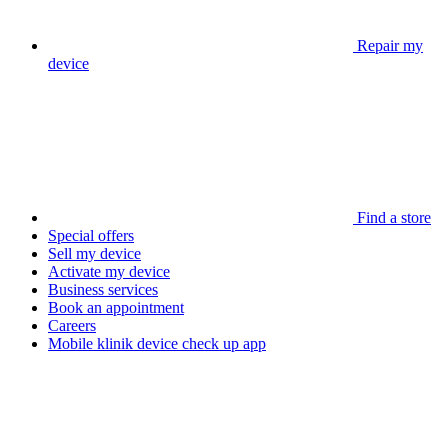
Repair my
device
Find a store
Special offers
Sell my device
Activate my device
Business services
Book an appointment
Careers
Mobile klinik device check up app