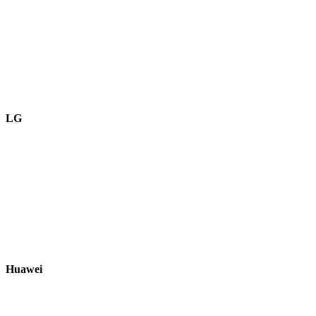
LG
Huawei