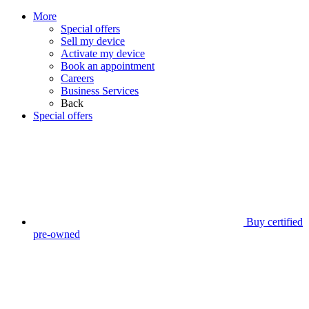
More
Special offers
Sell my device
Activate my device
Book an appointment
Careers
Business Services
Back
Special offers
Buy certified
pre-owned