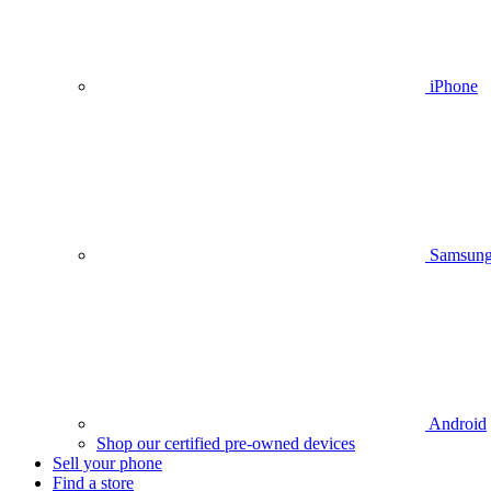
iPhone
Samsun
Android
Shop our certified pre-owned devices
Sell your phone
Find a store