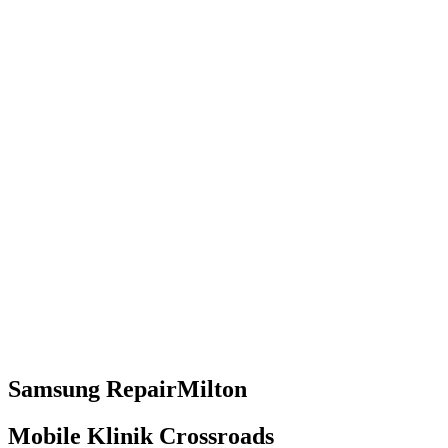
Samsung
Repair
Milton
Mobile Klinik Crossroads