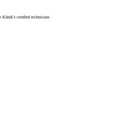
Klinik’s certified technicians