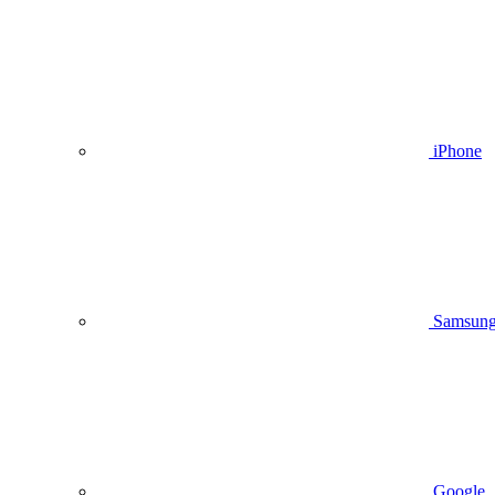
iPhone
Samsun
Google