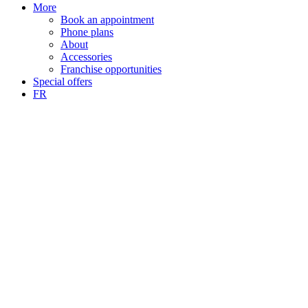
More
Book an appointment
Phone plans
About
Accessories
Franchise opportunities
Special offers
FR