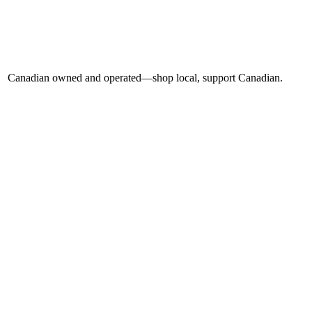
Canadian owned and operated—shop local, support Canadian.