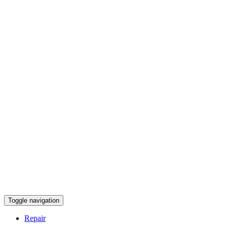
Toggle navigation
Repair