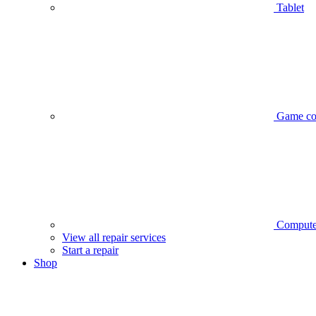
Tablet
Game co
Compute
View all repair services
Start a repair
Shop