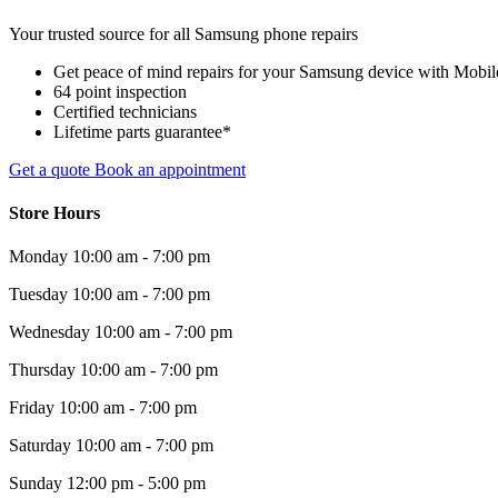
Your trusted source for all Samsung phone repairs
Get peace of mind repairs for your Samsung device with Mobile 
64 point inspection
Certified technicians
Lifetime parts guarantee*
Get a quote
Book an appointment
Store Hours
Monday
10:00 am - 7:00 pm
Tuesday
10:00 am - 7:00 pm
Wednesday
10:00 am - 7:00 pm
Thursday
10:00 am - 7:00 pm
Friday
10:00 am - 7:00 pm
Saturday
10:00 am - 7:00 pm
Sunday
12:00 pm - 5:00 pm