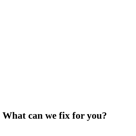
What can we fix for you?