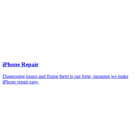
iPhone Repair
Diagnosing issues and fixing them is our forte, meaning we make
iPhone repair easy.