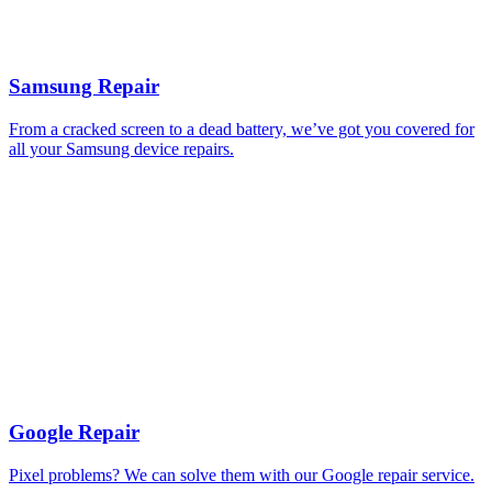
Samsung Repair
From a cracked screen to a dead battery, we’ve got you covered for
all your Samsung device repairs.
Google Repair
Pixel problems? We can solve them with our Google repair service.