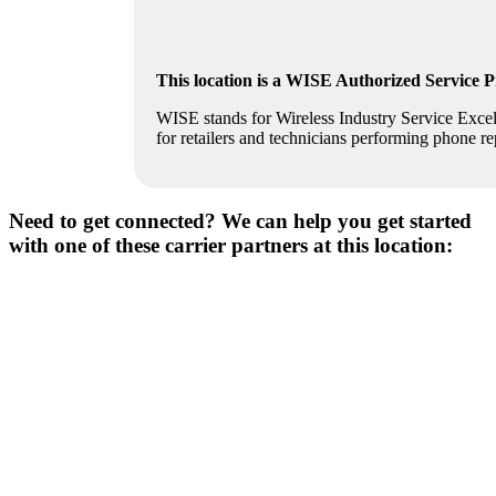
This location is a WISE Authorized Service 
WISE stands for Wireless Industry Service Excell
for retailers and technicians performing phone re
Need to get connected? We can help you get started
with one of these carrier partners at this location: