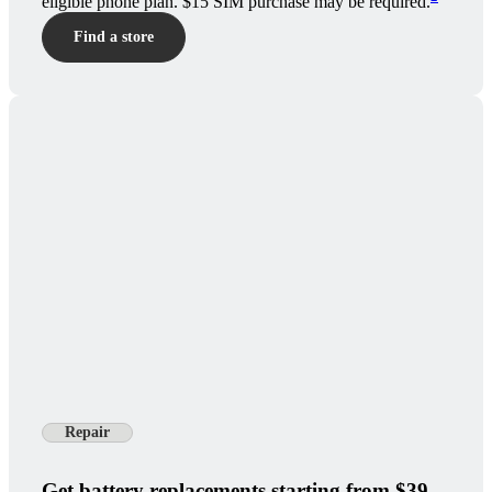
eligible phone plan. $15 SIM purchase may be required.
Find a store
Repair
Get battery replacements starting from $39