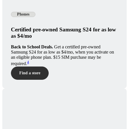
Phones
Certified pre-owned Samsung S24 for as low
as $4/mo
Back to School Deals.
Get a certified pre-owned
Samsung S24 for as low as $4/mo, when you activate on
an eligible phone plan. $15 SIM purchase may be
4
required.
Find a store