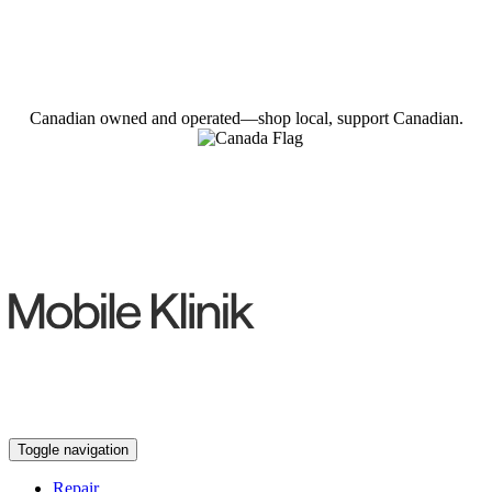
Canadian owned and operated—shop local, support Canadian.
Toggle navigation
Repair