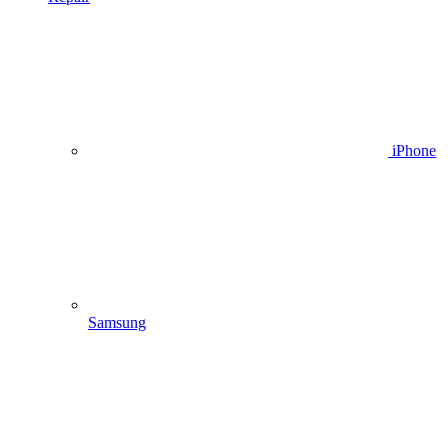
iPhone
Samsung