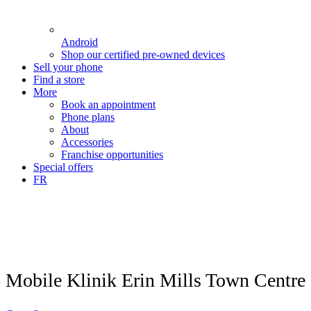
Android
Shop our certified pre-owned devices
Sell your phone
Find a store
More
Book an appointment
Phone plans
About
Accessories
Franchise opportunities
Special offers
FR
Mobile Klinik Erin Mills Town Centre