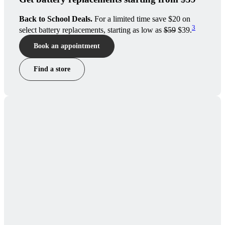
Back to School Deals.
For a limited time save $20 on
3
select battery replacements, starting as low as
$59
$39.
Book an appointment
Find a store