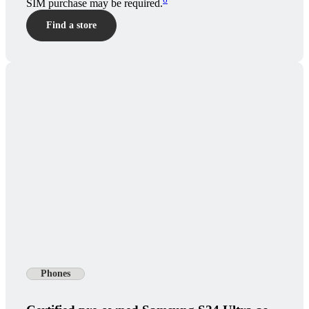
SIM purchase may be required.
Find a store
Phones