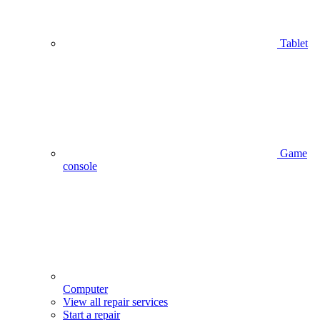
Tablet
Game
console
Computer
View all repair services
Start a repair