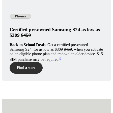
Phones
Certified pre-owned Samsung S24 as low as
$309
$459
Back to School Deals.
Get a certified pre-owned
Samsung S24 for as low as $309
$459
, when you activate
on an eligible phone plan and trade-in an older device. $15
8
SIM purchase may be required.
Find a store