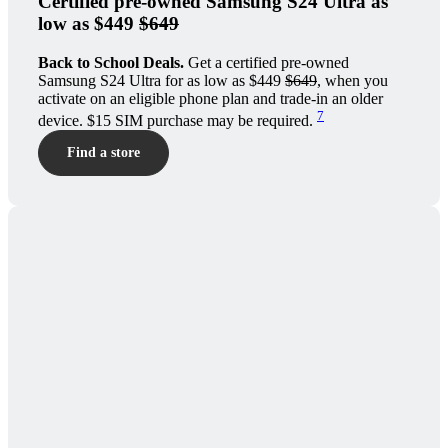
Certified pre-owned Samsung S24 Ultra as
low as $449
$649
Back to School Deals.
Get a certified pre-owned
Samsung S24 Ultra for as low as $449
$649
, when you
activate on an eligible phone plan and trade-in an older
7
device. $15 SIM purchase may be required.
Find a store