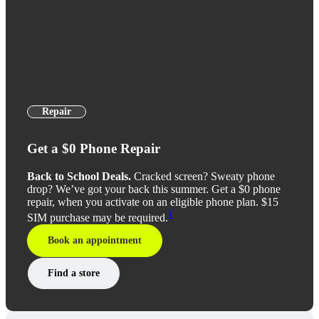
Repair
Get a $0 Phone Repair
Back to School Deals.
Cracked screen? Sweaty phone
drop? We’ve got your back this summer. Get a $0 phone
repair, when you activate on an eligible phone plan. $15
1
SIM purchase may be required.
Book an appointment
Find a store