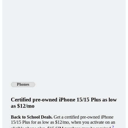
Phones
Certified pre-owned iPhone 15/15 Plus as low
as $12/mo
Back to School Deals.
Get a certified pre-owned iPhone
15/15 Plus for as low as $12/mo, when you activate on an
2