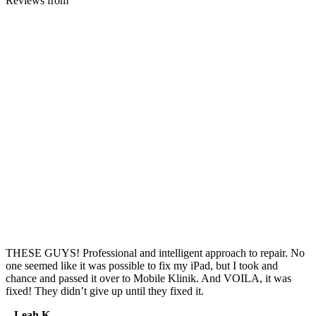
Reviews from
THESE GUYS! Professional and intelligent approach to repair. No
one seemed like it was possible to fix my iPad, but I took and
chance and passed it over to Mobile Klinik. And VOILA, it was
fixed! They didn’t give up until they fixed it.
– Leah K