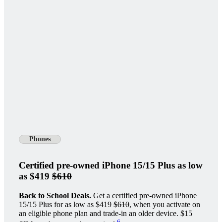
Phones
Certified pre-owned iPhone 15/15 Plus as low
as $419
$610
Back to School Deals.
Get a certified pre-owned iPhone
15/15 Plus for as low as $419
$610
, when you activate on
an eligible phone plan and trade-in an older device. $15
6