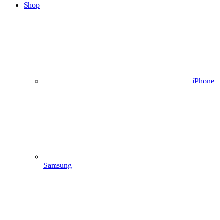
Shop
iPhone
Samsung