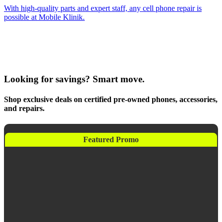
With high-quality parts and expert staff, any cell phone repair is
possible at Mobile Klinik.
Looking for savings? Smart move.
Shop exclusive deals on certified pre-owned phones, accessories,
and repairs.
Featured Promo