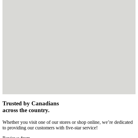
Trusted by Canadians
across the country.
Whether you visit one of our stores or shop online, we’re dedicated
to providing our customers with five-star service!