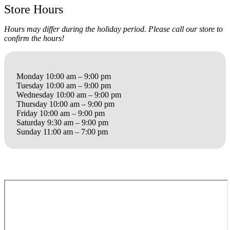
Store Hours
Hours may differ during the holiday period. Please call our store to
confirm the hours!
Monday 10:00 am – 9:00 pm
Tuesday 10:00 am – 9:00 pm
Wednesday 10:00 am – 9:00 pm
Thursday 10:00 am – 9:00 pm
Friday 10:00 am – 9:00 pm
Saturday 9:30 am – 9:00 pm
Sunday 11:00 am – 7:00 pm