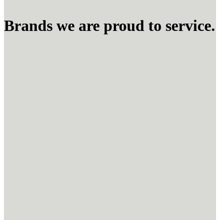
Brands we are proud to service.