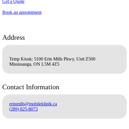
Get a Quote
Book an appointment
Address
Temp Kiosk: 5100 Erin Mills Pkwy, Unit Z500
Mississauga, ON L5M 4Z5
Contact Information
erinmills@mobileklinik.ca
(289) 825-8073