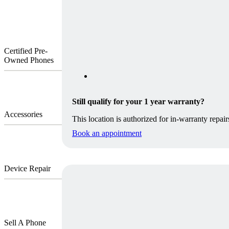
Certified Pre-
Owned Phones
Still qualify for your 1 year warranty?
Accessories
This location is authorized for in-warranty repair
Book an appointment
Device Repair
Sell A Phone