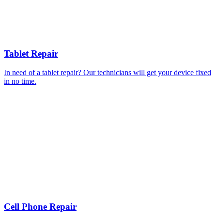
Tablet Repair
In need of a tablet repair? Our technicians will get your device fixed
in no time.
Cell Phone Repair