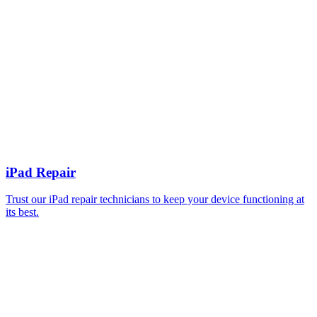
iPad Repair
Trust our iPad repair technicians to keep your device functioning at
its best.