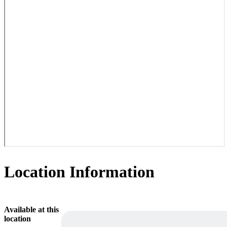
Location Information
Available at this
location