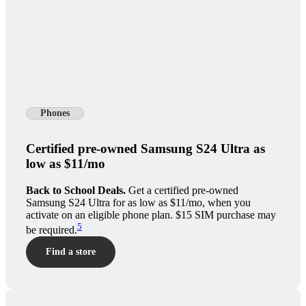
Phones
Certified pre-owned Samsung S24 Ultra as
low as $11/mo
Back to School Deals.
Get a certified pre-owned
Samsung S24 Ultra for as low as $11/mo, when you
activate on an eligible phone plan. $15 SIM purchase may
5
be required.
Find a store