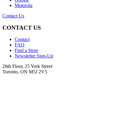
Motorola
Contact Us
CONTACT US
Contact
FAQ
Find a Store
Newsletter Sign-Up
26th Floor, 25 York Street
Toronto, ON M5J 2V5