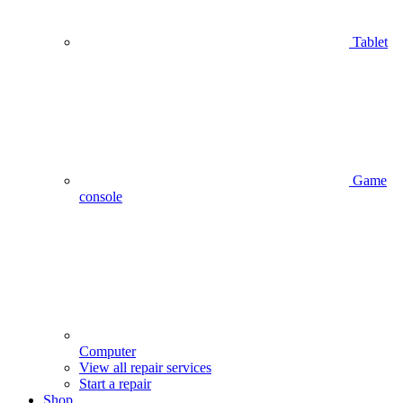
Tablet
Game
console
Computer
View all repair services
Start a repair
Shop