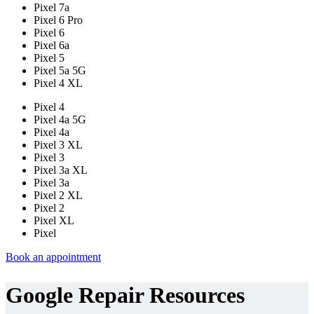
Pixel 7a
Pixel 6 Pro
Pixel 6
Pixel 6a
Pixel 5
Pixel 5a 5G
Pixel 4 XL
Pixel 4
Pixel 4a 5G
Pixel 4a
Pixel 3 XL
Pixel 3
Pixel 3a XL
Pixel 3a
Pixel 2 XL
Pixel 2
Pixel XL
Pixel
Book an appointment
Google Repair Resources