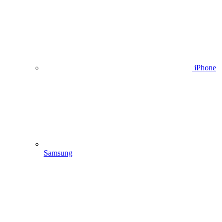
iPhone
Samsung