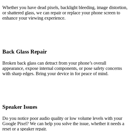
Whether you have dead pixels, backlight bleeding, image distortion,
or shattered glass, we can repair or replace your phone screen to
enhance your viewing experience.
Back Glass Repair
Broken back glass can detract from your phone’s overall
appearance, expose internal components, or pose safety concerns
with sharp edges. Bring your device in for peace of mind.
Speaker Issues
Do you notice poor audio quality or low volume levels with your
Google Pixel? We can help you solve the issue, whether it needs a
reset or a speaker repair.