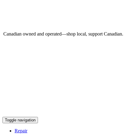
Canadian owned and operated—shop local, support Canadian.
Toggle navigation
Repair