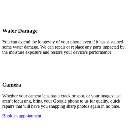
Water Damage
You can extend the longevity of your phone even if it has sustained
some water damage. We can repair or replace any parts impacted by
the moisture exposure and restore your device’s performance.
Camera
Whether your camera lens has a crack or spot, or your images just
aren’t focussing, bring your Google phone to us for quality, quick
repairs that will have you snapping sharp photos again in no time.
Book an appointment