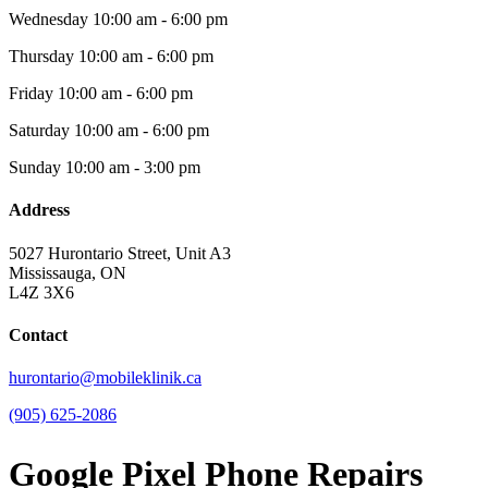
Wednesday
10:00 am - 6:00 pm
Thursday
10:00 am - 6:00 pm
Friday
10:00 am - 6:00 pm
Saturday
10:00 am - 6:00 pm
Sunday
10:00 am - 3:00 pm
Address
5027 Hurontario Street, Unit A3
Mississauga, ON
L4Z 3X6
Contact
hurontario@mobileklinik.ca
(905) 625-2086
Google Pixel Phone Repairs