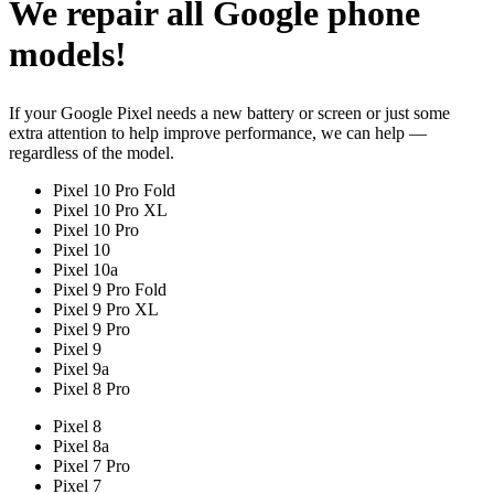
We repair all Google phone
models!
If your Google Pixel needs a new battery or screen or just some
extra attention to help improve performance, we can help —
regardless of the model.
Pixel 10 Pro Fold
Pixel 10 Pro XL
Pixel 10 Pro
Pixel 10
Pixel 10a
Pixel 9 Pro Fold
Pixel 9 Pro XL
Pixel 9 Pro
Pixel 9
Pixel 9a
Pixel 8 Pro
Pixel 8
Pixel 8a
Pixel 7 Pro
Pixel 7