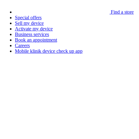
Find a store
Special offers
Sell my device
Activate my device
Business services
Book an appointment
Careers
Mobile klinik device check up app