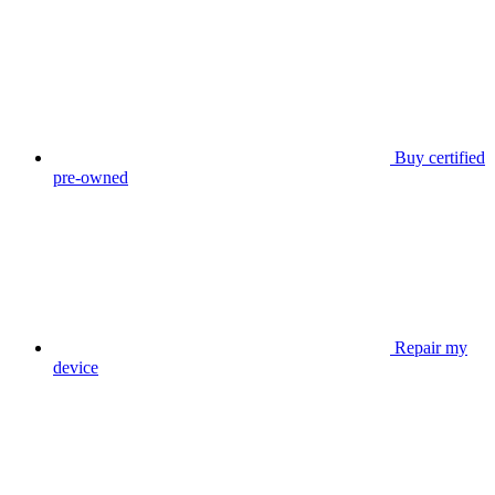
Buy certified
pre-owned
Repair my
device