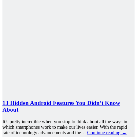
13 Hidden Android Features You Didn’t Know
About
It’s pretty incredible when you stop to think about all the ways in
which smartphones work to make our lives easier. With the rapid
rate of technology advancements and the…
Continue reading
→