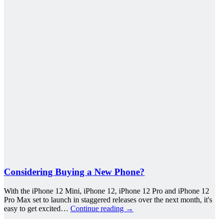
Considering Buying a New Phone?
With the iPhone 12 Mini, iPhone 12, iPhone 12 Pro and iPhone 12
Pro Max set to launch in staggered releases over the next month, it's
easy to get excited…
Continue reading
→