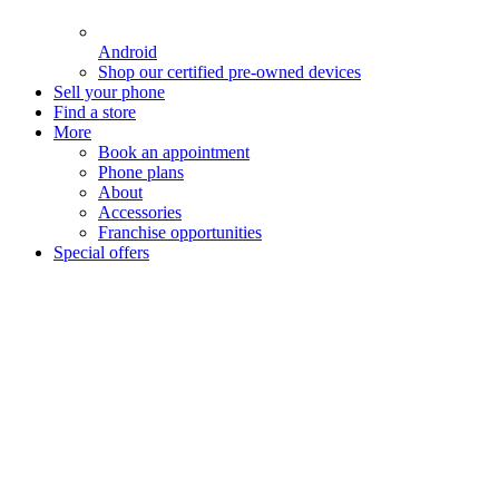
Android
Shop our certified pre-owned devices
Sell your phone
Find a store
More
Book an appointment
Phone plans
About
Accessories
Franchise opportunities
Special offers