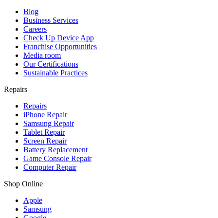
Blog
Business Services
Careers
Check Up Device App
Franchise Opportunities
Media room
Our Certifications
Sustainable Practices
Repairs
Repairs
iPhone Repair
Samsung Repair
Tablet Repair
Screen Repair
Battery Replacement
Game Console Repair
Computer Repair
Shop Online
Apple
Samsung
Google