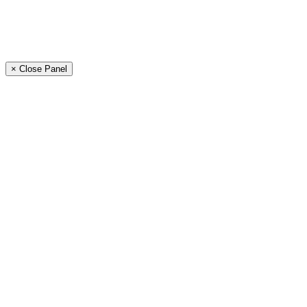
× Close Panel