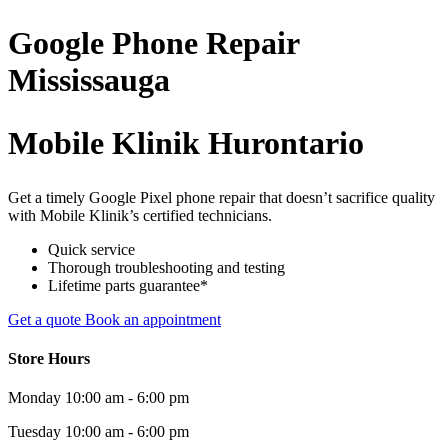
Google Phone
Repair
Mississauga
Mobile Klinik Hurontario
Get a timely Google Pixel phone repair that doesn’t sacrifice quality
with Mobile Klinik’s certified technicians.
Quick service
Thorough troubleshooting and testing
Lifetime parts guarantee*
Get a quote
Book an appointment
Store Hours
Monday
10:00 am - 6:00 pm
Tuesday
10:00 am - 6:00 pm