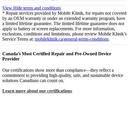
View
Hide
terms and conditions
* Repair services provided by Mobile Klinik, for repairs not covered
by an OEM warranty or under an extended warranty program, have
a limited lifetime guarantee. The limited lifetime guarantee does not
apply to battery or screen replacements. For more information,
exclusions, conditions and limitations, please review Mobile Klinik’s
Service Terms at:
mobileklinik.ca/general-terms-conditions
.
Canada’s Most Certified Repair and Pre-Owned Device
Provider
Our certifications show more than compliance—they reflect a
commitment to providing high-quality, safe, and sustainable device
solutions Canadians can count on.
Learn more about our certifications