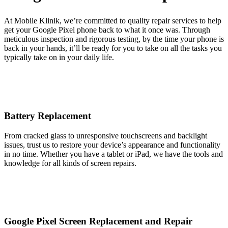
At Mobile Klinik, we’re committed to quality repair services to help
get your Google Pixel phone back to what it once was. Through
meticulous inspection and rigorous testing, by the time your phone is
back in your hands, it’ll be ready for you to take on all the tasks you
typically take on in your daily life.
Battery Replacement
From cracked glass to unresponsive touchscreens and backlight
issues, trust us to restore your device’s appearance and functionality
in no time. Whether you have a tablet or iPad, we have the tools and
knowledge for all kinds of screen repairs.
Google Pixel Screen Replacement and Repair