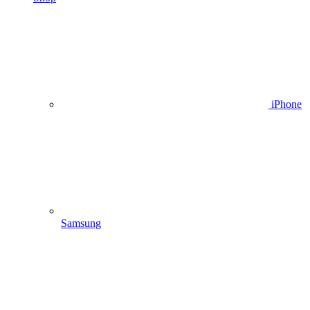
iPhone
Samsung