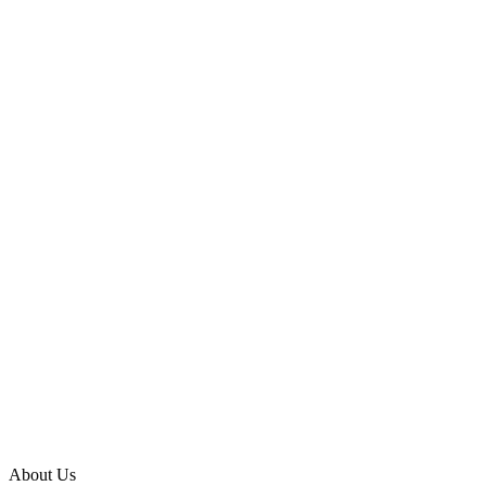
About Us