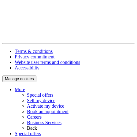
Terms & conditions
Privacy commitment
Website user terms and conditions
Accessibility
Manage cookies
More
Special offers
Sell my device
Activate my device
Book an appointment
Careers
Business Services
Back
Special offers