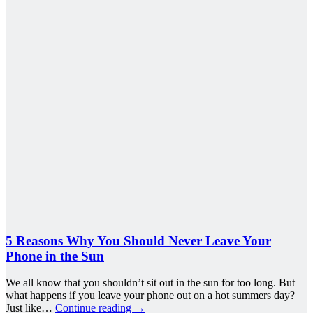
5 Reasons Why You Should Never Leave Your
Phone in the Sun
We all know that you shouldn’t sit out in the sun for too long. But
what happens if you leave your phone out on a hot summers day?
Just like…
Continue reading
→