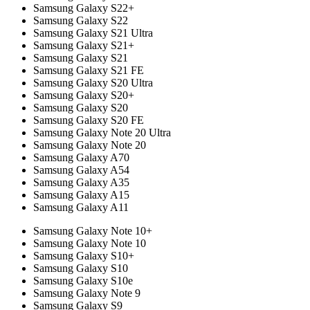
Samsung Galaxy S22+
Samsung Galaxy S22
Samsung Galaxy S21 Ultra
Samsung Galaxy S21+
Samsung Galaxy S21
Samsung Galaxy S21 FE
Samsung Galaxy S20 Ultra
Samsung Galaxy S20+
Samsung Galaxy S20
Samsung Galaxy S20 FE
Samsung Galaxy Note 20 Ultra
Samsung Galaxy Note 20
Samsung Galaxy A70
Samsung Galaxy A54
Samsung Galaxy A35
Samsung Galaxy A15
Samsung Galaxy A11
Samsung Galaxy Note 10+
Samsung Galaxy Note 10
Samsung Galaxy S10+
Samsung Galaxy S10
Samsung Galaxy S10e
Samsung Galaxy Note 9
Samsung Galaxy S9