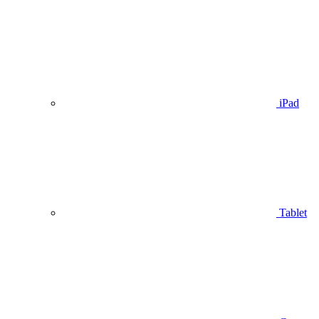
iPad
Tablet