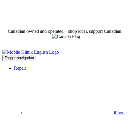
Canadian owned and operated—shop local, support Canadian.
Toggle navigation
Repair
iPhone