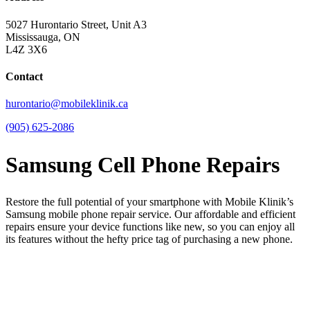
5027 Hurontario Street, Unit A3
Mississauga, ON
L4Z 3X6
Contact
hurontario@mobileklinik.ca
(905) 625-2086
Samsung Cell Phone Repairs
Restore the full potential of your smartphone with Mobile Klinik’s
Samsung mobile phone repair service. Our affordable and efficient
repairs ensure your device functions like new, so you can enjoy all
its features without the hefty price tag of purchasing a new phone.