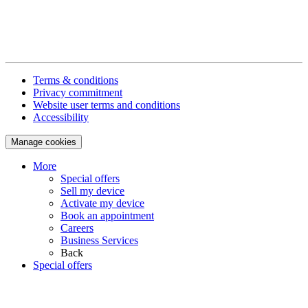
Terms & conditions
Privacy commitment
Website user terms and conditions
Accessibility
Manage cookies
More
Special offers
Sell my device
Activate my device
Book an appointment
Careers
Business Services
Back
Special offers