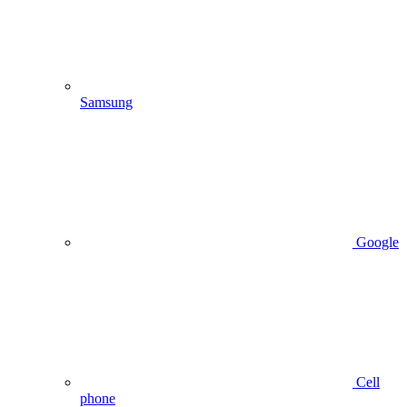
Samsung
Google
Cell
phone