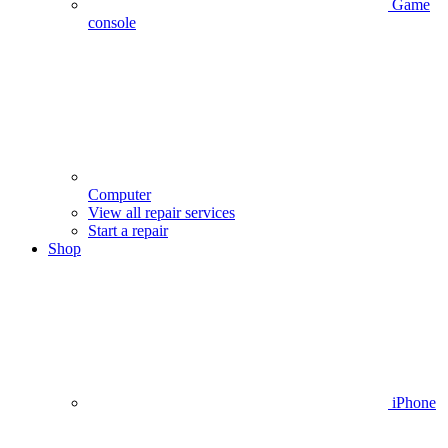
Game
console
Computer
View all repair services
Start a repair
Shop
iPhone