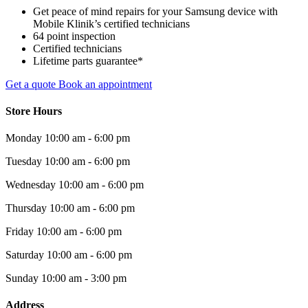
Get peace of mind repairs for your Samsung device with
Mobile Klinik’s certified technicians
64 point inspection
Certified technicians
Lifetime parts guarantee*
Get a quote
Book an appointment
Store Hours
Monday
10:00 am - 6:00 pm
Tuesday
10:00 am - 6:00 pm
Wednesday
10:00 am - 6:00 pm
Thursday
10:00 am - 6:00 pm
Friday
10:00 am - 6:00 pm
Saturday
10:00 am - 6:00 pm
Sunday
10:00 am - 3:00 pm
Address