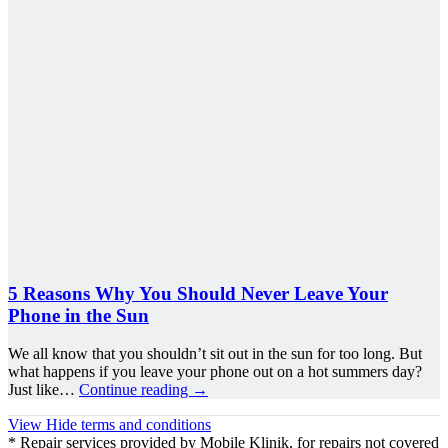
5 Reasons Why You Should Never Leave Your
Phone in the Sun
We all know that you shouldn’t sit out in the sun for too long. But
what happens if you leave your phone out on a hot summers day?
Just like…
Continue reading
→
View
Hide
terms and conditions
* Repair services provided by Mobile Klinik, for repairs not covered