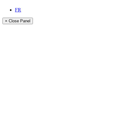
FR
× Close Panel