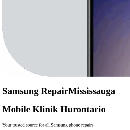
Samsung
Repair
Mississauga
Mobile Klinik Hurontario
Your trusted source for all Samsung phone repairs