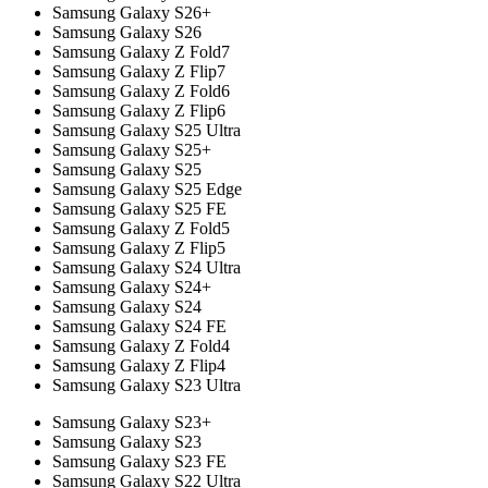
Samsung Galaxy S26+
Samsung Galaxy S26
Samsung Galaxy Z Fold7
Samsung Galaxy Z Flip7
Samsung Galaxy Z Fold6
Samsung Galaxy Z Flip6
Samsung Galaxy S25 Ultra
Samsung Galaxy S25+
Samsung Galaxy S25
Samsung Galaxy S25 Edge
Samsung Galaxy S25 FE
Samsung Galaxy Z Fold5
Samsung Galaxy Z Flip5
Samsung Galaxy S24 Ultra
Samsung Galaxy S24+
Samsung Galaxy S24
Samsung Galaxy S24 FE
Samsung Galaxy Z Fold4
Samsung Galaxy Z Flip4
Samsung Galaxy S23 Ultra
Samsung Galaxy S23+
Samsung Galaxy S23
Samsung Galaxy S23 FE
Samsung Galaxy S22 Ultra