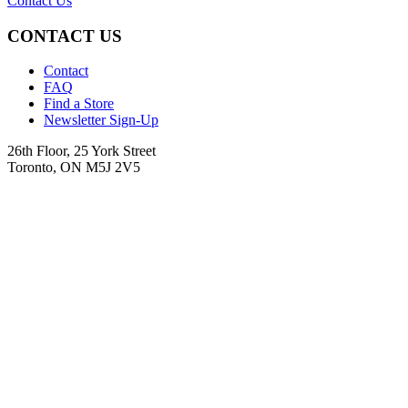
Contact Us
CONTACT US
Contact
FAQ
Find a Store
Newsletter Sign-Up
26th Floor, 25 York Street
Toronto, ON M5J 2V5