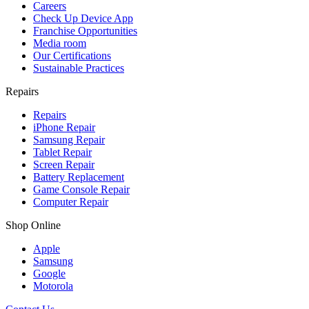
Careers
Check Up Device App
Franchise Opportunities
Media room
Our Certifications
Sustainable Practices
Repairs
Repairs
iPhone Repair
Samsung Repair
Tablet Repair
Screen Repair
Battery Replacement
Game Console Repair
Computer Repair
Shop Online
Apple
Samsung
Google
Motorola