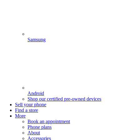
Samsung
Android
Shop our certified pre-owned devices
Sell your phone
Find a store
More
Book an appointment
Phone plans
About
Accessories