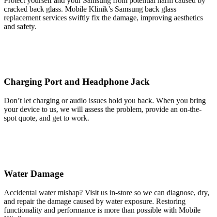
Protect yourself and your Samsung from potential harm caused by
cracked back glass. Mobile Klinik’s Samsung back glass
replacement services swiftly fix the damage, improving aesthetics
and safety.
Charging Port and Headphone Jack
Don’t let charging or audio issues hold you back. When you bring
your device to us, we will assess the problem, provide an on-the-
spot quote, and get to work.
Water Damage
Accidental water mishap? Visit us in-store so we can diagnose, dry,
and repair the damage caused by water exposure. Restoring
functionality and performance is more than possible with Mobile