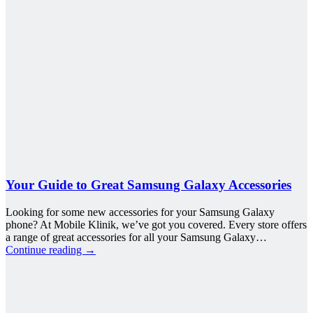
Your Guide to Great Samsung Galaxy Accessories
Looking for some new accessories for your Samsung Galaxy
phone? At Mobile Klinik, we’ve got you covered. Every store offers
a range of great accessories for all your Samsung Galaxy…
Continue reading
→