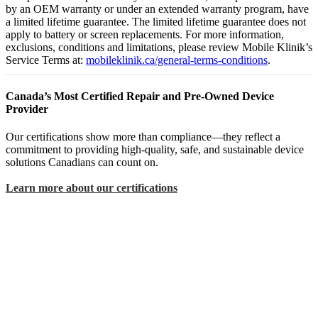
by an OEM warranty or under an extended warranty program, have
a limited lifetime guarantee. The limited lifetime guarantee does not
apply to battery or screen replacements. For more information,
exclusions, conditions and limitations, please review Mobile Klinik’s
Service Terms at:
mobileklinik.ca/general-terms-conditions
.
Canada’s Most Certified Repair and Pre-Owned Device
Provider
Our certifications show more than compliance—they reflect a
commitment to providing high-quality, safe, and sustainable device
solutions Canadians can count on.
Learn more about our certifications