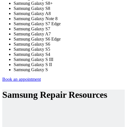
Samsung Galaxy S8+
Samsung Galaxy S8
Samsung Galaxy A8
Samsung Galaxy Note 8
Samsung Galaxy S7 Edge
Samsung Galaxy S7
Samsung Galaxy A7
Samsung Galaxy S6 Edge
Samsung Galaxy S6
Samsung Galaxy S5
Samsung Galaxy S4
Samsung Galaxy S III
Samsung Galaxy S II
Samsung Galaxy S
Book an appointment
Samsung Repair Resources