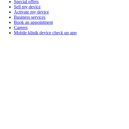
Special offers
Sell my device
Activate my device
Business services
Book an appointment
Careers
Mobile klinik device check up app