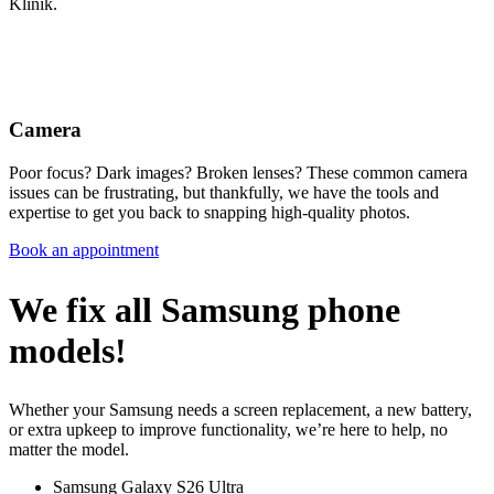
Klinik.
Camera
Poor focus? Dark images? Broken lenses? These common camera
issues can be frustrating, but thankfully, we have the tools and
expertise to get you back to snapping high-quality photos.
Book an appointment
We fix all Samsung phone
models!
Whether your Samsung needs a screen replacement, a new battery,
or extra upkeep to improve functionality, we’re here to help, no
matter the model.
Samsung Galaxy S26 Ultra