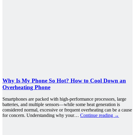
Why Is My Phone So Hot? How to Cool Down an
Overheating Phone
Smartphones are packed with high-performance processors, large
batteries, and multiple sensors—while some heat generation is
considered normal, excessive or frequent overheating can be a cause
for concern. Understanding why your…
Continue reading
→