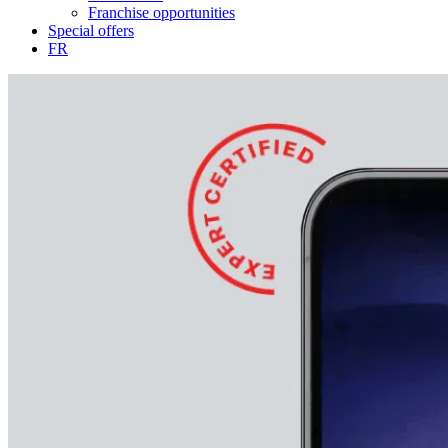
Franchise opportunities
Special offers
FR