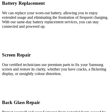
Battery Replacement
We can replace your worn-out battery, allowing you to enjoy
extended usage and eliminating the frustration of frequent charging.
With our same-day battery replacement services, you can stay
connected and powered up.
Screen Repair
Our certified technicians use premium parts to fix your Samsung
screen and restore its clarity, whether you have cracks, a flickering
display, or unsightly colour distortion.
Back Glass Repair