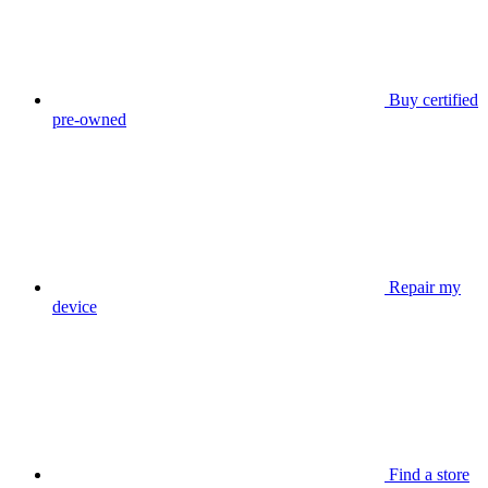
Buy certified
pre-owned
Repair my
device
Find a store