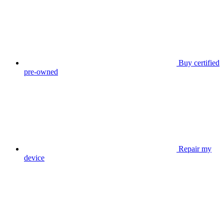
Buy certified
pre-owned
Repair my
device