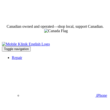
Canadian owned and operated—shop local, support Canadian.
Toggle navigation
Repair
iPhone