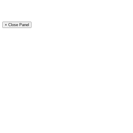
× Close Panel