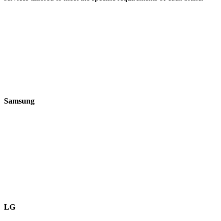
Samsung
LG