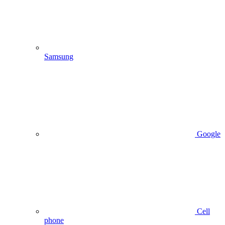
Samsung
Google
Cell
phone