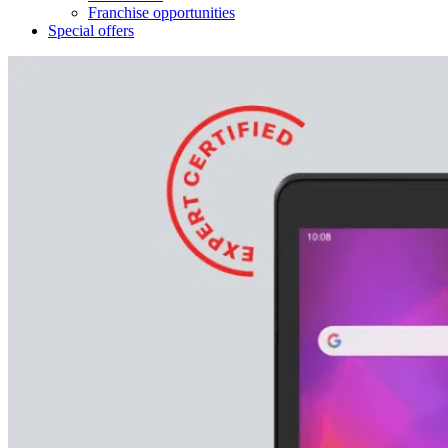
Franchise opportunities
Special offers