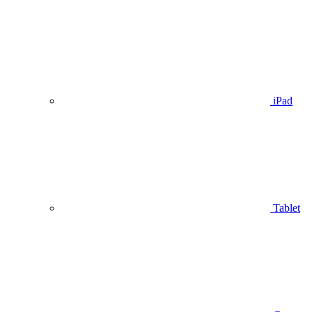
iPad
Tablet