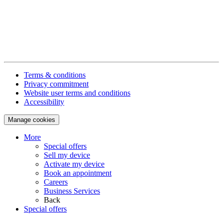
Terms & conditions
Privacy commitment
Website user terms and conditions
Accessibility
Manage cookies
More
Special offers
Sell my device
Activate my device
Book an appointment
Careers
Business Services
Back
Special offers