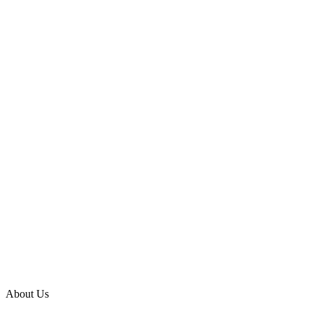
About Us