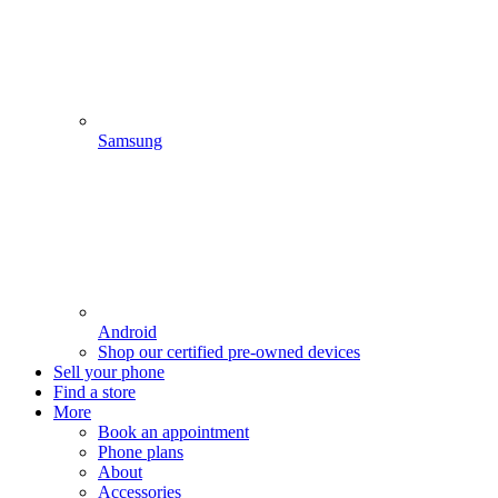
Samsung
Android
Shop our certified pre-owned devices
Sell your phone
Find a store
More
Book an appointment
Phone plans
About
Accessories