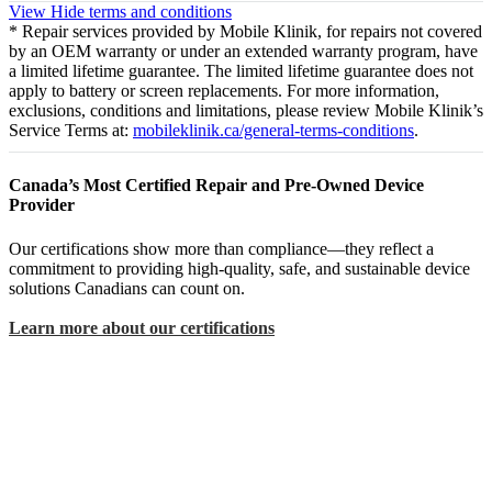
View
Hide
terms and conditions
* Repair services provided by Mobile Klinik, for repairs not covered
by an OEM warranty or under an extended warranty program, have
a limited lifetime guarantee. The limited lifetime guarantee does not
apply to battery or screen replacements. For more information,
exclusions, conditions and limitations, please review Mobile Klinik’s
Service Terms at:
mobileklinik.ca/general-terms-conditions
.
Canada’s Most Certified Repair and Pre-Owned Device
Provider
Our certifications show more than compliance—they reflect a
commitment to providing high-quality, safe, and sustainable device
solutions Canadians can count on.
Learn more about our certifications