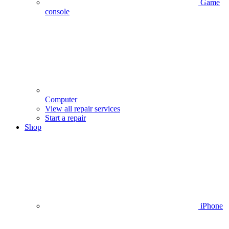
Game
console
Computer
View all repair services
Start a repair
Shop
iPhone