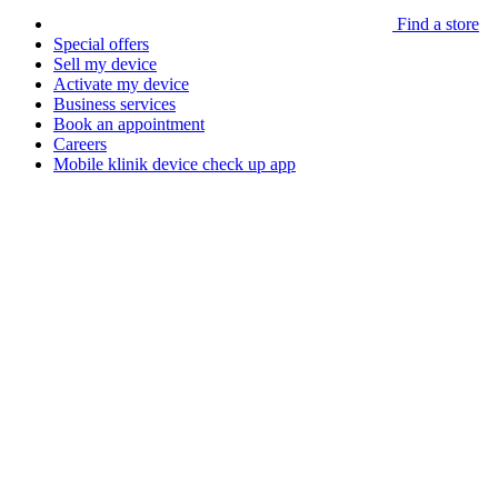
Find a store
Special offers
Sell my device
Activate my device
Business services
Book an appointment
Careers
Mobile klinik device check up app