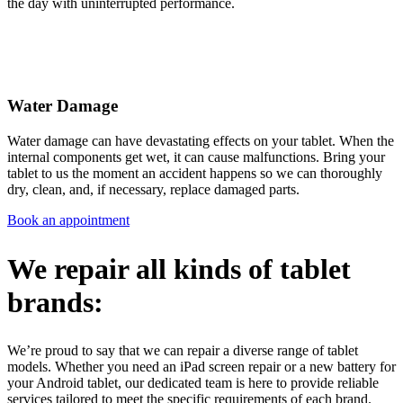
the day with uninterrupted performance.
Water Damage
Water damage can have devastating effects on your tablet. When the
internal components get wet, it can cause malfunctions. Bring your
tablet to us the moment an accident happens so we can thoroughly
dry, clean, and, if necessary, replace damaged parts.
Book an appointment
We repair all kinds of tablet
brands:
We’re proud to say that we can repair a diverse range of tablet
models. Whether you need an iPad screen repair or a new battery for
your Android tablet, our dedicated team is here to provide reliable
services tailored to meet the specific requirements of each brand.