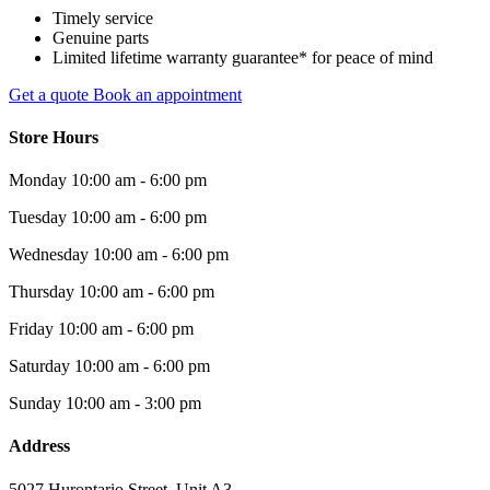
Timely service
Genuine parts
Limited lifetime warranty guarantee* for peace of mind
Get a quote
Book an appointment
Store Hours
Monday
10:00 am - 6:00 pm
Tuesday
10:00 am - 6:00 pm
Wednesday
10:00 am - 6:00 pm
Thursday
10:00 am - 6:00 pm
Friday
10:00 am - 6:00 pm
Saturday
10:00 am - 6:00 pm
Sunday
10:00 am - 3:00 pm
Address
5027 Hurontario Street, Unit A3