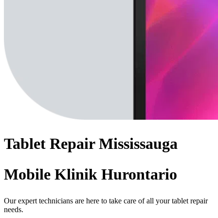
Tablet
Repair
Mississauga
Mobile Klinik Hurontario
Our expert technicians are here to take care of all your tablet repair
needs.