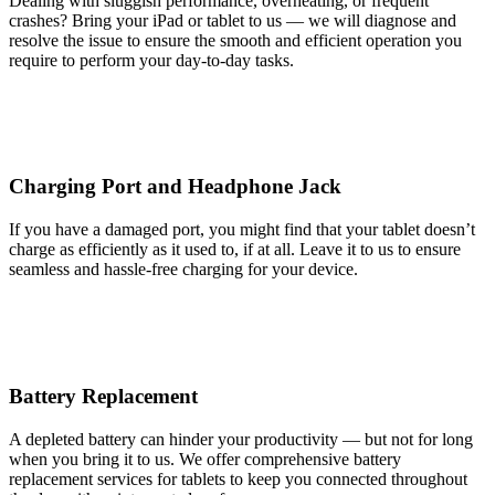
Dealing with sluggish performance, overheating, or frequent
crashes? Bring your iPad or tablet to us — we will diagnose and
resolve the issue to ensure the smooth and efficient operation you
require to perform your day-to-day tasks.
Charging Port and Headphone Jack
If you have a damaged port, you might find that your tablet doesn’t
charge as efficiently as it used to, if at all. Leave it to us to ensure
seamless and hassle-free charging for your device.
Battery Replacement
A depleted battery can hinder your productivity — but not for long
when you bring it to us. We offer comprehensive battery
replacement services for tablets to keep you connected throughout