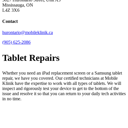
Mississauga, ON
L4Z 3X6
Contact
hurontario@mobileklinik.ca
(905) 625-2086
Tablet Repairs
Whether you need an iPad replacement screen or a Samsung tablet
repair, we have you covered. Our certified technicians at Mobile
Klinik have the expertise to work with all types of tablets. We will
inspect and rigorously test your device to get to the bottom of the
issue and resolve it so that you can return to your daily tech activities
in no time.