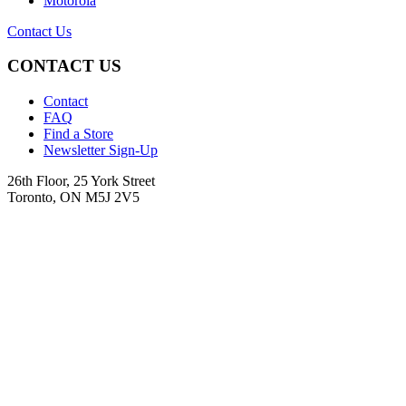
Motorola
Contact Us
CONTACT US
Contact
FAQ
Find a Store
Newsletter Sign-Up
26th Floor, 25 York Street
Toronto, ON M5J 2V5