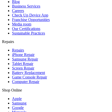
Blog
Business Services
Careers
Check Up Device App
Franchise Opportunities
Media room
Our Certifications
Sustainable Practices
Repairs
Repairs
iPhone Repair
Samsung Repair
Tablet Repair
Screen Repair
Battery Replacement
Game Console Repair
Computer Repair
Shop Online
Apple
Samsung
Google