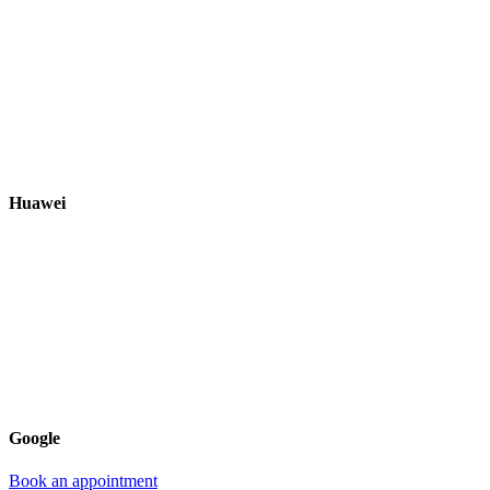
Huawei
Google
Book an appointment