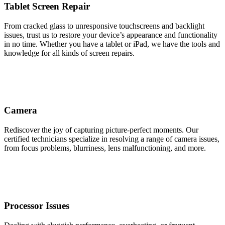
Tablet Screen Repair
From cracked glass to unresponsive touchscreens and backlight
issues, trust us to restore your device’s appearance and functionality
in no time. Whether you have a tablet or iPad, we have the tools and
knowledge for all kinds of screen repairs.
Camera
Rediscover the joy of capturing picture-perfect moments. Our
certified technicians specialize in resolving a range of camera issues,
from focus problems, blurriness, lens malfunctioning, and more.
Processor Issues